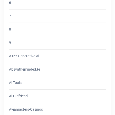
6
7
8
9
A16z Generative Ai
Absyntheminded.fr
AI Tools
Ai-Girlfriend
Aviamasters-Casinos