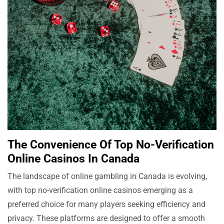
The Convenience Of Top No-Verification
Online Casinos In Canada
The landscape of online gambling in Canada is evolving,
with top no-verification online casinos emerging as a
preferred choice for many players seeking efficiency and
privacy. These platforms are designed to offer a smooth