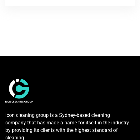
Icon cleaning group is a Sydney-based cleaning
company that has made a name for itself in the industry
by providing its clients with the highest standard of
cleaning