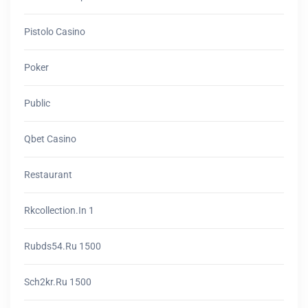
Pistolo Casino
Poker
Public
Qbet Casino
Restaurant
Rkcollection.in 1
Rubds54.ru 1500
Sch2kr.ru 1500