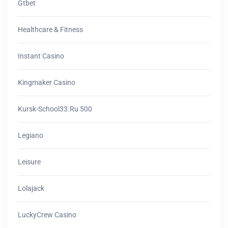
Gtbet
Healthcare & Fitness
Instant Casino
Kingmaker Casino
Kursk-School33.ru 500
Legiano
Leisure
Lolajack
LuckyCrew Casino