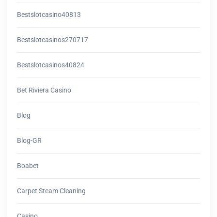
Bestslotcasino40813
Bestslotcasinos270717
Bestslotcasinos40824
Bet Riviera Casino
Blog
Blog-GR
Boabet
Carpet Steam Cleaning
Casino