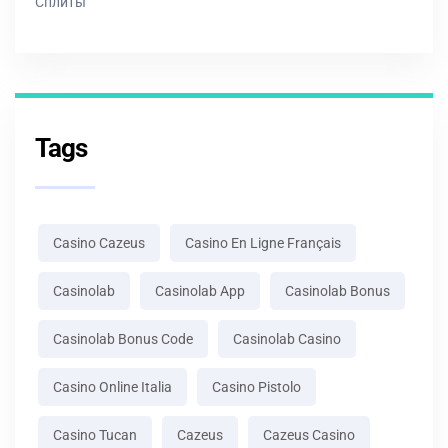
Сплиты
Tags
Casino Cazeus
Casino En Ligne Français
Casinolab
Casinolab App
Casinolab Bonus
Casinolab Bonus Code
Casinolab Casino
Casino Online Italia
Casino Pistolo
Casino Tucan
Cazeus
Cazeus Casino