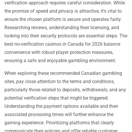
verification approach requires careful consideration. While
the promise of speed and privacy is attractive, it’s vital to
ensure the chosen platform is secure and operates fairly.
Researching reviews, understanding their licensing, and
looking into their security protocols are essential steps. The
best no-verification casinos in Canada for 2026 balance
convenience with robust player protection measures,
ensuring a safe and enjoyable gambling environment.
When exploring these recommended Canadian gambling
sites, pay close attention to the terms and conditions,
particularly those related to deposits, withdrawals, and any
potential verification steps that might be triggered.
Understanding the payment options available and their
associated processing times will further enhance the
gaming experience. Prioritizing platforms that clearly
communicate their policies and offer reliable customer