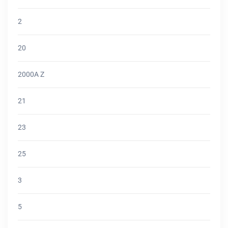
2
20
2000A Z
21
23
25
3
5