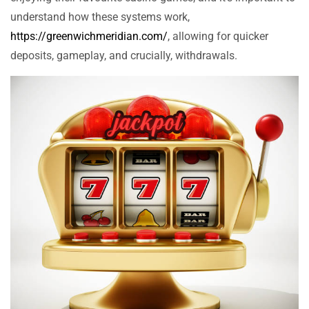
understand how these systems work,
https://greenwichmeridian.com/
, allowing for quicker
deposits, gameplay, and crucially, withdrawals.