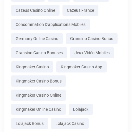
Cazeus Casino Online
Cazeus France
Consommation D'applications Mobiles
Germany Online Casino
Gransino Casino Bonus
Gransino Casino Bonuses
Jeux Vidéo Mobiles
Kingmaker Casino
Kingmaker Casino App
Kingmaker Casino Bonus
Kingmaker Casino Online
Kingmaker Online Casino
Lolajack
Lolajack Bonus
Lolajack Casino