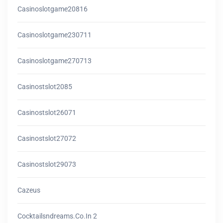
Casinoslotgame20816
Casinoslotgame230711
Casinoslotgame270713
Casinostslot2085
Casinostslot26071
Casinostslot27072
Casinostslot29073
Cazeus
Cocktailsndreams.co.in 2