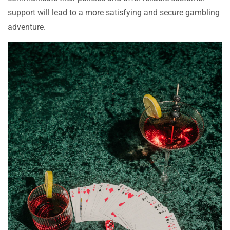
support will lead to a more satisfying and secure gambling
adventure.