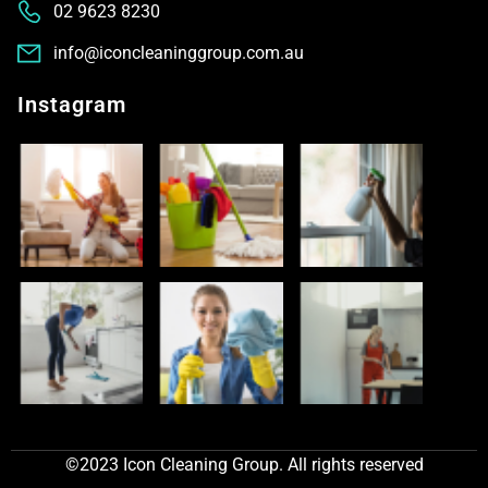
02 9623 8230
info@iconcleaninggroup.com.au
Instagram
©2023 Icon Cleaning Group. All rights reserved