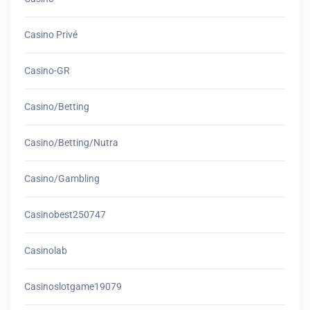
Casino Privé
Casino-GR
Casino/betting
Casino/betting/nutra
Casino/gambling
Casinobest250747
Casinolab
Casinoslotgame19079