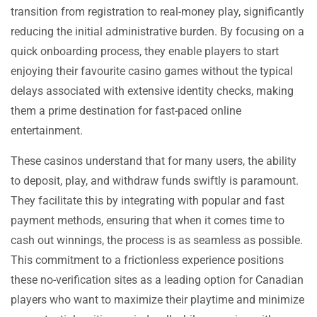
transition from registration to real-money play, significantly
reducing the initial administrative burden. By focusing on a
quick onboarding process, they enable players to start
enjoying their favourite casino games without the typical
delays associated with extensive identity checks, making
them a prime destination for fast-paced online
entertainment.
These casinos understand that for many users, the ability
to deposit, play, and withdraw funds swiftly is paramount.
They facilitate this by integrating with popular and fast
payment methods, ensuring that when it comes time to
cash out winnings, the process is as seamless as possible.
This commitment to a frictionless experience positions
these no-verification sites as a leading option for Canadian
players who want to maximize their playtime and minimize