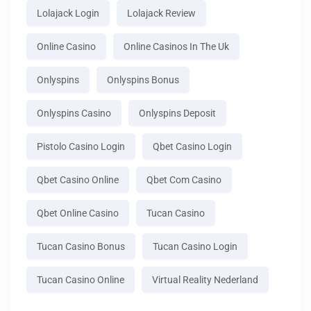
Lolajack Login
Lolajack Review
Online Casino
Online Casinos In The Uk
Onlyspins
Onlyspins Bonus
Onlyspins Casino
Onlyspins Deposit
Pistolo Casino Login
Qbet Casino Login
Qbet Casino Online
Qbet Com Casino
Qbet Online Casino
Tucan Casino
Tucan Casino Bonus
Tucan Casino Login
Tucan Casino Online
Virtual Reality Nederland