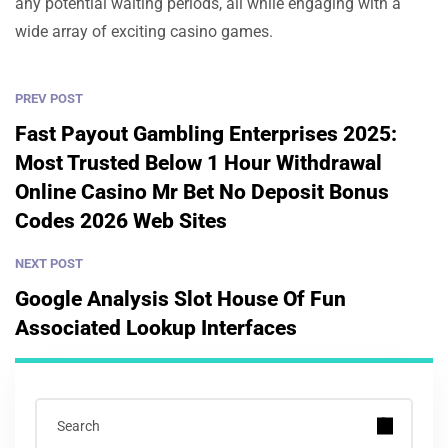
any potential waiting periods, all while engaging with a
wide array of exciting casino games.
PREV POST
Fast Payout Gambling Enterprises 2025:
Most Trusted Below 1 Hour Withdrawal
Online Casino Mr Bet No Deposit Bonus
Codes 2026 Web Sites
NEXT POST
Google Analysis Slot House Of Fun
Associated Lookup Interfaces