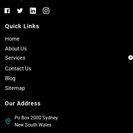
Quick Links
Home
About Us
Services
Contact Us
Blog
Sitemap
Our Address
Po Box 2000 Sydney
New South Wales