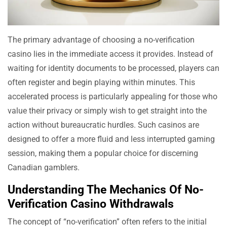
The primary advantage of choosing a no-verification
casino lies in the immediate access it provides. Instead of
waiting for identity documents to be processed, players can
often register and begin playing within minutes. This
accelerated process is particularly appealing for those who
value their privacy or simply wish to get straight into the
action without bureaucratic hurdles. Such casinos are
designed to offer a more fluid and less interrupted gaming
session, making them a popular choice for discerning
Canadian gamblers.
Understanding The Mechanics Of No-
Verification Casino Withdrawals
The concept of “no-verification” often refers to the initial