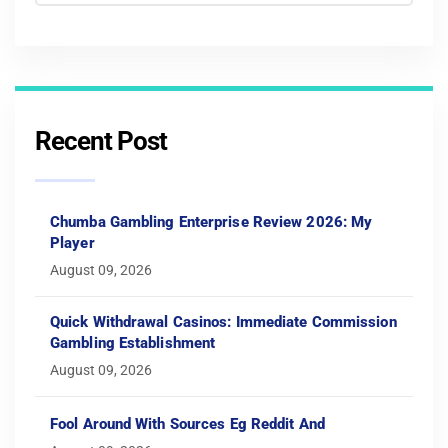
Recent Post
Chumba Gambling Enterprise Review 2026: My
Player
August 09, 2026
Quick Withdrawal Casinos: Immediate Commission
Gambling Establishment
August 09, 2026
Fool Around With Sources Eg Reddit And