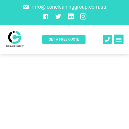
info@iconcleaninggroup.com.au
GET A FREE QUOTE