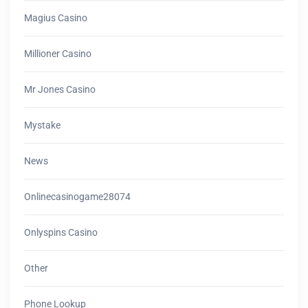
Magius Casino
Millioner Casino
Mr Jones Casino
Mystake
News
Onlinecasinogame28074
Onlyspins Casino
Other
Phone Lookup