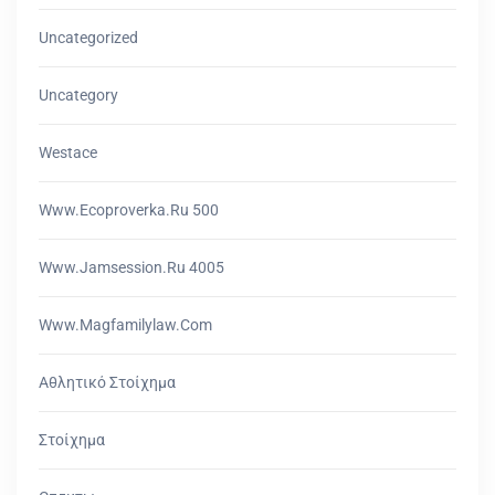
Uncategorized
Uncategory
Westace
Www.ecoproverka.ru 500
Www.jamsession.ru 4005
Www.magfamilylaw.com
Αθλητικό Στοίχημα
Στοίχημα