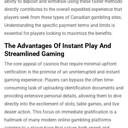
ability to deposit and withdraw using these faster methods
directly contributes to the overall expedited experience that
players seek from these types of Canadian gambling sites.
Understanding the specific payment terms and limits is
essential for players looking to maximize the benefits.
The Advantages Of Instant Play And
Streamlined Gaming
The core appeal of casinos that require minimal upfront
verification is the promise of an uninterrupted and instant
gaming experience. Players can bypass the often time-
consuming task of uploading identification documents and
providing extensive personal details, allowing them to dive
directly into the excitement of slots, table games, and live
dealer action. This focus on immediate gratification is a
hallmark of many modern online gambling platforms
catering to a player base that values both speed and