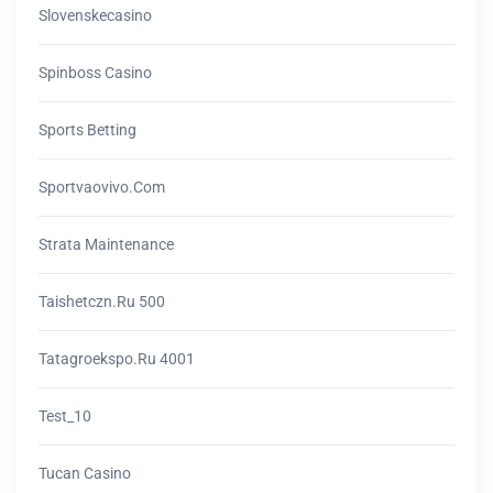
Slovenskecasino
Spinboss Casino
Sports Betting
Sportvaovivo.com
Strata Maintenance
Taishetczn.ru 500
Tatagroekspo.ru 4001
Test_10
Tucan Casino