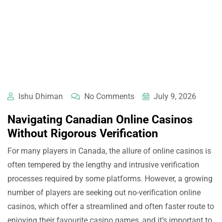
Ishu Dhiman
No Comments
July 9, 2026
Navigating Canadian Online Casinos
Without Rigorous Verification
For many players in Canada, the allure of online casinos is
often tempered by the lengthy and intrusive verification
processes required by some platforms. However, a growing
number of players are seeking out no-verification online
casinos, which offer a streamlined and often faster route to
enjoying their favourite casino games, and it’s important to