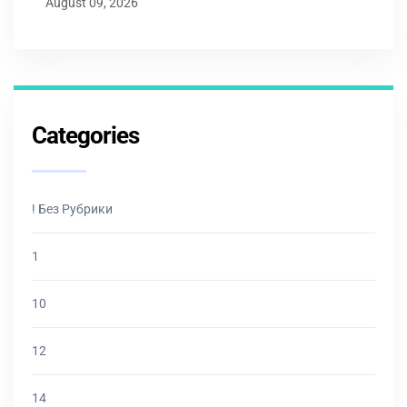
August 09, 2026
Categories
! Без Рубрики
1
10
12
14