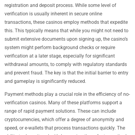
registration and deposit process. While some level of
verification is usually inherent in secure online
transactions, these casinos employ methods that expedite
this. This typically means that while you might not need to
submit extensive documents upon signing up, the casino’s
system might perform background checks or require
verification at a later stage, especially for significant
withdrawal amounts, to comply with regulatory standards
and prevent fraud. The key is that the initial barrier to entry
and gameplay is significantly reduced.
Payment methods play a crucial role in the efficiency of no-
verification casinos. Many of these platforms support a
range of rapid payment solutions. These can include
cryptocurrencies, which offer a degree of anonymity and
speed, or e-wallets that process transactions quickly. The