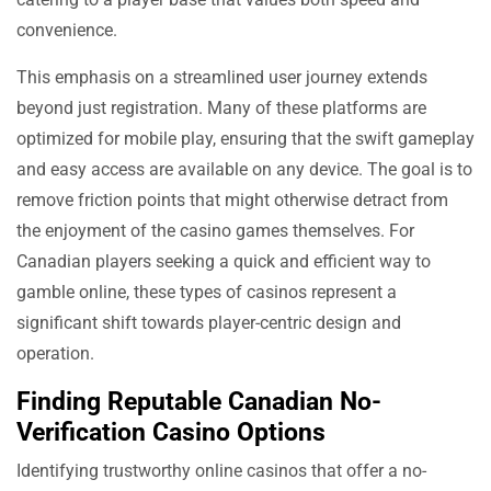
convenience.
This emphasis on a streamlined user journey extends
beyond just registration. Many of these platforms are
optimized for mobile play, ensuring that the swift gameplay
and easy access are available on any device. The goal is to
remove friction points that might otherwise detract from
the enjoyment of the casino games themselves. For
Canadian players seeking a quick and efficient way to
gamble online, these types of casinos represent a
significant shift towards player-centric design and
operation.
Finding Reputable Canadian No-
Verification Casino Options
Identifying trustworthy online casinos that offer a no-