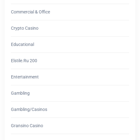
Commercial & Office
Crypto Casino
Educational
Elstile.ru 200
Entertainment
Gambling
Gambling/casinos
Gransino Casino