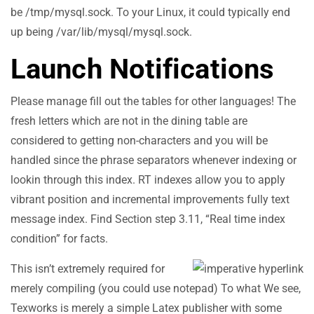
be /tmp/mysql.sock. To your Linux, it could typically end
up being /var/lib/mysql/mysql.sock.
Launch Notifications
Please manage fill out the tables for other languages! The
fresh letters which are not in the dining table are
considered to getting non-characters and you will be
handled since the phrase separators whenever indexing or
lookin through this index. RT indexes allow you to apply
vibrant position and incremental improvements fully text
message index. Find Section step 3.11, “Real time index
condition” for facts.
This isn’t extremely required for
merely compiling (you could use notepad) To what We see,
Texworks is merely a simple Latex publisher with some