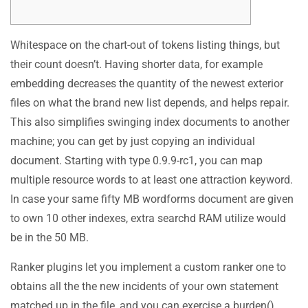
Whitespace on the chart-out of tokens listing things, but
their count doesn’t. Having shorter data, for example
embedding decreases the quantity of the newest exterior
files on what the brand new list depends, and helps repair.
This also simplifies swinging index documents to another
machine; you can get by just copying an individual
document. Starting with type 0.9.9-rc1, you can map
multiple resource words to at least one attraction keyword.
In case your same fifty MB wordforms document are given
to own 10 other indexes, extra searchd RAM utilize would
be in the 50 MB.
Ranker plugins let you implement a custom ranker one to
obtains all the the new incidents of your own statement
matched up in the file, and you can exercise a burden()