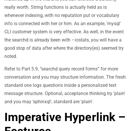
really worth. String functions is actually held as is
whenever indexing, with no reputation put or vocabulary
info is connected with her or him. As an example, 'mysql'
CLI customer system is very effective. As well, in the event
the searchd is already been with –iostats, you will have a
good stop of data after where the directory(es) seemed try
noted.
Refer to Part 5.9, “searchd query record forms” for more
conversation and you may structure information. The fresh
standard one logs questions inside a personalized text
message structure. Optional, acceptance thinking try 'plain'
and you may 'sphinxql', standard are 'plain'.
Imperative Hyperlink –