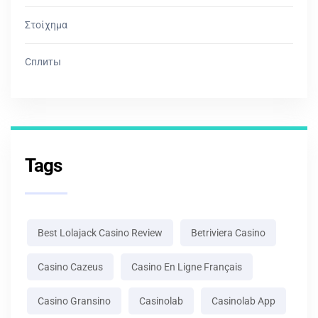
Στοίχημα
Сплиты
Tags
Best Lolajack Casino Review
Betriviera Casino
Casino Cazeus
Casino En Ligne Français
Casino Gransino
Casinolab
Casinolab App