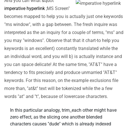
And you can what &quot
imperative hyperlink
;MS Screen"
becomes mapped to help you is actually just one keywords
"ms window", with a gap between. The fresh inquire was
interpreted as the an inquiry for a couple of terms, "ms" and
you may "windows". Observe that that it chart-to help you
keywords is an excellent) constantly translated while the
an individual word, and you will b) is actually instance and
you can space delicate! At the same time, "AT&T" have a
tendency to fits precisely and produce unmarried "AT&T"
keywords. For this reason, on the example exclusions file
more than, "at&t" text will be tokenized while the a few
words "at" and "t", because of lowercase characters.
In this particular analogy, trim_each other might have
zero effect, as the slicing one another blended
characters causes "dude" which is already indexed