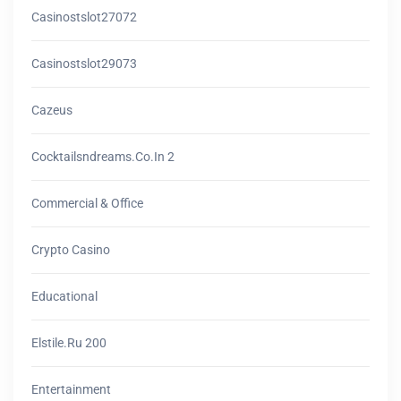
Casinostslot27072
Casinostslot29073
Cazeus
Cocktailsndreams.co.in 2
Commercial & Office
Crypto Casino
Educational
Elstile.ru 200
Entertainment