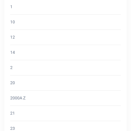
1
10
12
14
2
20
2000A Z
21
23