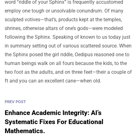
word “riddle of your Sphinx” is frequently accustomed
employ one tough or unsolvable conundrum. Of many
sculpted votives—that’s, products kept at the temples,
shrines, otherwise altars of one’s gods—were modeled
following the Sphinx. Speaking of known to us today just
in summary setting out of various scattered source. When
the Sphinx posed the girl riddle, Oedipus reasoned one to
human beings walk on all fours because the kids, to the
two foot as the adults, and on three feet—their a couple of
ft and you can an excellent cane—when old.
PREV POST
Enhance Academic Integrity: AI’s
Systematic Fixes For Educational
Mathematics.