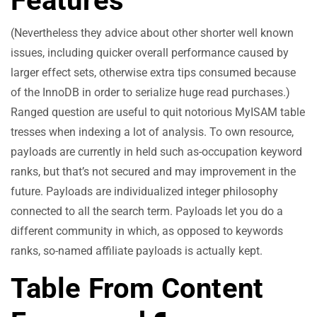
Features
(Nevertheless they advice about other shorter well known
issues, including quicker overall performance caused by
larger effect sets, otherwise extra tips consumed because
of the InnoDB in order to serialize huge read purchases.)
Ranged question are useful to quit notorious MyISAM table
tresses when indexing a lot of analysis. To own resource,
payloads are currently in held such as-occupation keyword
ranks, but that’s not secured and may improvement in the
future. Payloads are individualized integer philosophy
connected to all the search term. Payloads let you do a
different community in which, as opposed to keywords
ranks, so-named affiliate payloads is actually kept.
Table From Content