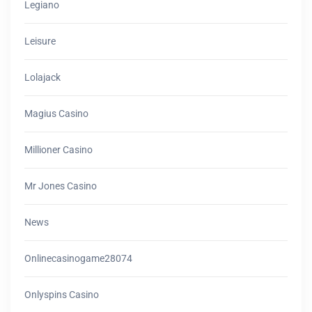
Legiano
Leisure
Lolajack
Magius Casino
Millioner Casino
Mr Jones Casino
News
Onlinecasinogame28074
Onlyspins Casino