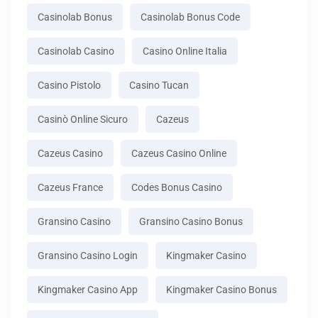
Casinolab Bonus
Casinolab Bonus Code
Casinolab Casino
Casino Online Italia
Casino Pistolo
Casino Tucan
Casinò Online Sicuro
Cazeus
Cazeus Casino
Cazeus Casino Online
Cazeus France
Codes Bonus Casino
Gransino Casino
Gransino Casino Bonus
Gransino Casino Login
Kingmaker Casino
Kingmaker Casino App
Kingmaker Casino Bonus