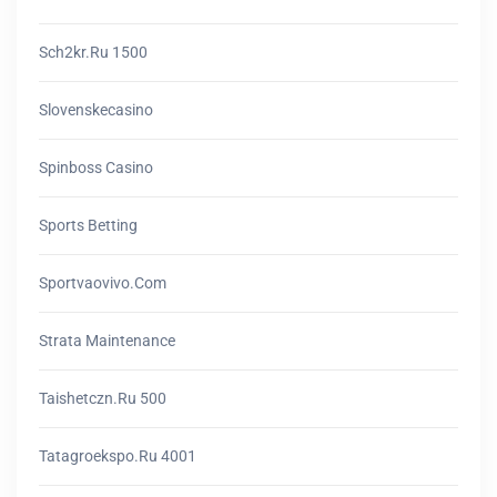
Sch2kr.ru 1500
Slovenskecasino
Spinboss Casino
Sports Betting
Sportvaovivo.com
Strata Maintenance
Taishetczn.ru 500
Tatagroekspo.ru 4001