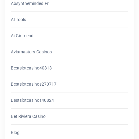
Absyntheminded.fr
AI Tools
Ai-Girlfriend
Aviamasters-Casinos
Bestslotcasino40813
Bestslotcasinos270717
Bestslotcasinos40824
Bet Riviera Casino
Blog