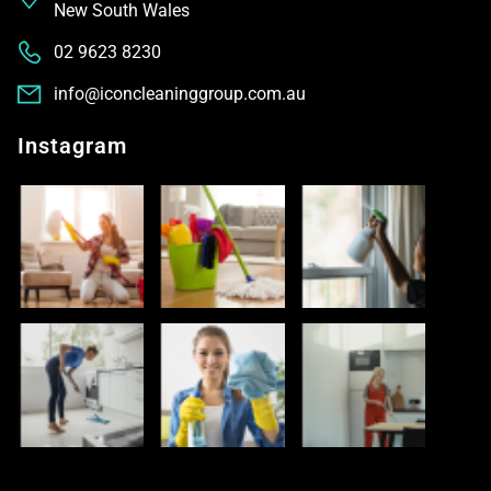
New South Wales
02 9623 8230
info@iconcleaninggroup.com.au
Instagram