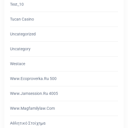
Test_10
Tucan Casino
Uncategorized
Uncategory
Westace
Www.ecoproverka.ru 500
Www.jamsession.ru 4005
Www.magfamilylaw.com
Αθλητικό Στοίχημα