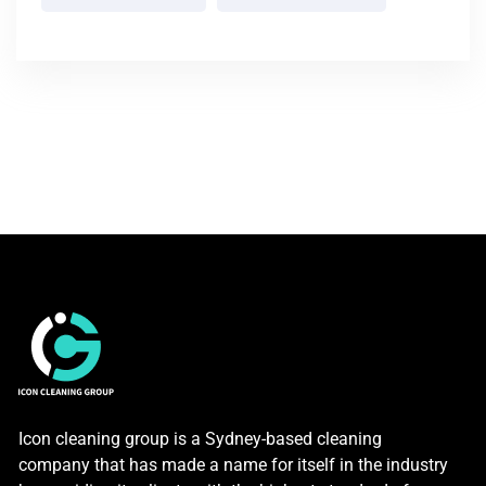
Icon cleaning group is a Sydney-based cleaning
company that has made a name for itself in the industry