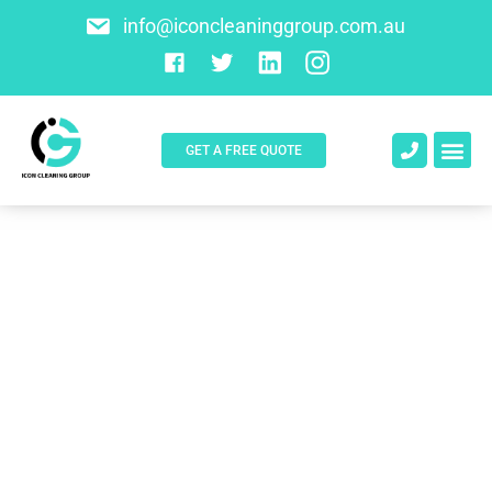
info@iconcleaninggroup.com.au
GET A FREE QUOTE