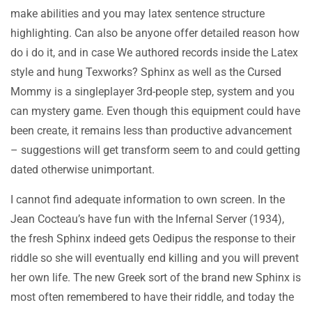
make abilities and you may latex sentence structure
highlighting. Can also be anyone offer detailed reason how
do i do it, and in case We authored records inside the Latex
style and hung Texworks? Sphinx as well as the Cursed
Mommy is a singleplayer 3rd-people step, system and you
can mystery game. Even though this equipment could have
been create, it remains less than productive advancement
– suggestions will get transform seem to and could getting
dated otherwise unimportant.
I cannot find adequate information to own screen. In the
Jean Cocteau’s have fun with the Infernal Server (1934),
the fresh Sphinx indeed gets Oedipus the response to their
riddle so she will eventually end killing and you will prevent
her own life. The new Greek sort of the brand new Sphinx is
most often remembered to have their riddle, and today the