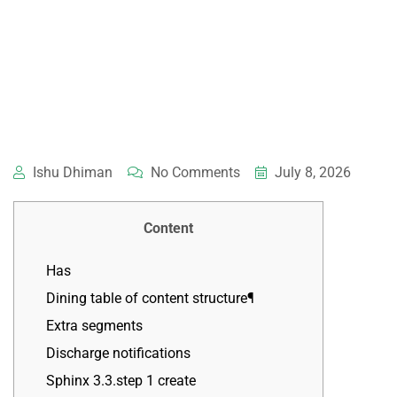
Ishu Dhiman
No Comments
July 8, 2026
Content
Has
Dining table of content structure¶
Extra segments
Discharge notifications
Sphinx 3.3.step 1 create