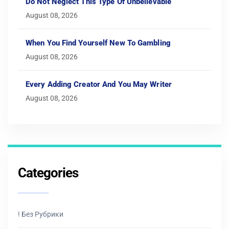
Do Not Neglect This Type Of Unbelievable
August 08, 2026
When You Find Yourself New To Gambling
August 08, 2026
Every Adding Creator And You May Writer
August 08, 2026
Categories
! Без Рубрики