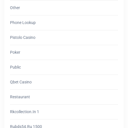
Other
Phone Lookup
Pistolo Casino
Poker
Public
Qbet Casino
Restaurant
Rkcollection.in 1
Rubds54.ru 1500