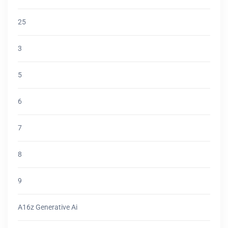
25
3
5
6
7
8
9
A16z Generative Ai