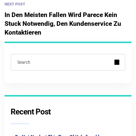
NEXT POST
In Den Meisten Fallen Wird Parece Kein
Stuck Notwendig, Den Kundenservice Zu
Kontaktieren
Recent Post