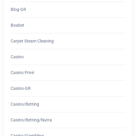
Blog-GR
Boabet
Carpet Steam Cleaning
Casino
Casino Privé
Casino-GR
Casino/betting
Casino/betting/nutra
Casino/gambling