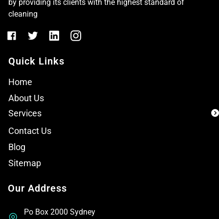
by providing its clients with the highest standard of
cleaning
Quick Links
Home
About Us
Services
Contact Us
Blog
Sitemap
Our Address
Po Box 2000 Sydney