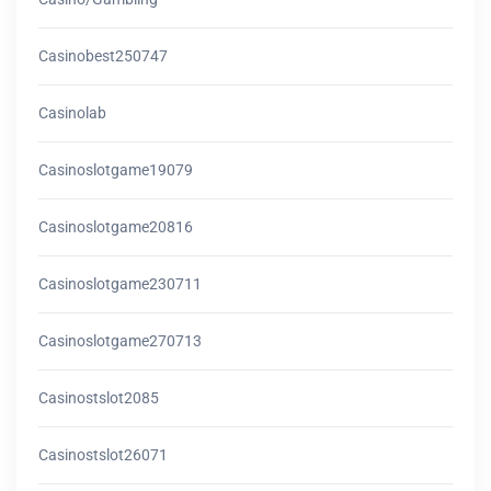
Casinobest250747
Casinolab
Casinoslotgame19079
Casinoslotgame20816
Casinoslotgame230711
Casinoslotgame270713
Casinostslot2085
Casinostslot26071