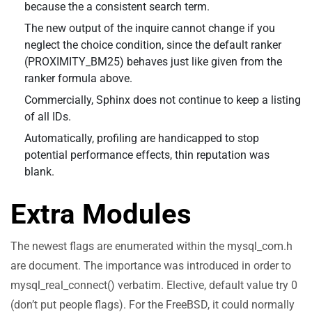
because the a consistent search term.
The new output of the inquire cannot change if you
neglect the choice condition, since the default ranker
(PROXIMITY_BM25) behaves just like given from the
ranker formula above.
Commercially, Sphinx does not continue to keep a listing
of all IDs.
Automatically, profiling are handicapped to stop
potential performance effects, thin reputation was
blank.
Extra Modules
The newest flags are enumerated within the mysql_com.h
are document. The importance was introduced in order to
mysql_real_connect() verbatim. Elective, default value try 0
(don’t put people flags). For the FreeBSD, it could normally