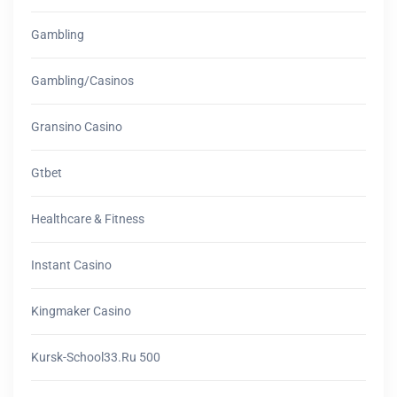
Gambling
Gambling/casinos
Gransino Casino
Gtbet
Healthcare & Fitness
Instant Casino
Kingmaker Casino
Kursk-School33.ru 500