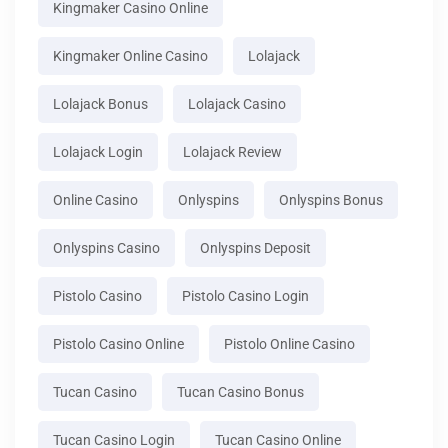
Kingmaker Casino Online
Kingmaker Online Casino
Lolajack
Lolajack Bonus
Lolajack Casino
Lolajack Login
Lolajack Review
Online Casino
Onlyspins
Onlyspins Bonus
Onlyspins Casino
Onlyspins Deposit
Pistolo Casino
Pistolo Casino Login
Pistolo Casino Online
Pistolo Online Casino
Tucan Casino
Tucan Casino Bonus
Tucan Casino Login
Tucan Casino Online