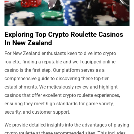
Exploring Top Crypto Roulette Casinos
In New Zealand
For New Zealand enthusiasts keen to dive into crypto
roulette, finding a reputable and well-equipped online
casino is the first step. Our platform serves as a
comprehensive guide to discovering these top-tier
establishments. We meticulously review and highlight
casinos that offer excellent crypto roulette experiences,
ensuring they meet high standards for game variety,
security, and customer support.
We provide detailed insights into the advantages of playing
crypto roulette at these recommended sites. This includes