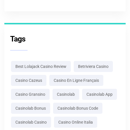
Tags
Best Lolajack Casino Review
Betriviera Casino
Casino Cazeus
Casino En Ligne Français
Casino Gransino
Casinolab
Casinolab App
Casinolab Bonus
Casinolab Bonus Code
Casinolab Casino
Casino Online Italia