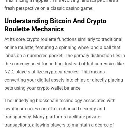
maximizing its appeal. This evolving landscape offers a
fresh perspective on a classic casino game.
Understanding Bitcoin And Crypto
Roulette Mechanics
At its core, crypto roulette functions similarly to traditional
online roulette, featuring a spinning wheel and a ball that
lands on a numbered pocket. The primary distinction lies in
the currency used for betting. Instead of fiat currencies like
NZD, players utilize cryptocurrencies. This means
converting your digital assets into chips or directly placing
bets using your crypto wallet balance.
The underlying blockchain technology associated with
cryptocurrencies can offer enhanced security and
transparency. Many platforms facilitate private
transactions, allowing players to maintain a degree of