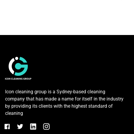
Icon cleaning group is a Sydney-based cleaning
company that has made a name for itself in the industry
by providing its clients with the highest standard of
cleaning