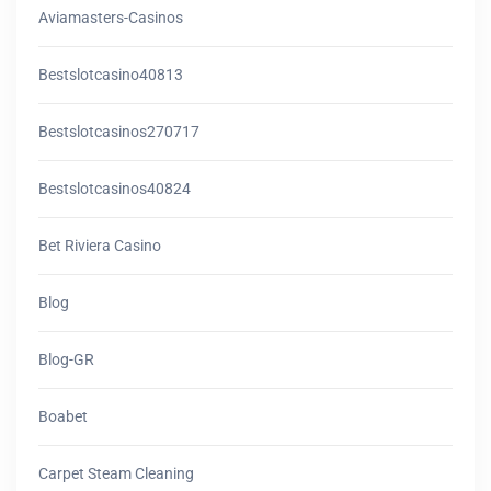
Aviamasters-Casinos
Bestslotcasino40813
Bestslotcasinos270717
Bestslotcasinos40824
Bet Riviera Casino
Blog
Blog-GR
Boabet
Carpet Steam Cleaning