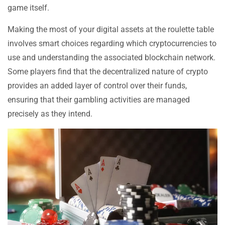
game itself.
Making the most of your digital assets at the roulette table
involves smart choices regarding which cryptocurrencies to
use and understanding the associated blockchain network.
Some players find that the decentralized nature of crypto
provides an added layer of control over their funds,
ensuring that their gambling activities are managed
precisely as they intend.