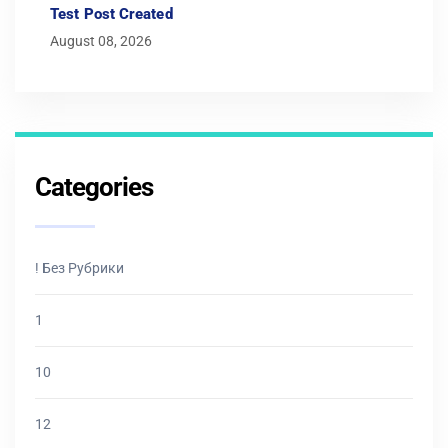
Test Post Created
August 08, 2026
Categories
! Без Рубрики
1
10
12