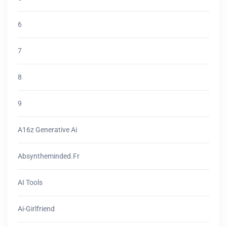
6
7
8
9
A16z Generative Ai
Absyntheminded.fr
AI Tools
Ai-Girlfriend