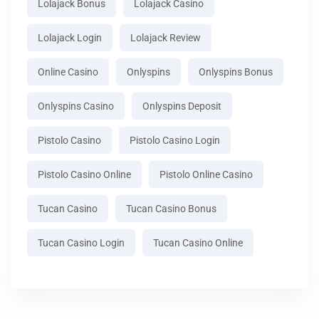
Lolajack Bonus
Lolajack Casino
Lolajack Login
Lolajack Review
Online Casino
Onlyspins
Onlyspins Bonus
Onlyspins Casino
Onlyspins Deposit
Pistolo Casino
Pistolo Casino Login
Pistolo Casino Online
Pistolo Online Casino
Tucan Casino
Tucan Casino Bonus
Tucan Casino Login
Tucan Casino Online