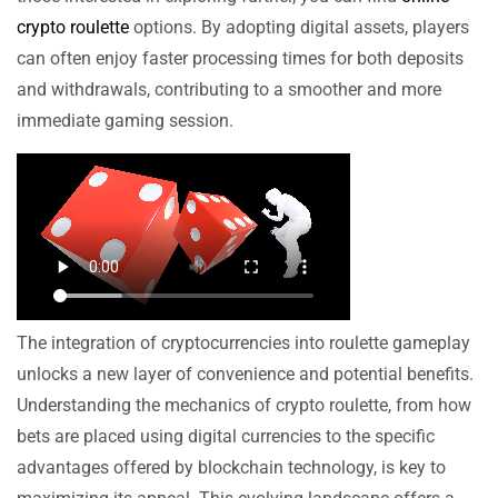
crypto roulette
options. By adopting digital assets, players
can often enjoy faster processing times for both deposits
and withdrawals, contributing to a smoother and more
immediate gaming session.
The integration of cryptocurrencies into roulette gameplay
unlocks a new layer of convenience and potential benefits.
Understanding the mechanics of crypto roulette, from how
bets are placed using digital currencies to the specific
advantages offered by blockchain technology, is key to