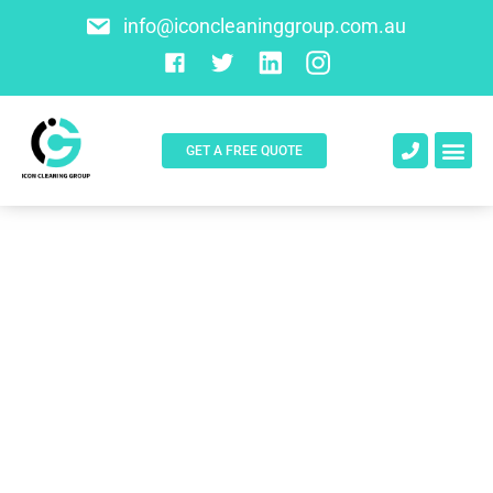
info@iconcleaninggroup.com.au
GET A FREE QUOTE