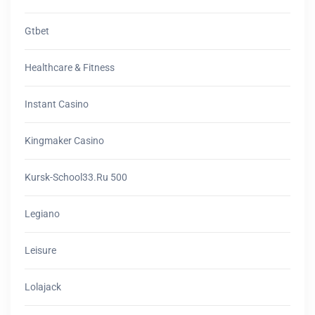
Gtbet
Healthcare & Fitness
Instant Casino
Kingmaker Casino
Kursk-School33.ru 500
Legiano
Leisure
Lolajack