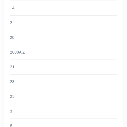
14
2
20
2000A Z
21
23
25
3
5