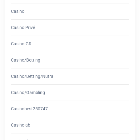
Casino
Casino Privé
Casino-GR
Casino/betting
Casino/betting/nutra
Casino/gambling
Casinobest250747
Casinolab