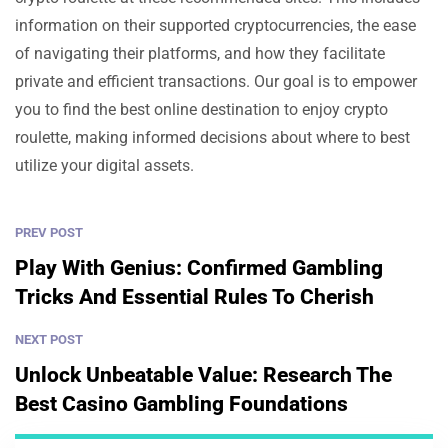
information on their supported cryptocurrencies, the ease
of navigating their platforms, and how they facilitate
private and efficient transactions. Our goal is to empower
you to find the best online destination to enjoy crypto
roulette, making informed decisions about where to best
utilize your digital assets.
PREV POST
Play With Genius: Confirmed Gambling
Tricks And Essential Rules To Cherish
NEXT POST
Unlock Unbeatable Value: Research The
Best Casino Gambling Foundations