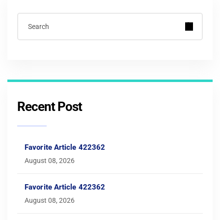
Recent Post
Favorite Article 422362
August 08, 2026
Favorite Article 422362
August 08, 2026