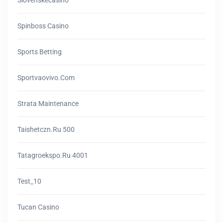
Slovenskecasino
Spinboss Casino
Sports Betting
Sportvaovivo.com
Strata Maintenance
Taishetczn.ru 500
Tatagroekspo.ru 4001
Test_10
Tucan Casino