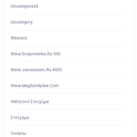
Uncategorized
Uncategory
Westace
Www.ecoproverka.ru 500
Www.jamsession.ru 4005
Www.magfamilylaw.com
Αθλητικό Στοίχημα
Στοίχημα
Сплиты