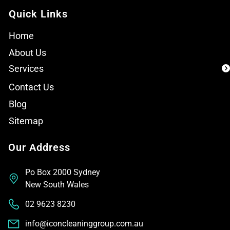
Quick Links
Home
About Us
Services
Contact Us
Blog
Sitemap
Our Address
Po Box 2000 Sydney
New South Wales
02 9623 8230
info@iconcleaninggroup.com.au