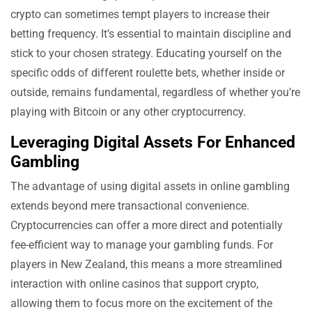
crypto can sometimes tempt players to increase their
betting frequency. It’s essential to maintain discipline and
stick to your chosen strategy. Educating yourself on the
specific odds of different roulette bets, whether inside or
outside, remains fundamental, regardless of whether you’re
playing with Bitcoin or any other cryptocurrency.
Leveraging Digital Assets For Enhanced
Gambling
The advantage of using digital assets in online gambling
extends beyond mere transactional convenience.
Cryptocurrencies can offer a more direct and potentially
fee-efficient way to manage your gambling funds. For
players in New Zealand, this means a more streamlined
interaction with online casinos that support crypto,
allowing them to focus more on the excitement of the