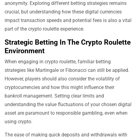
anonymity. Exploring different betting strategies remains
crucial, but understanding how these digital currencies
impact transaction speeds and potential fees is also a vital
part of the crypto roulette experience.
Strategic Betting In The Crypto Roulette
Environment
When engaging in crypto roulette, familiar betting
strategies like Martingale or Fibonacci can still be applied.
However, players should also consider the volatility of
cryptocurrencies and how this might influence their
bankroll management. Setting clear limits and
understanding the value fluctuations of your chosen digital
asset are paramount to responsible gambling, even when
using crypto.
The ease of making quick deposits and withdrawals with