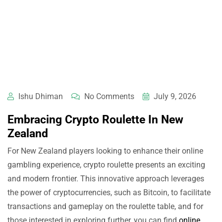
Ishu Dhiman
No Comments
July 9, 2026
Embracing Crypto Roulette In New
Zealand
For New Zealand players looking to enhance their online
gambling experience, crypto roulette presents an exciting
and modern frontier. This innovative approach leverages
the power of cryptocurrencies, such as Bitcoin, to facilitate
transactions and gameplay on the roulette table, and for
those interested in exploring further, you can find
online