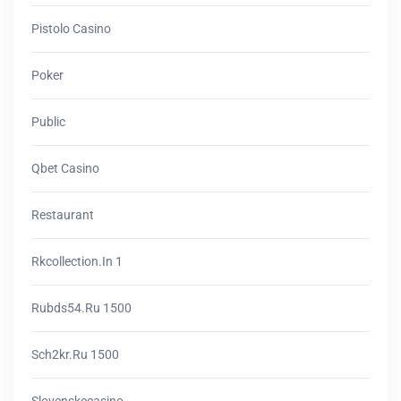
Pistolo Casino
Poker
Public
Qbet Casino
Restaurant
Rkcollection.in 1
Rubds54.ru 1500
Sch2kr.ru 1500