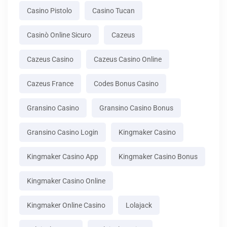
Casino Pistolo
Casino Tucan
Casinò Online Sicuro
Cazeus
Cazeus Casino
Cazeus Casino Online
Cazeus France
Codes Bonus Casino
Gransino Casino
Gransino Casino Bonus
Gransino Casino Login
Kingmaker Casino
Kingmaker Casino App
Kingmaker Casino Bonus
Kingmaker Casino Online
Kingmaker Online Casino
Lolajack