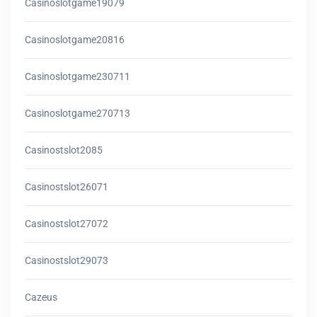
Casinoslotgame19079
Casinoslotgame20816
Casinoslotgame230711
Casinoslotgame270713
Casinostslot2085
Casinostslot26071
Casinostslot27072
Casinostslot29073
Cazeus