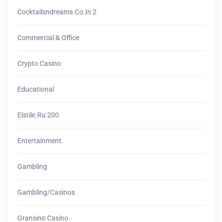
Cocktailsndreams.co.in 2
Commercial & Office
Crypto Casino
Educational
Elstile.ru 200
Entertainment
Gambling
Gambling/casinos
Gransino Casino