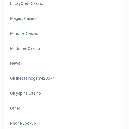
LuckyCrew Casino
Magius Casino
Millioner Casino
Mr Jones Casino
News
Onlinecasinogame28074
Onlyspins Casino
Other
Phone Lookup