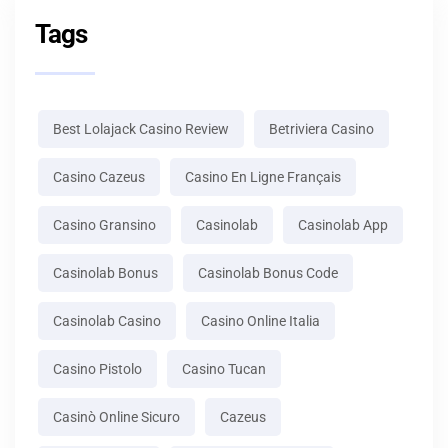
Tags
Best Lolajack Casino Review
Betriviera Casino
Casino Cazeus
Casino En Ligne Français
Casino Gransino
Casinolab
Casinolab App
Casinolab Bonus
Casinolab Bonus Code
Casinolab Casino
Casino Online Italia
Casino Pistolo
Casino Tucan
Casinò Online Sicuro
Cazeus