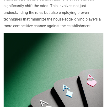
significantly shift the odds. This involves not just
understanding the rules but also employing proven
techniques that minimize the house edge, giving players a
more competitive chance against the establishment.