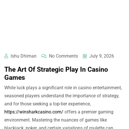
Ishu Dhiman
No Comments
July 9, 2026
The Art Of Strategic Play In Casino
Games
While luck plays a significant role in casino entertainment,
seasoned players understand the importance of strategy,
and for those seeking a top-tier experience,
https://winsharkcasino.com/
offers a premier gaming
environment. Mastering the nuances of games like
blackjack, poker, and certain variations of roulette can