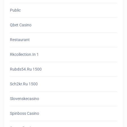
Public
Qbet Casino
Restaurant
Rkcollection.in 1
Rubds54.ru 1500
Sch2kr.ru 1500
Slovenskecasino
Spinboss Casino