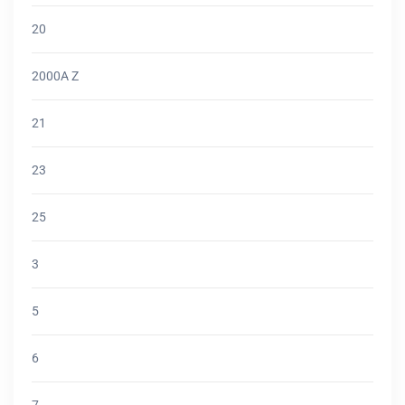
20
2000A Z
21
23
25
3
5
6
7