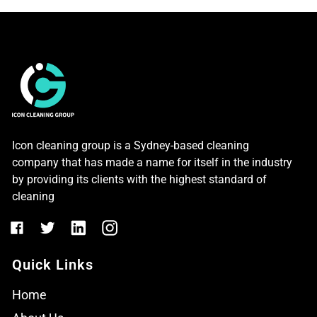
Icon cleaning group is a Sydney-based cleaning
company that has made a name for itself in the industry
by providing its clients with the highest standard of
cleaning
Quick Links
Home