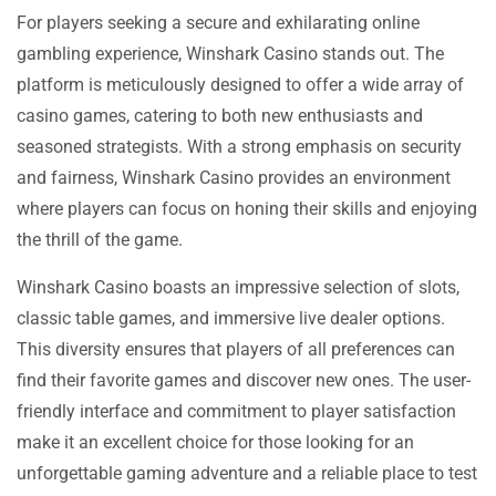
For players seeking a secure and exhilarating online
gambling experience, Winshark Casino stands out. The
platform is meticulously designed to offer a wide array of
casino games, catering to both new enthusiasts and
seasoned strategists. With a strong emphasis on security
and fairness, Winshark Casino provides an environment
where players can focus on honing their skills and enjoying
the thrill of the game.
Winshark Casino boasts an impressive selection of slots,
classic table games, and immersive live dealer options.
This diversity ensures that players of all preferences can
find their favorite games and discover new ones. The user-
friendly interface and commitment to player satisfaction
make it an excellent choice for those looking for an
unforgettable gaming adventure and a reliable place to test