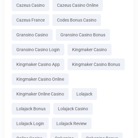
Cazeus Casino
Cazeus Casino Online
Cazeus France
Codes Bonus Casino
Gransino Casino
Gransino Casino Bonus
Gransino Casino Login
Kingmaker Casino
Kingmaker Casino App
Kingmaker Casino Bonus
Kingmaker Casino Online
Kingmaker Online Casino
Lolajack
Lolajack Bonus
Lolajack Casino
Lolajack Login
Lolajack Review