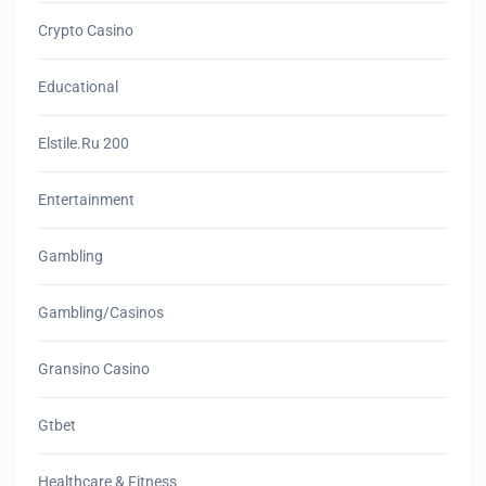
Crypto Casino
Educational
Elstile.ru 200
Entertainment
Gambling
Gambling/casinos
Gransino Casino
Gtbet
Healthcare & Fitness