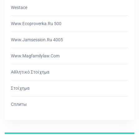
Westace
Www.ecoproverka.ru 500
Www.jamsession.ru 4005
Www.magfamilylaw.com
Αθλητικό Στοίχημα
Στοίχημα
Сплиты