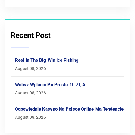
Recent Post
Reel In The Big Win Ice Fishing
August 08, 2026
Wolisz Wplacic Po Prostu 10 Zl, A
August 08, 2026
Odpowiednie Kasyno Na Polsce Online Ma Tendencje
August 08, 2026