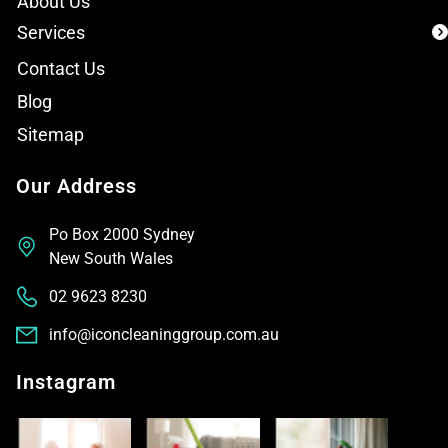
About Us
Services
Contact Us
Blog
Sitemap
Our Address
Po Box 2000 Sydney
New South Wales
02 9623 8230
info@iconcleaninggroup.com.au
Instagram