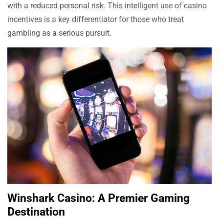
with a reduced personal risk. This intelligent use of casino
incentives is a key differentiator for those who treat
gambling as a serious pursuit.
Winshark Casino: A Premier Gaming
Destination