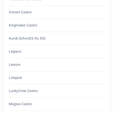
Instant Casino
Kingmaker Casino
Kursk-School33.ru 500
Legiano
Leisure
Lolajack
LuckyCrew Casino
Magius Casino