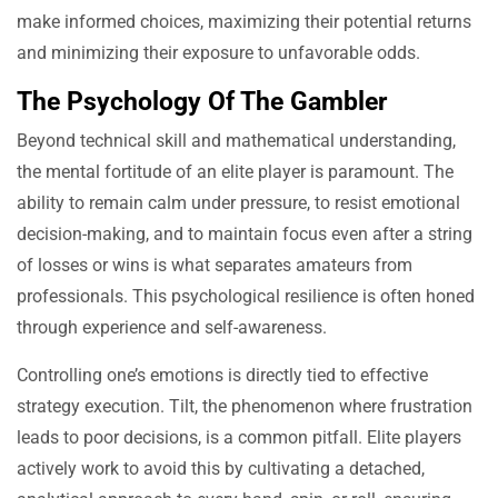
make informed choices, maximizing their potential returns
and minimizing their exposure to unfavorable odds.
The Psychology Of The Gambler
Beyond technical skill and mathematical understanding,
the mental fortitude of an elite player is paramount. The
ability to remain calm under pressure, to resist emotional
decision-making, and to maintain focus even after a string
of losses or wins is what separates amateurs from
professionals. This psychological resilience is often honed
through experience and self-awareness.
Controlling one’s emotions is directly tied to effective
strategy execution. Tilt, the phenomenon where frustration
leads to poor decisions, is a common pitfall. Elite players
actively work to avoid this by cultivating a detached,