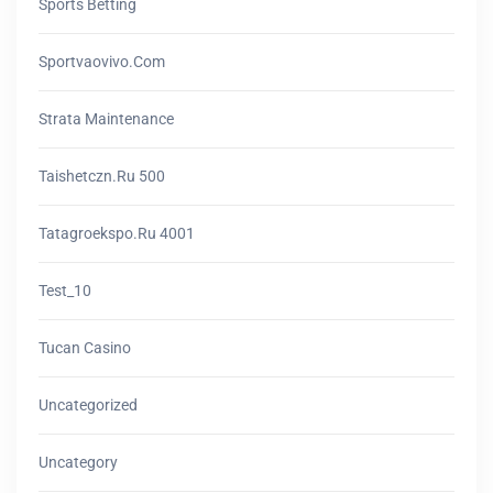
Sports Betting
Sportvaovivo.com
Strata Maintenance
Taishetczn.ru 500
Tatagroekspo.ru 4001
Test_10
Tucan Casino
Uncategorized
Uncategory