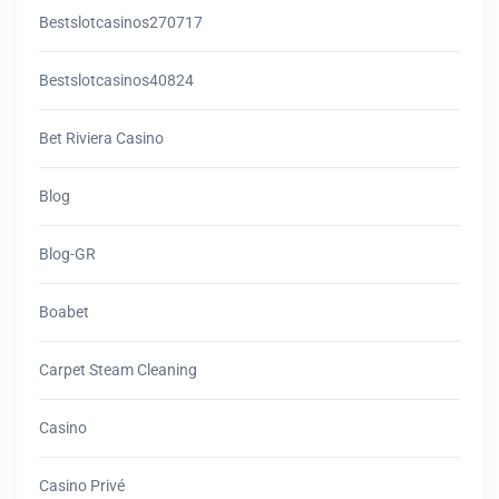
Bestslotcasinos270717
Bestslotcasinos40824
Bet Riviera Casino
Blog
Blog-GR
Boabet
Carpet Steam Cleaning
Casino
Casino Privé