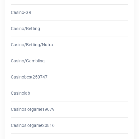
Casino-GR
Casino/betting
Casino/betting/nutra
Casino/gambling
Casinobest250747
Casinolab
Casinoslotgame19079
Casinoslotgame20816