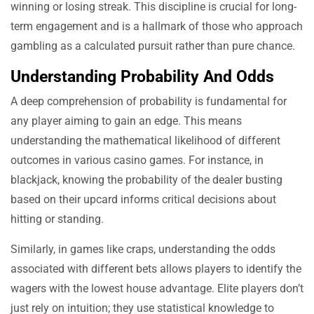
winning or losing streak. This discipline is crucial for long-
term engagement and is a hallmark of those who approach
gambling as a calculated pursuit rather than pure chance.
Understanding Probability And Odds
A deep comprehension of probability is fundamental for
any player aiming to gain an edge. This means
understanding the mathematical likelihood of different
outcomes in various casino games. For instance, in
blackjack, knowing the probability of the dealer busting
based on their upcard informs critical decisions about
hitting or standing.
Similarly, in games like craps, understanding the odds
associated with different bets allows players to identify the
wagers with the lowest house advantage. Elite players don’t
just rely on intuition; they use statistical knowledge to