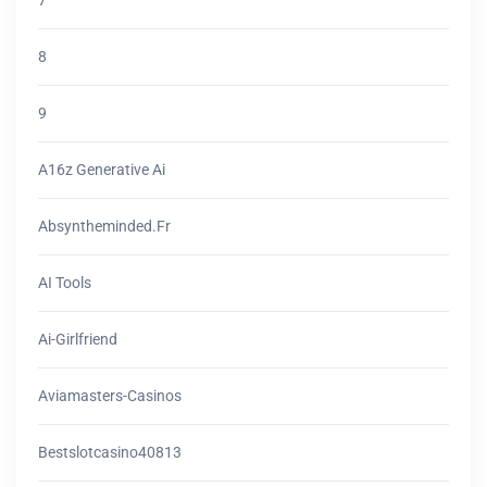
8
9
A16z Generative Ai
Absyntheminded.fr
AI Tools
Ai-Girlfriend
Aviamasters-Casinos
Bestslotcasino40813