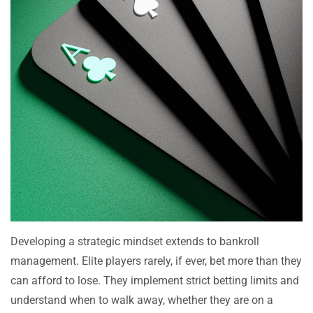
Developing a strategic mindset extends to bankroll
management. Elite players rarely, if ever, bet more than they
can afford to lose. They implement strict betting limits and
understand when to walk away, whether they are on a