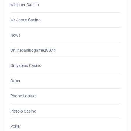
Millioner Casino
Mr Jones Casino
News
Onlinecasinogame28074
Onlyspins Casino
Other
Phone Lookup
Pistolo Casino
Poker