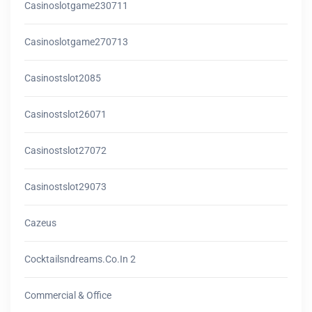
Casinoslotgame230711
Casinoslotgame270713
Casinostslot2085
Casinostslot26071
Casinostslot27072
Casinostslot29073
Cazeus
Cocktailsndreams.co.in 2
Commercial & Office