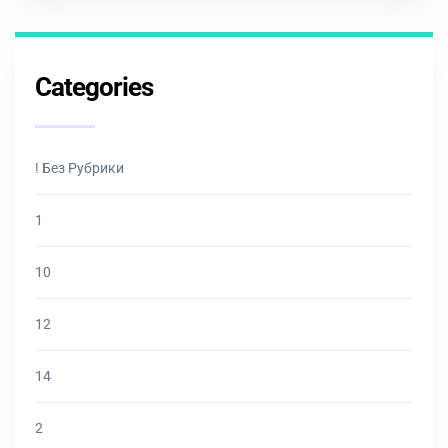
Categories
! Без Рубрики
1
10
12
14
2