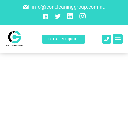
info@iconcleaninggroup.com.au
GET A FREE QUOTE