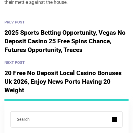
their mettle against the house.
PREV POST
2025 Sports Betting Opportunity, Vegas No
Deposit Casino 25 Free Spins Chance,
Futures Opportunity, Traces
NEXT POST
20 Free No Deposit Local Casino Bonuses
Uk 2026, Enjoy News Ports Having 20
Weight