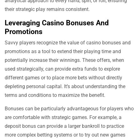
analytical approach to every hand, spin, or roll, ensuring
their strategic play remains consistent.
Leveraging Casino Bonuses And
Promotions
Savvy players recognize the value of casino bonuses and
promotions as a tool to extend their playing time and
potentially increase their winnings. These offers, when
used strategically, can provide extra funds to explore
different games or to place more bets without directly
depleting personal capital. It’s about understanding the
terms and conditions to maximize the benefit.
Bonuses can be particularly advantageous for players who
are comfortable with strategic games. For example, a
deposit bonus can provide a larger bankroll to practice
more complex betting systems or to try out new games