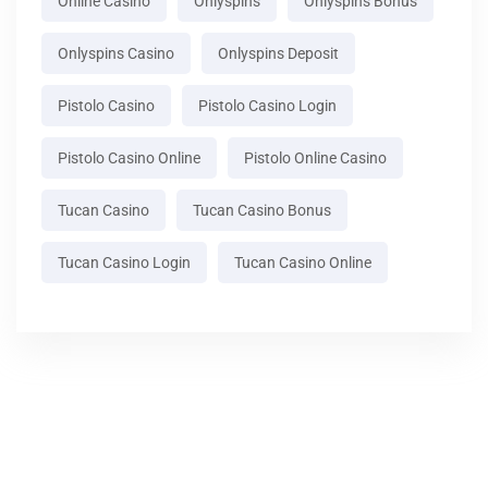
Online Casino
Onlyspins
Onlyspins Bonus
Onlyspins Casino
Onlyspins Deposit
Pistolo Casino
Pistolo Casino Login
Pistolo Casino Online
Pistolo Online Casino
Tucan Casino
Tucan Casino Bonus
Tucan Casino Login
Tucan Casino Online