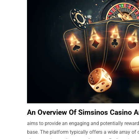
An Overview Of Simsinos Casino An
aims to provide an engaging and potentially reward
base. The platform typically offers a wide array o