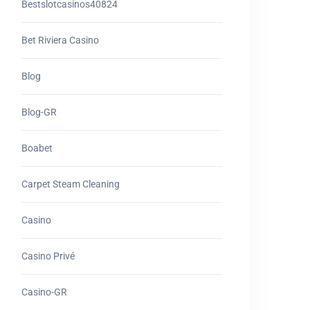
Bestslotcasinos40824
Bet Riviera Casino
Blog
Blog-GR
Boabet
Carpet Steam Cleaning
Casino
Casino Privé
Casino-GR