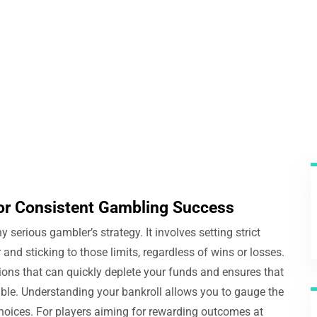
or Consistent Gambling Success
serious gambler’s strategy. It involves setting strict
nd sticking to those limits, regardless of wins or losses.
ions that can quickly deplete your funds and ensures that
ble. Understanding your bankroll allows you to gauge the
hoices. For players aiming for rewarding outcomes at