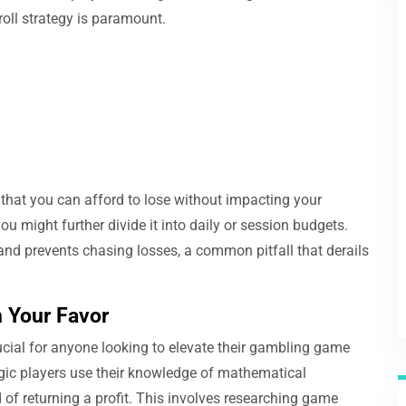
roll strategy is paramount.
that you can afford to lose without impacting your
ou might further divide it into daily or session budgets.
nd prevents chasing losses, a common pitfall that derails
n Your Favor
ucial for anyone looking to elevate their gambling game
egic players use their knowledge of mathematical
od of returning a profit. This involves researching game