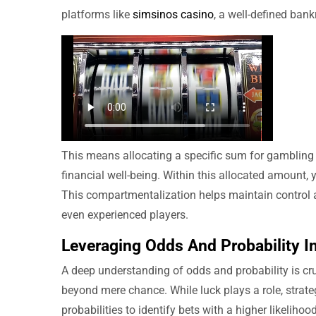
platforms like
simsinos casino
, a well-defined bank
This means allocating a specific sum for gambling 
financial well-being. Within this allocated amount, y
This compartmentalization helps maintain control a
even experienced players.
Leveraging Odds And Probability I
A deep understanding of odds and probability is cr
beyond mere chance. While luck plays a role, strat
probabilities to identify bets with a higher likeliho