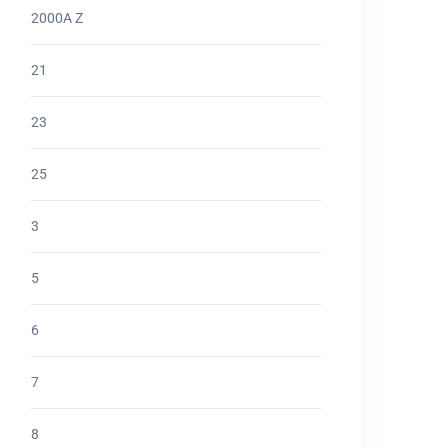
2000A Z
21
23
25
3
5
6
7
8