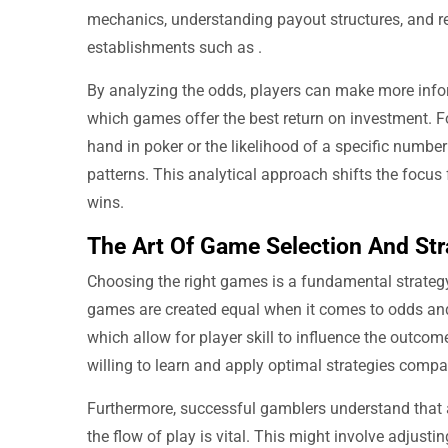
mechanics, understanding payout structures, and r
establishments such as .
By analyzing the odds, players can make more info
which games offer the best return on investment. Fo
hand in poker or the likelihood of a specific number
patterns. This analytical approach shifts the focus
wins.
The Art Of Game Selection And Str
Choosing the right games is a fundamental strategy
games are created equal when it comes to odds and
which allow for player skill to influence the outcom
willing to learn and apply optimal strategies compa
Furthermore, successful gamblers understand that a
the flow of play is vital. This might involve adjusti