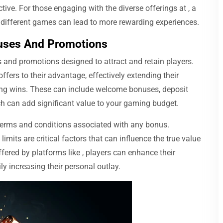
ctive. For those engaging with the diverse offerings at , a
 different games can lead to more rewarding experiences.
nuses And Promotions
s and promotions designed to attract and retain players.
ers to their advantage, effectively extending their
ring wins. These can include welcome bonuses, deposit
ich can add significant value to your gaming budget.
e terms and conditions associated with any bonus.
imits are critical factors that can influence the true value
ffered by platforms like , players can enhance their
y increasing their personal outlay.