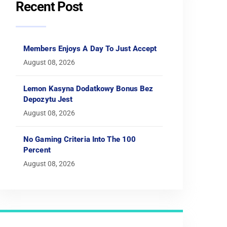
Recent Post
Members Enjoys A Day To Just Accept
August 08, 2026
Lemon Kasyna Dodatkowy Bonus Bez
Depozytu Jest
August 08, 2026
No Gaming Criteria Into The 100
Percent
August 08, 2026