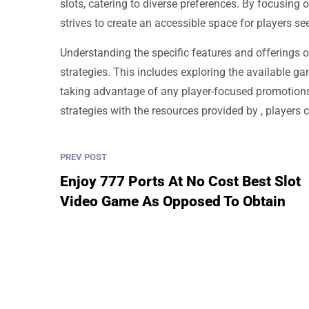
slots, catering to diverse preferences. By focusing 
strives to create an accessible space for players see
Understanding the specific features and offerings of
strategies. This includes exploring the available g
taking advantage of any player-focused promotion
strategies with the resources provided by , players
PREV POST
Enjoy 777 Ports At No Cost Best Slot
Video Game As Opposed To Obtain