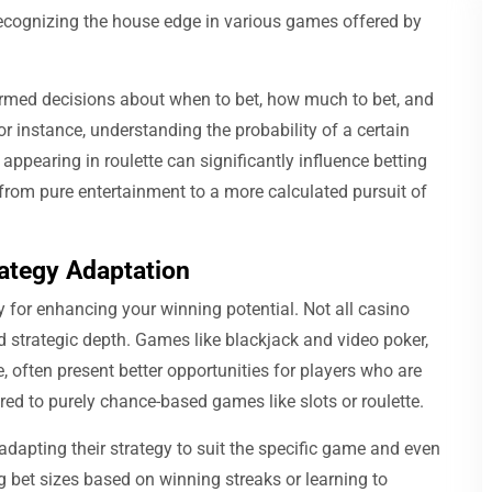
ecognizing the house edge in various games offered by
rmed decisions about when to bet, how much to bet, and
r instance, understanding the probability of a certain
 appearing in roulette can significantly influence betting
 from pure entertainment to a more calculated pursuit of
ategy Adaptation
 for enhancing your winning potential. Not all casino
 strategic depth. Games like blackjack and video poker,
e, often present better opportunities for players who are
red to purely chance-based games like slots or roulette.
dapting their strategy to suit the specific game and even
ng bet sizes based on winning streaks or learning to