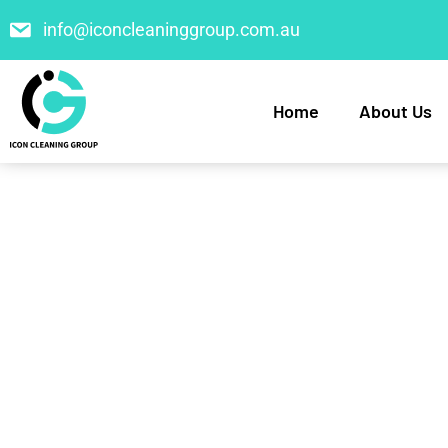
info@iconcleaninggroup.com.au
Home
About Us