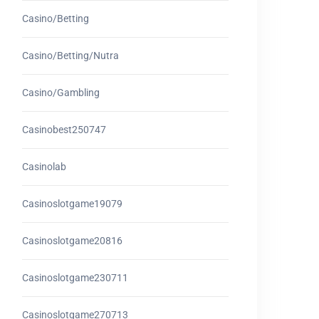
Casino/betting
Casino/betting/nutra
Casino/gambling
Casinobest250747
Casinolab
Casinoslotgame19079
Casinoslotgame20816
Casinoslotgame230711
Casinoslotgame270713