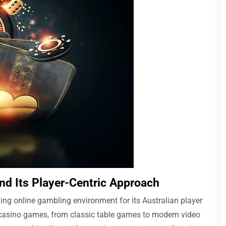
d Its Player-Centric Approach
ing online gambling environment for its Australian player
f casino games, from classic table games to modern video