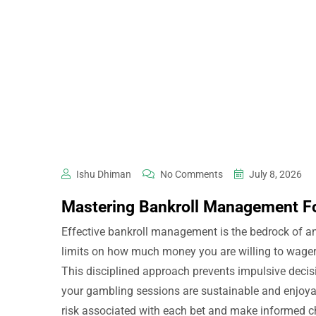
Ishu Dhiman
No Comments
July 8, 2026
Mastering Bankroll Management F
Effective bankroll management is the bedrock of any 
limits on how much money you are willing to wager a
This disciplined approach prevents impulsive decis
your gambling sessions are sustainable and enjoya
risk associated with each bet and make informed c