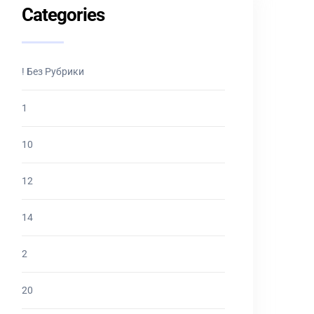
Categories
! Без Рубрики
1
10
12
14
2
20