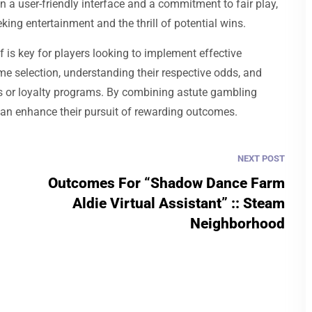
on a user-friendly interface and a commitment to fair play,
king entertainment and the thrill of potential wins.
 is key for players looking to implement effective
ame selection, understanding their respective odds, and
s or loyalty programs. By combining astute gambling
 can enhance their pursuit of rewarding outcomes.
NEXT POST
Outcomes For “shadow Dance Farm
Aldie Virtual Assistant” :: Steam
Neighborhood