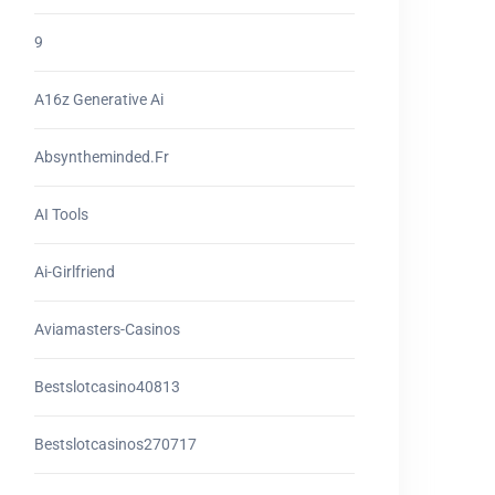
9
A16z Generative Ai
Absyntheminded.fr
AI Tools
Ai-Girlfriend
Aviamasters-Casinos
Bestslotcasino40813
Bestslotcasinos270717