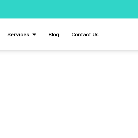
Services
Blog
Contact Us