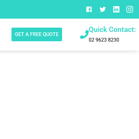
Quick Contact:
GET A FREE QUOTE
02 9623 8230