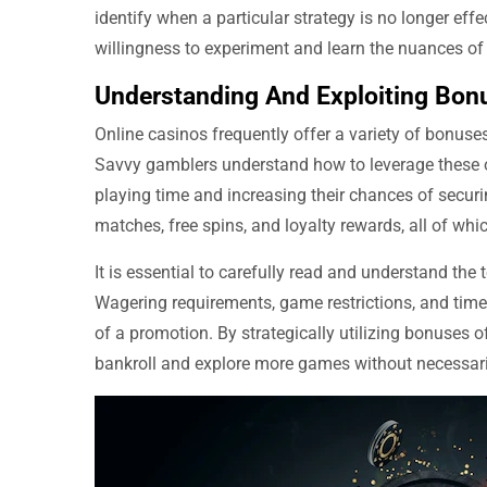
identify when a particular strategy is no longer effe
willingness to experiment and learn the nuances of
Understanding And Exploiting Bo
Online casinos frequently offer a variety of bonuse
Savvy gamblers understand how to leverage these off
playing time and increasing their chances of secu
matches, free spins, and loyalty rewards, all of wh
It is essential to carefully read and understand th
Wagering requirements, game restrictions, and time l
of a promotion. By strategically utilizing bonuses o
bankroll and explore more games without necessaril