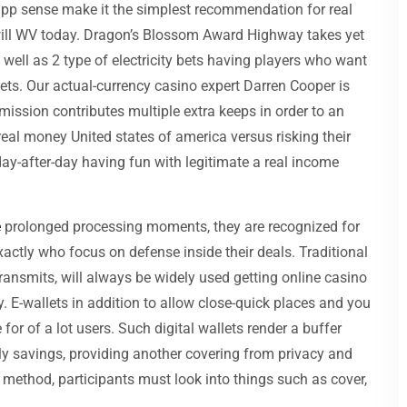
 app sense make it the simplest recommendation for real
 will WV today. Dragon’s Blossom Award Highway takes yet
well as 2 type of electricity bets having players who want
 lets. Our actual-currency casino expert Darren Cooper is
mission contributes multiple extra keeps in order to an
 real money United states of america versus risking their
ay-after-day having fun with legitimate a real income
e
prolonged processing moments, they are recognized for
exactly who focus on defense inside their deals. Traditional
transmits, will always be widely used getting online casino
ty. E-wallets in addition to allow close-quick places and you
or of a lot users. Such digital wallets render a buffer
ly savings, providing another covering from privacy and
ethod, participants must look into things such as cover,