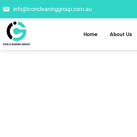
info@iconcleaninggroup.com.au
Home
About Us