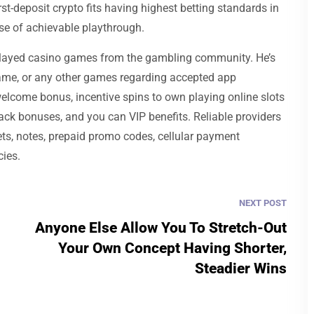
rst-deposit crypto fits having highest betting standards in
ase of achievable playthrough.
y played casino games from the gambling community. He’s
 game, or any other games regarding accepted app
elcome bonus, incentive spins to own playing online slots
ack bonuses, and you can VIP benefits. Reliable providers
ets, notes, prepaid promo codes, cellular payment
cies.
NEXT POST
Anyone Else Allow You To Stretch-Out
Your Own Concept Having Shorter,
Steadier Wins