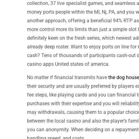
collection, 37 live specialist games, and seamless
money ports people within the MI, Nj, PA, and you
another approach, offering a beneficial 94% RTP as 
more control more its limits than just a simple slot
definitely keen on the fresh series, which newest ad
already deep roster. Want to enjoy ports on line for
cash? Tens of thousands of participants cash-out d
casino apps United states of america.
No matter if financial transmits have
the dog hous
their security and are usually preferred by players 
fee steps, like playing cards and you can financial 
purchases with their expertise and you will reliabili
may withdrawals, causing them to a popular choice f
between the local casino and also the player’s fami
you can anonymity. When deciding on a repayment m
handling speed, and costs.