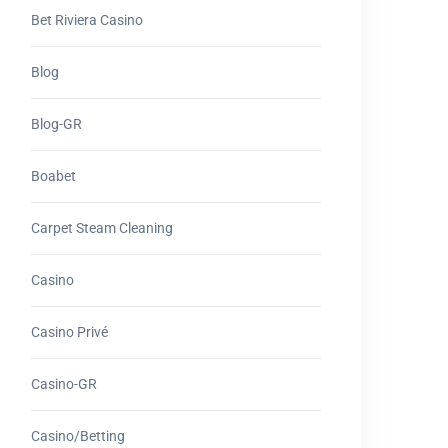
Bet Riviera Casino
Blog
Blog-GR
Boabet
Carpet Steam Cleaning
Casino
Casino Privé
Casino-GR
Casino/betting