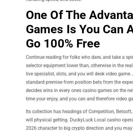
One Of The Advanta
Games Is You Can A
Go 100% Free
Continue reading for folks who dare, and take a s
selector equipment lower than, otherwise in the rea
live specialist, slots, and you will desk video ga
standard premise from position bets from the expect
decides wins in every ones casino games on the net
time your enjoy, and you can and therefore video g
Its collection has headings of Competition, Betsoft
will physical getting. DuckyLuck Local casino oper
2026 character to big crypto direction and you may 