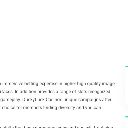
immersive betting expertise in higher-high quality image,
erfaces. In addition provides a range of slots recognized
e gameplay. DuckyLuck Casino’s unique campaigns after
er choice for members finding diversity and you can
roulette that have numerous types and you will front side