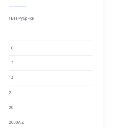
! Без Рубрики
1
10
12
14
2
20
2000A Z