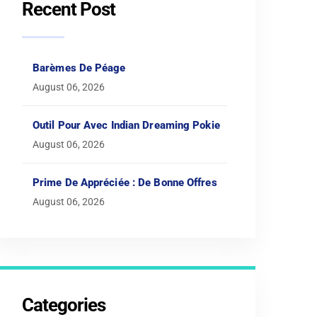
Recent Post
Barèmes De Péage
August 06, 2026
Outil Pour Avec Indian Dreaming Pokie
August 06, 2026
Prime De Appréciée : De Bonne Offres
August 06, 2026
Categories