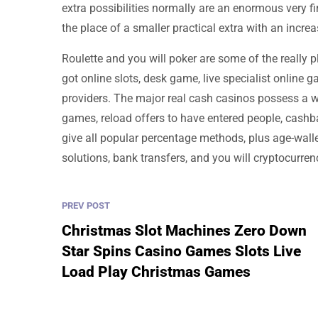
extra possibilities normally are an enormous very fi
the place of a smaller practical extra with an incre
Roulette and you will poker are some of the reall
got online slots, desk game, live specialist online
providers. The major real cash casinos possess a w
games, reload offers to have entered people, cashb
give all popular percentage methods, plus age-wall
solutions, bank transfers, and you will cryptocurren
PREV POST
Christmas Slot Machines Zero Down
Star Spins Casino Games Slots Live
Load Play Christmas Games