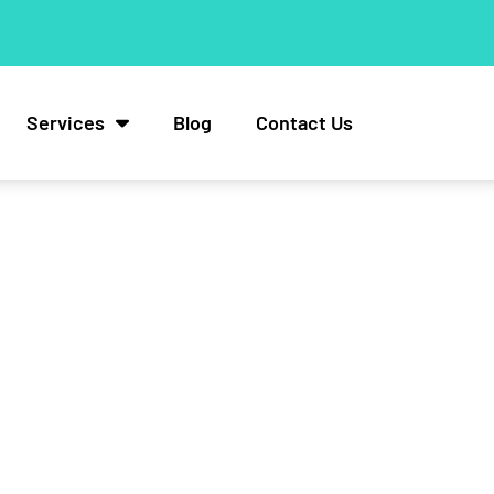
Services
Blog
Contact Us