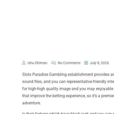
Ishu Dhiman
No Comments
July 8, 2026
Slots Paradise Gambling establishment provides an 
sound files, and you can representative-friendly int
for high-high quality image and you may enjoyabl
that improve the betting experience, so it’s a premi
adventure.
Is their fortune which have black-jack and you can 