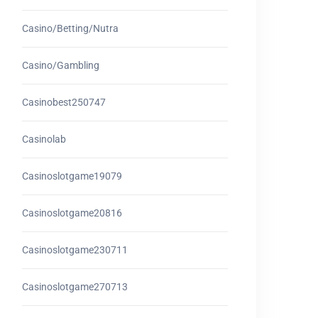
Casino/betting/nutra
Casino/gambling
Casinobest250747
Casinolab
Casinoslotgame19079
Casinoslotgame20816
Casinoslotgame230711
Casinoslotgame270713