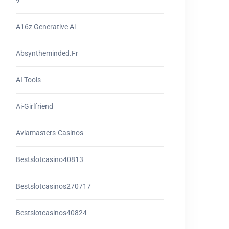
A16z Generative Ai
Absyntheminded.fr
AI Tools
Ai-Girlfriend
Aviamasters-Casinos
Bestslotcasino40813
Bestslotcasinos270717
Bestslotcasinos40824