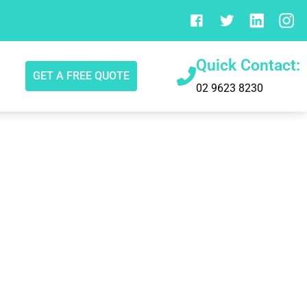
Quick Contact:
GET A FREE QUOTE
02 9623 8230