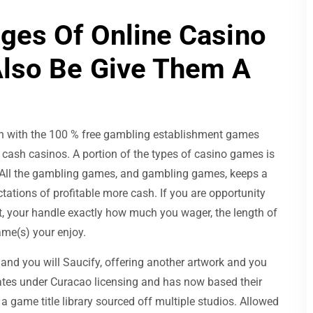
ges Of Online Casino
lso Be Give Them A
pin with the 100 % free gambling establishment games
l cash casinos. A portion of the types of casino games is
me. All the gambling games, and gambling games, keeps a
ations of profitable more cash. If you are opportunity
, your handle exactly how much you wager, the length of
ame(s) your enjoy.
, and you will Saucify, offering another artwork and you
ates under Curacao licensing and has now based their
a game title library sourced off multiple studios. Allowed