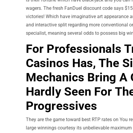
wagers. The fresh FanDuel discount code says $150 
victories! Which have imaginative art appearance an
and interactive split regarding more conventional o
specialist, meaning several odds to possess big wi
For Professionals 
Casinos Has, The S
Mechanics Bring A 
Hardly Seen For Th
Progressives
They are the game toward best RTP rates on You rea
large winnings courtesy its unbelievable maximum 