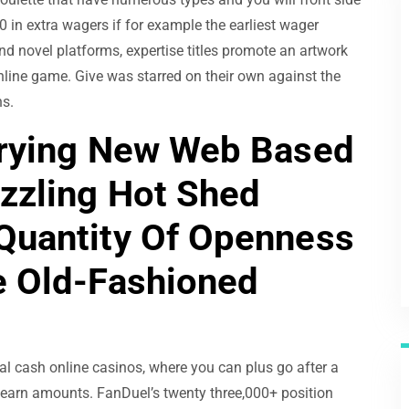
in extra wagers if for example the earliest wager
d novel platforms, expertise titles promote an artwork
nline game. Give was starred on their own against the
ns.
Trying New Web Based
izzling Hot Shed
Quantity Of Openness
e Old-Fashioned
l cash online casinos, where you can plus go after a
earn amounts. FanDuel’s twenty three,000+ position