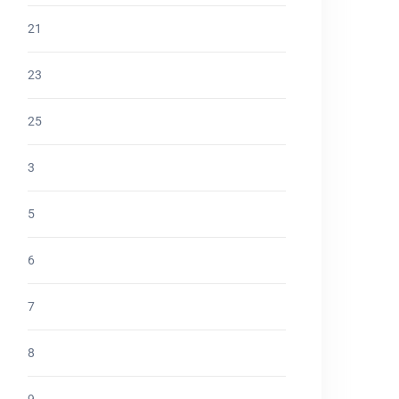
21
23
25
3
5
6
7
8
9