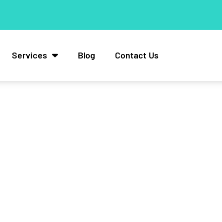
Services
Blog
Contact Us