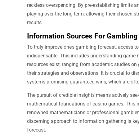
reckless overspending. By pre-establishing limits a
playing over the long term, allowing their chosen st
results.
Information Sources For Gambling 
To truly improve one’s gambling forecast, access to 
indispensable. This includes understanding game m
resources exist, ranging from academic studies on
their strategies and observations. It is crucial to d
systems promising guaranteed wins, which are oft
The pursuit of credible insights means actively see
mathematical foundations of casino games. This mi
renowned mathematicians or professional gamblers
discerning approach to information gathering is ke
forecast.