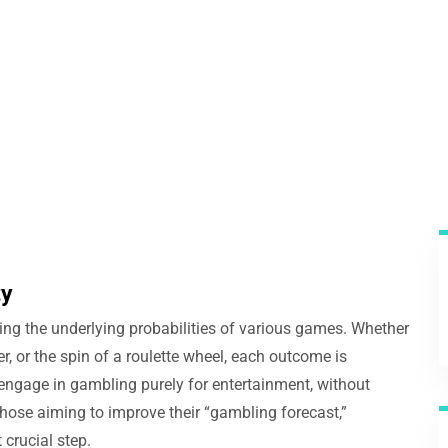
ty
ing the underlying probabilities of various games. Whether
oker, or the spin of a roulette wheel, each outcome is
ngage in gambling purely for entertainment, without
r those aiming to improve their “gambling forecast,”
 crucial step.