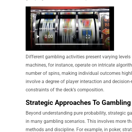
Different gambling activities present varying levels 
machines, for instance, operate on intricate algorit
number of spins, making individual outcomes highly
involve a degree of player interaction and decision-
constraints of the deck’s composition.
Strategic Approaches To Gambling
Beyond understanding pure probability, strategic ga
in many gambling scenarios. This involves more tha
methods and discipline. For example, in poker, str