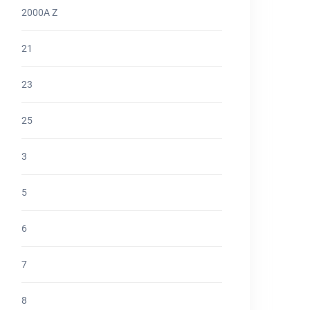
2000A Z
21
23
25
3
5
6
7
8