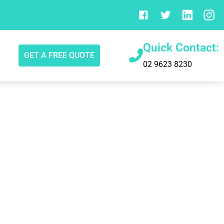
Quick Contact:
GET A FREE QUOTE
02 9623 8230