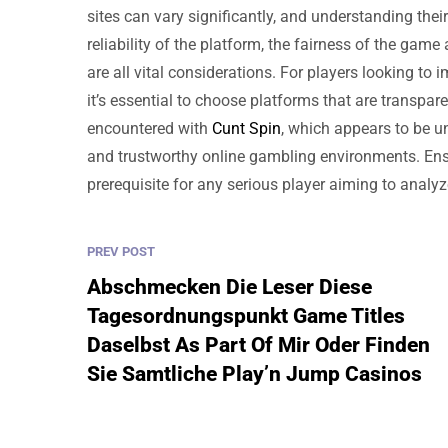
sites can vary significantly, and understanding thei
reliability of the platform, the fairness of the game
are all vital considerations. For players looking to 
it’s essential to choose platforms that are transpa
encountered with
Cunt Spin
, which appears to be un
and trustworthy online gambling environments. Ensu
prerequisite for any serious player aiming to analyze
PREV POST
Abschmecken Die Leser Diese
Tagesordnungspunkt Game Titles
Daselbst As Part Of Mir Oder Finden
Sie Samtliche Play’n Jump Casinos