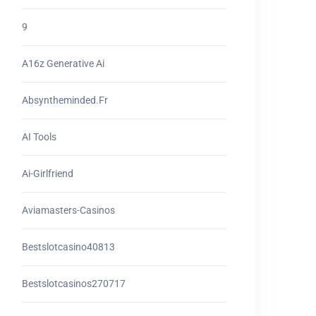
9
A16z Generative Ai
Absyntheminded.fr
AI Tools
Ai-Girlfriend
Aviamasters-Casinos
Bestslotcasino40813
Bestslotcasinos270717