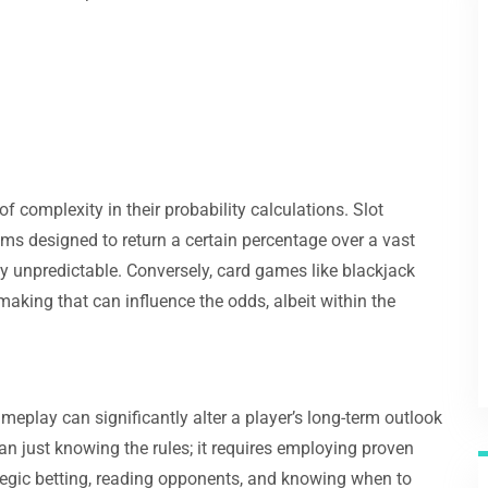
of complexity in their probability calculations. Slot
hms designed to return a certain percentage over a vast
 unpredictable. Conversely, card games like blackjack
making that can influence the odds, albeit within the
meplay can significantly alter a player’s long-term outlook
n just knowing the rules; it requires employing proven
ategic betting, reading opponents, and knowing when to