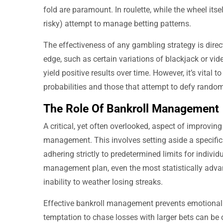
fold are paramount. In roulette, while the wheel its
risky) attempt to manage betting patterns.
The effectiveness of any gambling strategy is direc
edge, such as certain variations of blackjack or vide
yield positive results over time. However, it’s vital 
probabilities and those that attempt to defy randomn
The Role Of Bankroll Management
A critical, yet often overlooked, aspect of improvin
management. This involves setting aside a specifi
adhering strictly to predetermined limits for indivi
management plan, even the most statistically adva
inability to weather losing streaks.
Effective bankroll management prevents emotional 
temptation to chase losses with larger bets can be