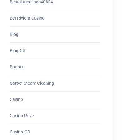
Bestslotcasinos40824
Bet Riviera Casino
Blog
Blog-GR
Boabet
Carpet Steam Cleaning
Casino
Casino Privé
Casino-GR