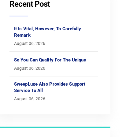
Recent Post
It Is Vital, However, To Carefully
Remark
August 06, 2026
So You Can Qualify For The Unique
August 06, 2026
SweepLuxe Also Provides Support
Service To All
August 06, 2026