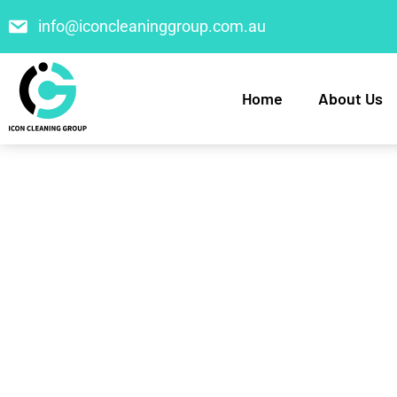
info@iconcleaninggroup.com.au
Home
About Us