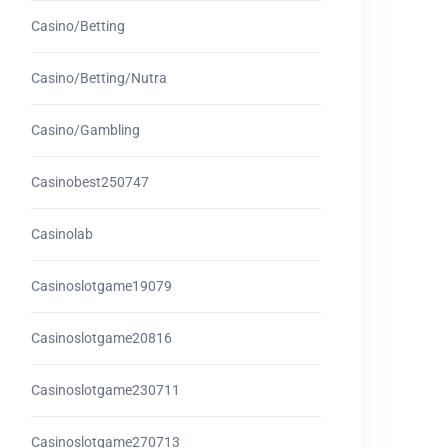
Casino/betting
Casino/betting/nutra
Casino/gambling
Casinobest250747
Casinolab
Casinoslotgame19079
Casinoslotgame20816
Casinoslotgame230711
Casinoslotgame270713