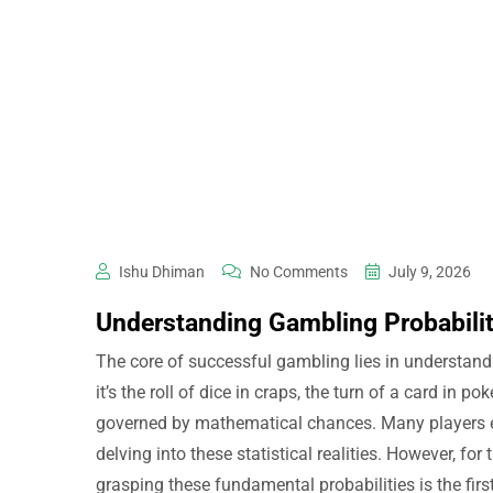
Ishu Dhiman
No Comments
July 9, 2026
Understanding Gambling Probabili
The core of successful gambling lies in understand
it’s the roll of dice in craps, the turn of a card in p
governed by mathematical chances. Many players e
delving into these statistical realities. However, fo
grasping these fundamental probabilities is the first