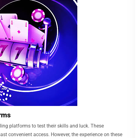
orms
ing platforms to test their skills and luck. These
ast convenient access. However, the experience on these