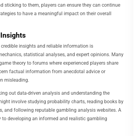
nd sticking to them, players can ensure they can continue
rategies to have a meaningful impact on their overall
Insights
credible insights and reliable information is
echanics, statistical analyses, and expert opinions. Many
 game theory to forums where experienced players share
iscern factual information from anecdotal advice or
en misleading.
king out data-driven analysis and understanding the
ght involve studying probability charts, reading books by
, and following reputable gambling analysis websites. A
y to developing an informed and realistic gambling