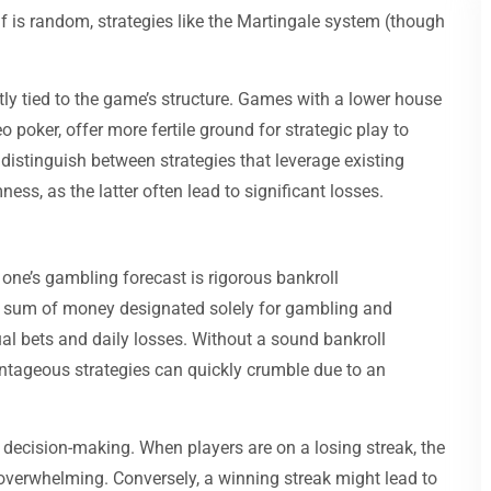
elf is random, strategies like the Martingale system (though
tly tied to the game’s structure. Games with a lower house
o poker, offer more fertile ground for strategic play to
to distinguish between strategies that leverage existing
ess, as the latter often lead to significant losses.
g one’s gambling forecast is rigorous bankroll
c sum of money designated solely for gambling and
dual bets and daily losses. Without a sound bankroll
ntageous strategies can quickly crumble due to an
decision-making. When players are on a losing streak, the
 overwhelming. Conversely, a winning streak might lead to