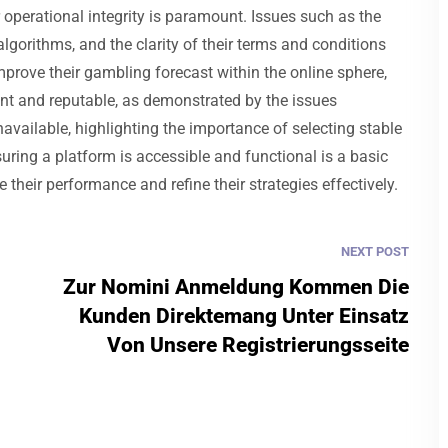
r operational integrity is paramount. Issues such as the
 algorithms, and the clarity of their terms and conditions
improve their gambling forecast within the online sphere,
rent and reputable, as demonstrated by the issues
available, highlighting the importance of selecting stable
ring a platform is accessible and functional is a basic
 their performance and refine their strategies effectively.
NEXT POST
Zur Nomini Anmeldung Kommen Die
Kunden Direktemang Unter Einsatz
Von Unsere Registrierungsseite