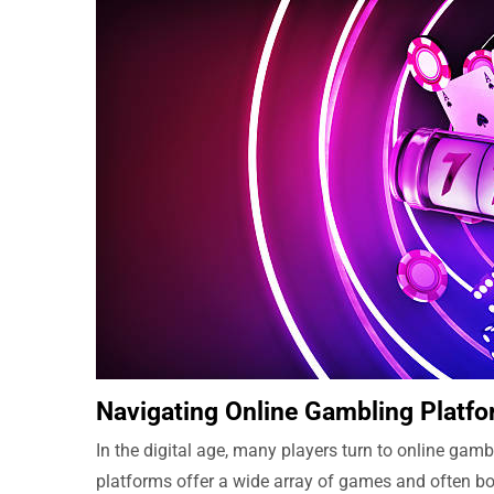
Navigating Online Gambling Platf
In the digital age, many players turn to online gambl
platforms offer a wide array of games and often bo