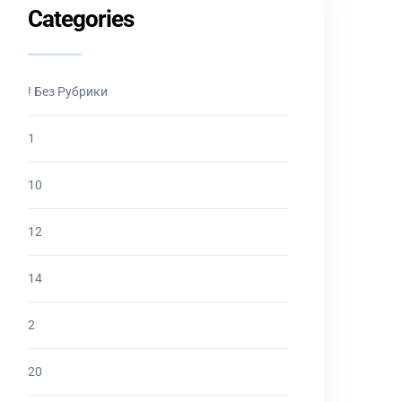
Categories
! Без Рубрики
1
10
12
14
2
20