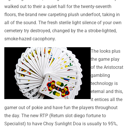
walked out to their a quiet hall for the twenty-seventh
floors, the brand new carpeting plush underfoot, taking in
all of the sound. The fresh sterile light silence of your own
cemetery try destroyed, changed by the a strobe-lighted,
smoke-hazed cacophony.
The looks plus
the game play
of the Aristocrat
gambling
technology is
eternal and this,
it entices all the
gamer out of pokie and have fun the players throughout
the day. The new RTP (Return slot diego fortune to
Specialist) to have Choy Sunlight Doa is usually to 95%,