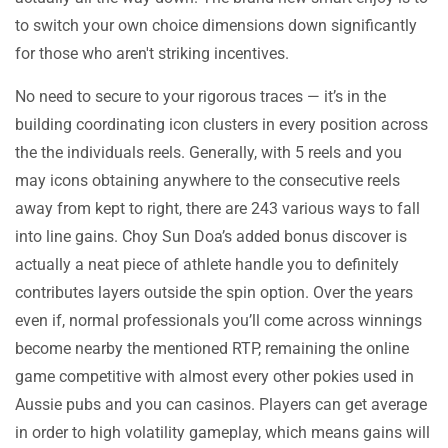
to switch your own choice dimensions down significantly
for those who aren't striking incentives.
No need to secure to your rigorous traces — it’s in the
building coordinating icon clusters in every position across
the the individuals reels. Generally, with 5 reels and you
may icons obtaining anywhere to the consecutive reels
away from kept to right, there are 243 various ways to fall
into line gains. Choy Sun Doa’s added bonus discover is
actually a neat piece of athlete handle you to definitely
contributes layers outside the spin option. Over the years
even if, normal professionals you’ll come across winnings
become nearby the mentioned RTP, remaining the online
game competitive with almost every other pokies used in
Aussie pubs and you can casinos. Players can get average
in order to high volatility gameplay, which means gains will