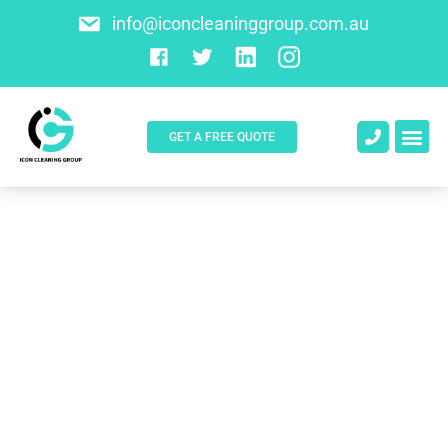
info@iconcleaninggroup.com.au
GET A FREE QUOTE