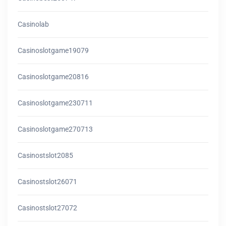
Casinolab
Casinoslotgame19079
Casinoslotgame20816
Casinoslotgame230711
Casinoslotgame270713
Casinostslot2085
Casinostslot26071
Casinostslot27072