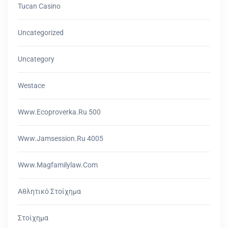
Tucan Casino
Uncategorized
Uncategory
Westace
Www.ecoproverka.ru 500
Www.jamsession.ru 4005
Www.magfamilylaw.com
Αθλητικό Στοίχημα
Στοίχημα