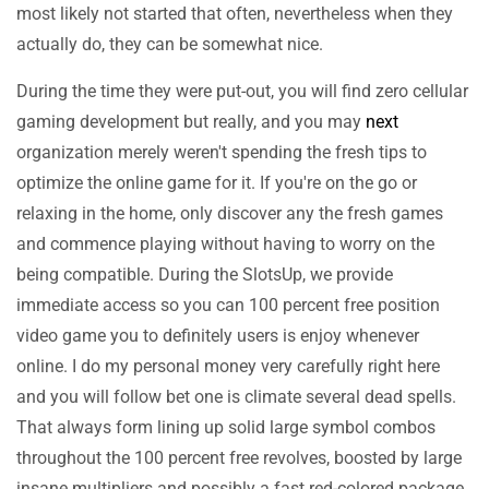
most likely not started that often, nevertheless when they
actually do, they can be somewhat nice.
During the time they were put-out, you will find zero cellular
gaming development but really, and you may
next
organization merely weren't spending the fresh tips to
optimize the online game for it. If you're on the go or
relaxing in the home, only discover any the fresh games
and commence playing without having to worry on the
being compatible. During the SlotsUp, we provide
immediate access so you can 100 percent free position
video game you to definitely users is enjoy whenever
online. I do my personal money very carefully right here
and you will follow bet one is climate several dead spells.
That always form lining up solid large symbol combos
throughout the 100 percent free revolves, boosted by large
insane multipliers and possibly a fast red-colored package