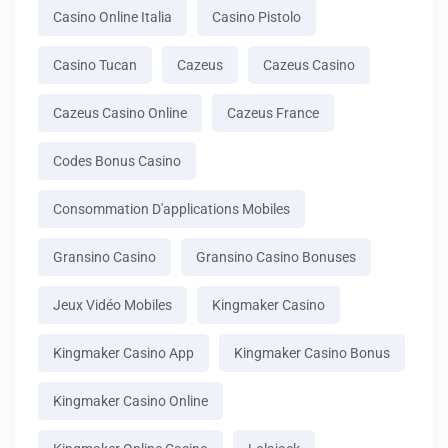
Casino Online Italia
Casino Pistolo
Casino Tucan
Cazeus
Cazeus Casino
Cazeus Casino Online
Cazeus France
Codes Bonus Casino
Consommation D'applications Mobiles
Gransino Casino
Gransino Casino Bonuses
Jeux Vidéo Mobiles
Kingmaker Casino
Kingmaker Casino App
Kingmaker Casino Bonus
Kingmaker Casino Online