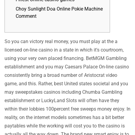
Choy Sunlight Doa Online Pokie Machine
Comment
So you can victory real money, you must play at the a
licensed on-line casino in a state in which it's courtroom,
using your very own placed financing. BetMGM Gambling
establishment and you may Caesars Palace On-line casino
consistently bring a broad number of Aristocrat video
game, and this.
Rather, best United states societal and you
may sweepstakes casinos including Chumba Gambling
establishment or LuckyLand Slots will often have they
within their lobbies 100percent free sweeps money enjoy. In
reality, on the internet models sometimes has a bit better
paytables while the working will cost you to the casino is
actually all the way down. The brand new smart enjoy is to