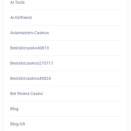
AI Tools
Ai-Girlfriend
Aviamasters-Casinos
Bestslotcasino40813
Bestslotcasinos270717
Bestslotcasinos40824
Bet Riviera Casino
Blog
Blog-GR