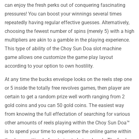
can enjoy the fresh perks out of conquering fascinating
pressures! You can boost your winnings several times
repeatedly having regular effective guesses. Alternatively,
choosing the fewest number of spins (merely 5) with a high
multipliers are akin to a gamble in the playing experience.
This type of ability of the Choy Sun Doa slot machine
game allows one customize the game play layout
according to your option to own hostility.
At any time the bucks envelope looks on the reels step one
or 5 inside the totally free revolves games, then player are
certain to get a random prize well worth ranging from 2
gold coins and you can 50 gold coins. The easiest way
from knowing the full effectation of searching for various
other amounts of reels playing within the Choy Sun Doa™
is to spend your time to experience the online game within