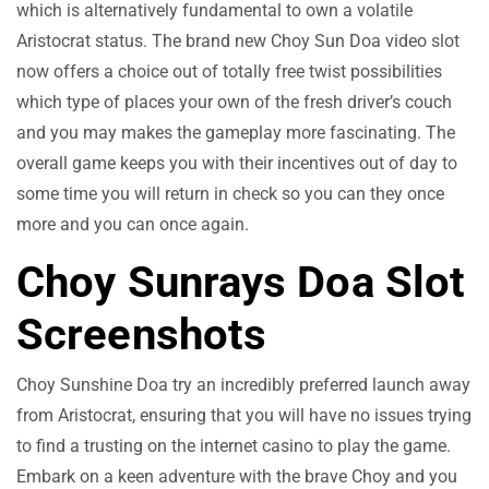
which is alternatively fundamental to own a volatile
Aristocrat status. The brand new Choy Sun Doa video slot
now offers a choice out of totally free twist possibilities
which type of places your own of the fresh driver’s couch
and you may makes the gameplay more fascinating. The
overall game keeps you with their incentives out of day to
some time you will return in check so you can they once
more and you can once again.
Choy Sunrays Doa Slot
Screenshots
Choy Sunshine Doa try an incredibly preferred launch away
from Aristocrat, ensuring that you will have no issues trying
to find a trusting on the internet casino to play the game.
Embark on a keen adventure with the brave Choy and you