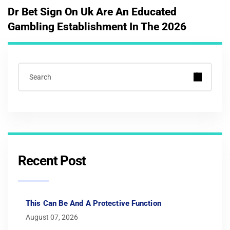
Dr Bet Sign On Uk Are An Educated
Gambling Establishment In The 2026
Recent Post
This Can Be And A Protective Function
August 07, 2026