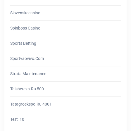
Slovenskecasino
Spinboss Casino
Sports Betting
Sportvaovivo.com
Strata Maintenance
Taishetczn.ru 500
Tatagroekspo.ru 4001
Test_10