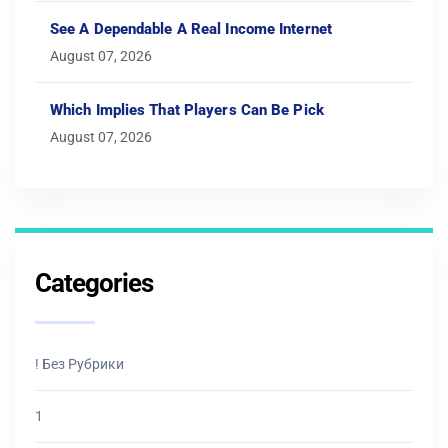
See A Dependable A Real Income Internet
August 07, 2026
Which Implies That Players Can Be Pick
August 07, 2026
Categories
! Без Рубрики
1