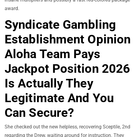
award.
Syndicate Gambling
Establishment Opinion
Aloha Team Pays
Jackpot Position 2026
Is Actually They
Legitimate And You
Can Secure?
She checked out the new helpless, recovering Sceptile, 2nd
regarding the Drew, waiting around for instruction. They