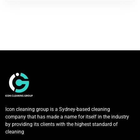
Icon cleaning group is a Sydney-based cleaning
company that has made a name for itself in the industry
by providing its clients with the highest standard of
cleaning