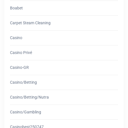
Boabet
Carpet Steam Cleaning
Casino
Casino Privé
Casino-GR
Casino/betting
Casino/betting/nutra
Casino/gambling
Casinobest250747