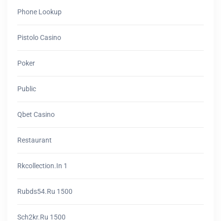
Phone Lookup
Pistolo Casino
Poker
Public
Qbet Casino
Restaurant
Rkcollection.in 1
Rubds54.ru 1500
Sch2kr.ru 1500