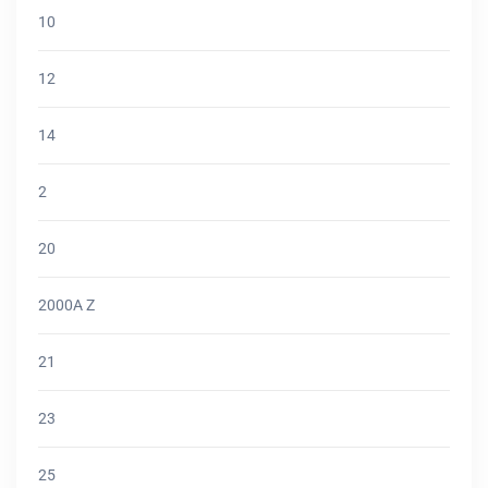
10
12
14
2
20
2000A Z
21
23
25