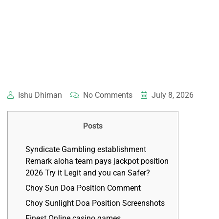
Ishu Dhiman
No Comments
July 8, 2026
Posts
Syndicate Gambling establishment
Remark aloha team pays jackpot position
2026 Try it Legit and you can Safer?
Choy Sun Doa Position Comment
Choy Sunlight Doa Position Screenshots
Finest Online casino games