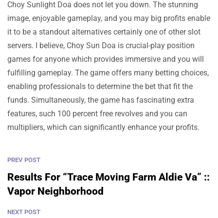
Choy Sunlight Doa does not let you down. The stunning
image, enjoyable gameplay, and you may big profits enable
it to be a standout alternatives certainly one of other slot
servers. I believe, Choy Sun Doa is crucial-play position
games for anyone which provides immersive and you will
fulfilling gameplay. The game offers many betting choices,
enabling professionals to determine the bet that fit the
funds. Simultaneously, the game has fascinating extra
features, such 100 percent free revolves and you can
multipliers, which can significantly enhance your profits.
PREV POST
Results For “trace Moving Farm Aldie Va” ::
Vapor Neighborhood
NEXT POST