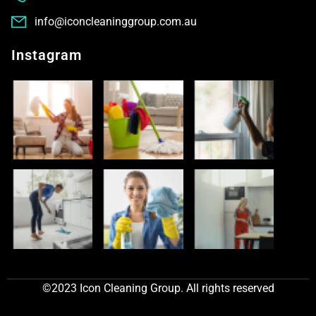
info@iconcleaninggroup.com.au
Instagram
©2023 Icon Cleaning Group. All rights reserved