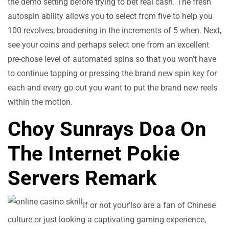
the demo setting before trying to bet real cash. The fresh
autospin ability allows you to select from five to help you
100 revolves, broadening in the increments of 5 when. Next,
see your coins and perhaps select one from an excellent
pre-chose level of automated spins so that you won’t have
to continue tapping or pressing the brand new spin key for
each and every go out you want to put the brand new reels
within the motion.
Choy Sunrays Doa On
The Internet Pokie
Servers Remark
If or not your’lso are a fan of Chinese
culture or just looking a captivating gaming experience,