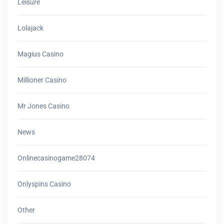
Leisure
Lolajack
Magius Casino
Millioner Casino
Mr Jones Casino
News
Onlinecasinogame28074
Onlyspins Casino
Other