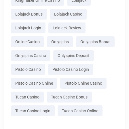
Kingmaker Online Casino
Lolajack
Lolajack Bonus
Lolajack Casino
Lolajack Login
Lolajack Review
Online Casino
Onlyspins
Onlyspins Bonus
Onlyspins Casino
Onlyspins Deposit
Pistolo Casino
Pistolo Casino Login
Pistolo Casino Online
Pistolo Online Casino
Tucan Casino
Tucan Casino Bonus
Tucan Casino Login
Tucan Casino Online