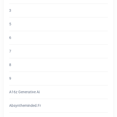
3
5
6
7
8
9
A16z Generative Ai
Absyntheminded.fr