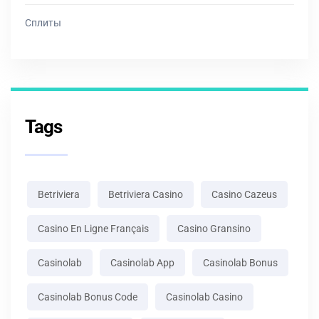
Сплиты
Tags
Betriviera
Betriviera Casino
Casino Cazeus
Casino En Ligne Français
Casino Gransino
Casinolab
Casinolab App
Casinolab Bonus
Casinolab Bonus Code
Casinolab Casino