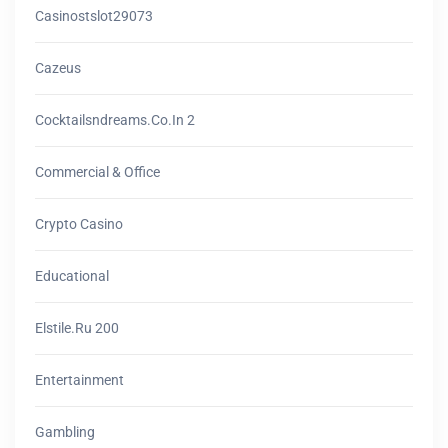
Casinostslot29073
Cazeus
Cocktailsndreams.co.in 2
Commercial & Office
Crypto Casino
Educational
Elstile.ru 200
Entertainment
Gambling