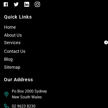
Quick Links
Home
About Us
Services
Contact Us
Blog
Sitemap
Our Address
Po Box 2000 Sydney
New South Wales
02 9623 8230