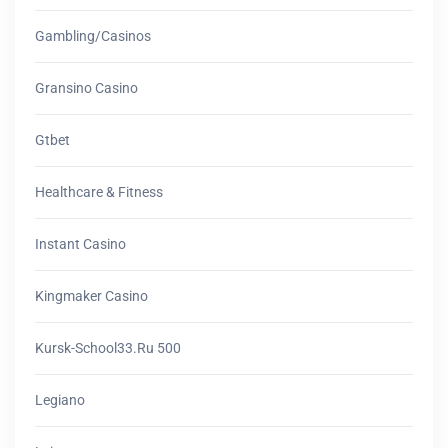
Gambling/casinos
Gransino Casino
Gtbet
Healthcare & Fitness
Instant Casino
Kingmaker Casino
Kursk-School33.ru 500
Legiano