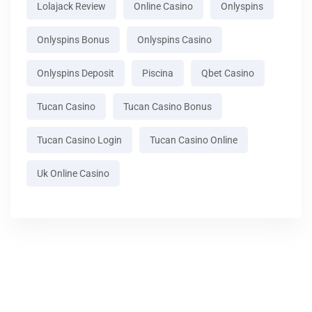
Lolajack Review
Online Casino
Onlyspins
Onlyspins Bonus
Onlyspins Casino
Onlyspins Deposit
Piscina
Qbet Casino
Tucan Casino
Tucan Casino Bonus
Tucan Casino Login
Tucan Casino Online
Uk Online Casino