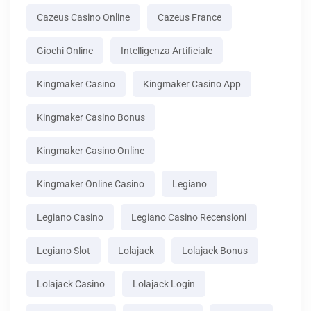
Cazeus Casino Online
Cazeus France
Giochi Online
Intelligenza Artificiale
Kingmaker Casino
Kingmaker Casino App
Kingmaker Casino Bonus
Kingmaker Casino Online
Kingmaker Online Casino
Legiano
Legiano Casino
Legiano Casino Recensioni
Legiano Slot
Lolajack
Lolajack Bonus
Lolajack Casino
Lolajack Login