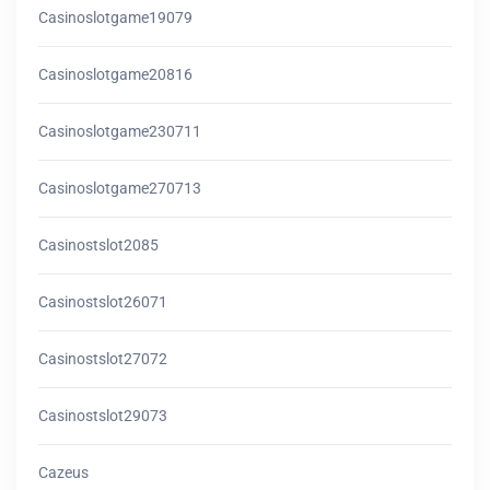
Casinoslotgame19079
Casinoslotgame20816
Casinoslotgame230711
Casinoslotgame270713
Casinostslot2085
Casinostslot26071
Casinostslot27072
Casinostslot29073
Cazeus