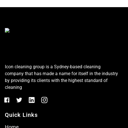
Icon cleaning group is a Sydney-based cleaning
company that has made a name for itself in the industry
by providing its clients with the highest standard of
cleaning
Quick Links
Home