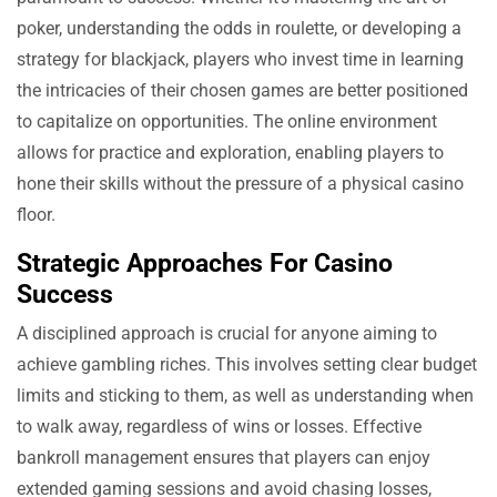
poker, understanding the odds in roulette, or developing a
strategy for blackjack, players who invest time in learning
the intricacies of their chosen games are better positioned
to capitalize on opportunities. The online environment
allows for practice and exploration, enabling players to
hone their skills without the pressure of a physical casino
floor.
Strategic Approaches For Casino
Success
A disciplined approach is crucial for anyone aiming to
achieve gambling riches. This involves setting clear budget
limits and sticking to them, as well as understanding when
to walk away, regardless of wins or losses. Effective
bankroll management ensures that players can enjoy
extended gaming sessions and avoid chasing losses,