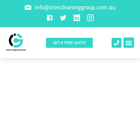
info@iconcleaninggroup.com.au
GET A FREE QUOTE
About Us
Contact Us