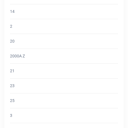
14
2
20
2000A Z
21
23
25
3