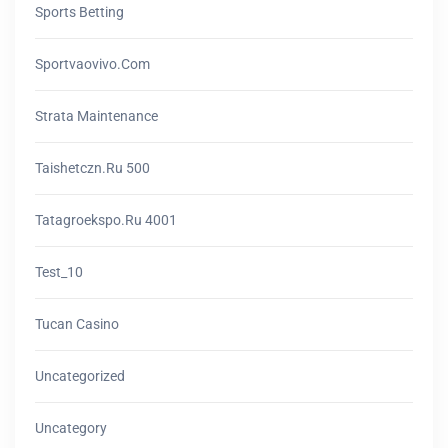
Sports Betting
Sportvaovivo.com
Strata Maintenance
Taishetczn.ru 500
Tatagroekspo.ru 4001
Test_10
Tucan Casino
Uncategorized
Uncategory