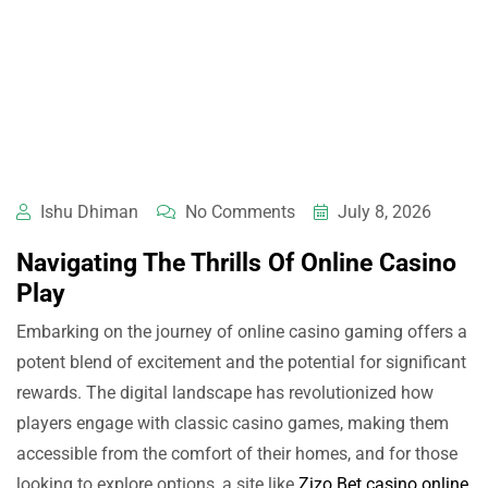
Ishu Dhiman
No Comments
July 8, 2026
Navigating The Thrills Of Online Casino
Play
Embarking on the journey of online casino gaming offers a
potent blend of excitement and the potential for significant
rewards. The digital landscape has revolutionized how
players engage with classic casino games, making them
accessible from the comfort of their homes, and for those
looking to explore options, a site like
Zizo Bet casino online