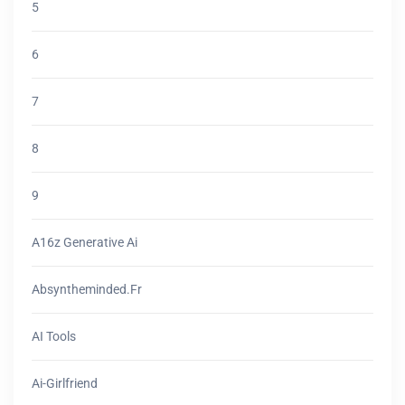
5
6
7
8
9
A16z Generative Ai
Absyntheminded.fr
AI Tools
Ai-Girlfriend