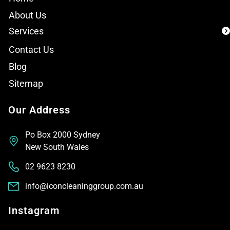
About Us
Services
Contact Us
Blog
Sitemap
Our Address
Po Box 2000 Sydney
New South Wales
02 9623 8230
info@iconcleaninggroup.com.au
Instagram