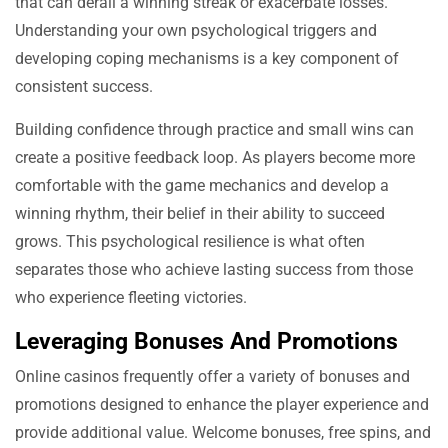
that can derail a winning streak or exacerbate losses.
Understanding your own psychological triggers and
developing coping mechanisms is a key component of
consistent success.
Building confidence through practice and small wins can
create a positive feedback loop. As players become more
comfortable with the game mechanics and develop a
winning rhythm, their belief in their ability to succeed
grows. This psychological resilience is what often
separates those who achieve lasting success from those
who experience fleeting victories.
Leveraging Bonuses And Promotions
Online casinos frequently offer a variety of bonuses and
promotions designed to enhance the player experience and
provide additional value. Welcome bonuses, free spins, and