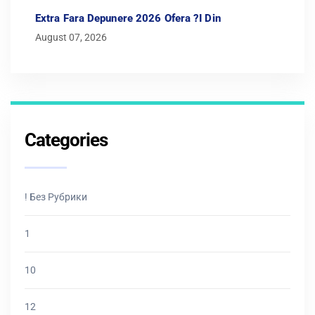
Extra Fara Depunere 2026 Ofera ?i Din
August 07, 2026
Categories
! Без Рубрики
1
10
12