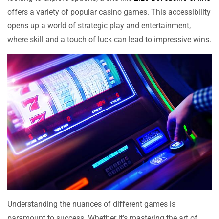
offers a variety of popular casino games. This accessibility
opens up a world of strategic play and entertainment,
where skill and a touch of luck can lead to impressive wins.
Understanding the nuances of different games is
paramount to success. Whether it’s mastering the art of