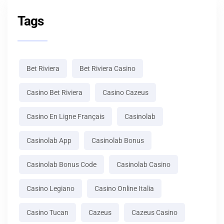
Tags
Bet Riviera
Bet Riviera Casino
Casino Bet Riviera
Casino Cazeus
Casino En Ligne Français
Casinolab
Casinolab App
Casinolab Bonus
Casinolab Bonus Code
Casinolab Casino
Casino Legiano
Casino Online Italia
Casino Tucan
Cazeus
Cazeus Casino