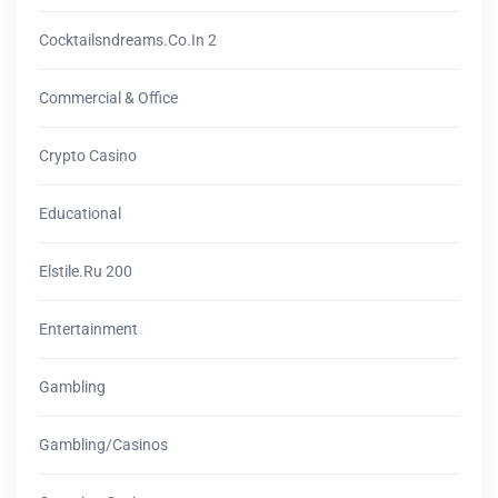
Cocktailsndreams.co.in 2
Commercial & Office
Crypto Casino
Educational
Elstile.ru 200
Entertainment
Gambling
Gambling/casinos