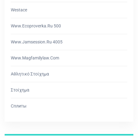
Westace
Www.ecoproverka.ru 500
Www.jamsession.ru 4005
Www.magfamilylaw.com
Αθλητικό Στοίχημα
Στοίχημα
Сплиты