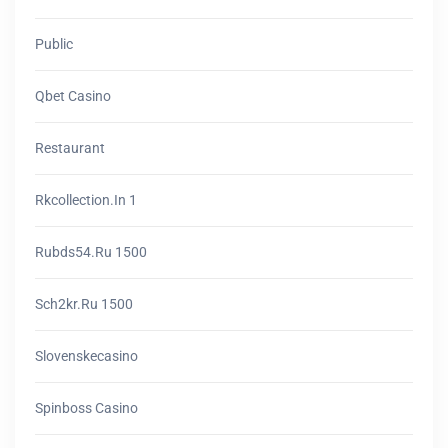
Public
Qbet Casino
Restaurant
Rkcollection.in 1
Rubds54.ru 1500
Sch2kr.ru 1500
Slovenskecasino
Spinboss Casino