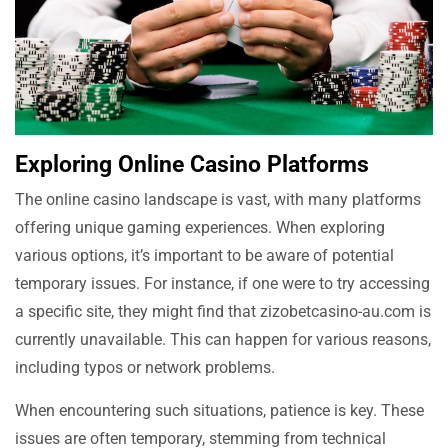
Exploring Online Casino Platforms
The online casino landscape is vast, with many platforms
offering unique gaming experiences. When exploring
various options, it’s important to be aware of potential
temporary issues. For instance, if one were to try accessing
a specific site, they might find that zizobetcasino-au.com is
currently unavailable. This can happen for various reasons,
including typos or network problems.
When encountering such situations, patience is key. These
issues are often temporary, stemming from technical