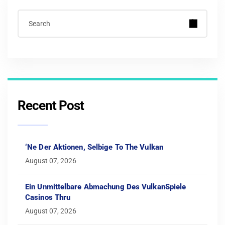
Recent Post
‘ne Der Aktionen, Selbige To The Vulkan
August 07, 2026
Ein Unmittelbare Abmachung Des VulkanSpiele
Casinos Thru
August 07, 2026