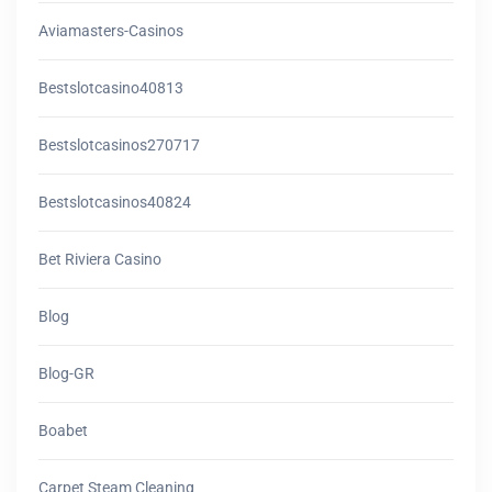
Aviamasters-Casinos
Bestslotcasino40813
Bestslotcasinos270717
Bestslotcasinos40824
Bet Riviera Casino
Blog
Blog-GR
Boabet
Carpet Steam Cleaning