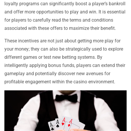
loyalty programs can significantly boost a player’s bankroll
and offer more opportunities to play and win. It is essential
for players to carefully read the terms and conditions
associated with these offers to maximize their benefit.
These incentives are not just about getting more play for
your money; they can also be strategically used to explore
different games or test new betting systems. By
intelligently applying bonus funds, players can extend their
gameplay and potentially discover new avenues for
profitable engagement within the casino environment.