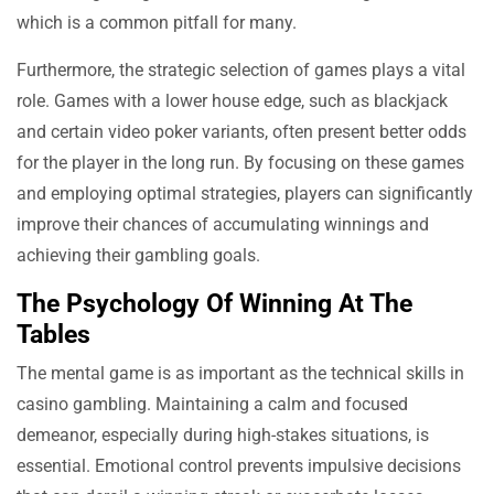
which is a common pitfall for many.
Furthermore, the strategic selection of games plays a vital
role. Games with a lower house edge, such as blackjack
and certain video poker variants, often present better odds
for the player in the long run. By focusing on these games
and employing optimal strategies, players can significantly
improve their chances of accumulating winnings and
achieving their gambling goals.
The Psychology Of Winning At The
Tables
The mental game is as important as the technical skills in
casino gambling. Maintaining a calm and focused
demeanor, especially during high-stakes situations, is
essential. Emotional control prevents impulsive decisions