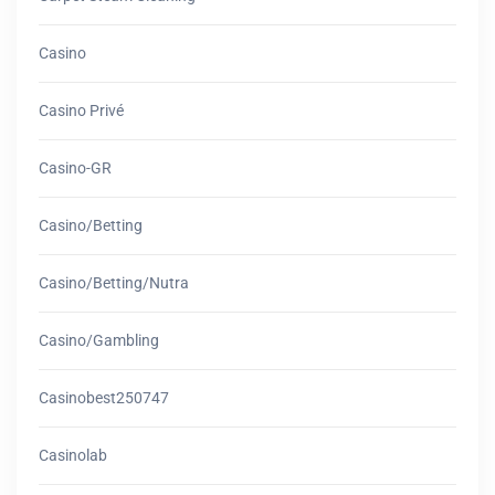
Casino
Casino Privé
Casino-GR
Casino/betting
Casino/betting/nutra
Casino/gambling
Casinobest250747
Casinolab