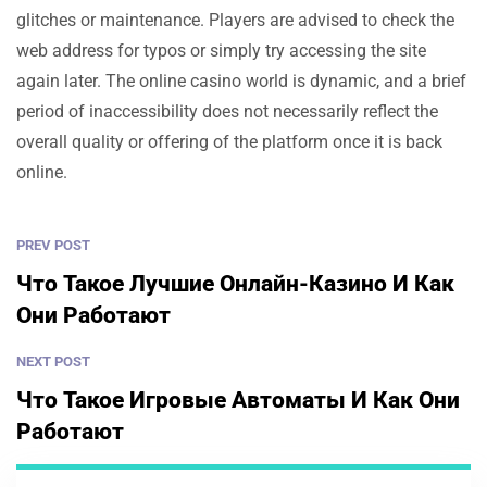
glitches or maintenance. Players are advised to check the
web address for typos or simply try accessing the site
again later. The online casino world is dynamic, and a brief
period of inaccessibility does not necessarily reflect the
overall quality or offering of the platform once it is back
online.
PREV POST
Что Такое Лучшие Онлайн-Казино И Как
Они Работают
NEXT POST
Что Такое Игровые Автоматы И Как Они
Работают