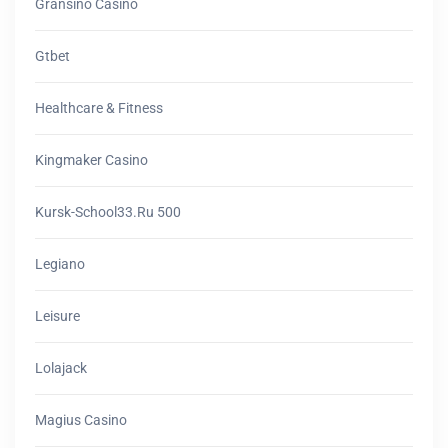
Gransino Casino
Gtbet
Healthcare & Fitness
Kingmaker Casino
Kursk-School33.ru 500
Legiano
Leisure
Lolajack
Magius Casino