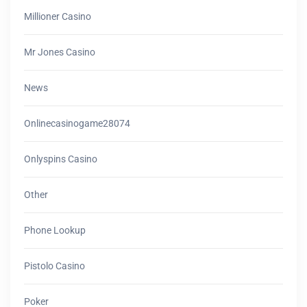
Millioner Casino
Mr Jones Casino
News
Onlinecasinogame28074
Onlyspins Casino
Other
Phone Lookup
Pistolo Casino
Poker