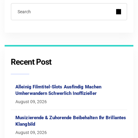
Recent Post
Alleinig Filmtitel-Slots Ausfindig Machen
Umherwandern Schwerlich Inoffizieller
August 09, 2026
Musizierende & Zuhorende Beibehalten Ihr Brillantes
Klangbild
August 09, 2026