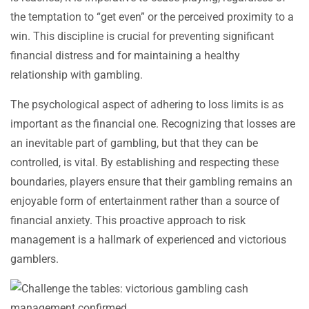
the temptation to “get even” or the perceived proximity to a
win. This discipline is crucial for preventing significant
financial distress and for maintaining a healthy
relationship with gambling.
The psychological aspect of adhering to loss limits is as
important as the financial one. Recognizing that losses are
an inevitable part of gambling, but that they can be
controlled, is vital. By establishing and respecting these
boundaries, players ensure that their gambling remains an
enjoyable form of entertainment rather than a source of
financial anxiety. This proactive approach to risk
management is a hallmark of experienced and victorious
gamblers.