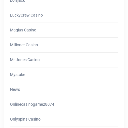
Lolajack
LuckyCrew Casino
Magius Casino
Millioner Casino
Mr Jones Casino
Mystake
News
Onlinecasinogame28074
Onlyspins Casino