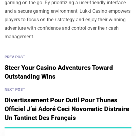
gaming on the go. By prioritizing a user-friendly interface
and a secure gaming environment, Lukki Casino empowers
players to focus on their strategy and enjoy their winning
adventure with confidence and control over their cash
management.
PREV POST
Steer Your Casino Adventures Toward
Outstanding Wins
NEXT POST
Divertissement Pour Outil Pour Thunes
Officiel J’ai Adoré Ceci Novomatic Distraire
Un Tantinet Des Français