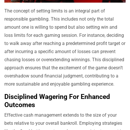
The concept of setting limits is an integral part of
responsible gambling. This includes not only the total
amount one is willing to spend but also setting win and
loss limits for each gaming session. For instance, deciding
to walk away after reaching a predetermined profit target or
after incurring a specific amount of losses can prevent
chasing losses or overextending winnings. This disciplined
approach ensures that the excitement of the game doesn’t
overshadow sound financial judgment, contributing to a
more sustainable and enjoyable gambling experience.
Disciplined Wagering For Enhanced
Outcomes
Effective cash management extends to the size of your
bets relative to your overall bankroll. Employing strategies