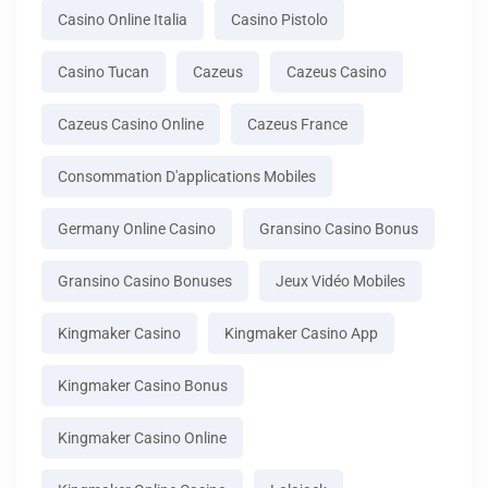
Casino Online Italia
Casino Pistolo
Casino Tucan
Cazeus
Cazeus Casino
Cazeus Casino Online
Cazeus France
Consommation D'applications Mobiles
Germany Online Casino
Gransino Casino Bonus
Gransino Casino Bonuses
Jeux Vidéo Mobiles
Kingmaker Casino
Kingmaker Casino App
Kingmaker Casino Bonus
Kingmaker Casino Online