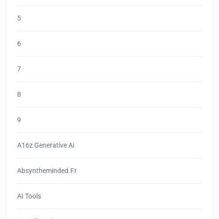
5
6
7
8
9
A16z Generative Ai
Absyntheminded.fr
AI Tools