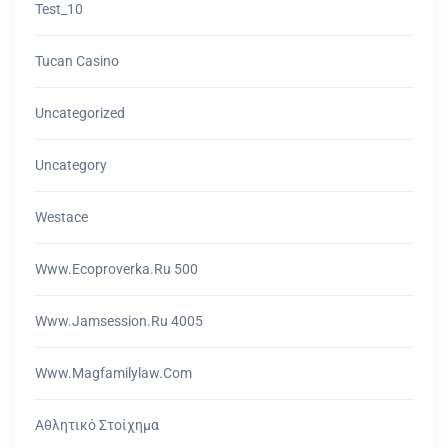
Test_10
Tucan Casino
Uncategorized
Uncategory
Westace
Www.ecoproverka.ru 500
Www.jamsession.ru 4005
Www.magfamilylaw.com
Αθλητικό Στοίχημα