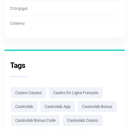
Στοίχημα
Сплиты
Tags
Casino Cazeus
Casino En Ligne Français
Casinolab
Casinolab App
Casinolab Bonus
Casinolab Bonus Code
Casinolab Casino