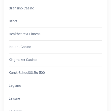
Gransino Casino
Gtbet
Healthcare & Fitness
Instant Casino
Kingmaker Casino
Kursk-School33.ru 500
Legiano
Leisure