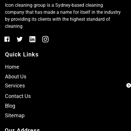
Icon cleaning group is a Sydney-based cleaning
company that has made a name for itself in the industry
by providing its clients with the highest standard of
cleaning
Quick Links
Home
About Us
Services
Contact Us
Blog
Sitemap
Our Address