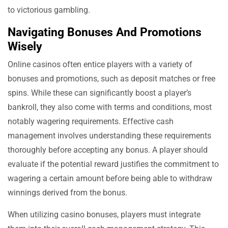
to victorious gambling.
Navigating Bonuses And Promotions
Wisely
Online casinos often entice players with a variety of
bonuses and promotions, such as deposit matches or free
spins. While these can significantly boost a player’s
bankroll, they also come with terms and conditions, most
notably wagering requirements. Effective cash
management involves understanding these requirements
thoroughly before accepting any bonus. A player should
evaluate if the potential reward justifies the commitment to
wagering a certain amount before being able to withdraw
winnings derived from the bonus.
When utilizing casino bonuses, players must integrate