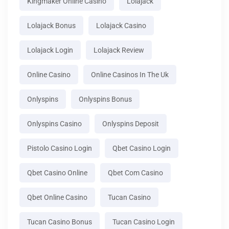
Kingmaker Online Casino
Lolajack
Lolajack Bonus
Lolajack Casino
Lolajack Login
Lolajack Review
Online Casino
Online Casinos In The Uk
Onlyspins
Onlyspins Bonus
Onlyspins Casino
Onlyspins Deposit
Pistolo Casino Login
Qbet Casino Login
Qbet Casino Online
Qbet Com Casino
Qbet Online Casino
Tucan Casino
Tucan Casino Bonus
Tucan Casino Login