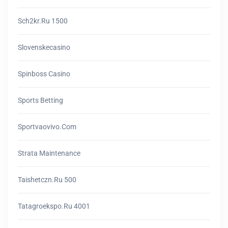
Sch2kr.ru 1500
Slovenskecasino
Spinboss Casino
Sports Betting
Sportvaovivo.com
Strata Maintenance
Taishetczn.ru 500
Tatagroekspo.ru 4001