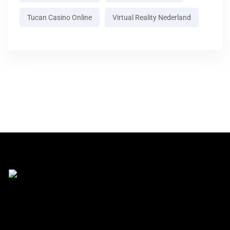
Tucan Casino Online
Virtual Reality Nederland