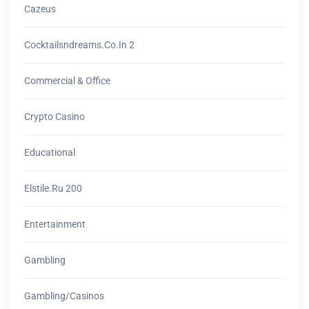
Cazeus
Cocktailsndreams.co.in 2
Commercial & Office
Crypto Casino
Educational
Elstile.ru 200
Entertainment
Gambling
Gambling/casinos