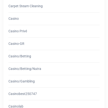
Carpet Steam Cleaning
Casino
Casino Privé
Casino-GR
Casino/betting
Casino/betting/nutra
Casino/gambling
Casinobest250747
Casinolab