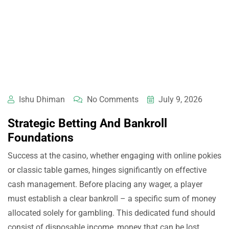
Ishu Dhiman
No Comments
July 9, 2026
Strategic Betting And Bankroll
Foundations
Success at the casino, whether engaging with online pokies
or classic table games, hinges significantly on effective
cash management. Before placing any wager, a player
must establish a clear bankroll – a specific sum of money
allocated solely for gambling. This dedicated fund should
consist of disposable income, money that can be lost