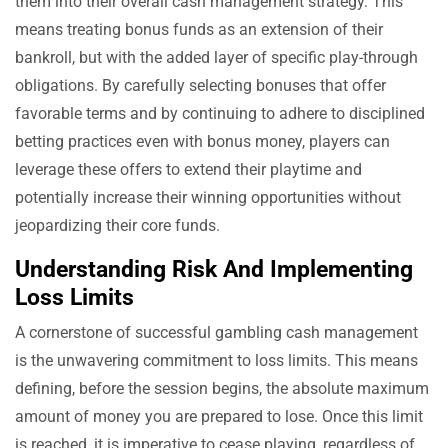
them into their overall cash management strategy. This
means treating bonus funds as an extension of their
bankroll, but with the added layer of specific play-through
obligations. By carefully selecting bonuses that offer
favorable terms and by continuing to adhere to disciplined
betting practices even with bonus money, players can
leverage these offers to extend their playtime and
potentially increase their winning opportunities without
jeopardizing their core funds.
Understanding Risk And Implementing
Loss Limits
A cornerstone of successful gambling cash management
is the unwavering commitment to loss limits. This means
defining, before the session begins, the absolute maximum
amount of money you are prepared to lose. Once this limit
is reached, it is imperative to cease playing, regardless of