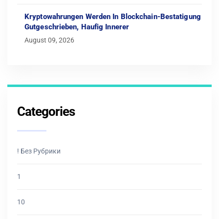
Kryptowahrungen Werden In Blockchain-Bestatigung
Gutgeschrieben, Haufig Innerer
August 09, 2026
Categories
! Без Рубрики
1
10