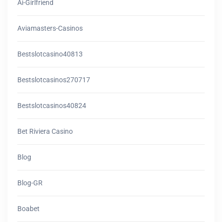
Ai-Girlfriend
Aviamasters-Casinos
Bestslotcasino40813
Bestslotcasinos270717
Bestslotcasinos40824
Bet Riviera Casino
Blog
Blog-GR
Boabet