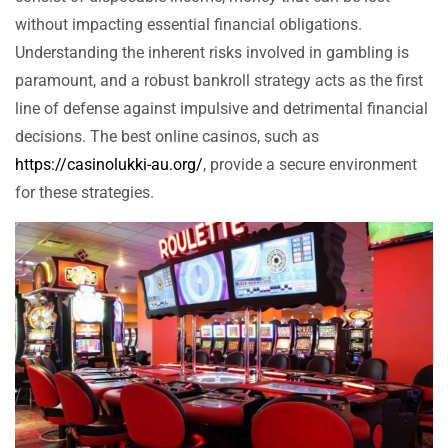
without impacting essential financial obligations.
Understanding the inherent risks involved in gambling is
paramount, and a robust bankroll strategy acts as the first
line of defense against impulsive and detrimental financial
decisions. The best online casinos, such as
https://casinolukki-au.org/
, provide a secure environment
for these strategies.