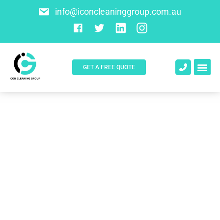
info@iconcleaninggroup.com.au
GET A FREE QUOTE
About Us
Contact Us