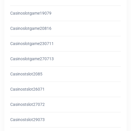
Casinoslotgame19079
Casinoslotgame20816
Casinoslotgame230711
Casinoslotgame270713
Casinostslot2085
Casinostslot26071
Casinostslot27072
Casinostslot29073