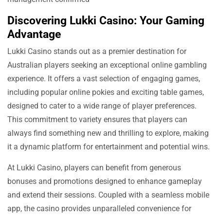
Discovering Lukki Casino: Your Gaming
Advantage
Lukki Casino stands out as a premier destination for
Australian players seeking an exceptional online gambling
experience. It offers a vast selection of engaging games,
including popular online pokies and exciting table games,
designed to cater to a wide range of player preferences.
This commitment to variety ensures that players can
always find something new and thrilling to explore, making
it a dynamic platform for entertainment and potential wins.
At Lukki Casino, players can benefit from generous
bonuses and promotions designed to enhance gameplay
and extend their sessions. Coupled with a seamless mobile
app, the casino provides unparalleled convenience for