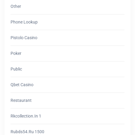
Other
Phone Lookup
Pistolo Casino
Poker
Public
Qbet Casino
Restaurant
Rkcollection.in 1
Rubds54.ru 1500