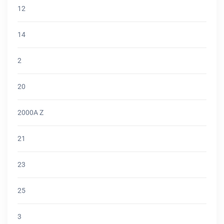
12
14
2
20
2000A Z
21
23
25
3