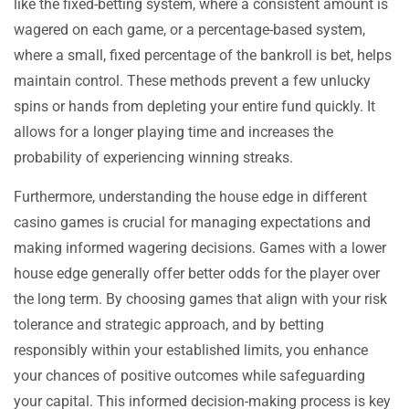
like the fixed-betting system, where a consistent amount is
wagered on each game, or a percentage-based system,
where a small, fixed percentage of the bankroll is bet, helps
maintain control. These methods prevent a few unlucky
spins or hands from depleting your entire fund quickly. It
allows for a longer playing time and increases the
probability of experiencing winning streaks.
Furthermore, understanding the house edge in different
casino games is crucial for managing expectations and
making informed wagering decisions. Games with a lower
house edge generally offer better odds for the player over
the long term. By choosing games that align with your risk
tolerance and strategic approach, and by betting
responsibly within your established limits, you enhance
your chances of positive outcomes while safeguarding
your capital. This informed decision-making process is key