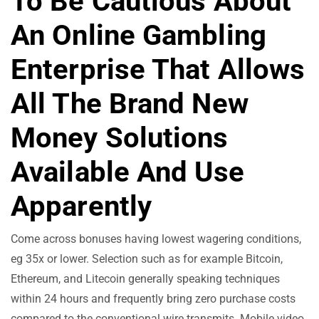
To Be Cautious About
An Online Gambling
Enterprise That Allows
All The Brand New
Money Solutions
Available And Use
Apparently
Come across bonuses having lowest wagering conditions,
eg 35x or lower. Selection such as for example Bitcoin,
Ethereum, and Litecoin generally speaking techniques
within 24 hours and frequently bring zero purchase costs
compared to the conventional wire transmits. Mobile video