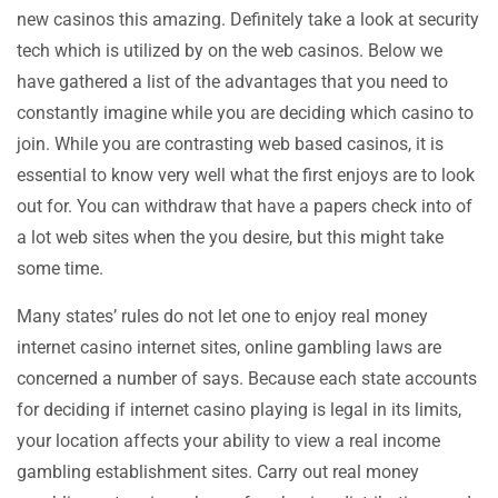
new casinos this amazing. Definitely take a look at security
tech which is utilized by on the web casinos. Below we
have gathered a list of the advantages that you need to
constantly imagine while you are deciding which casino to
join. While you are contrasting web based casinos, it is
essential to know very well what the first enjoys are to look
out for. You can withdraw that have a papers check into of
a lot web sites when the you desire, but this might take
some time.
Many states’ rules do not let one to enjoy real money
internet casino internet sites, online gambling laws are
concerned a number of says. Because each state accounts
for deciding if internet casino playing is legal in its limits,
your location affects your ability to view a real income
gambling establishment sites. Carry out real money