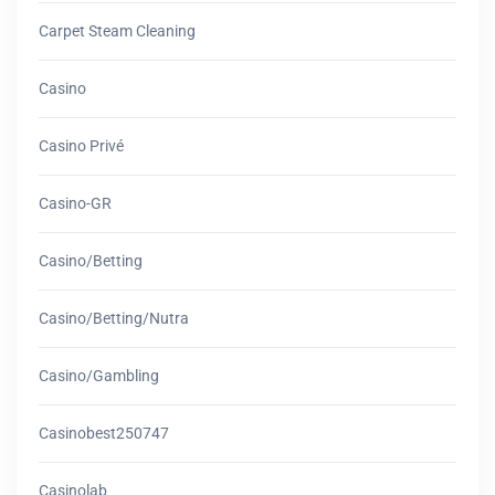
Carpet Steam Cleaning
Casino
Casino Privé
Casino-GR
Casino/betting
Casino/betting/nutra
Casino/gambling
Casinobest250747
Casinolab