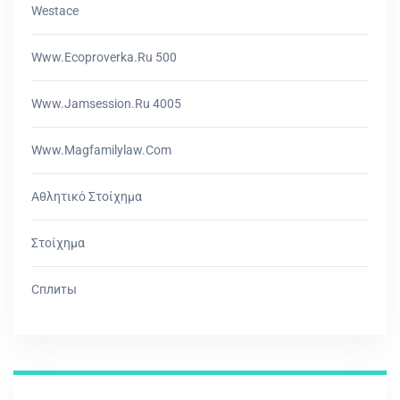
Westace
Www.ecoproverka.ru 500
Www.jamsession.ru 4005
Www.magfamilylaw.com
Αθλητικό Στοίχημα
Στοίχημα
Сплиты