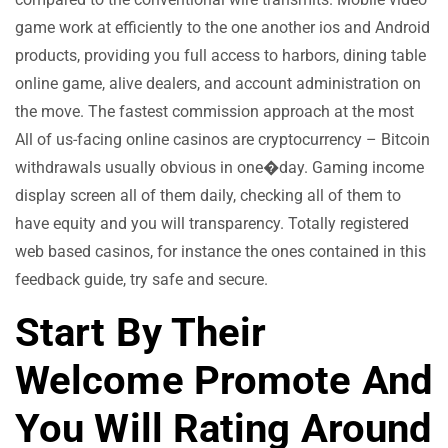
game work at efficiently to the one another ios and Android
products, providing you full access to harbors, dining table
online game, alive dealers, and account administration on
the move. The fastest commission approach at the most
All of us-facing online casinos are cryptocurrency – Bitcoin
withdrawals usually obvious in one�day. Gaming income
display screen all of them daily, checking all of them to
have equity and you will transparency. Totally registered
web based casinos, for instance the ones contained in this
feedback guide, try safe and secure.
Start By Their
Welcome Promote And
You Will Rating Around