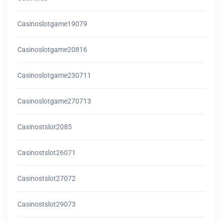
Casinoslotgame19079
Casinoslotgame20816
Casinoslotgame230711
Casinoslotgame270713
Casinostslot2085
Casinostslot26071
Casinostslot27072
Casinostslot29073