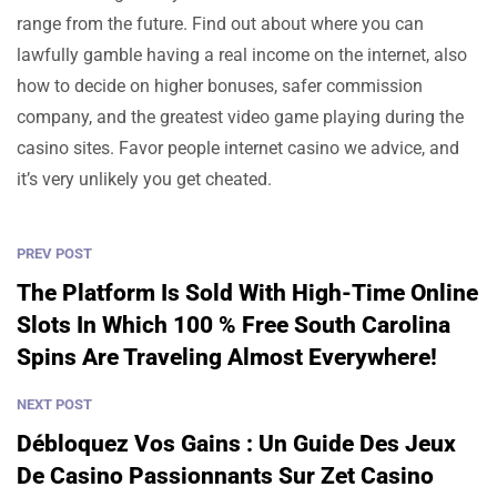
range from the future. Find out about where you can
lawfully gamble having a real income on the internet, also
how to decide on higher bonuses, safer commission
company, and the greatest video game playing during the
casino sites. Favor people internet casino we advice, and
it’s very unlikely you get cheated.
PREV POST
The Platform Is Sold With High-Time Online
Slots In Which 100 % Free South Carolina
Spins Are Traveling Almost Everywhere!
NEXT POST
Débloquez Vos Gains : Un Guide Des Jeux
De Casino Passionnants Sur Zet Casino