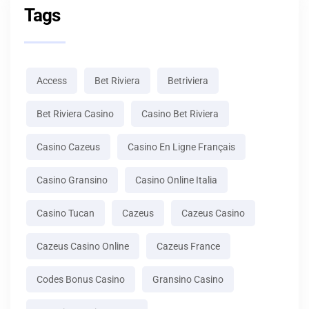
Tags
Access
Bet Riviera
Betriviera
Bet Riviera Casino
Casino Bet Riviera
Casino Cazeus
Casino En Ligne Français
Casino Gransino
Casino Online Italia
Casino Tucan
Cazeus
Cazeus Casino
Cazeus Casino Online
Cazeus France
Codes Bonus Casino
Gransino Casino