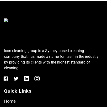
Icon cleaning group is a Sydney-based cleaning
company that has made a name for itself in the industry
by providing its clients with the highest standard of
cleaning
Quick Links
Home