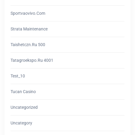
Sportvaovivo.com
Strata Maintenance
Taishetczn.ru 500
Tatagroekspo.ru 4001
Test_10
Tucan Casino
Uncategorized
Uncategory