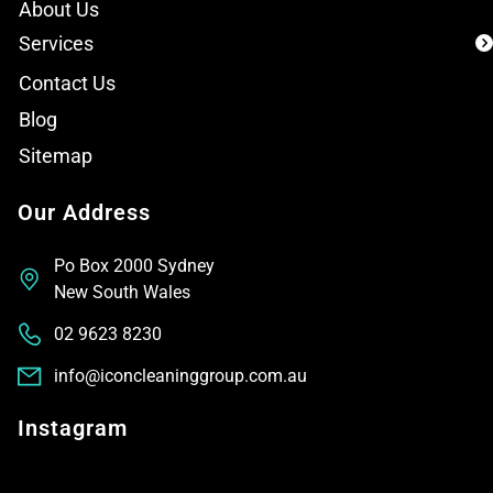
About Us
Services
Contact Us
Blog
Sitemap
Our Address
Po Box 2000 Sydney
New South Wales
02 9623 8230
info@iconcleaninggroup.com.au
Instagram