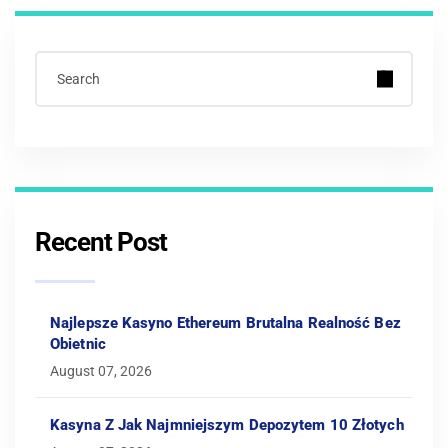
Recent Post
Najlepsze Kasyno Ethereum Brutalna Realność Bez
Obietnic
August 07, 2026
Kasyna Z Jak Najmniejszym Depozytem 10 Złotych