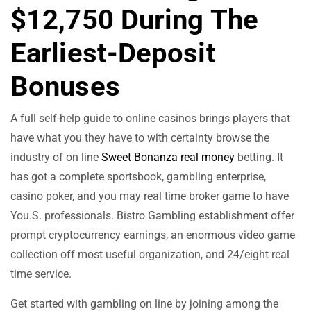
$12,750 During The
Earliest-Deposit
Bonuses
A full self-help guide to online casinos brings players that
have what you they have to with certainty browse the
industry of on line
Sweet Bonanza real money
betting. It
has got a complete sportsbook, gambling enterprise,
casino poker, and you may real time broker game to have
You.S. professionals. Bistro Gambling establishment offer
prompt cryptocurrency earnings, an enormous video game
collection off most useful organization, and 24/eight real
time service.
Get started with gambling on line by joining among the