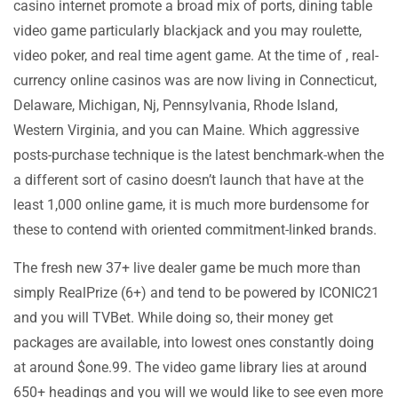
casino internet promote a broad mix of ports, dining table
video game particularly blackjack and you may roulette,
video poker, and real time agent game. At the time of , real-
currency online casinos was are now living in Connecticut,
Delaware, Michigan, Nj, Pennsylvania, Rhode Island,
Western Virginia, and you can Maine. Which aggressive
posts-purchase technique is the latest benchmark-when the
a different sort of casino doesn’t launch that have at the
least 1,000 online game, it is much more burdensome for
these to contend with oriented commitment-linked brands.
The fresh new 37+ live dealer game be much more than
simply RealPrize (6+) and tend to be powered by ICONIC21
and you will TVBet. While doing so, their money get
packages are available, into lowest ones constantly doing
at around $one.99. The video game library lies at around
650+ headings and you will we would like to see even more