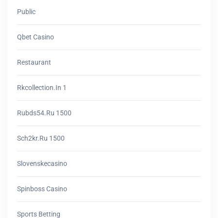
Public
Qbet Casino
Restaurant
Rkcollection.in 1
Rubds54.ru 1500
Sch2kr.ru 1500
Slovenskecasino
Spinboss Casino
Sports Betting