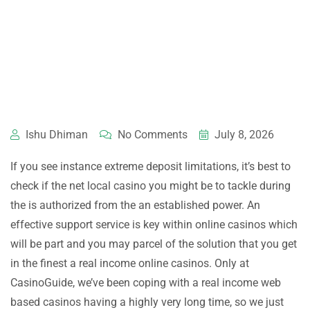
Ishu Dhiman
No Comments
July 8, 2026
If you see instance extreme deposit limitations, it’s best to
check if the net local casino you might be to tackle during
the is authorized from the an established power. An
effective support service is key within online casinos which
will be part and you may parcel of the solution that you get
in the finest a real income online casinos. Only at
CasinoGuide, we’ve been coping with a real income web
based casinos having a highly very long time, so we just