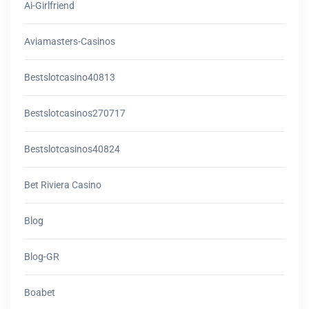
Ai-Girlfriend
Aviamasters-Casinos
Bestslotcasino40813
Bestslotcasinos270717
Bestslotcasinos40824
Bet Riviera Casino
Blog
Blog-GR
Boabet