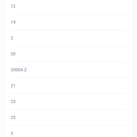
12
14
2
20
2000A Z
21
23
25
3