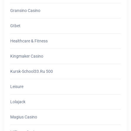
Gransino Casino
Gtbet
Healthcare & Fitness
Kingmaker Casino
Kursk-School33.ru 500
Leisure
Lolajack
Magius Casino