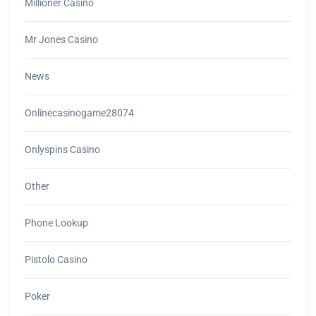
Millioner Casino
Mr Jones Casino
News
Onlinecasinogame28074
Onlyspins Casino
Other
Phone Lookup
Pistolo Casino
Poker