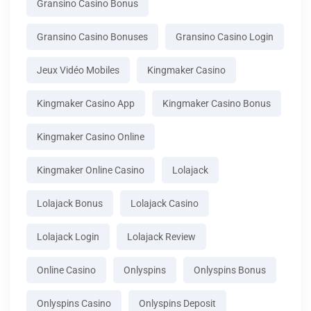
Gransino Casino Bonus
Gransino Casino Bonuses
Gransino Casino Login
Jeux Vidéo Mobiles
Kingmaker Casino
Kingmaker Casino App
Kingmaker Casino Bonus
Kingmaker Casino Online
Kingmaker Online Casino
Lolajack
Lolajack Bonus
Lolajack Casino
Lolajack Login
Lolajack Review
Online Casino
Onlyspins
Onlyspins Bonus
Onlyspins Casino
Onlyspins Deposit