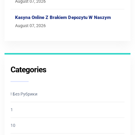
August 07, 2026
Kasyna Online Z Brakiem Depozytu W Naszym
August 07, 2026
Categories
! Без Рубрики
1
10