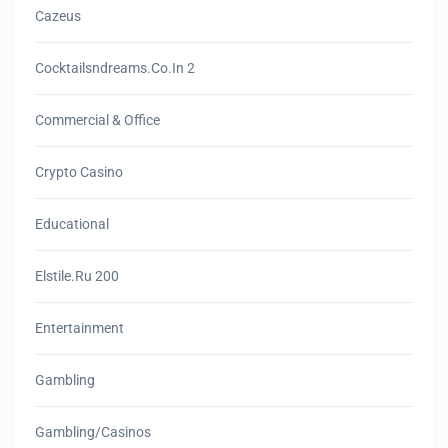
Cazeus
Cocktailsndreams.co.in 2
Commercial & Office
Crypto Casino
Educational
Elstile.ru 200
Entertainment
Gambling
Gambling/casinos