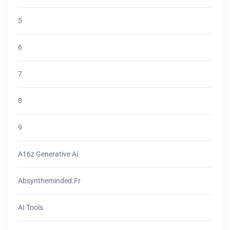
5
6
7
8
9
A16z Generative Ai
Absyntheminded.fr
AI Tools