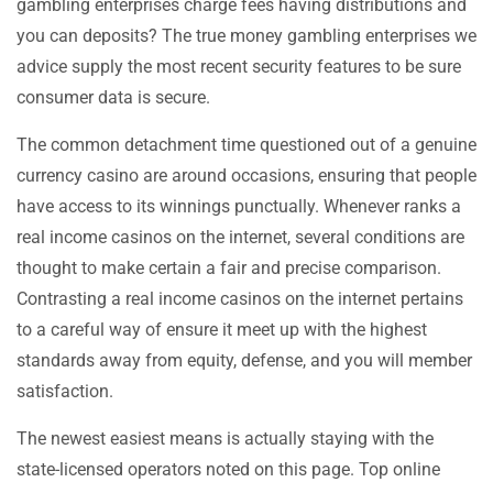
gambling enterprises charge fees having distributions and
you can deposits? The true money gambling enterprises we
advice supply the most recent security features to be sure
consumer data is secure.
The common detachment time questioned out of a genuine
currency casino are around occasions, ensuring that people
have access to its winnings punctually. Whenever ranks a
real income casinos on the internet, several conditions are
thought to make certain a fair and precise comparison.
Contrasting a real income casinos on the internet pertains
to a careful way of ensure it meet up with the highest
standards away from equity, defense, and you will member
satisfaction.
The newest easiest means is actually staying with the
state-licensed operators noted on this page. Top online