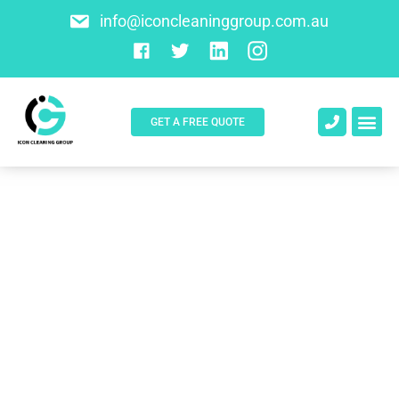
info@iconcleaninggroup.com.au
GET A FREE QUOTE
About Us
Contact Us