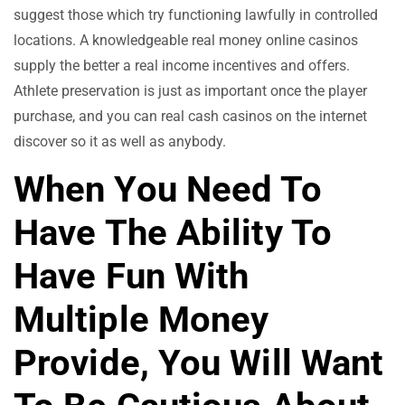
suggest those which try functioning lawfully in controlled
locations. A knowledgeable real money online casinos
supply the better a real income incentives and offers.
Athlete preservation is just as important once the player
purchase, and you can real cash casinos on the internet
discover so it as well as anybody.
When You Need To
Have The Ability To
Have Fun With
Multiple Money
Provide, You Will Want