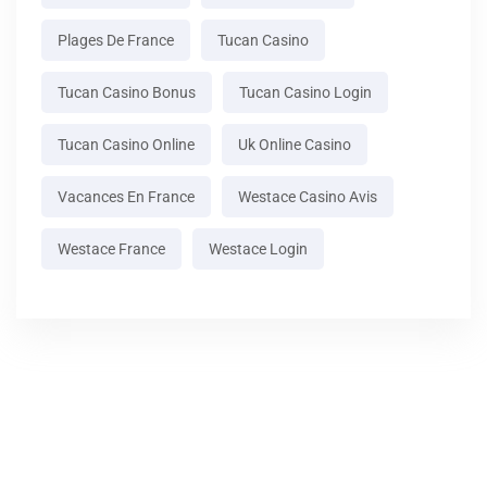
Plages De France
Tucan Casino
Tucan Casino Bonus
Tucan Casino Login
Tucan Casino Online
Uk Online Casino
Vacances En France
Westace Casino Avis
Westace France
Westace Login