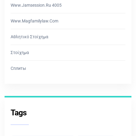
Www.jamsession.ru 4005
Www.magfamilylaw.com
Αθλητικό Στοίχημα
Στοίχημα
Сплиты
Tags