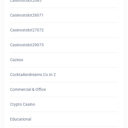
Casinostslot2085
Casinostslot26071
Casinostslot27072
Casinostslot29073
Cazeus
Cocktailsndreams.co.in 2
Commercial & Office
Crypto Casino
Educational