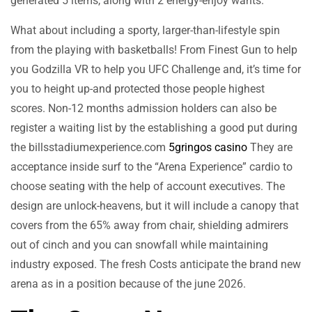
generated 5 items, along with 2 energy-enjoy wants.
What about including a sporty, larger-than-lifestyle spin
from the playing with basketballs! From Finest Gun to help
you Godzilla VR to help you UFC Challenge and, it’s time for
you to height up-and protected those people highest
scores. Non-12 months admission holders can also be
register a waiting list by the establishing a good put during
the billsstadiumexperience.com
5gringos casino
They are
acceptance inside surf to the “Arena Experience” cardio to
choose seating with the help of account executives. The
design are unlock-heavens, but it will include a canopy that
covers from the 65% away from chair, shielding admirers
out of cinch and you can snowfall while maintaining
industry exposed. The fresh Costs anticipate the brand new
arena as in a position because of the june 2026.