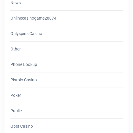
News
Onlinecasinogame28074
Onlyspins Casino
Other
Phone Lookup
Pistolo Casino
Poker
Public
Qbet Casino