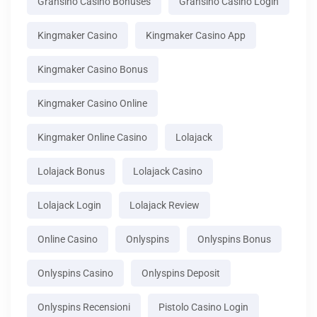
Gransino Casino Bonuses
Gransino Casino Login
Kingmaker Casino
Kingmaker Casino App
Kingmaker Casino Bonus
Kingmaker Casino Online
Kingmaker Online Casino
Lolajack
Lolajack Bonus
Lolajack Casino
Lolajack Login
Lolajack Review
Online Casino
Onlyspins
Onlyspins Bonus
Onlyspins Casino
Onlyspins Deposit
Onlyspins Recensioni
Pistolo Casino Login