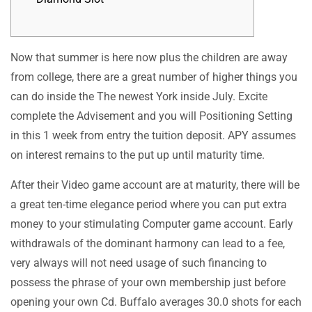
Now that summer is here now plus the children are away
from college, there are a great number of higher things you
can do inside the The newest York inside July. Excite
complete the Advisement and you will Positioning Setting
in this 1 week from entry the tuition deposit.
APY assumes
on interest remains to the put up until maturity time.
After their Video game account are at maturity, there will be
a great ten-time elegance period where you can put extra
money to your stimulating Computer game account. Early
withdrawals of the dominant harmony can lead to a fee,
very always will not need usage of such financing to
possess the phrase of your own membership just before
opening your own Cd. Buffalo averages 30.0 shots for each