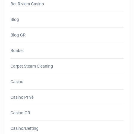
Bet Riviera Casino
Blog
Blog-GR
Boabet
Carpet Steam Cleaning
Casino
Casino Privé
Casino-GR
Casino/betting