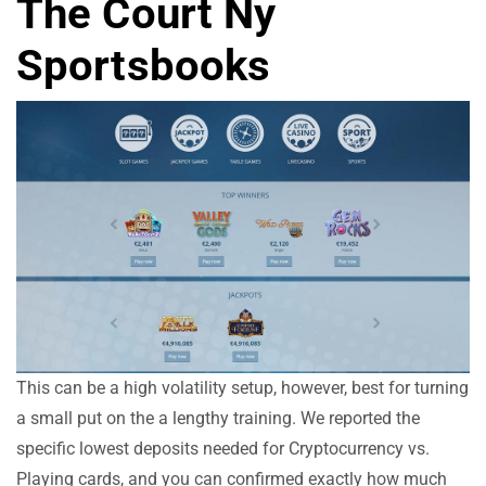
The Court Ny
Sportsbooks
This can be a high volatility setup, however, best for turning
a small put on the a lengthy training. We reported the
specific lowest deposits needed for Cryptocurrency vs.
Playing cards, and you can confirmed exactly how much