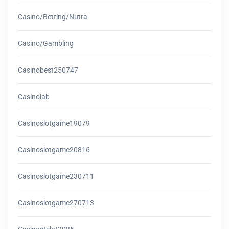
Casino/betting/nutra
Casino/gambling
Casinobest250747
Casinolab
Casinoslotgame19079
Casinoslotgame20816
Casinoslotgame230711
Casinoslotgame270713