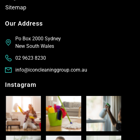
Sitemap
Our Address
Po Box 2000 Sydney
New South Wales
02 9623 8230
info@iconcleaninggroup.com.au
Instagram