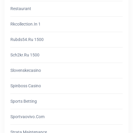
Restaurant
Rkcollection.in 1
Rubds54.ru 1500
Sch2kr.ru 1500
Slovenskecasino
Spinboss Casino
Sports Betting
Sportvaovivo.com
Strata Maintenance