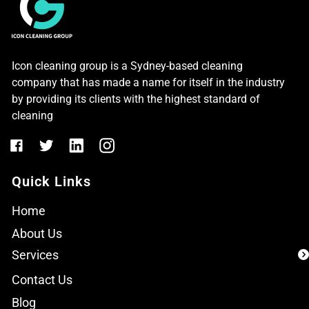
Icon cleaning group is a Sydney-based cleaning
company that has made a name for itself in the industry
by providing its clients with the highest standard of
cleaning
Quick Links
Home
About Us
Services
Contact Us
Blog