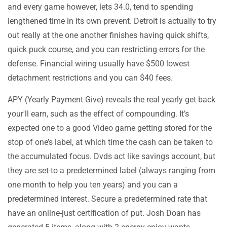
and every game however, lets 34.0, tend to spending
lengthened time in its own prevent. Detroit is actually to try
out really at the one another finishes having quick shifts,
quick puck course, and you can restricting errors for the
defense. Financial wiring usually have $500 lowest
detachment restrictions and you can $40 fees.
APY (Yearly Payment Give) reveals the real yearly get back
your'll earn, such as the effect of compounding. It’s
expected one to a good Video game getting stored for the
stop of one’s label, at which time the cash can be taken to
the accumulated focus. Dvds act like savings account, but
they are set-to a predetermined label (always ranging from
one month to help you ten years) and you can a
predetermined interest. Secure a predetermined rate that
have an online-just certification of put. Josh Doan has