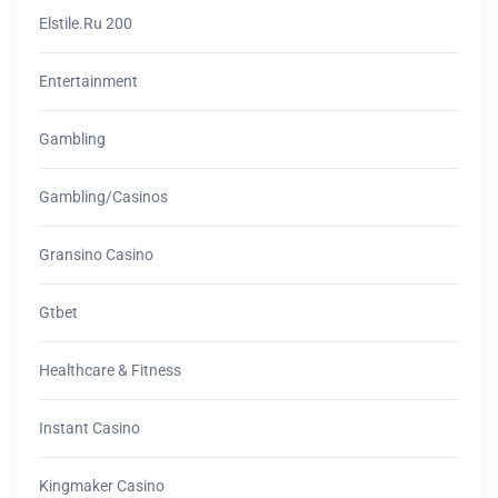
Elstile.ru 200
Entertainment
Gambling
Gambling/casinos
Gransino Casino
Gtbet
Healthcare & Fitness
Instant Casino
Kingmaker Casino