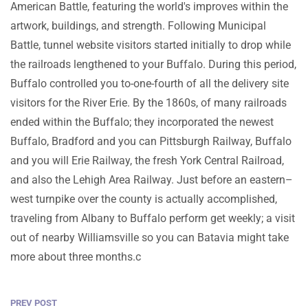
American Battle, featuring the world's improves within the
artwork, buildings, and strength. Following Municipal
Battle, tunnel website visitors started initially to drop while
the railroads lengthened to your Buffalo. During this period,
Buffalo controlled you to-one-fourth of all the delivery site
visitors for the River Erie. By the 1860s, of many railroads
ended within the Buffalo; they incorporated the newest
Buffalo, Bradford and you can Pittsburgh Railway, Buffalo
and you will Erie Railway, the fresh York Central Railroad,
and also the Lehigh Area Railway. Just before an eastern–
west turnpike over the county is actually accomplished,
traveling from Albany to Buffalo perform get weekly; a visit
out of nearby Williamsville so you can Batavia might take
more about three months.c
PREV POST