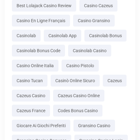
Best Lolajack Casino Review
Casino Cazeus
Casino En Ligne Français
Casino Gransino
Casinolab
Casinolab App
Casinolab Bonus
Casinolab Bonus Code
Casinolab Casino
Casino Online Italia
Casino Pistolo
Casino Tucan
Casinò Online Sicuro
Cazeus
Cazeus Casino
Cazeus Casino Online
Cazeus France
Codes Bonus Casino
Giocare Ai Giochi Preferiti
Gransino Casino