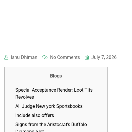
Ishu Dhiman
No Comments
July 7, 2026
Blogs
Special Acceptance Render: Loot Tits
Revolves
All Judge New york Sportsbooks
Include also offers
Signs from the Aristocrat’s Buffalo
Diamond Slot