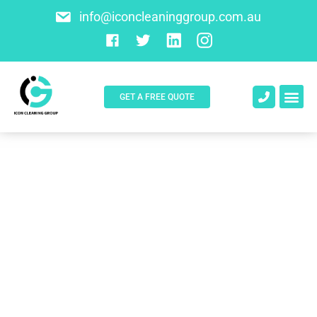
info@iconcleaninggroup.com.au
GET A FREE QUOTE
About Us
Contact Us