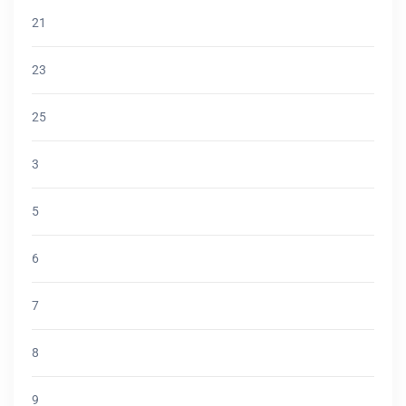
21
23
25
3
5
6
7
8
9