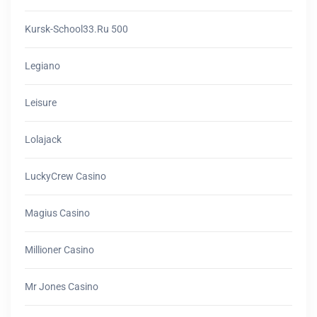
Kursk-School33.ru 500
Legiano
Leisure
Lolajack
LuckyCrew Casino
Magius Casino
Millioner Casino
Mr Jones Casino