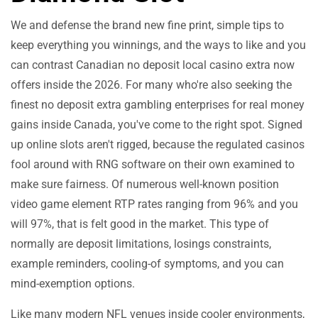
We and defense the brand new fine print, simple tips to
keep everything you winnings, and the ways to like and you
can contrast Canadian no deposit local casino extra now
offers inside the 2026. For many who're also seeking the
finest no deposit extra gambling enterprises for real money
gains inside Canada, you've come to the right spot. Signed
up online slots aren't rigged, because the regulated casinos
fool around with RNG software on their own examined to
make sure fairness. Of numerous well-known position
video game element RTP rates ranging from 96% and you
will 97%, that is felt good in the market. This type of
normally are deposit limitations, losings constraints,
example reminders, cooling-of symptoms, and you can
mind-exemption options.
Like many modern NFL venues inside cooler environments,