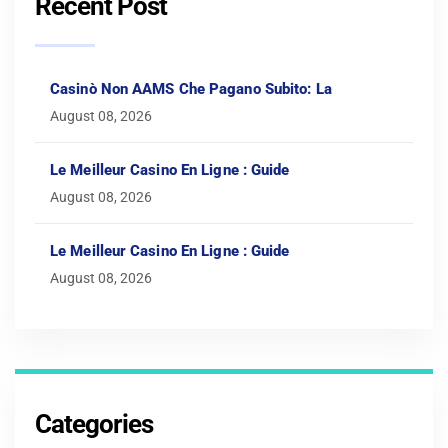
Recent Post
Casinò Non AAMS Che Pagano Subito: La
August 08, 2026
Le Meilleur Casino En Ligne : Guide
August 08, 2026
Le Meilleur Casino En Ligne : Guide
August 08, 2026
Categories