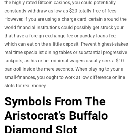
the highly rated Bitcoin casinos, you could potentially
constantly withdraw as low as $20 totally free of fees.
However, if you are using a charge card, certain around the
world financial institutions could possibly get struck your
that have a foreign exchange fee or payday loans fee,
which can eat on the a little deposit. Prevent highest-stakes
real time specialist dining tables or substantial progressive
jackpots, as his or her minimal wagers usually sink a $10
bankroll inside the mere seconds. When playing to your a
small-finances, you ought to work at low difference online
slots for real money.
Symbols From The
Aristocrat’s Buffalo
Diamond Slot