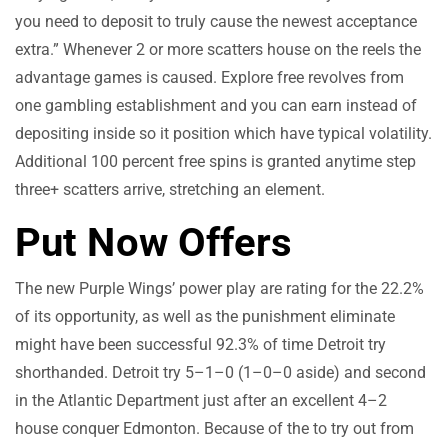
you need to deposit to truly cause the newest acceptance
extra.” Whenever 2 or more scatters house on the reels the
advantage games is caused. Explore free revolves from
one gambling establishment and you can earn instead of
depositing inside so it position which have typical volatility.
Additional 100 percent free spins is granted anytime step
three+ scatters arrive, stretching an element.
Put Now Offers
The new Purple Wings’ power play are rating for the 22.2%
of its opportunity, as well as the punishment eliminate
might have been successful 92.3% of time Detroit try
shorthanded. Detroit try 5–1–0 (1–0–0 aside) and second
in the Atlantic Department just after an excellent 4–2
house conquer Edmonton. Because of the to try out from