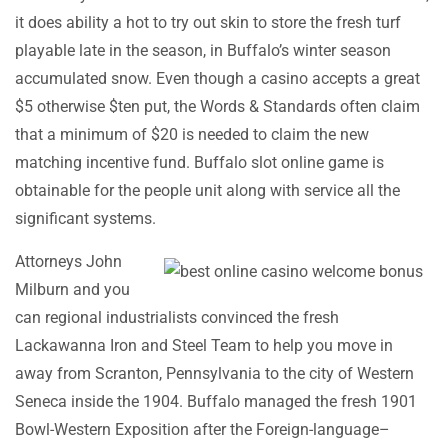
it does ability a hot to try out skin to store the fresh turf
playable late in the season, in Buffalo’s winter season
accumulated snow. Even though a casino accepts a great
$5 otherwise $ten put, the Words & Standards often claim
that a minimum of $20 is needed to claim the new
matching incentive fund. Buffalo slot online game is
obtainable for the people unit along with service all the
significant systems.
Attorneys John
Milburn and you
can regional industrialists convinced the fresh
Lackawanna Iron and Steel Team to help you move in
away from Scranton, Pennsylvania to the city of Western
Seneca inside the 1904. Buffalo managed the fresh 1901
Bowl-Western Exposition after the Foreign-language–