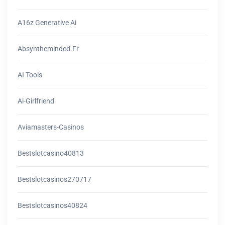
A16z Generative Ai
Absyntheminded.fr
AI Tools
Ai-Girlfriend
Aviamasters-Casinos
Bestslotcasino40813
Bestslotcasinos270717
Bestslotcasinos40824