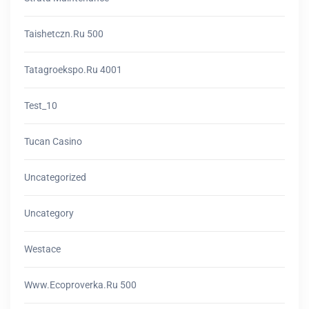
Taishetczn.ru 500
Tatagroekspo.ru 4001
Test_10
Tucan Casino
Uncategorized
Uncategory
Westace
Www.ecoproverka.ru 500