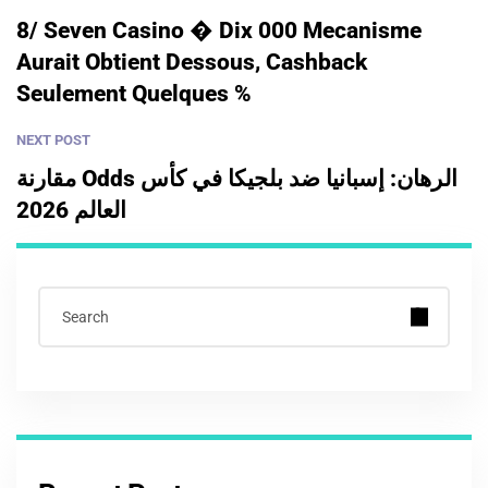
8/ Seven Casino � Dix 000 Mecanisme
Aurait Obtient Dessous, Cashback
Seulement Quelques %
NEXT POST
مقارنة Odds الرهان: إسبانيا ضد بلجيكا في كأس
العالم 2026