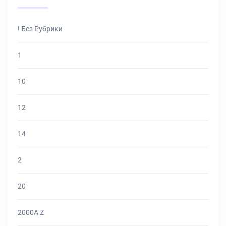
! Без Рубрики
1
10
12
14
2
20
2000A Z