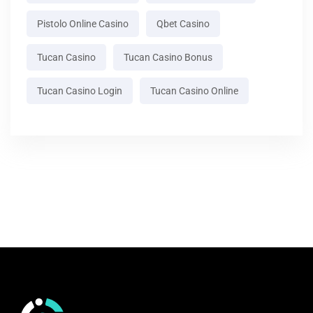
Pistolo Online Casino
Qbet Casino
Tucan Casino
Tucan Casino Bonus
Tucan Casino Login
Tucan Casino Online