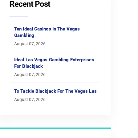
Recent Post
Ten Ideal Casinos In The Vegas
Gambling
August 07, 2026
Ideal Las Vegas Gambling Enterprises
For Blackjack
August 07, 2026
To Tackle Blackjack For The Vegas Las
August 07, 2026