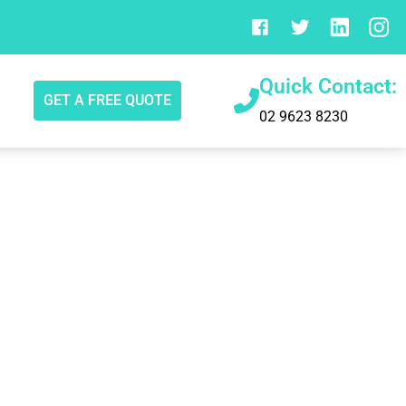
Quick Contact:
GET A FREE QUOTE
02 9623 8230