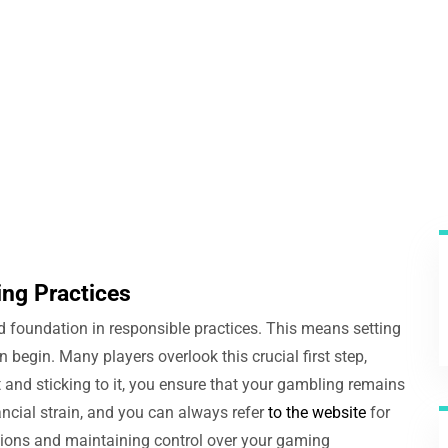
ng Practices
 foundation in responsible practices. This means setting
begin. Many players overlook this crucial first step,
t and sticking to it, you ensure that your gambling remains
ancial strain, and you can always refer
to the website
for
sions and maintaining control over your gaming