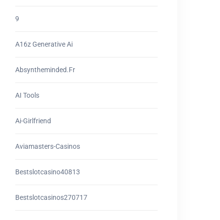
9
A16z Generative Ai
Absyntheminded.fr
AI Tools
Ai-Girlfriend
Aviamasters-Casinos
Bestslotcasino40813
Bestslotcasinos270717