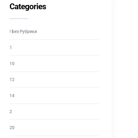
Categories
! Без Рубрики
1
10
12
14
2
20