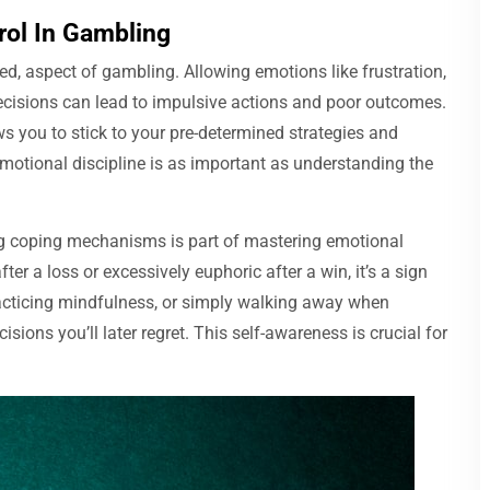
rol In Gambling
ked, aspect of gambling. Allowing emotions like frustration,
decisions can lead to impulsive actions and poor outcomes.
s you to stick to your pre-determined strategies and
 emotional discipline is as important as understanding the
ng coping mechanisms is part of mastering emotional
fter a loss or excessively euphoric after a win, it’s a sign
racticing mindfulness, or simply walking away when
ons you’ll later regret. This self-awareness is crucial for