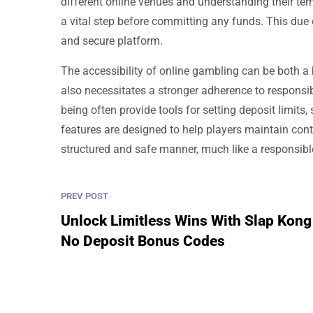
different online venues and understanding their ter
a vital step before committing any funds. This due 
and secure platform.
The accessibility of online gambling can be both a be
also necessitates a stronger adherence to responsib
being often provide tools for setting deposit limits
features are designed to help players maintain contr
structured and safe manner, much like a responsibl
PREV POST
Unlock Limitless Wins With Slap Kong
No Deposit Bonus Codes