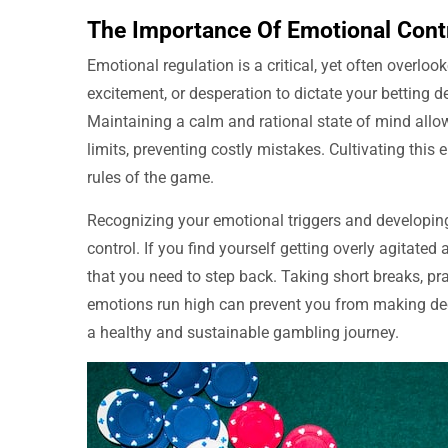
The Importance Of Emotional Cont
Emotional regulation is a critical, yet often overloo
excitement, or desperation to dictate your betting 
Maintaining a calm and rational state of mind allow
limits, preventing costly mistakes. Cultivating this
rules of the game.
Recognizing your emotional triggers and developi
control. If you find yourself getting overly agitated a
that you need to step back. Taking short breaks, p
emotions run high can prevent you from making decisi
a healthy and sustainable gambling journey.