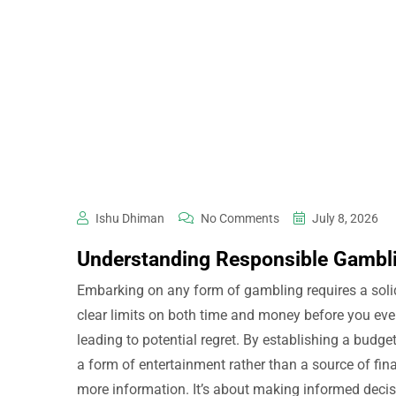
Ishu Dhiman
No Comments
July 8, 2026
Understanding Responsible Gambli
Embarking on any form of gambling requires a solid
clear limits on both time and money before you even 
leading to potential regret. By establishing a budge
a form of entertainment rather than a source of fin
more information. It’s about making informed deci