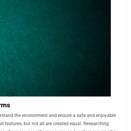
orms
derstand the environment and ensure a safe and enjoyable
 features, but not all are created equal. Researching