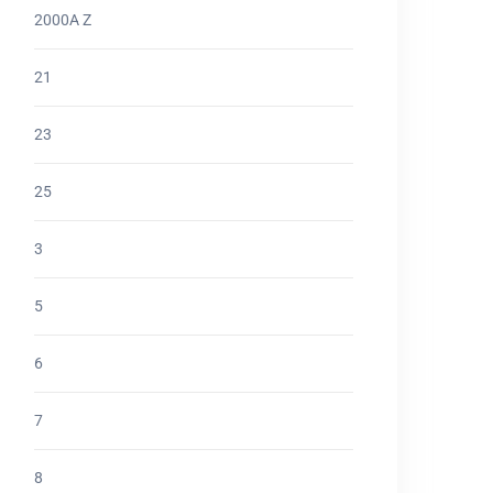
2000A Z
21
23
25
3
5
6
7
8