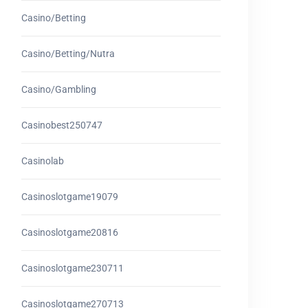
Casino/betting
Casino/betting/nutra
Casino/gambling
Casinobest250747
Casinolab
Casinoslotgame19079
Casinoslotgame20816
Casinoslotgame230711
Casinoslotgame270713