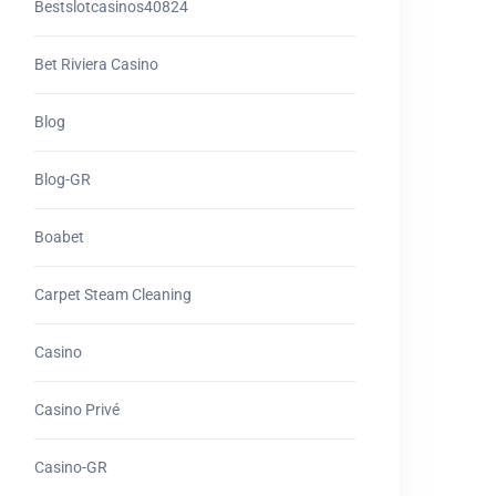
Bestslotcasinos40824
Bet Riviera Casino
Blog
Blog-GR
Boabet
Carpet Steam Cleaning
Casino
Casino Privé
Casino-GR