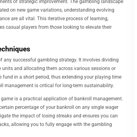
nents of strategic improvement. The gambling landscape
ated on new game variations, understanding evolving
ce are all vital. This iterative process of learning,
es casual players from those looking to elevate their
echniques
 any successful gambling strategy. It involves dividing
 units and allocating them across various sessions or
 fund in a short period, thus extending your playing time
l management is critical for long-term sustainability.
er game is a practical application of bankroll management.
certain percentage of your bankroll on any single wager
tigate the impact of losing streaks and ensures you can
acks, allowing you to fully engage with the gambling