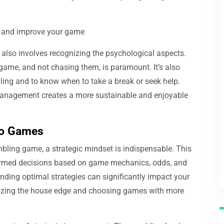
also involves recognizing the psychological aspects.
 game, and not chasing them, is paramount. It’s also
ling and to know when to take a break or seek help.
l management creates a more sustainable and enjoyable
To Games
mbling game, a strategic mindset is indispensable. This
formed decisions based on game mechanics, odds, and
tanding optimal strategies can significantly impact your
nizing the house edge and choosing games with more