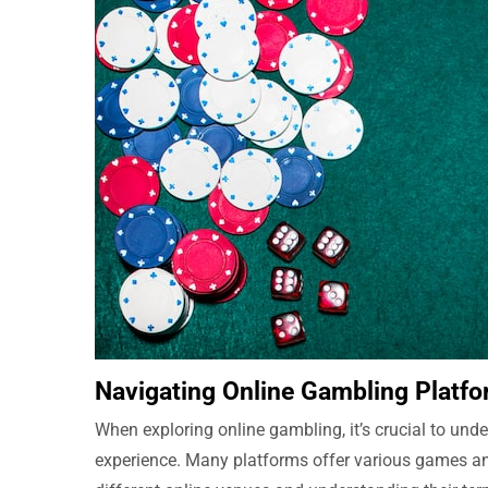
Navigating Online Gambling Platf
When exploring online gambling, it’s crucial to un
experience. Many platforms offer various games and