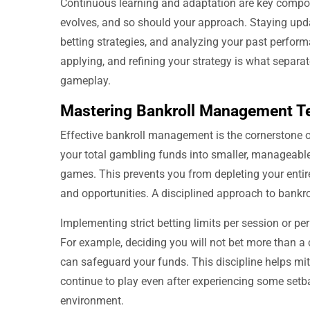
Continuous learning and adaptation are key compo
evolves, and so should your approach. Staying upd
betting strategies, and analyzing your past performan
applying, and refining your strategy is what separat
gameplay.
Mastering Bankroll Management T
Effective bankroll management is the cornerstone of
your total gambling funds into smaller, manageable
games. This prevents you from depleting your entire
and opportunities. A disciplined approach to bankrol
Implementing strict betting limits per session or p
For example, deciding you will not bet more than a 
can safeguard your funds. This discipline helps mi
continue to play even after experiencing some setb
environment.