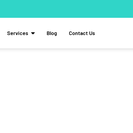
Services
Blog
Contact Us