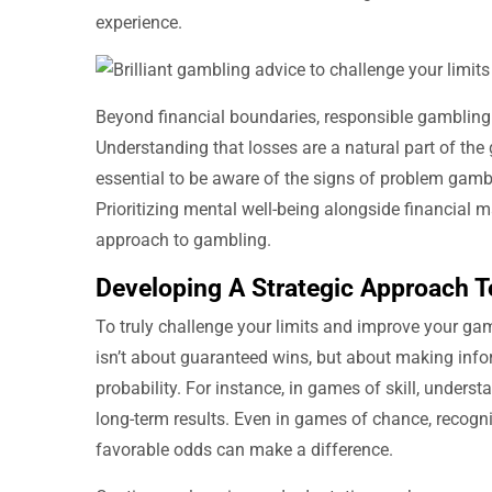
experience.
Beyond financial boundaries, responsible gambling 
Understanding that losses are a natural part of the
essential to be aware of the signs of problem gamb
Prioritizing mental well-being alongside financia
approach to gambling.
Developing A Strategic Approach 
To truly challenge your limits and improve your ga
isn’t about guaranteed wins, but about making in
probability. For instance, in games of skill, unders
long-term results. Even in games of chance, recog
favorable odds can make a difference.