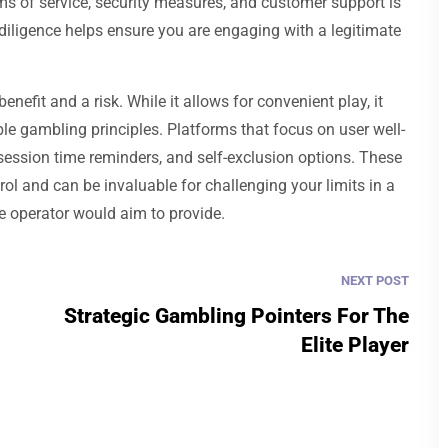
ms of service, security measures, and customer support is
diligence helps ensure you are engaging with a legitimate
nefit and a risk. While it allows for convenient play, it
le gambling principles. Platforms that focus on user well-
, session time reminders, and self-exclusion options. These
ol and can be invaluable for challenging your limits in a
e operator would aim to provide.
NEXT POST
Strategic Gambling Pointers For The
Elite Player