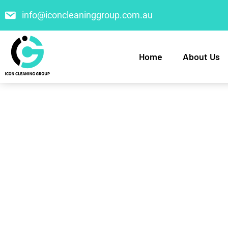
info@iconcleaninggroup.com.au
Home
About Us