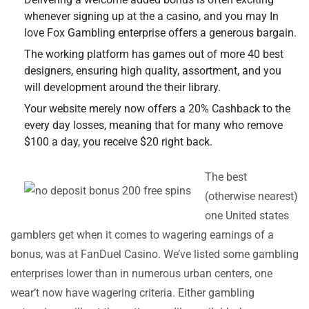
whenever signing up at the a casino, and you may In
love Fox Gambling enterprise offers a generous bargain.
The working platform has games out of more 40 best
designers, ensuring high quality, assortment, and you
will development around the their library.
Your website merely now offers a 20% Cashback to the
every day losses, meaning that for many who remove
$100 a day, you receive $20 right back.
The best
(otherwise nearest)
one United states
gamblers get when it comes to wagering earnings of a
bonus, was at FanDuel Casino. We’ve listed some gambling
enterprises lower than in numerous urban centers, one
wear’t now have wagering criteria. Either gambling