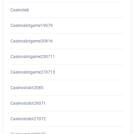
Casinolab
Casinoslotgame19079
Casinoslotgame20816
Casinoslotgame230711
Casinoslotgame270713
Casinostslot2085
Casinostslot26071
Casinostslot27072