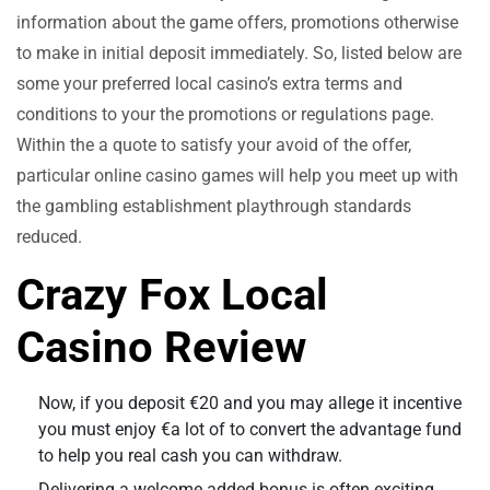
information about the game offers, promotions otherwise
to make in initial deposit immediately. So, listed below are
some your preferred local casino’s extra terms and
conditions to your the promotions or regulations page.
Within the a quote to satisfy your avoid of the offer,
particular online casino games will help you meet up with
the gambling establishment playthrough standards
reduced.
Crazy Fox Local
Casino Review
Now, if you deposit €20 and you may allege it incentive
you must enjoy €a lot of to convert the advantage fund
to help you real cash you can withdraw.
Delivering a welcome added bonus is often exciting