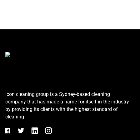
Icon cleaning group is a Sydney-based cleaning
company that has made a name for itself in the industry
by providing its clients with the highest standard of
cleaning