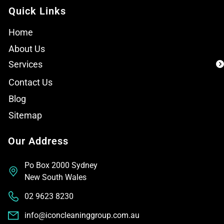
Quick Links
Home
About Us
Services
Contact Us
Blog
Sitemap
Our Address
Po Box 2000 Sydney
New South Wales
02 9623 8230
info@iconcleaninggroup.com.au