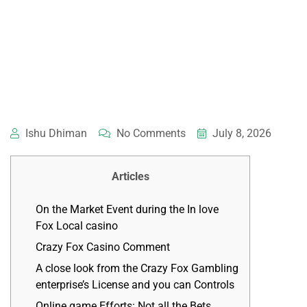
Ishu Dhiman
No Comments
July 8, 2026
Articles
On the Market Event during the In love
Fox Local casino
Crazy Fox Casino Comment
A close look from the Crazy Fox Gambling
enterprise’s License and you can Controls
Online game Efforts: Not all the Bets