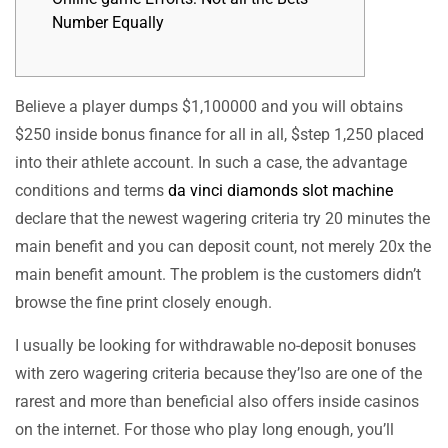
Number Equally
Believe a player dumps $1,100000 and you will obtains
$250 inside bonus finance for all in all, $step 1,250 placed
into their athlete account. In such a case, the advantage
conditions and terms
da vinci diamonds slot machine
declare that the newest wagering criteria try 20 minutes the
main benefit and you can deposit count, not merely 20x the
main benefit amount.
The problem is the customers didn’t
browse the fine print closely enough.
I usually be looking for withdrawable no-deposit bonuses
with zero wagering criteria because they’lso are one of the
rarest and more than beneficial also offers inside casinos
on the internet. For those who play long enough, you’ll