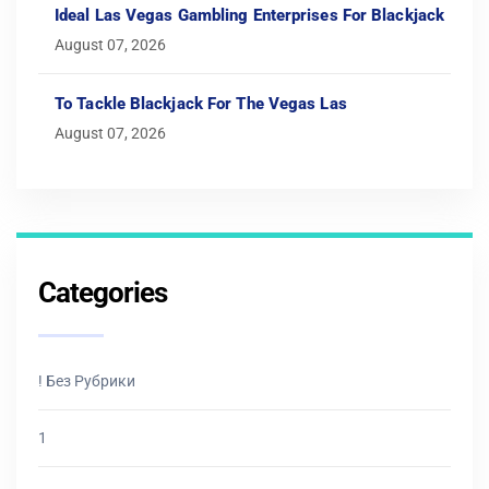
Ideal Las Vegas Gambling Enterprises For Blackjack
August 07, 2026
To Tackle Blackjack For The Vegas Las
August 07, 2026
Categories
! Без Рубрики
1