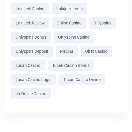
Lolajack Casino
Lolajack Login
Lolajack Review
Online Casino
Onlyspins
Onlyspins Bonus
Onlyspins Casino
Onlyspins Deposit
Piscina
Qbet Casino
Tucan Casino
Tucan Casino Bonus
Tucan Casino Login
Tucan Casino Online
Uk Online Casino