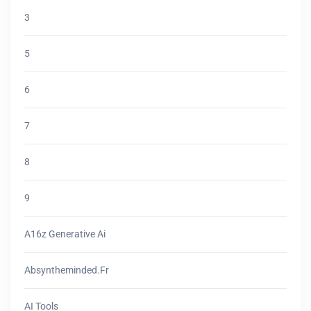
3
5
6
7
8
9
A16z Generative Ai
Absyntheminded.fr
AI Tools