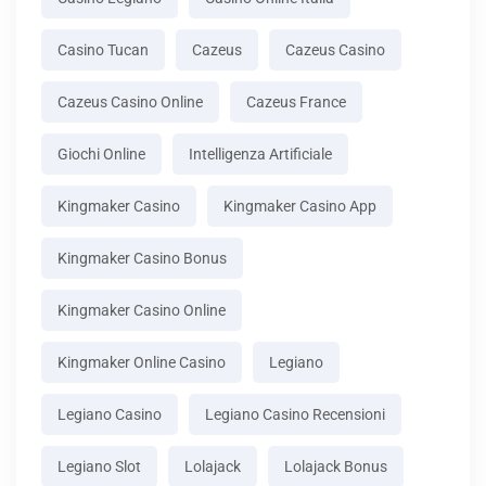
Casino Tucan
Cazeus
Cazeus Casino
Cazeus Casino Online
Cazeus France
Giochi Online
Intelligenza Artificiale
Kingmaker Casino
Kingmaker Casino App
Kingmaker Casino Bonus
Kingmaker Casino Online
Kingmaker Online Casino
Legiano
Legiano Casino
Legiano Casino Recensioni
Legiano Slot
Lolajack
Lolajack Bonus