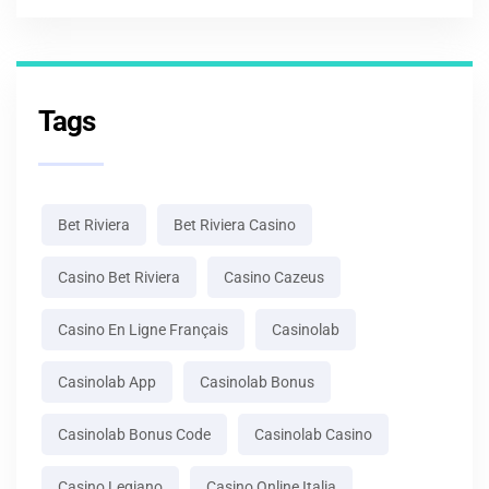
Tags
Bet Riviera
Bet Riviera Casino
Casino Bet Riviera
Casino Cazeus
Casino En Ligne Français
Casinolab
Casinolab App
Casinolab Bonus
Casinolab Bonus Code
Casinolab Casino
Casino Legiano
Casino Online Italia