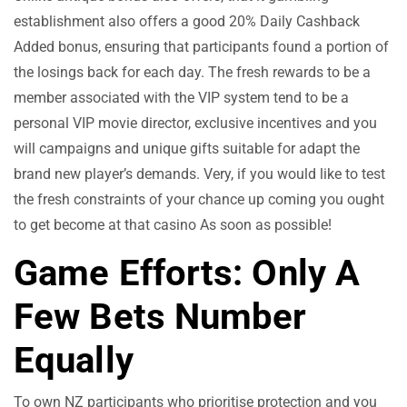
establishment also offers a good 20% Daily Cashback
Added bonus, ensuring that participants found a portion of
the losings back for each day. The fresh rewards to be a
member associated with the VIP system tend to be a
personal VIP movie director, exclusive incentives and you
will campaigns and unique gifts suitable for adapt the
brand new player’s demands. Very, if you would like to test
the fresh constraints of your chance up coming you ought
to get become at that casino As soon as possible!
Game Efforts: Only A
Few Bets Number
Equally
To own NZ participants who prioritise protection and you