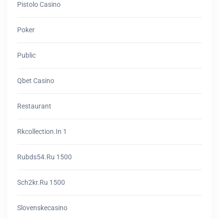
Pistolo Casino
Poker
Public
Qbet Casino
Restaurant
Rkcollection.in 1
Rubds54.ru 1500
Sch2kr.ru 1500
Slovenskecasino