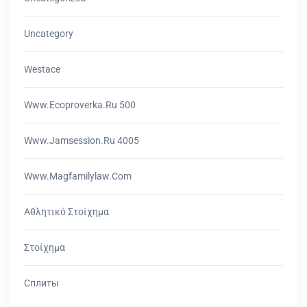
Uncategory
Westace
Www.ecoproverka.ru 500
Www.jamsession.ru 4005
Www.magfamilylaw.com
Αθλητικό Στοίχημα
Στοίχημα
Сплиты