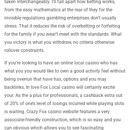
taken interchangeably. I’ll fall apart how betting works,
from the easy mathematics at the rear of they for the
invisible regulations gambling enterprises don’t usually
stress. That it reduces the risk of overbetting or forfeiting
for the family if you wear’t meet with the standards. What
you victory is what you withdraw, no criteria otherwise
rollover constraints.
If you’re looking to have an online local casino who has
what you you would like to own a good activity feel without
being overrun that have has, options and you may
backlinks, In love Fox Local casino will certainly excite
your. As the a plus for professionals, a cashback extra out
of 20% of one’s level of losings incurred while playing slots
is waiting. Crazy Fox casino website features a very
associate-friendly construction, which is so easy and you
can obvious which allows you to see fascinating