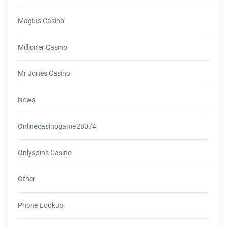
Magius Casino
Millioner Casino
Mr Jones Casino
News
Onlinecasinogame28074
Onlyspins Casino
Other
Phone Lookup