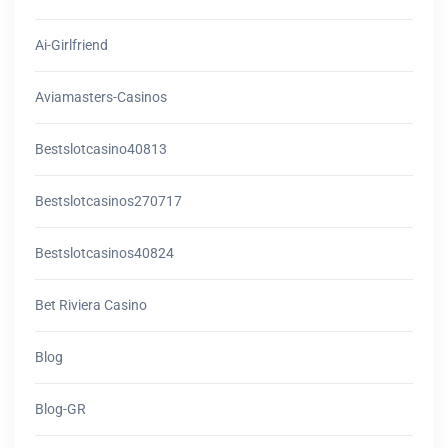
Ai-Girlfriend
Aviamasters-Casinos
Bestslotcasino40813
Bestslotcasinos270717
Bestslotcasinos40824
Bet Riviera Casino
Blog
Blog-GR