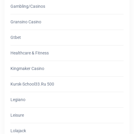
Gambling/casinos
Gransino Casino
Gtbet
Healthcare & Fitness
Kingmaker Casino
Kursk-School33.ru 500
Legiano
Leisure
Lolajack