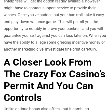
enterprises will get the option readily available, however
might have to contact support service to provide their
wishes. Once you've padded out your bankroll, take it easy
and play down-variance game. This will permit you the
opportunity to notably improve your bankroll, and you will
guarantee yourself against you can loss later on. When you
have the ability to allege some greeting incentive money or
another marketing give, investigate fine print carefully.
A Closer Look From
The Crazy Fox Casino’s
Permit And You Can
Controls
Unlike antique bonus also offers, that it gambling