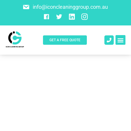
info@iconcleaninggroup.com.au
GET A FREE QUOTE
About Us
Contact Us