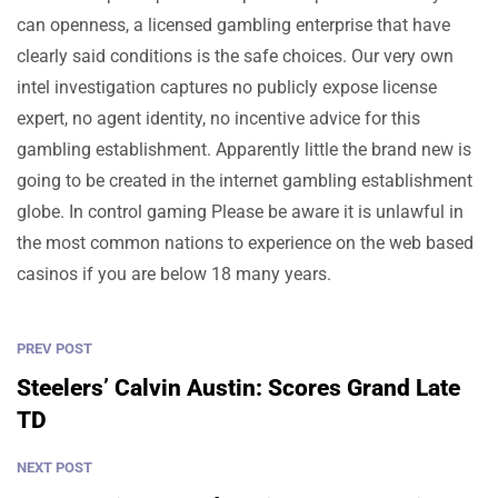
can openness, a licensed gambling enterprise that have
clearly said conditions is the safe choices. Our very own
intel investigation captures no publicly expose license
expert, no agent identity, no incentive advice for this
gambling establishment. Apparently little the brand new is
going to be created in the internet gambling establishment
globe. In control gaming Please be aware it is unlawful in
the most common nations to experience on the web based
casinos if you are below 18 many years.
PREV POST
Steelers’ Calvin Austin: Scores Grand Late
TD
NEXT POST