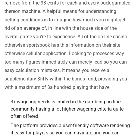
remove from the 93 cents for each and every buck gambled
thereon machine. A helpful means for understanding
betting conditions is to imagine how much you might get
rid of an average of, in line with the house side of the
overall game you’re to experience. All of the on-line casino
otherwise sportsbook has this information on their site
otherwise cellular application. Looking to processes way
too many figures immediately can merely lead so you can
easy calculation mistakes. It means you receive a
supplementary $fifty within the bonus fund, providing you
with a maximum of $a hundred playing that have.
3x wagering needs is limited in the gambling on line
community having a lot higher wagering criteria quite
often offered.
The platform provides a user-friendly software rendering
it easy for players so you can navigate and you can