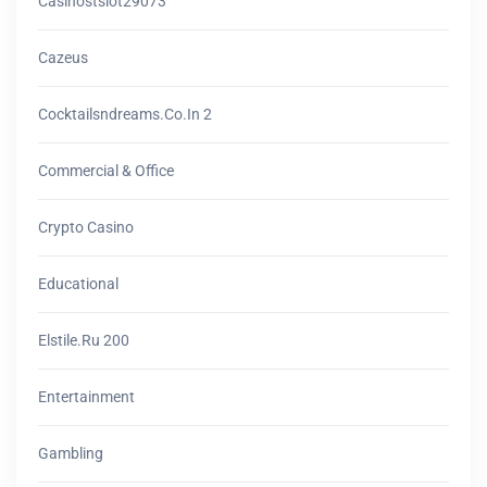
Casinostslot29073
Cazeus
Cocktailsndreams.co.in 2
Commercial & Office
Crypto Casino
Educational
Elstile.ru 200
Entertainment
Gambling