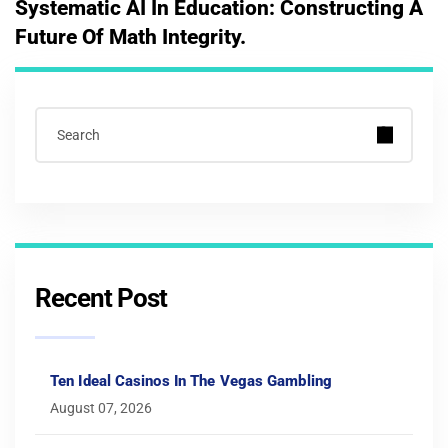
Systematic AI In Education: Constructing A
Future Of Math Integrity.
Recent Post
Ten Ideal Casinos In The Vegas Gambling
August 07, 2026