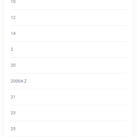
10
12
14
2
20
2000A Z
21
23
25