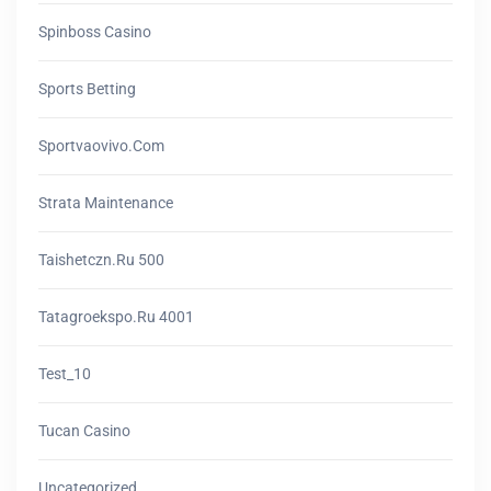
Spinboss Casino
Sports Betting
Sportvaovivo.com
Strata Maintenance
Taishetczn.ru 500
Tatagroekspo.ru 4001
Test_10
Tucan Casino
Uncategorized