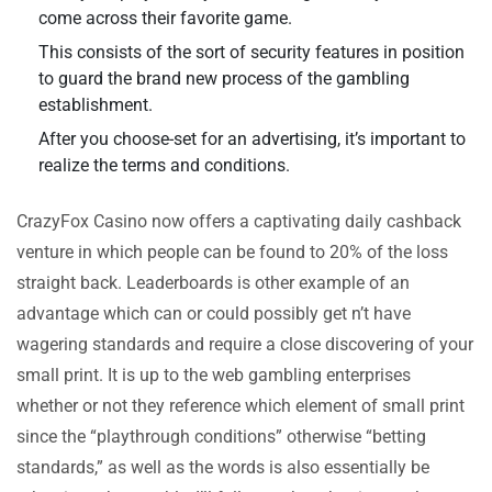
come across their favorite game.
This consists of the sort of security features in position
to guard the brand new process of the gambling
establishment.
After you choose-set for an advertising, it’s important to
realize the terms and conditions.
CrazyFox Casino now offers a captivating daily cashback
venture in which people can be found to 20% of the loss
straight back. Leaderboards is other example of an
advantage which can or could possibly get n’t have
wagering standards and require a close discovering of your
small print. It is up to the web gambling enterprises
whether or not they reference which element of small print
since the “playthrough conditions” otherwise “betting
standards,” as well as the words is also essentially be