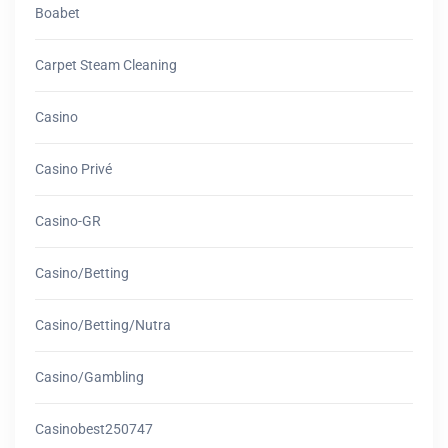
Boabet
Carpet Steam Cleaning
Casino
Casino Privé
Casino-GR
Casino/betting
Casino/betting/nutra
Casino/gambling
Casinobest250747