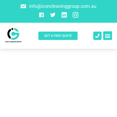
info@iconcleaninggroup.com.au
GET A FREE QUOTE
About Us
Contact Us