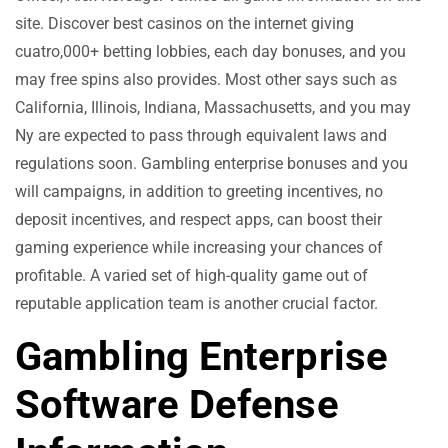
site. Discover best casinos on the internet giving
cuatro,000+ betting lobbies, each day bonuses, and you
may free spins also provides. Most other says such as
California, Illinois, Indiana, Massachusetts, and you may
Ny are expected to pass through equivalent laws and
regulations soon. Gambling enterprise bonuses and you
will campaigns, in addition to greeting incentives, no
deposit incentives, and respect apps, can boost their
gaming experience while increasing your chances of
profitable. A varied set of high-quality game out of
reputable application team is another crucial factor.
Gambling Enterprise
Software Defense