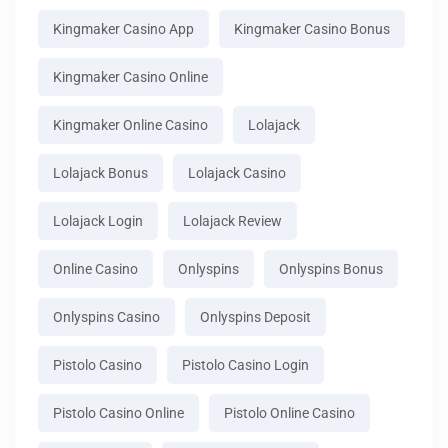
Kingmaker Casino App
Kingmaker Casino Bonus
Kingmaker Casino Online
Kingmaker Online Casino
Lolajack
Lolajack Bonus
Lolajack Casino
Lolajack Login
Lolajack Review
Online Casino
Onlyspins
Onlyspins Bonus
Onlyspins Casino
Onlyspins Deposit
Pistolo Casino
Pistolo Casino Login
Pistolo Casino Online
Pistolo Online Casino