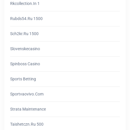
Rkcollection.in 1
Rubds54.ru 1500
Sch2kr.ru 1500
Slovenskecasino
Spinboss Casino
Sports Betting
Sportvaovivo.com
Strata Maintenance
Taishetczn.ru 500