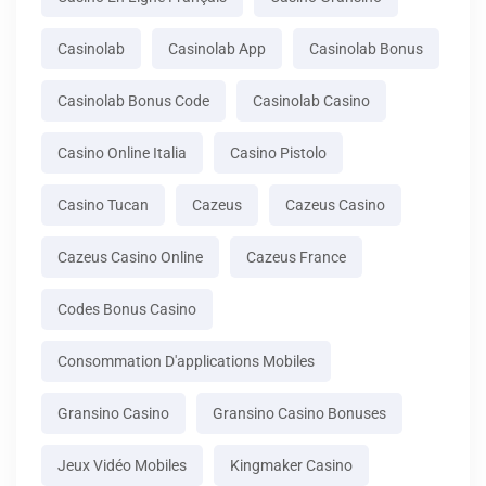
Casinolab
Casinolab App
Casinolab Bonus
Casinolab Bonus Code
Casinolab Casino
Casino Online Italia
Casino Pistolo
Casino Tucan
Cazeus
Cazeus Casino
Cazeus Casino Online
Cazeus France
Codes Bonus Casino
Consommation D'applications Mobiles
Gransino Casino
Gransino Casino Bonuses
Jeux Vidéo Mobiles
Kingmaker Casino