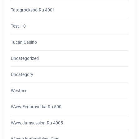
Tatagroekspo.ru 4001
Test_10
Tucan Casino
Uncategorized
Uncategory
Westace
Www.ecoproverka.ru 500
Www.jamsession.ru 4005
Www.magfamilylaw.com