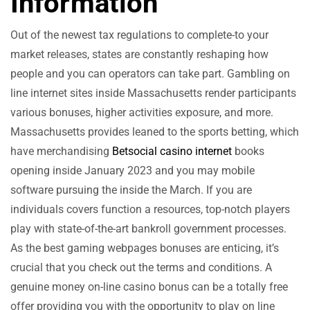
Information
Out of the newest tax regulations to complete-to your
market releases, states are constantly reshaping how
people and you can operators can take part. Gambling on
line internet sites inside Massachusetts render participants
various bonuses, higher activities exposure, and more.
Massachusetts provides leaned to the sports betting, which
have merchandising
Betsocial casino internet
books
opening inside January 2023 and you may mobile
software pursuing the inside the March. If you are
individuals covers function a resources, top-notch players
play with state-of-the-art bankroll government processes.
As the best gaming webpages bonuses are enticing, it’s
crucial that you check out the terms and conditions. A
genuine money on-line casino bonus can be a totally free
offer providing you with the opportunity to play on line