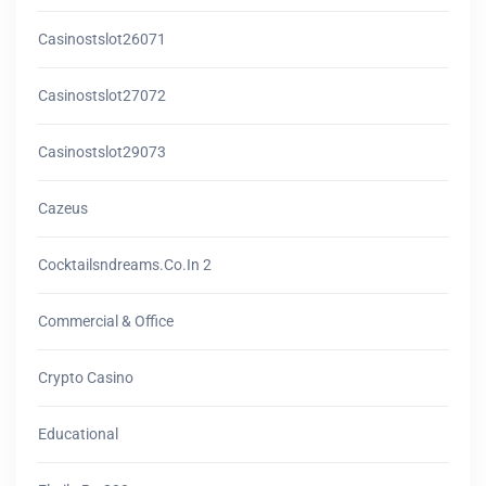
Casinostslot26071
Casinostslot27072
Casinostslot29073
Cazeus
Cocktailsndreams.co.in 2
Commercial & Office
Crypto Casino
Educational