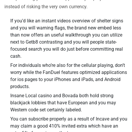
instead of risking the very own currency.
If you’d like an instant videos overview of shelter signs
and you will warning flags, the brand new embed less
than now offers an useful walkthrough you can utilize
next to Getb8 contrasting and you will people state-
focused search you will do just before committing real
cash.
For individuals who’re also for the cellular playing, don’t
worry while the FanDuel features optimized applications
for ios pages to your iPhones and iPads, and Android
products.
Insane Local casino and Bovada both hold strong
blackjack lobbies that have European and you may
Western code set certainly labeled.
You can subscribe properly as a result of Incave and you
may claim a good 410% invited extra which have an