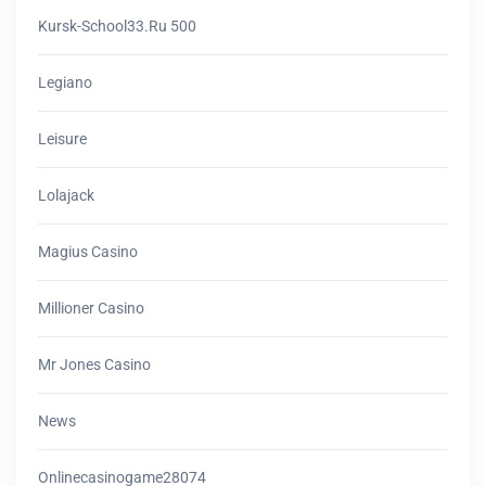
Kursk-School33.ru 500
Legiano
Leisure
Lolajack
Magius Casino
Millioner Casino
Mr Jones Casino
News
Onlinecasinogame28074