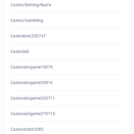
Casino/betting/nutra
Casino/gambling
Casinobest250747
Casinolab
Casinoslotgame19079
Casinoslotgame20816
Casinoslotgame230711
Casinoslotgame270713
Casinostslot2085