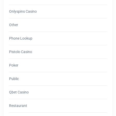
Onlyspins Casino
Other
Phone Lookup
Pistolo Casino
Poker
Public
Qbet Casino
Restaurant