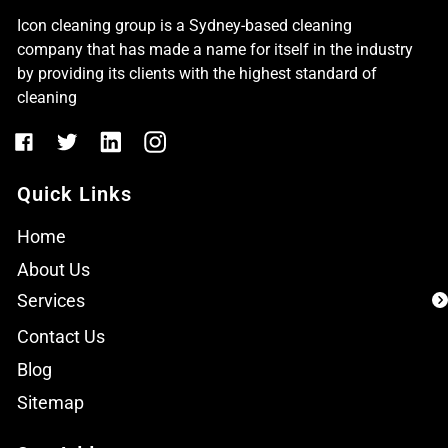
Icon cleaning group is a Sydney-based cleaning
company that has made a name for itself in the industry
by providing its clients with the highest standard of
cleaning
Quick Links
Home
About Us
Services
Contact Us
Blog
Sitemap