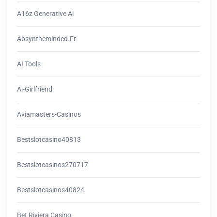
A16z Generative Ai
Absyntheminded.fr
AI Tools
Ai-Girlfriend
Aviamasters-Casinos
Bestslotcasino40813
Bestslotcasinos270717
Bestslotcasinos40824
Bet Riviera Casino