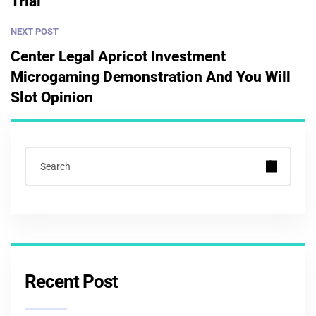
Trial
NEXT POST
Center Legal Apricot Investment
Microgaming Demonstration And You Will
Slot Opinion
Recent Post