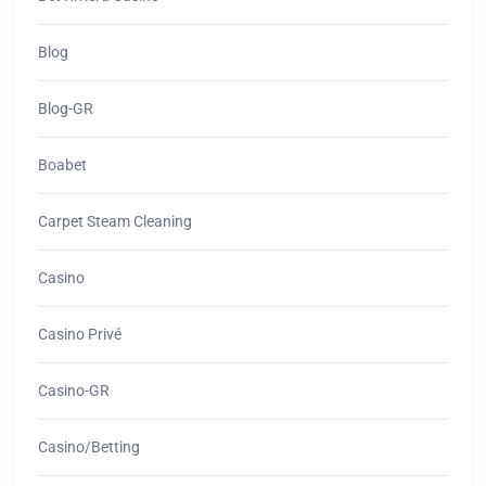
Blog
Blog-GR
Boabet
Carpet Steam Cleaning
Casino
Casino Privé
Casino-GR
Casino/betting