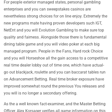
For people exterior managed states, personal gambling
enterprises and you can sweepstakes casinos are
nevertheless strong choices for on line enjoy. Extremely the
new programs mate having proven developers such IGT,
NetEnt and you will Evolution Gambling to make sure top
quality and fairness. Alongside those there is fundamental
dining table game and you will video poker at each big
managed program. People in the Fans, Hard rock Choice
and you will Horseshoe all the gain access to a competitive
real time dealer lobby out of time one, which have actual-
go out blackjack, roulette and you can baccarat tables run
on Advancement Betting. Real time broker exposure have
improved somewhat round the previous You releases and
you will is no longer a secondary offering.
As the a well known fact-examiner, and the Master Betting
Officer, Alex Korsager verifies all game information on this