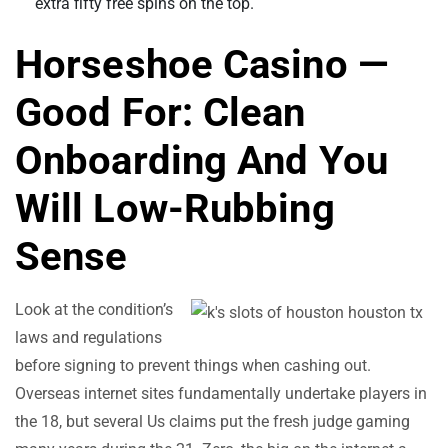
extra fifty free spins on the top.
Horseshoe Casino —
Good For: Clean
Onboarding And You
Will Low-Rubbing
Sense
Look at the condition’s
laws and regulations
before signing to prevent things when cashing out.
Overseas internet sites fundamentally undertake players in
the 18, but several Us claims put the fresh judge gaming