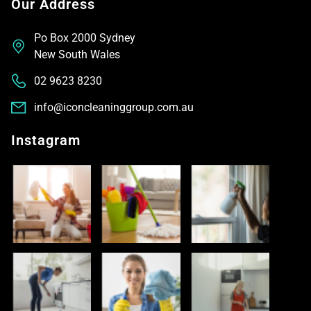
Our Address
Po Box 2000 Sydney
New South Wales
02 9623 8230
info@iconcleaninggroup.com.au
Instagram