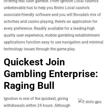
offering real cash gamble. From Ignition Local casino’s
unbelievable has to help you Bistro Local casino’s
associate-friendly software and you will Bovada’s mix of
activities and casino playing, there’s an application for
every preference. Readily available for a leading-high
quality user experience, mobile gambling establishment
applications function easy to use navigation and minimal
technology issues through the game play.
Quickest Join
Gambling Enterprise:
Raging Bull
Ignotion is one of the quickest, giving
withdrawals within 24 hours. Although