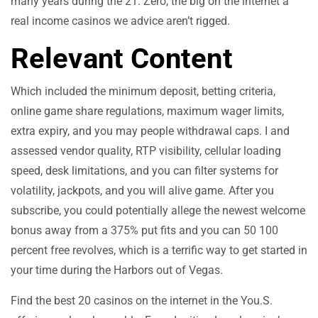
many years during the 21. Zero, the big on the internet a
real income casinos we advice aren’t rigged.
Relevant Content
Which included the minimum deposit, betting criteria,
online game share regulations, maximum wager limits,
extra expiry, and you may people withdrawal caps. I and
assessed vendor quality, RTP visibility, cellular loading
speed, desk limitations, and you can filter systems for
volatility, jackpots, and you will alive game. After you
subscribe, you could potentially allege the newest welcome
bonus away from a 375% put fits and you can 50 100
percent free revolves, which is a terrific way to get started in
your time during the Harbors out of Vegas.
Find the best 20 casinos on the internet in the You.S.