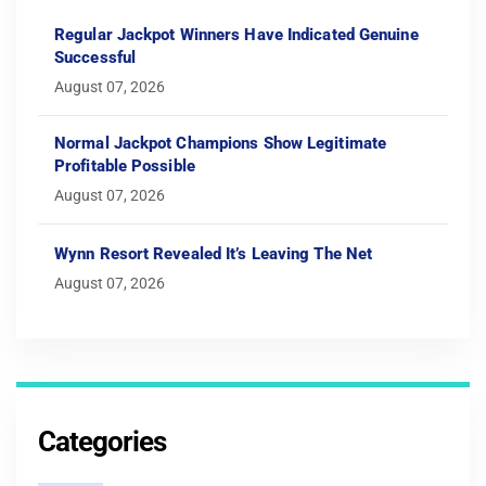
Regular Jackpot Winners Have Indicated Genuine
Successful
August 07, 2026
Normal Jackpot Champions Show Legitimate
Profitable Possible
August 07, 2026
Wynn Resort Revealed It’s Leaving The Net
August 07, 2026
Categories