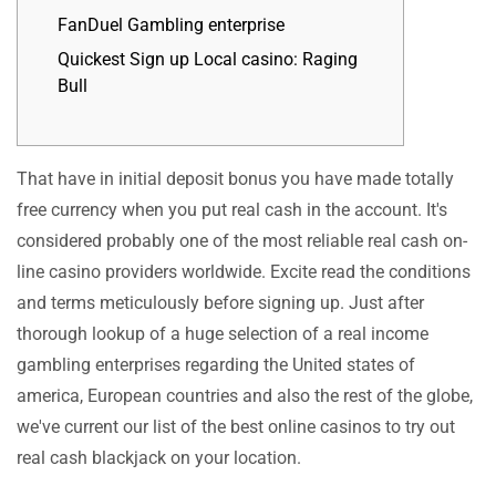
FanDuel Gambling enterprise
Quickest Sign up Local casino: Raging
Bull
That have in initial deposit bonus you have made totally
free currency when you put real cash in the account. It's
considered probably one of the most reliable real cash on-
line casino providers worldwide. Excite read the conditions
and terms meticulously before signing up.
Just after
thorough lookup of a huge selection of a real income
gambling enterprises regarding the United states of
america, European countries and also the rest of the globe,
we've current our list of the best online casinos to try out
real cash blackjack on your location.