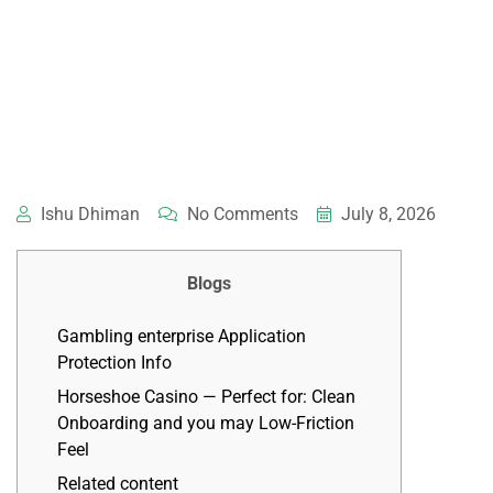
Ishu Dhiman
No Comments
July 8, 2026
Blogs
Gambling enterprise Application
Protection Info
Horseshoe Casino — Perfect for: Clean
Onboarding and you may Low-Friction
Feel
Related content