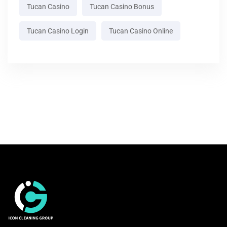
Tucan Casino
Tucan Casino Bonus
Tucan Casino Login
Tucan Casino Online