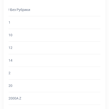
! Без Рубрики
1
10
12
14
2
20
2000A Z