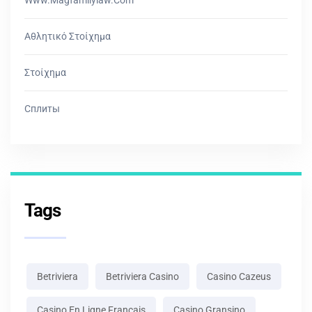
Αθλητικό Στοίχημα
Στοίχημα
Сплиты
Tags
Betriviera
Betriviera Casino
Casino Cazeus
Casino En Ligne Français
Casino Gransino