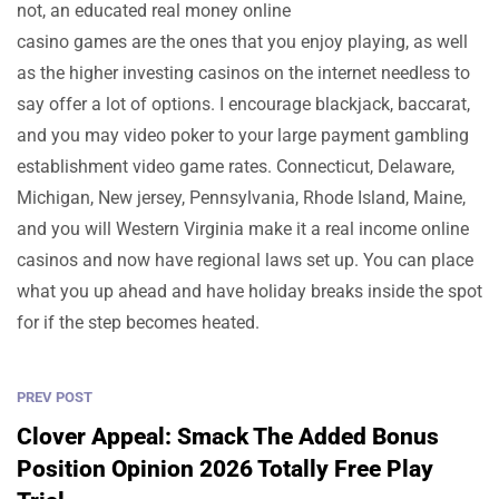
not, an educated real money online
casino games are the ones that you enjoy playing, as well
as the higher investing casinos on the internet needless to
say offer a lot of options. I encourage blackjack, baccarat,
and you may video poker to your large payment gambling
establishment video game rates. Connecticut, Delaware,
Michigan, New jersey, Pennsylvania, Rhode Island, Maine,
and you will Western Virginia make it a real income online
casinos and now have regional laws set up. You can place
what you up ahead and have holiday breaks inside the spot
for if the step becomes heated.
PREV POST
Clover Appeal: Smack The Added Bonus
Position Opinion 2026 Totally Free Play