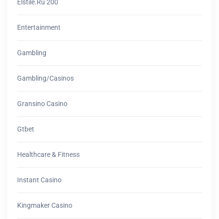
Elstile.ru 200
Entertainment
Gambling
Gambling/casinos
Gransino Casino
Gtbet
Healthcare & Fitness
Instant Casino
Kingmaker Casino