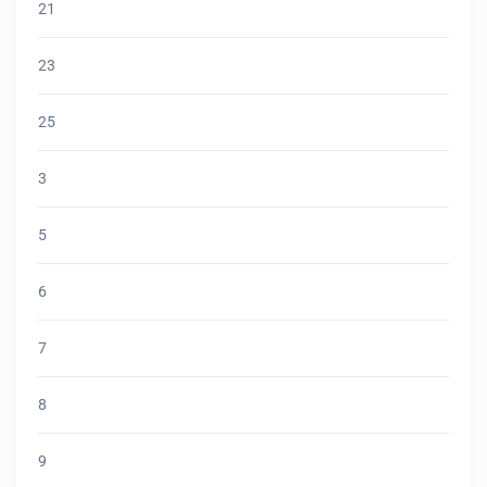
21
23
25
3
5
6
7
8
9