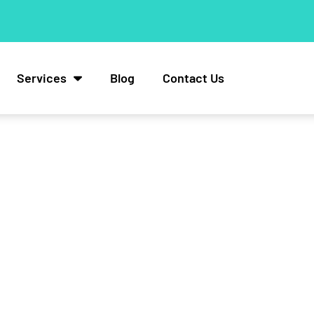
Services
Blog
Contact Us