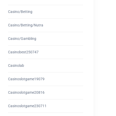
Casino/betting
Casino/betting/nutra
Casino/gambling
Casinobest250747
Casinolab
Casinoslotgame19079
Casinoslotgame20816
Casinoslotgame230711