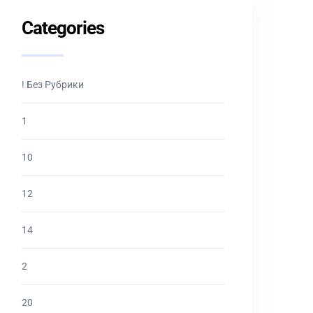
Categories
! Без Рубрики
1
10
12
14
2
20