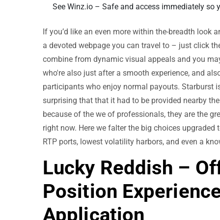
See Winz.io – Safe and access immediately so y
If you’d like an even more within the-breadth look 
a devoted webpage you can travel to – just click the l
combine from dynamic visual appeals and you may s
who're also just after a smooth experience, and also 
participants who enjoy normal payouts. Starburst is 
surprising that that it had to be provided nearby the
because of the we of professionals, they are the gr
right now. Here we falter the big choices upgraded 
RTP ports, lowest volatility harbors, and even a k
Lucky Reddish – Of
Position Experience
Application