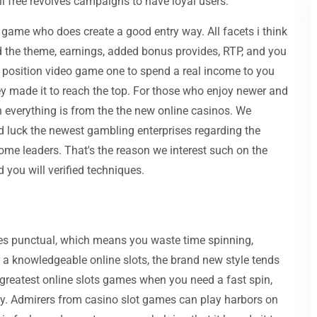
l free revolves campaigns to have loyal users.
e game who does create a good entry way. All facets i think
nd the theme, earnings, added bonus provides, RTP, and you
position video game one to spend a real income to you
hey made it to reach the top. For those who enjoy newer and
 everything is from the the new online casinos. We
od luck the newest gambling enterprises regarding the
ome leaders. That's the reason we interest such on the
d you will verified techniques.
mes punctual, which means you waste time spinning,
 a knowledgeable online slots, the brand new style tends
n greatest online slots games when you need a fast spin,
ity. Admirers from casino slot games can play harbors on