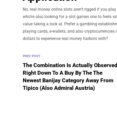
No, real money online slots aren’t rigged if you pl
who’re also looking for a slot games one to feels sim
value taking a look at. Prefer a gambling establis
playing cards, e-wallets, and also cryptocurrencies i
dollars to experience real money harbors with?
PREV POST
The Combination Is Actually Observe
Right Down To A Buy By The The
Newest Banijay Category Away From
Tipico (also Admiral Austria)