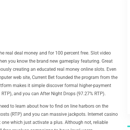
 the real deal money and for 100 percent free. Slot video
 when you know the brand new gameplay featuring. Great
uously creating an educated real money online slots. Even
mputer web site, Current Bet founded the program from the
tform makes it simple discover formal higher-payment
% RTP), and you can After Night Drops (97.27% RTP).
need to learn about how to find on line harbors on the
e costs (RTP) and you can massive jackpots. Internet casino
one which just activate a plus. Although not, reliable