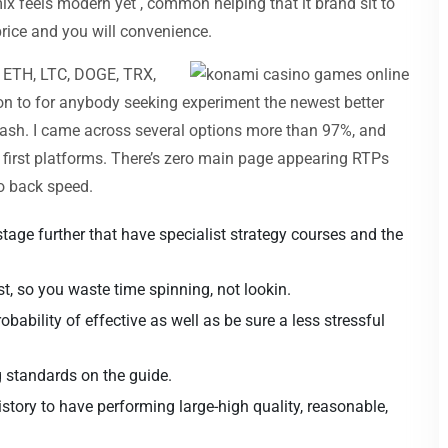
x feels modern yet , common helping that it brand sit to
 price and you will convenience.
, ETH, LTC, DOGE, TRX,
ion to for anybody seeking experiment the newest better
 cash. I came across several options more than 97%, and
 first platforms. There’s zero main page appearing RTPs
go back speed.
age further that have specialist strategy courses and the
st, so you waste time spinning, not lookin.
ability of effective as well as be sure a less stressful
g standards on the guide.
story to have performing large-high quality, reasonable,