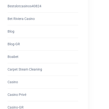
Bestslotcasinos40824
Bet Riviera Casino
Blog
Blog-GR
Boabet
Carpet Steam Cleaning
Casino
Casino Privé
Casino-GR