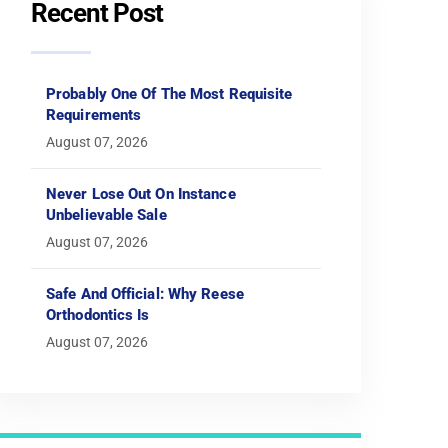
Recent Post
Probably One Of The Most Requisite
Requirements
August 07, 2026
Never Lose Out On Instance
Unbelievable Sale
August 07, 2026
Safe And Official: Why Reese
Orthodontics Is
August 07, 2026