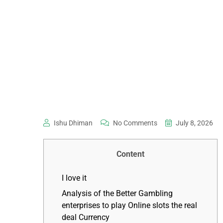
Ishu Dhiman
No Comments
July 8, 2026
Content
I love it
Analysis of the Better Gambling
enterprises to play Online slots the real
deal Currency