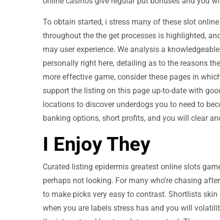
online casinos give regular put bonuses and you wil
To obtain started, i stress many of these slot onlin
throughout the the get processes is highlighted, a
may user experience. We analysis a knowledgeable 
personally right here, detailing as to the reasons t
more effective game, consider these pages in which
support the listing on this page up-to-date with go
locations to discover underdogs you to need to bec
banking options, short profits, and you will clear an
I Enjoy They
Curated listing epidermis greatest online slots ga
perhaps not looking. For many who’re chasing after
to make picks very easy to contrast. Shortlists ski
when you are labels stress has and you will volatil