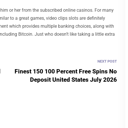
ay him or her from the subscribed online casinos. For many
ilar to a great games, video clips slots are definitely
hment which provides multiple banking choices, along with
ncluding Bitcoin. Just who doesn’t like taking a little extra
NEXT POST
d
Finest 150 100 Percent Free Spins No
Deposit United States July 2026