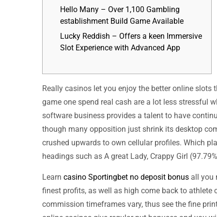
Hello Many – Over 1,100 Gambling
establishment Build Game Available
Lucky Reddish – Offers a keen Immersive
Slot Experience with Advanced App
Really casinos let you enjoy the better online slots
game one spend real cash are a lot less stressful
software business provides a talent to have contin
though many opposition just shrink its desktop co
crushed upwards to own cellular profiles.
Which pla
headings such as A great Lady, Crappy Girl (97.79
Learn
casino Sportingbet no deposit bonus
all you 
finest profits, as well as high come back to athlet
commission timeframes vary, thus see the fine print 