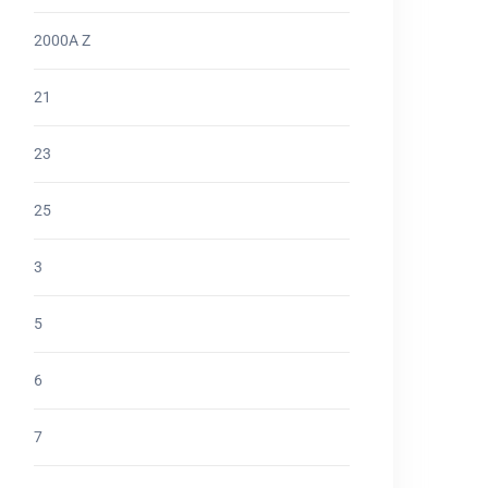
2000A Z
21
23
25
3
5
6
7