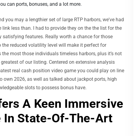
ou can ports, bonuses, and a lot more.
and you may a lengthier set of large RTP harbors, we've had
ink less than. I had to provide they on the the list for the
atisfying features. Really worth a chance for those
the reduced volatility level will make it perfect for
the most those individuals timeless harbors, plus it’s not
 greatest of our listing. Centered on extensive analysis
eatest real cash position video game you could play on line
to own 2026, as well as talked about jackpot ports, high
nowledgeable slots to possess bonus have.
fers A Keen Immersive
 In State-Of-The-Art