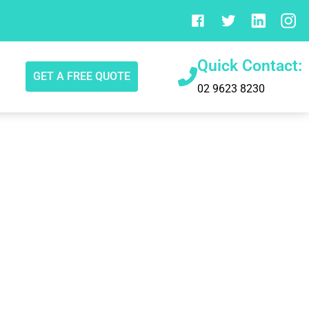
Quick Contact:
GET A FREE QUOTE
02 9623 8230