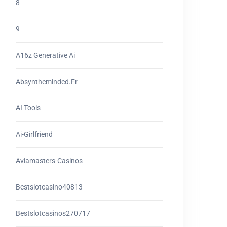
8
9
A16z Generative Ai
Absyntheminded.fr
AI Tools
Ai-Girlfriend
Aviamasters-Casinos
Bestslotcasino40813
Bestslotcasinos270717