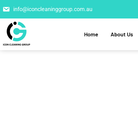
info@iconcleaninggroup.com.au
Home
About Us