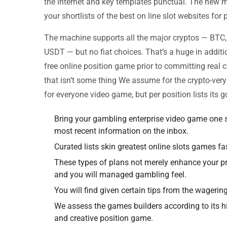
the internet and key templates punctual. The new mi
your shortlists of the best on line slot websites for
The machine supports all the major cryptos — BTC
USDT — but no fiat choices. That’s a huge in addit
free online position game prior to committing real
that isn’t some thing We assume for the crypto-very
for everyone video game, but per position lists its 
Bring your gambling enterprise video game one st
most recent information on the inbox.
Curated lists skin greatest online slots games fa
These types of plans not merely enhance your prob
and you will managed gambling feel.
You will find given certain tips from the wagerin
We assess the games builders according to its hi
and creative position game.