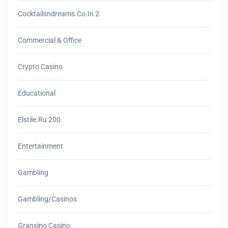
Cocktailsndreams.co.in 2
Commercial & Office
Crypto Casino
Educational
Elstile.ru 200
Entertainment
Gambling
Gambling/casinos
Gransino Casino