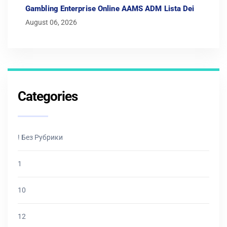
Gambling Enterprise Online AAMS ADM Lista Dei
August 06, 2026
Categories
! Без Рубрики
1
10
12