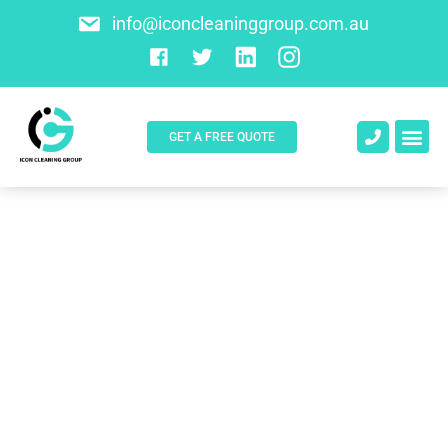
info@iconcleaninggroup.com.au
GET A FREE QUOTE
About Us
Contact Us