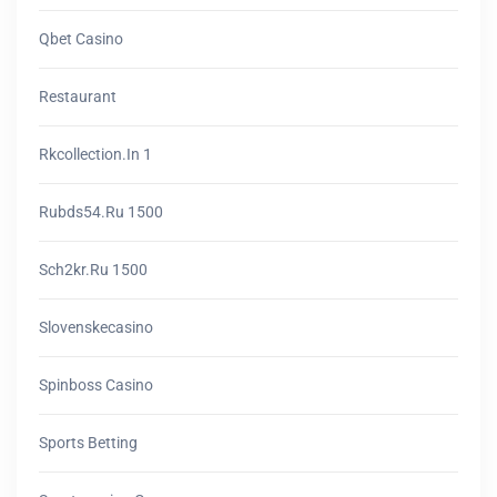
Qbet Casino
Restaurant
Rkcollection.in 1
Rubds54.ru 1500
Sch2kr.ru 1500
Slovenskecasino
Spinboss Casino
Sports Betting