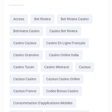
Access
Bet Riviera
Bet Riviera Casino
Betriviera Casino
Casino Bet Riviera
Casino Cazeus
Casino En Ligne Français
Casino Gransino
Casino Online Italia
Casino Tucan
Casino Westace
Cazeus
Cazeus Casino
Cazeus Casino Online
Cazeus France
Codes Bonus Casino
Consommation D'applications Mobiles