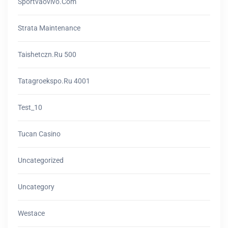
Sportvaovivo.com
Strata Maintenance
Taishetczn.ru 500
Tatagroekspo.ru 4001
Test_10
Tucan Casino
Uncategorized
Uncategory
Westace