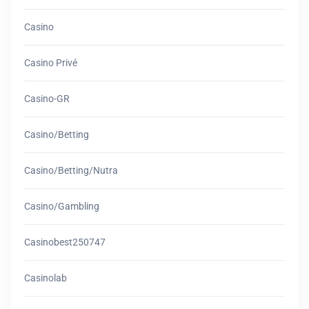
Casino
Casino Privé
Casino-GR
Casino/betting
Casino/betting/nutra
Casino/gambling
Casinobest250747
Casinolab