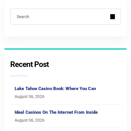
Recent Post
Lake Tahoe Casino Book: Where You Can
August 06, 2026
Ideal Casinos On The Internet From Inside
August 06, 2026