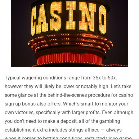
Typical wagering conditions range from 35x to 50x,
however they will likely be lower or notably high. Let’s take
some glance at the behind-the-scenes procedure for casino
sign-up bonus also offers. Which’s smart to monitor your
own victories, specifically with larger profits. Even although
you don’t need to make a deposit, all of the gambling
establishment extra includes strings affixed — always
when it comes to betting conditions, restricted video game,