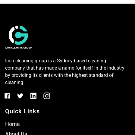
Icon cleaning group is a Sydney-based cleaning
company that has made a name for itself in the industry
by providing its clients with the highest standard of
cleaning
Quick Links
Home
About Us