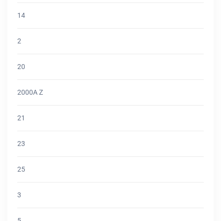
14
2
20
2000A Z
21
23
25
3
5