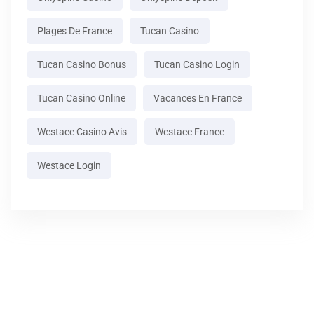
Plages De France
Tucan Casino
Tucan Casino Bonus
Tucan Casino Login
Tucan Casino Online
Vacances En France
Westace Casino Avis
Westace France
Westace Login