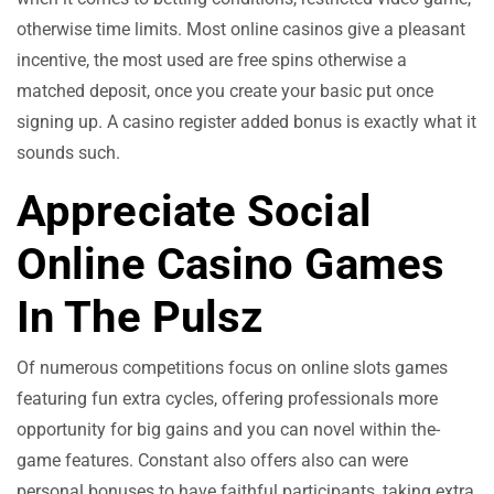
otherwise time limits. Most online casinos give a pleasant
incentive, the most used are free spins otherwise a
matched deposit, once you create your basic put once
signing up. A casino register added bonus is exactly what it
sounds such.
Appreciate Social
Online Casino Games
In The Pulsz
Of numerous competitions focus on online slots games
featuring fun extra cycles, offering professionals more
opportunity for big gains and you can novel within the-
game features. Constant also offers also can were
personal bonuses to have faithful participants, taking extra