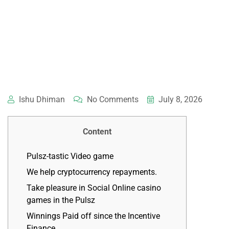
Ishu Dhiman
No Comments
July 8, 2026
Content
Pulsz-tastic Video game
We help cryptocurrency repayments.
Take pleasure in Social Online casino
games in the Pulsz
Winnings Paid off since the Incentive
Finance