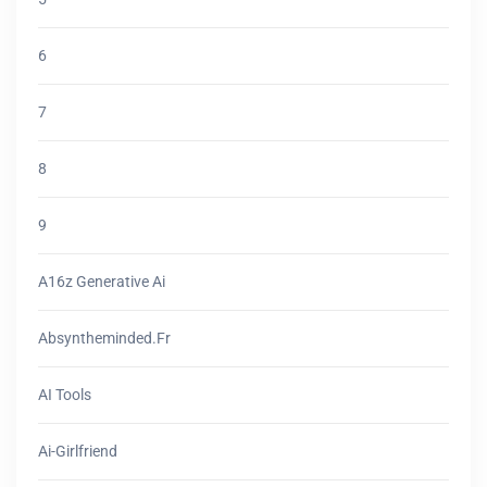
6
7
8
9
A16z Generative Ai
Absyntheminded.fr
AI Tools
Ai-Girlfriend