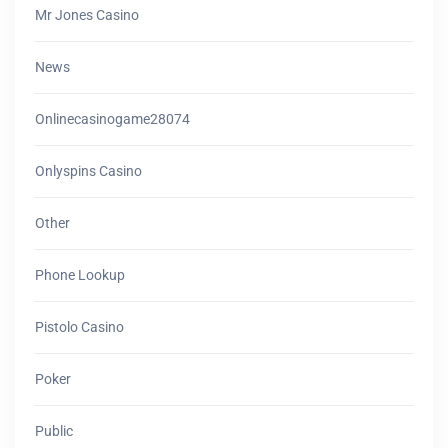
Mr Jones Casino
News
Onlinecasinogame28074
Onlyspins Casino
Other
Phone Lookup
Pistolo Casino
Poker
Public