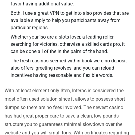
favor having additional value.
Both, I use a great VPN to get into also provides that are
available simply to help you participants away from
particular regions.
Whether your’lso are a slots lover, a leading roller
searching for victories, otherwise a skilled cards pro, it
can be done all of the in the palm of the hand.
The fresh casinos seemed within book were no deposit
also offers, greeting revolves, and you can reload
incentives having reasonable and flexible words.
With at least element only $ten, Interac is considered the
most often used solution since it allows to possess short
dumps so there are no fees involved. The newest casino
has had great proper care to save a clean, low-pounds
structure you to guarantees minimal slowdown over the
website and you will small tons. With certificates regarding