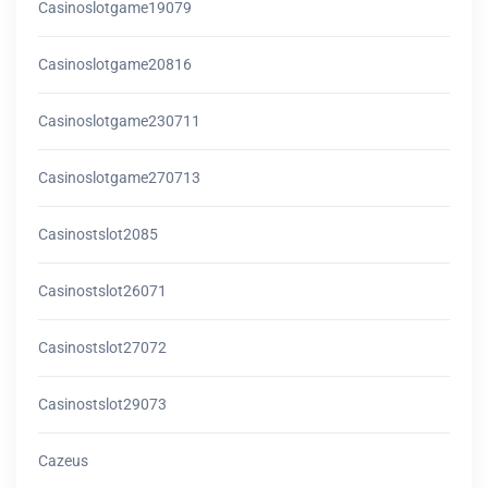
Casinoslotgame19079
Casinoslotgame20816
Casinoslotgame230711
Casinoslotgame270713
Casinostslot2085
Casinostslot26071
Casinostslot27072
Casinostslot29073
Cazeus