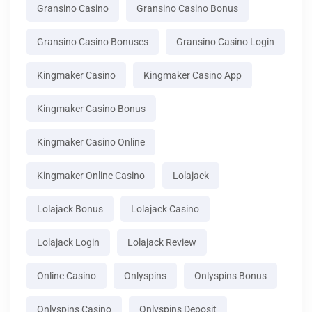
Gransino Casino
Gransino Casino Bonus
Gransino Casino Bonuses
Gransino Casino Login
Kingmaker Casino
Kingmaker Casino App
Kingmaker Casino Bonus
Kingmaker Casino Online
Kingmaker Online Casino
Lolajack
Lolajack Bonus
Lolajack Casino
Lolajack Login
Lolajack Review
Online Casino
Onlyspins
Onlyspins Bonus
Onlyspins Casino
Onlyspins Deposit