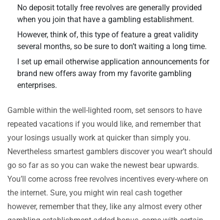
No deposit totally free revolves are generally provided
when you join that have a gambling establishment.
However, think of, this type of feature a great validity
several months, so be sure to don’t waiting a long time.
I set up email otherwise application announcements for
brand new offers away from my favorite gambling
enterprises.
Gamble within the well-lighted room, set sensors to have
repeated vacations if you would like, and remember that
your losings usually work at quicker than simply you.
Nevertheless smartest gamblers discover you wear’t should
go so far as so you can wake the newest bear upwards.
You’ll come across free revolves incentives every-where on
the internet. Sure, you might win real cash together
however, remember that they, like any almost every other