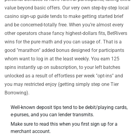
value beyond basic offers. Our very own step-by-step local
casino sign-up guide tends to make getting started brief
and be concerned-totally free. When you’re almost every
other operators chase fancy highest-dollars fits, BetRivers
wins for the pure math and you can usage of. That is a
good "marathon" added bonus designed for participants
whom want to log in at the least weekly. You earn 125
spins instantly up on subscription, to your left batches
unlocked as a result of effortless per week "opt-ins" and
you may restricted enjoy (getting simply step one Tier
Borrowing).
Well-known deposit tips tend to be debit/playing cards,
e-purses, and you can lender transmits.
Make sure to read this when you first sign up for a
merchant account.