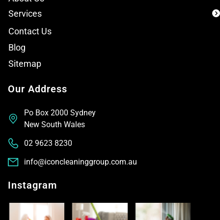
Services
Contact Us
Blog
Sitemap
Our Address
Po Box 2000 Sydney
New South Wales
02 9623 8230
info@iconcleaninggroup.com.au
Instagram