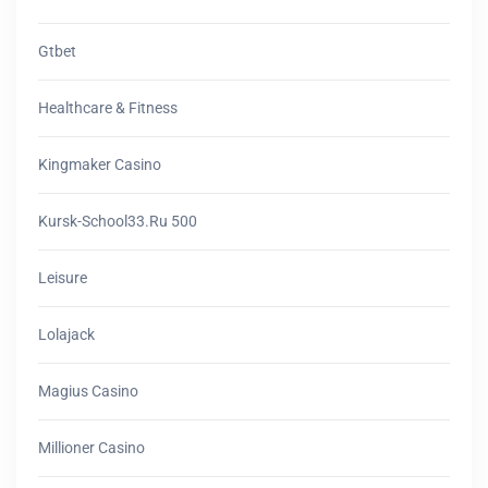
Gtbet
Healthcare & Fitness
Kingmaker Casino
Kursk-School33.ru 500
Leisure
Lolajack
Magius Casino
Millioner Casino