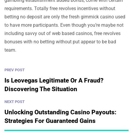
gambling establishment added bonus, come with certain
requirements. Totally free revolves incentives without
betting no deposit are only the fresh gimmick casino used
to have more participants. Even though you’re maybe not
including savvy out of web based casinos, free revolves
bonuses with no betting without put appear to be bad
team.
PREV POST
Is Leovegas Legitimate Or A Fraud?
Discovering The Situation
NEXT POST
Unlocking Outstanding Casino Payouts:
Strategies For Guaranteed Gains