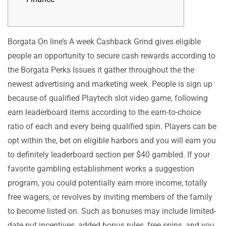
Borgata On line’s A week Cashback Grind gives eligible
people an opportunity to secure cash rewards according to
the Borgata Perks Issues it gather throughout the the
newest advertising and marketing week. People is sign up
because of qualified Playtech slot video game, following
earn leaderboard items according to the earn-to-choice
ratio of each and every being qualified spin.
Players can be
opt within the, bet on eligible harbors and you will earn you
to definitely leaderboard section per $40 gambled. If your
favorite gambling establishment works a suggestion
program, you could potentially earn more income, totally
free wagers, or revolves by inviting members of the family
to become listed on. Such as bonuses may include limited-
date put incentives, added bonus rules, free spins, and you