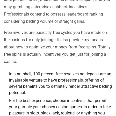
may gambling enterprise cashback incentives.
Professionals contend to possess leaderboard ranking
considering betting volume or straight gains.
Free revolves are basically free cycles you have made on
the casinos for only joining. I’ll also provide my means
about how to optimize your money from free spins. Totally
free spins is actually incentives you get just for joining a
casino.
In a nutshell, 100 percent free revolves no-deposit are an
invaluable venture to have professionals, offering of
several benefits you to definitely render attractive betting
potential.
For the best experience, choose incentives that permit
your gamble your chosen casino games, in order to take
pleasure in slots, black-jack, roulette, or anything you