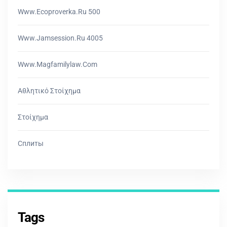
Www.ecoproverka.ru 500
Www.jamsession.ru 4005
Www.magfamilylaw.com
Αθλητικό Στοίχημα
Στοίχημα
Сплиты
Tags