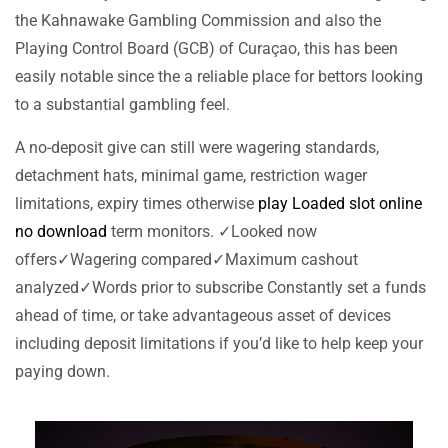
the Kahnawake Gambling Commission and also the
Playing Control Board (GCB) of Curaçao, this has been
easily notable since the a reliable place for bettors looking
to a substantial gambling feel.
A no-deposit give can still were wagering standards,
detachment hats, minimal game, restriction wager
limitations, expiry times otherwise
play Loaded slot online
no download
term monitors. ✓Looked now
offers✓Wagering compared✓Maximum cashout
analyzed✓Words prior to subscribe Constantly set a funds
ahead of time, or take advantageous asset of devices
including deposit limitations if you’d like to help keep your
paying down.