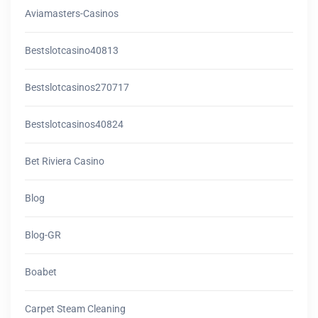
Aviamasters-Casinos
Bestslotcasino40813
Bestslotcasinos270717
Bestslotcasinos40824
Bet Riviera Casino
Blog
Blog-GR
Boabet
Carpet Steam Cleaning