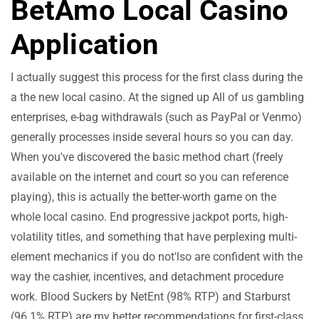
BetAmo Local Casino
Application
I actually suggest this process for the first class during the
a the new local casino. At the signed up All of us gambling
enterprises, e-bag withdrawals (such as PayPal or Venmo)
generally processes inside several hours so you can day.
When you've discovered the basic method chart (freely
available on the internet and court so you can reference
playing), this is actually the better-worth game on the
whole local casino. End progressive jackpot ports, high-
volatility titles, and something that have perplexing multi-
element mechanics if you do not'lso are confident with the
way the cashier, incentives, and detachment procedure
work. Blood Suckers by NetEnt (98% RTP) and Starburst
(96.1% RTP) are my better recommendations for first-class