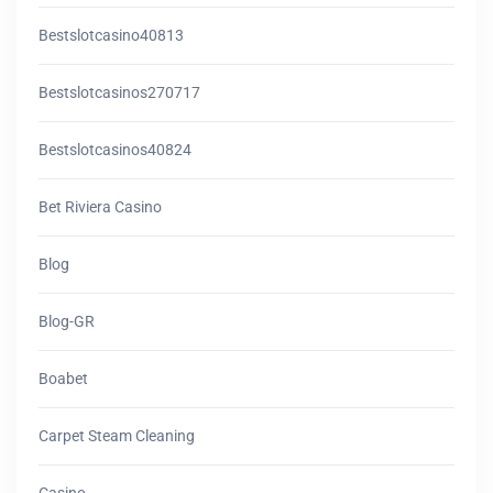
Bestslotcasino40813
Bestslotcasinos270717
Bestslotcasinos40824
Bet Riviera Casino
Blog
Blog-GR
Boabet
Carpet Steam Cleaning
Casino