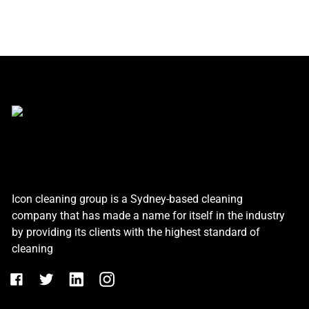
Icon cleaning group is a Sydney-based cleaning
company that has made a name for itself in the industry
by providing its clients with the highest standard of
cleaning