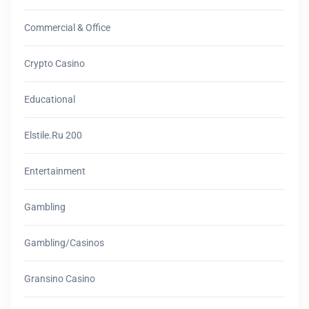
Commercial & Office
Crypto Casino
Educational
Elstile.ru 200
Entertainment
Gambling
Gambling/casinos
Gransino Casino