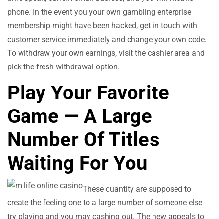
phone. In the event you your own gambling enterprise
membership might have been hacked, get in touch with
customer service immediately and change your own code.
To withdraw your own earnings, visit the cashier area and
pick the fresh withdrawal option.
Play Your Favorite
Game — A Large
Number Of Titles
Waiting For You
These quantity are supposed to
create the feeling one to a large number of someone else
try playing and you may cashing out. The new appeals to