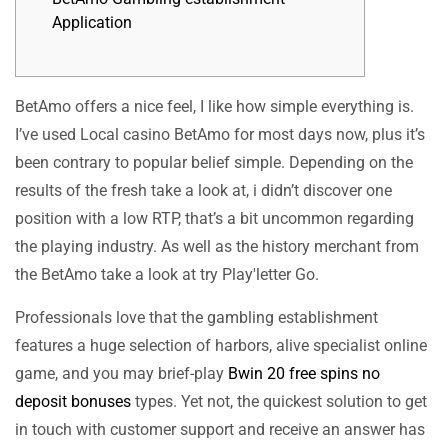
Application
BetAmo offers a nice feel, I like how simple everything is.
I’ve used Local casino BetAmo for most days now, plus it’s
been contrary to popular belief simple. Depending on the
results of the fresh take a look at, i didn’t discover one
position with a low RTP, that’s a bit uncommon regarding
the playing industry.
As well as the history merchant from
the BetAmo take a look at try Play'letter Go.
Professionals love that the gambling establishment
features a huge selection of harbors, alive specialist online
game, and you may brief-play
Bwin 20 free spins no
deposit bonuses
types. Yet not, the quickest solution to get
in touch with customer support and receive an answer has