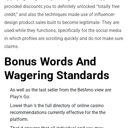
provided discounts you to definitely unlocked “totally free
credit,” and also the techniques made use of influencer-
design product sales built to become legitimate. They are
used while they functions, specifically for the social media
in which profiles are scrolling quickly and do not make sure
claims.
Bonus Words And
Wagering Standards
As well as the last seller from the BetAmo view are
Play'n Go.
Lower than ‘s the full directory of online casino
recommendations currently effective for the the
platform.