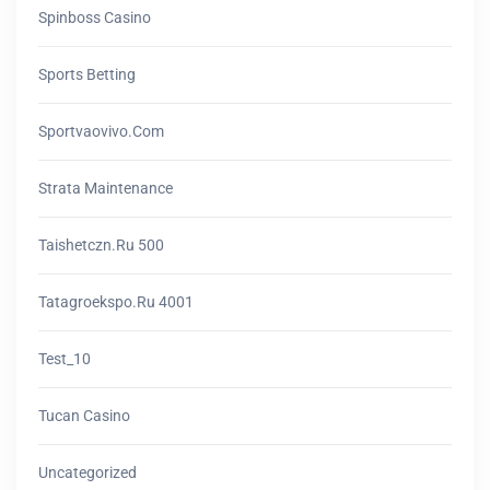
Spinboss Casino
Sports Betting
Sportvaovivo.com
Strata Maintenance
Taishetczn.ru 500
Tatagroekspo.ru 4001
Test_10
Tucan Casino
Uncategorized