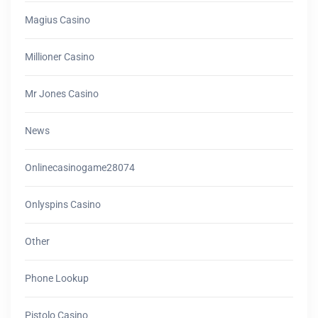
Magius Casino
Millioner Casino
Mr Jones Casino
News
Onlinecasinogame28074
Onlyspins Casino
Other
Phone Lookup
Pistolo Casino