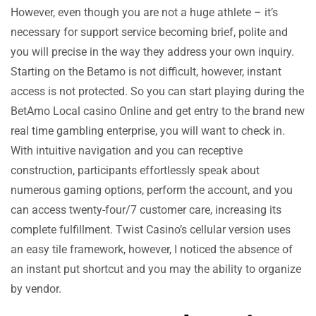
However, even though you are not a huge athlete – it’s
necessary for support service becoming brief, polite and
you will precise in the way they address your own inquiry.
Starting on the Betamo is not difficult, however, instant
access is not protected. So you can start playing during the
BetAmo Local casino Online and get entry to the brand new
real time gambling enterprise, you will want to check in.
With intuitive navigation and you can receptive
construction, participants effortlessly speak about
numerous gaming options, perform the account, and you
can access twenty-four/7 customer care, increasing its
complete fulfillment. Twist Casino’s cellular version uses
an easy tile framework, however, I noticed the absence of
an instant put shortcut and you may the ability to organize
by vendor.