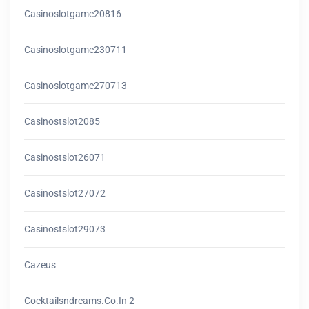
Casinoslotgame20816
Casinoslotgame230711
Casinoslotgame270713
Casinostslot2085
Casinostslot26071
Casinostslot27072
Casinostslot29073
Cazeus
Cocktailsndreams.co.in 2