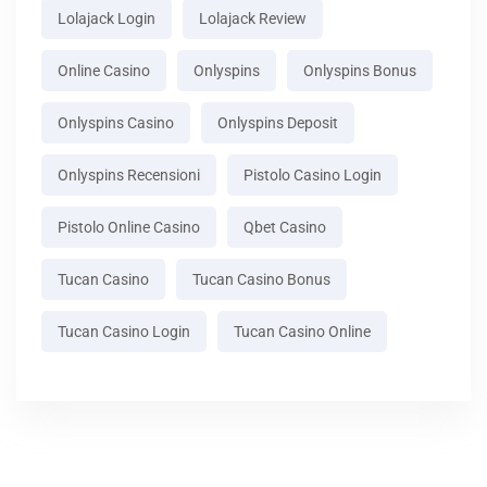
Lolajack Login
Lolajack Review
Online Casino
Onlyspins
Onlyspins Bonus
Onlyspins Casino
Onlyspins Deposit
Onlyspins Recensioni
Pistolo Casino Login
Pistolo Online Casino
Qbet Casino
Tucan Casino
Tucan Casino Bonus
Tucan Casino Login
Tucan Casino Online