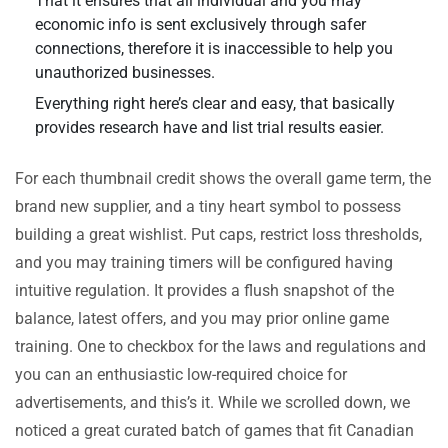
That it ensures that all individual and you may
economic info is sent exclusively through safer
connections, therefore it is inaccessible to help you
unauthorized businesses.
Everything right here’s clear and easy, that basically
provides research have and list trial results easier.
For each thumbnail credit shows the overall game term, the
brand new supplier, and a tiny heart symbol to possess
building a great wishlist. Put caps, restrict loss thresholds,
and you may training timers will be configured having
intuitive regulation. It provides a flush snapshot of the
balance, latest offers, and you may prior online game
training. One to checkbox for the laws and regulations and
you can an enthusiastic low-required choice for
advertisements, and this’s it. While we scrolled down, we
noticed a great curated batch of games that fit Canadian