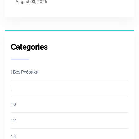
August 08, 2026
Categories
! Без Рубрики
1
10
12
14