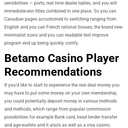
sensibilities — ports, real time dealer tables, and you will
immediate-win titles combined in one place. So you can
Canadian pages accustomed to switching ranging from
English and you can French rational tissues, the brand new
minimalist icons and you can readable text improve
program end up being quickly comfy.
Betamo Casino Player
Recommendations
If you’d like to start to experience the real deal money you
may have to put some money on your own membership,
you could potentially deposit money in various methods
and methods, which range from popular commission
possibilities for example Bank card, head lender transfer
and age-wallets and it also’s as well as a visa casino.