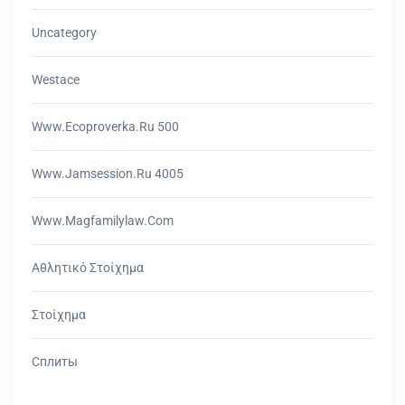
Uncategory
Westace
Www.ecoproverka.ru 500
Www.jamsession.ru 4005
Www.magfamilylaw.com
Αθλητικό Στοίχημα
Στοίχημα
Сплиты