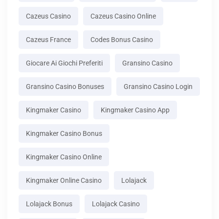
Cazeus Casino
Cazeus Casino Online
Cazeus France
Codes Bonus Casino
Giocare Ai Giochi Preferiti
Gransino Casino
Gransino Casino Bonuses
Gransino Casino Login
Kingmaker Casino
Kingmaker Casino App
Kingmaker Casino Bonus
Kingmaker Casino Online
Kingmaker Online Casino
Lolajack
Lolajack Bonus
Lolajack Casino