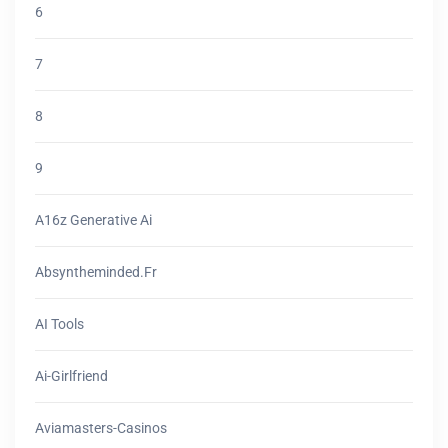
6
7
8
9
A16z Generative Ai
Absyntheminded.fr
AI Tools
Ai-Girlfriend
Aviamasters-Casinos