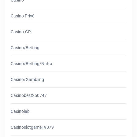
Casino Privé
Casino-GR
Casino/betting
Casino/betting/nutra
Casino/gambling
Casinobest250747
Casinolab
Casinoslotgame19079