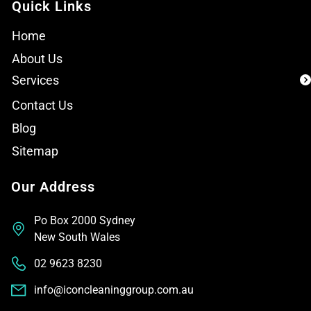
Quick Links
Home
About Us
Services
Contact Us
Blog
Sitemap
Our Address
Po Box 2000 Sydney
New South Wales
02 9623 8230
info@iconcleaninggroup.com.au