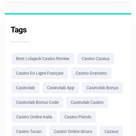
Tags
Best Lolajack Casino Review
Casino Cazeus
Casino En Ligne Français
Casino Gransino
Casinolab
Casinolab App
Casinolab Bonus
Casinolab Bonus Code
Casinolab Casino
Casino Online Italia
Casino Pistolo
Casino Tucan
Casinò Online Sicuro
Cazeus