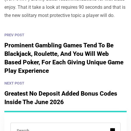
enjoy. That it take a look at requires 90 seconds and that is
the new solitary most protective topic a player will do.
PREV POST
Prominent Gambling Games Tend To Be
Blackjack, Roulette, And You Will Web
Based Poker, For Each Giving Unique Game
Play Experience
NEXT POST
Greatest No Deposit Added Bonus Codes
Inside The June 2026