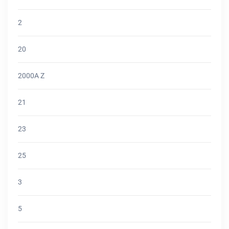
2
20
2000A Z
21
23
25
3
5