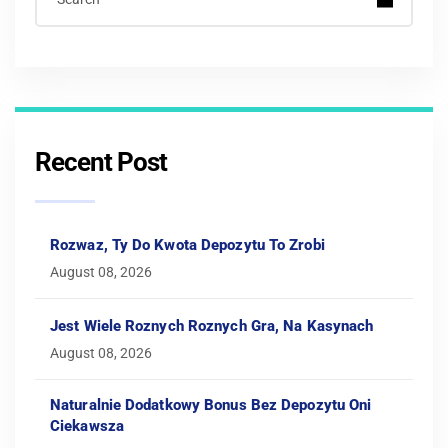
Recent Post
Rozwaz, Ty Do Kwota Depozytu To Zrobi
August 08, 2026
Jest Wiele Roznych Roznych Gra, Na Kasynach
August 08, 2026
Naturalnie Dodatkowy Bonus Bez Depozytu Oni
Ciekawsza