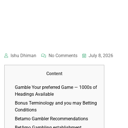
Ishu Dhiman
No Comments
July 8, 2026
Content
Gamble Your preferred Game — 1000s of
Headings Available
Bonus Terminology and you may Betting
Conditions
Betamo Gambler Recommendations
BetAmo Gambling establishment