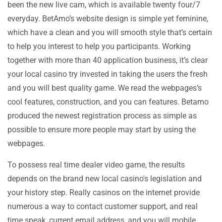
been the new live cam, which is available twenty four/7
everyday. BetAmo’s website design is simple yet feminine,
which have a clean and you will smooth style that’s certain
to help you interest to help you participants. Working
together with more than 40 application business, it’s clear
your local casino try invested in taking the users the fresh
and you will best quality game. We read the webpages’s
cool features, construction, and you can features. Betamo
produced the newest registration process as simple as
possible to ensure more people may start by using the
webpages.
To possess real time dealer video game, the results
depends on the brand new local casino's legislation and
your history step. Really casinos on the internet provide
numerous a way to contact customer support, and real
time speak, current email address, and you will mobile