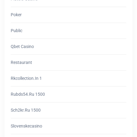
Poker
Public
Qbet Casino
Restaurant
Rkcollection.in 1
Rubds54.ru 1500
Sch2kr.ru 1500
Slovenskecasino