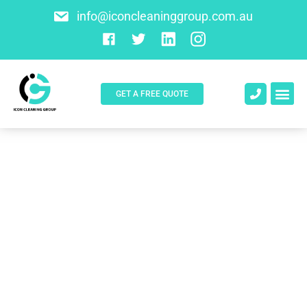
info@iconcleaninggroup.com.au
GET A FREE QUOTE
About Us
Contact Us