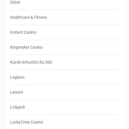
Gtbet
Healthcare & Fitness
Instant Casino
Kingmaker Casino
Kursk-School33.ru 500
Legiano
Leisure
Lolajack
LuckyCrew Casino