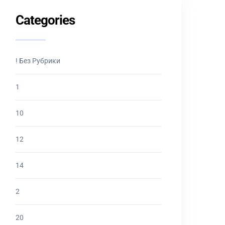
Categories
! Без Рубрики
1
10
12
14
2
20