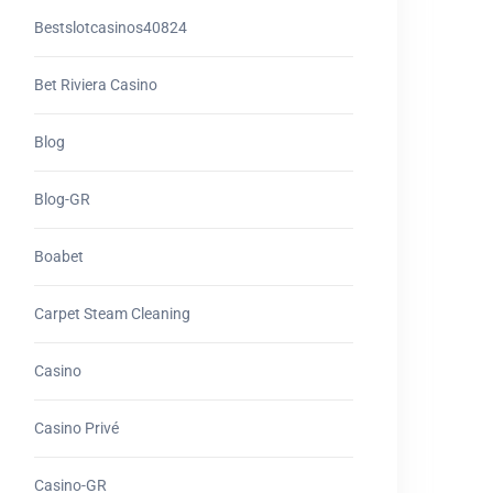
Bestslotcasinos40824
Bet Riviera Casino
Blog
Blog-GR
Boabet
Carpet Steam Cleaning
Casino
Casino Privé
Casino-GR