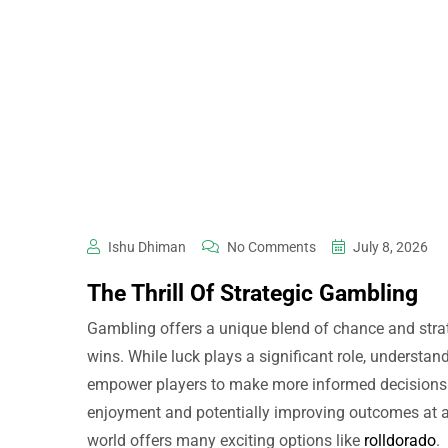
Ishu Dhiman
No Comments
July 8, 2026
The Thrill Of Strategic Gambling
Gambling offers a unique blend of chance and strate
wins. While luck plays a significant role, underst
empower players to make more informed decisions.
enjoyment and potentially improving outcomes at a
world offers many exciting options like
rolldorado
.