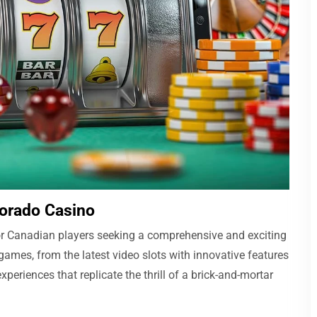
dorado Casino
or Canadian players seeking a comprehensive and exciting
 games, from the latest video slots with innovative features
periences that replicate the thrill of a brick-and-mortar