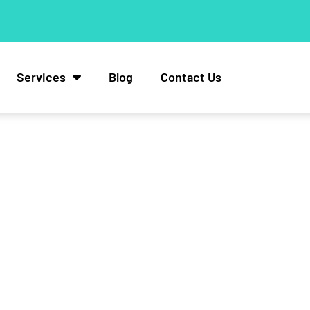
Services
Blog
Contact Us