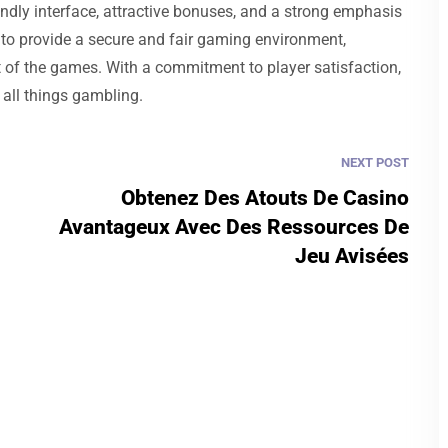
endly interface, attractive bonuses, and a strong emphasis
to provide a secure and fair gaming environment,
 of the games. With a commitment to player satisfaction,
 all things gambling.
NEXT POST
Obtenez Des Atouts De Casino
Avantageux Avec Des Ressources De
Jeu Avisées