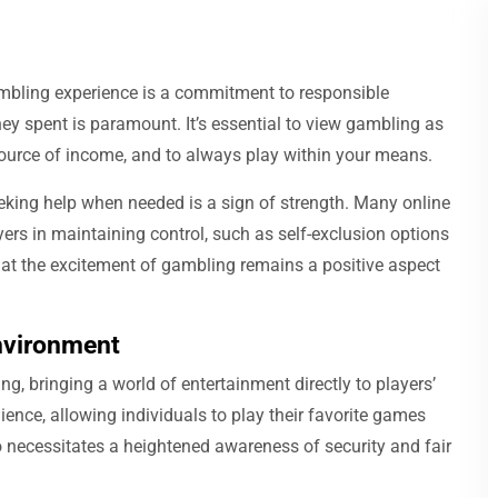
mbling experience is a commitment to responsible
ney spent is paramount. It’s essential to view gambling as
ource of income, and to always play within your means.
king help when needed is a sign of strength. Many online
yers in maintaining control, such as self-exclusion options
 that the excitement of gambling remains a positive aspect
nvironment
g, bringing a world of entertainment directly to players’
ience, allowing individuals to play their favorite games
o necessitates a heightened awareness of security and fair