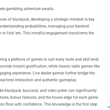
ces of blackjack, developing a strategic mindset is key.
t understanding probabilities, managing your bankroll
n to fold ’em. This mindful engagement transforms the
ing a plethora of games to suit every taste and skill level.
provide instant gratification, while classic table games like
ngaging experience. Live dealer games further bridge the
real-time interaction and authentic gameplay.
ke blackjack, baccarat, and video poker can significantly
tures, bonus features, and the house edge for each game
ino floor with confidence. This knowledge is the first step