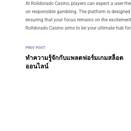
At Rolldorado Casino, players can expect a user-fri
on responsible gambling. The platform is designed 
ensuring that your focus remains on the excitement
Rolldorado Casino aims to be your ultimate hub for
PREV POST
ทำความรู้จักกับแพลตฟอร์มเกมสล็อต
ออนไลน์