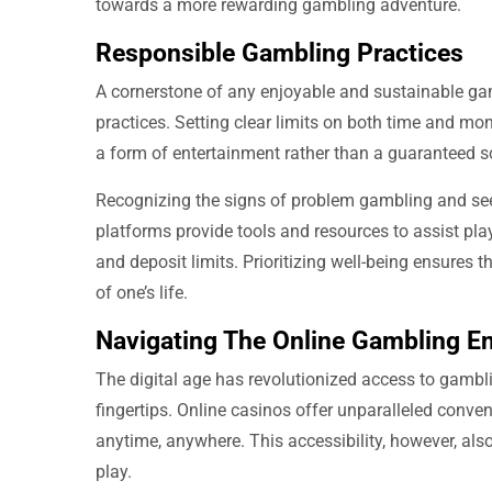
towards a more rewarding gambling adventure.
Responsible Gambling Practices
A cornerstone of any enjoyable and sustainable ga
practices. Setting clear limits on both time and mo
a form of entertainment rather than a guaranteed s
Recognizing the signs of problem gambling and see
platforms provide tools and resources to assist pla
and deposit limits. Prioritizing well-being ensures
of one’s life.
Navigating The Online Gambling E
The digital age has revolutionized access to gamblin
fingertips. Online casinos offer unparalleled conven
anytime, anywhere. This accessibility, however, als
play.