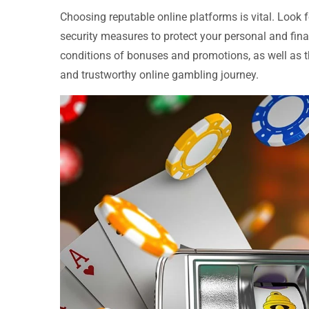
Choosing reputable online platforms is vital. Look f
security measures to protect your personal and fin
conditions of bonuses and promotions, as well as t
and trustworthy online gambling journey.