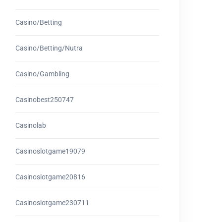
Casino/betting
Casino/betting/nutra
Casino/gambling
Casinobest250747
Casinolab
Casinoslotgame19079
Casinoslotgame20816
Casinoslotgame230711