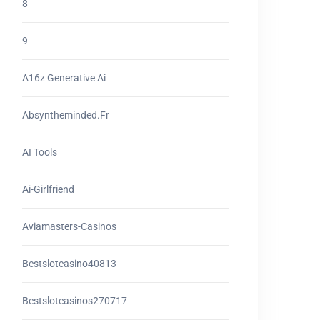
8
9
A16z Generative Ai
Absyntheminded.fr
AI Tools
Ai-Girlfriend
Aviamasters-Casinos
Bestslotcasino40813
Bestslotcasinos270717