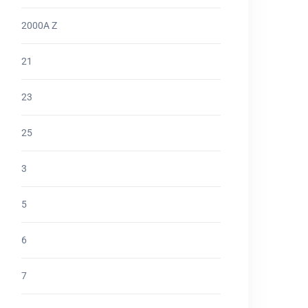
2000A Z
21
23
25
3
5
6
7