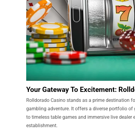
Your Gateway To Excitement: Roll
Rolldorado Casino stands as a prime destination f
gambling adventure. It offers a diverse portfolio of
to timeless table games and immersive live dealer ex
establishment.