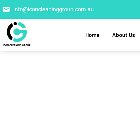
info@iconcleaninggroup.com.au
Home
About Us