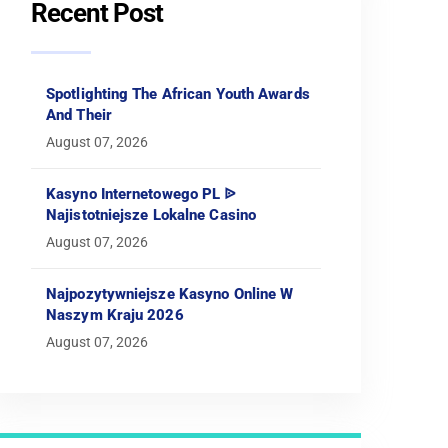
Recent Post
Spotlighting The African Youth Awards
And Their
August 07, 2026
Kasyno Internetowego PL ᐉ
Najistotniejsze Lokalne Casino
August 07, 2026
Najpozytywniejsze Kasyno Online W
Naszym Kraju 2026
August 07, 2026