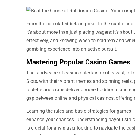
From the calculated bets in poker to the subtle nuan
It’s about more than just placing wagers; it’s abou
effectively, and knowing when to hold ’em and whe
gambling experience into an active pursuit.
Mastering Popular Casino Games
The landscape of casino entertainment is vast, offer
Slots, with their vibrant themes and spinning reels, 
roulette and craps deliver a more traditional and e
gap between online and physical casinos, offering 
Learning the rules and basic strategies for games li
enhance your chances. Understanding payout struc
is crucial for any player looking to navigate the cas