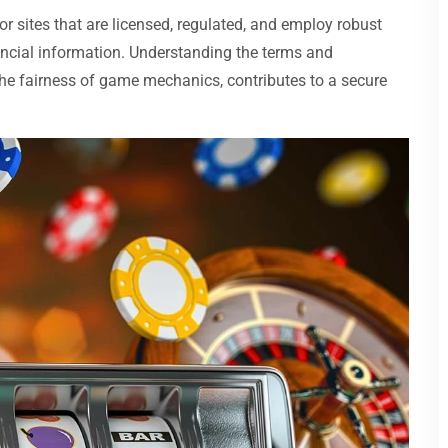
or sites that are licensed, regulated, and employ robust
ancial information. Understanding the terms and
he fairness of game mechanics, contributes to a secure