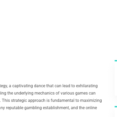
gy, a captivating dance that can lead to exhilarating
anding the underlying mechanics of various games can
 This strategic approach is fundamental to maximizing
ny reputable gambling establishment, and the online