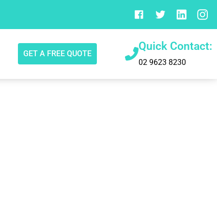
Quick Contact:
GET A FREE QUOTE
02 9623 8230