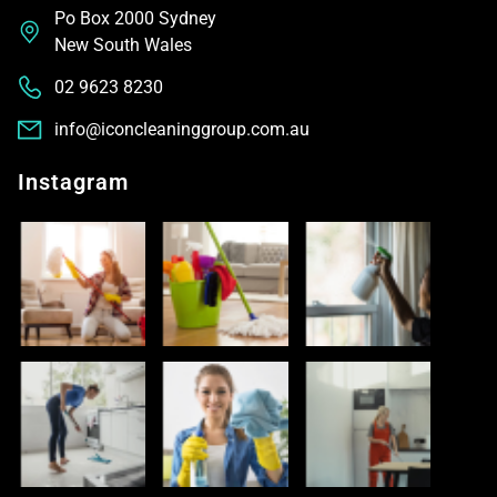
Po Box 2000 Sydney
New South Wales
02 9623 8230
info@iconcleaninggroup.com.au
Instagram