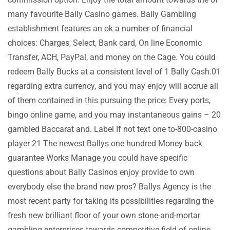
many favourite Bally Casino games. Bally Gambling
establishment features an ok a number of financial
choices: Charges, Select, Bank card, On line Economic
Transfer, ACH, PayPal, and money on the Cage. You could
redeem Bally Bucks at a consistent level of 1 Bally Cash.01
regarding extra currency, and you may enjoy will accrue all
of them contained in this pursuing the price: Every ports,
bingo online game, and you may instantaneous gains – 20
gambled Baccarat and. Label If not text one to-800-casino
player 21 The newest Ballys one hundred Money back
guarantee Works Manage you could have specific
questions about Bally Casinos enjoy provide to own
everybody else the brand new pros? Ballys Agency is the
most recent party for taking its possibilities regarding the
fresh new brilliant floor of your own stone-and-mortar
gambling enterprises towards competitive field of online