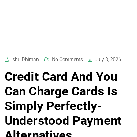
Ishu Dhiman
No Comments
July 8, 2026
Credit Card And You
Can Charge Cards Is
Simply Perfectly-
Understood Payment
Alternatives