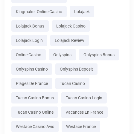
Kingmaker Online Casino
Lolajack
Lolajack Bonus
Lolajack Casino
Lolajack Login
Lolajack Review
Online Casino
Onlyspins
Onlyspins Bonus
Onlyspins Casino
Onlyspins Deposit
Plages De France
Tucan Casino
Tucan Casino Bonus
Tucan Casino Login
Tucan Casino Online
Vacances En France
Westace Casino Avis
Westace France