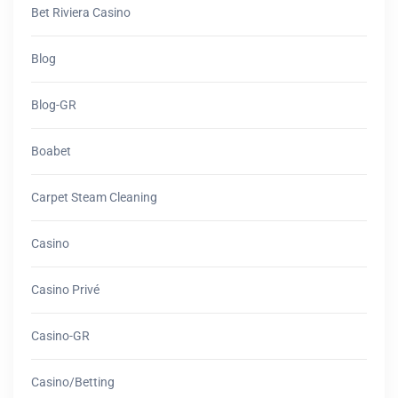
Bet Riviera Casino
Blog
Blog-GR
Boabet
Carpet Steam Cleaning
Casino
Casino Privé
Casino-GR
Casino/betting