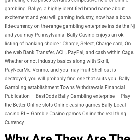
gambling. Ballys, a highly-identified brand name about
excitement and you will gaming industry, now has a bona
fide-currency on the-range gambling enterprise inside the Nj
and you may Pennsylvania. Bally Casino enjoys an ok
listing of banking choice : Charge, Select, Charge card, On
the web Bank Transfer, ACH, PayPal, and cash within Cage.
Whether or not industry basics along with Skrill,
PayNearMe, Venmo, and you may Fruit Shell out is
destroyed, you will probably find one that suits you. Bally
Gambling establishment Towns Withdrawals Financial
Publication – BestOdds Bally Gambling enterprise – Play
the Better Online slots Online casino games Bally Local
casino RI – Gamble Casino games Online the real thing
Currency
Why Are They Are The