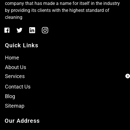
company that has made a name for itself in the industry
by providing its clients with the highest standard of
cleaning
Quick Links
Home
About Us
Services
Contact Us
Blog
Sitemap
Our Address