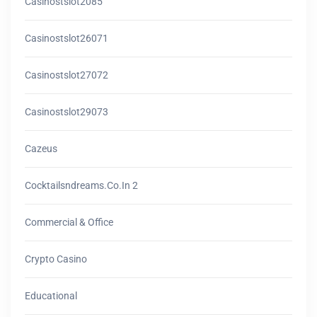
Casinostslot2085
Casinostslot26071
Casinostslot27072
Casinostslot29073
Cazeus
Cocktailsndreams.co.in 2
Commercial & Office
Crypto Casino
Educational