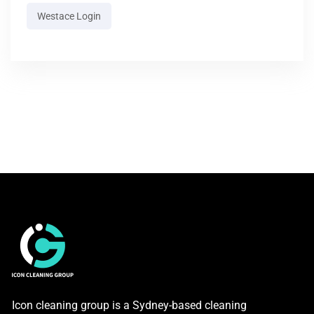
Westace Login
Icon cleaning group is a Sydney-based cleaning