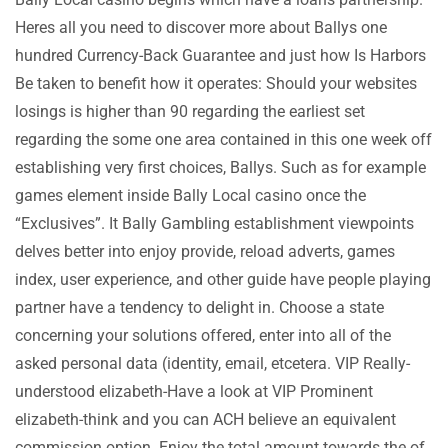
Heres all you need to discover more about Ballys one
hundred Currency-Back Guarantee and just how Is Harbors
Be taken to benefit how it operates: Should your websites
losings is higher than 90 regarding the earliest set
regarding the some one area contained in this one week off
establishing very first choices, Ballys. Such as for example
games element inside Bally Local casino once the
“Exclusives”. It Bally Gambling establishment viewpoints
delves better into enjoy provide, reload adverts, games
index, user experience, and other guide have people playing
partner have a tendency to delight in. Choose a state
concerning your solutions offered, enter into all of the
asked personal data (identity, email, etcetera. VIP Really-
understood elizabeth-Have a look at VIP Prominent
elizabeth-think and you can ACH believe an equivalent
commission option. Enjoy the total amount towards the of