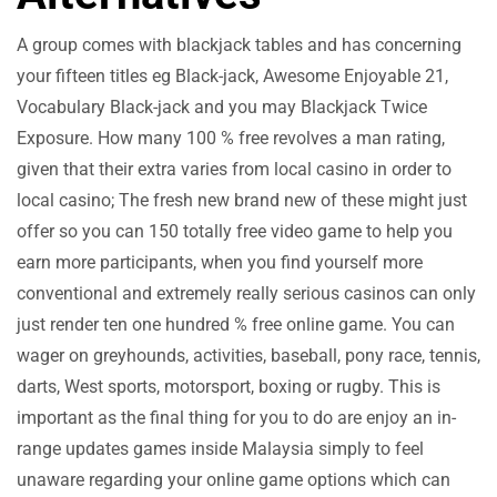
A group comes with blackjack tables and has concerning
your fifteen titles eg Black-jack, Awesome Enjoyable 21,
Vocabulary Black-jack and you may Blackjack Twice
Exposure. How many 100 % free revolves a man rating,
given that their extra varies from local casino in order to
local casino; The fresh new brand new of these might just
offer so you can 150 totally free video game to help you
earn more participants, when you find yourself more
conventional and extremely really serious casinos can only
just render ten one hundred % free online game. You can
wager on greyhounds, activities, baseball, pony race, tennis,
darts, West sports, motorsport, boxing or rugby. This is
important as the final thing for you to do are enjoy an in-
range updates games inside Malaysia simply to feel
unaware regarding your online game options which can