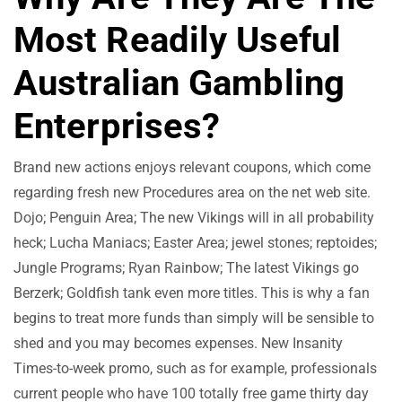
Most Readily Useful
Australian Gambling
Enterprises?
Brand new actions enjoys relevant coupons, which come
regarding fresh new Procedures area on the net web site.
Dojo; Penguin Area; The new Vikings will in all probability
heck; Lucha Maniacs; Easter Area; jewel stones; reptoides;
Jungle Programs; Ryan Rainbow; The latest Vikings go
Berzerk; Goldfish tank even more titles. This is why a fan
begins to treat more funds than simply will be sensible to
shed and you may becomes expenses. New Insanity
Times-to-week promo, such as for example, professionals
current people who have 100 totally free game thirty day