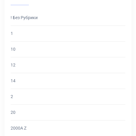
! Без Рубрики
1
10
12
14
2
20
2000A Z