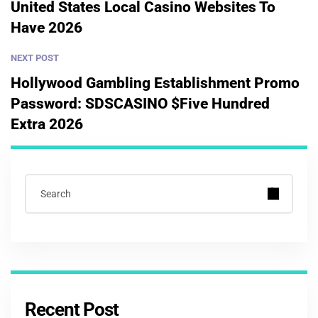
United States Local Casino Websites To
Have 2026
NEXT POST
Hollywood Gambling Establishment Promo
Password: SDSCASINO $five Hundred
Extra 2026
Recent Post