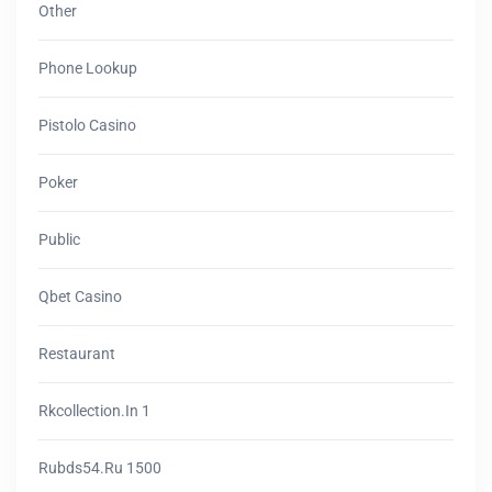
Other
Phone Lookup
Pistolo Casino
Poker
Public
Qbet Casino
Restaurant
Rkcollection.in 1
Rubds54.ru 1500