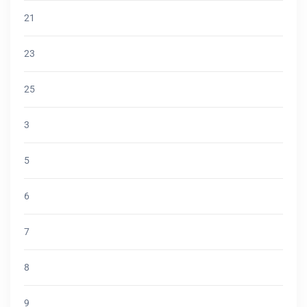
21
23
25
3
5
6
7
8
9