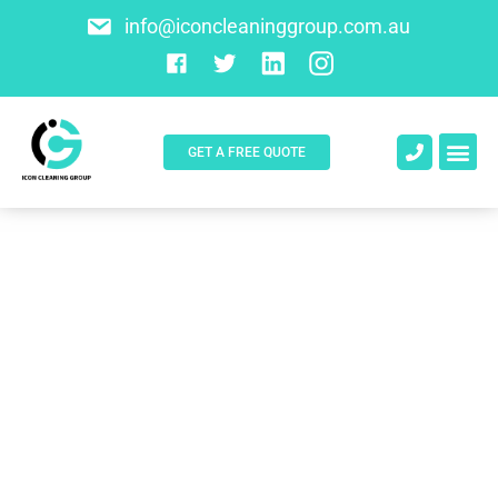
info@iconcleaninggroup.com.au
GET A FREE QUOTE