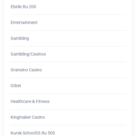
Elstile.ru 200
Entertainment
Gambling
Gambling/casinos
Gransino Casino
Gtbet
Healthcare & Fitness
Kingmaker Casino
Kursk-School33.ru 500