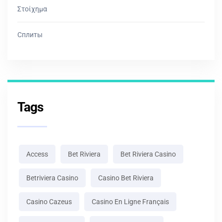
Στοίχημα
Сплиты
Tags
Access
Bet Riviera
Bet Riviera Casino
Betriviera Casino
Casino Bet Riviera
Casino Cazeus
Casino En Ligne Français