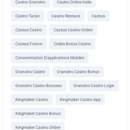
Casino Gransino
Casino Online Italia
Casino Tucan
Casino Westace
Cazeus
Cazeus Casino
Cazeus Casino Online
Cazeus France
Codes Bonus Casino
Consommation D'applications Mobiles
Gransino Casino
Gransino Casino Bonus
Gransino Casino Bonuses
Gransino Casino Login
Kingmaker Casino
Kingmaker Casino App
Kingmaker Casino Bonus
Kingmaker Casino Online