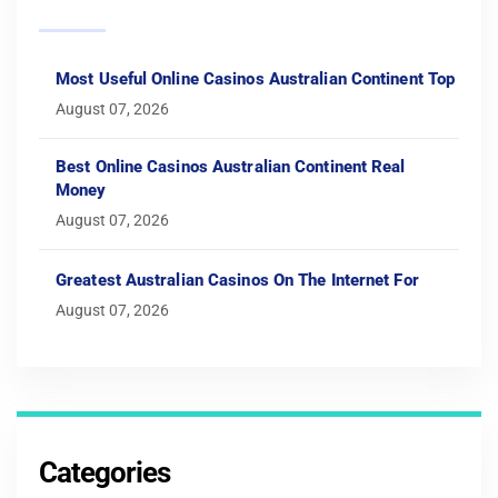
Most Useful Online Casinos Australian Continent Top
August 07, 2026
Best Online Casinos Australian Continent Real
Money
August 07, 2026
Greatest Australian Casinos On The Internet For
August 07, 2026
Categories