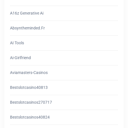
A16z Generative Ai
Absyntheminded.fr
AI Tools
Ai-Girlfriend
Aviamasters-Casinos
Bestslotcasino40813
Bestslotcasinos270717
Bestslotcasinos40824