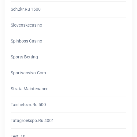
Sch2kr.ru 1500
Slovenskecasino
Spinboss Casino
Sports Betting
Sportvaovivo.com
Strata Maintenance
Taishetczn.ru 500
Tatagroekspo.ru 4001
Test_10