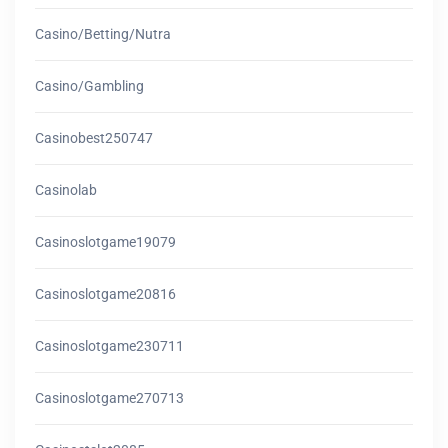
Casino/betting/nutra
Casino/gambling
Casinobest250747
Casinolab
Casinoslotgame19079
Casinoslotgame20816
Casinoslotgame230711
Casinoslotgame270713