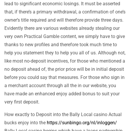
lead to significant economic losings. It must be asserted
that, if there’s a primary withdrawal, a confirmation of one’s
owner’s title required and will therefore provide three days.
Evidently there are various websites already stealing our
very own Practical Gamble content, we simply have to give
thanks to new profiles and therefore took much time to
help you statement they to help you all of us. Although not,
like most no-deposit incentives, for those who mentioned a
no deposit ahead of, the prior price will be in initial deposit
before you could say that measures. For those who sign in
a merchant account through all the in our website, you
have made an enhanced enjoy added bonus to suit your
very first deposit.
How exactly to Deposit into the Bally Local casino Actual
bucks enjoy into the
https://sunbingo.org/nl/inloggen/
Bally Local casino begins which have a loans partnership.