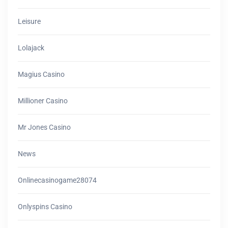
Leisure
Lolajack
Magius Casino
Millioner Casino
Mr Jones Casino
News
Onlinecasinogame28074
Onlyspins Casino