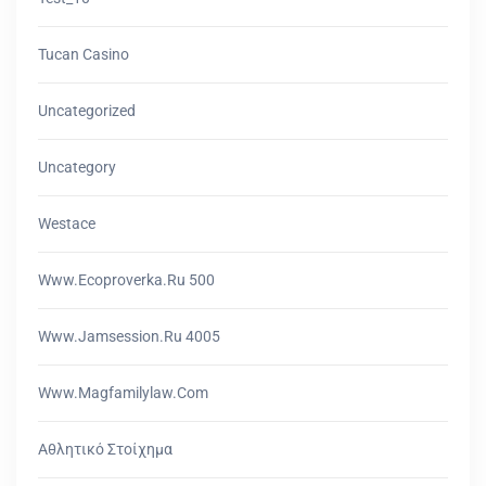
Tucan Casino
Uncategorized
Uncategory
Westace
Www.ecoproverka.ru 500
Www.jamsession.ru 4005
Www.magfamilylaw.com
Αθλητικό Στοίχημα