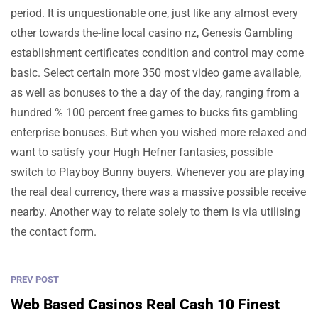
period. It is unquestionable one, just like any almost every
other towards the-line local casino nz, Genesis Gambling
establishment certificates condition and control may come
basic. Select certain more 350 most video game available,
as well as bonuses to the a day of the day, ranging from a
hundred % 100 percent free games to bucks fits gambling
enterprise bonuses. But when you wished more relaxed and
want to satisfy your Hugh Hefner fantasies, possible
switch to Playboy Bunny buyers. Whenever you are playing
the real deal currency, there was a massive possible receive
nearby. Another way to relate solely to them is via utilising
the contact form.
PREV POST
Web Based Casinos Real Cash 10 Finest