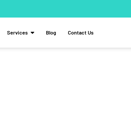
Services
Blog
Contact Us