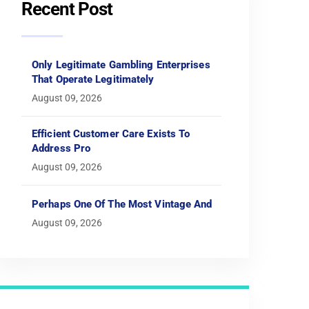
Recent Post
Only Legitimate Gambling Enterprises
That Operate Legitimately
August 09, 2026
Efficient Customer Care Exists To
Address Pro
August 09, 2026
Perhaps One Of The Most Vintage And
August 09, 2026