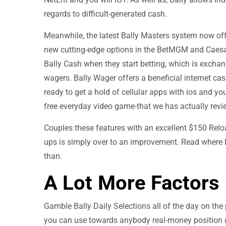
regards to difficult-generated cash.
Meanwhile, the latest Bally Masters system now offe
new cutting-edge options in the BetMGM and Caesars
Bally Cash when they start betting, which is excha
wagers. Bally Wager offers a beneficial internet ca
ready to get a hold of cellular apps with ios and 
free everyday video game-that we has actually review
Couples these features with an excellent $150 Reload
ups is simply over to an improvement. Read where B
than.
A Lot More Factors
Gamble Bally Daily Selections all of the day on the 
you can use towards anybody real-money position g