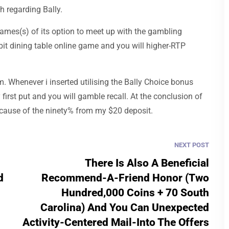
h regarding Bally.
ames(s) of its option to meet up with the gambling
bit dining table online game and you will higher-RTP
aim. Whenever i inserted utilising the Bally Choice bonus
rst put and you will gamble recall. At the conclusion of
because of the ninety% from my $20 deposit.
NEXT POST
There Is Also A Beneficial
d
Recommend-A-Friend Honor (two
Hundred,000 Coins + 70 South
Carolina) And You Can Unexpected
Activity-Centered Mail-Into The Offers