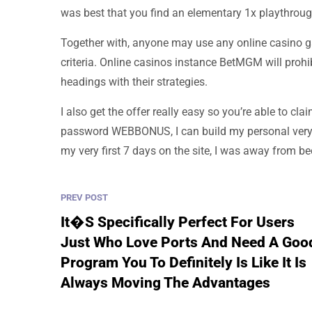
was best that you find an elementary 1x playthroug
Together with, anyone may use any online casino g
criteria. Online casinos instance BetMGM will prohi
headings with their strategies.
I also get the offer really easy so you’re able to cl
password WEBBONUS, I can build my personal very fi
my very first 7 days on the site, I was away from 
PREV POST
It�s Specifically Perfect For Users
Just Who Love Ports And Need A Goo
Program You To Definitely Is Like It Is
Always Moving The Advantages