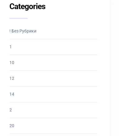
Categories
! Без Рубрики
1
10
12
14
2
20