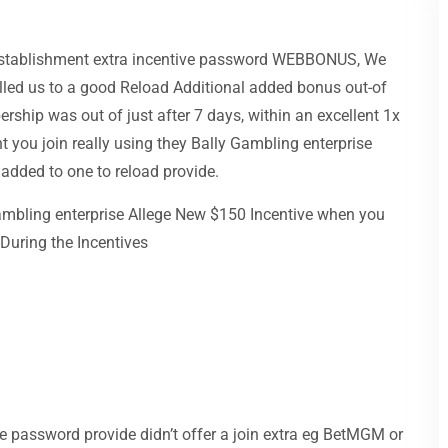
 establishment extra incentive password WEBBONUS, We
alled us to a good Reload Additional added bonus out-of
ship was out of just after 7 days, within an excellent 1x
nt you join really using they Bally Gambling enterprise
 added to one to reload provide.
mbling enterprise Allege New $150 Incentive when you
During the Incentives
ure password provide didn’t offer a join extra eg BetMGM or