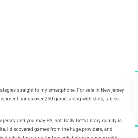
rategies straight to my smartphone. For sale in New jersey
ishment brings over 250 game, along with slots, tables,
jersey and you may PA, not, Bally Bet’s library quality is
te, I discovered games from the huge providers, and
dividuals is the game for free only before wagering with