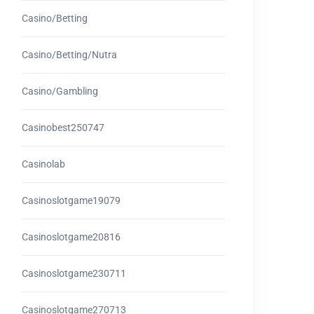
Casino/betting
Casino/betting/nutra
Casino/gambling
Casinobest250747
Casinolab
Casinoslotgame19079
Casinoslotgame20816
Casinoslotgame230711
Casinoslotgame270713