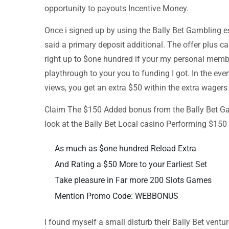
opportunity to payouts Incentive Money.
Once i signed up by using the Bally Bet Gambling
said a primary deposit additional. The offer plus c
right up to $one hundred if your my personal member
playthrough to your you to funding I got. In the eve
views, you get an extra $50 within the extra wagers
Claim The $150 Added bonus from the Bally Bet Ga
look at the Bally Bet Local casino Performing $150 
As much as $one hundred Reload Extra
And Rating a $50 More to your Earliest Set
Take pleasure in Far more 200 Slots Games
Mention Promo Code: WEBBONUS
I found myself a small disturb their Bally Bet vent