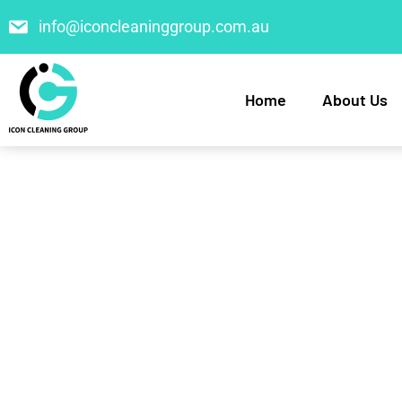
info@iconcleaninggroup.com.au
Home
About Us