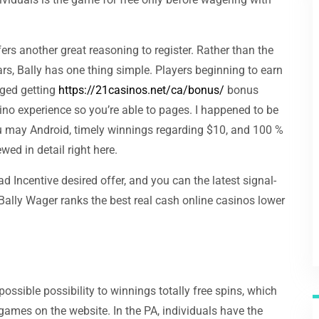
rs another great reasoning to register. Rather than the
, Bally has one thing simple. Players beginning to earn
nged getting
https://21casinos.net/ca/bonus/
bonus
sino experience so you’re able to pages. I happened to be
you may Android, timely winnings regarding $10, and 100 %
ed in detail right here.
 Incentive desired offer, and you can the latest signal-
ally Wager ranks the best real cash online casinos lower
possible possibility to winnings totally free spins, which
ames on the website. In the PA, individuals have the