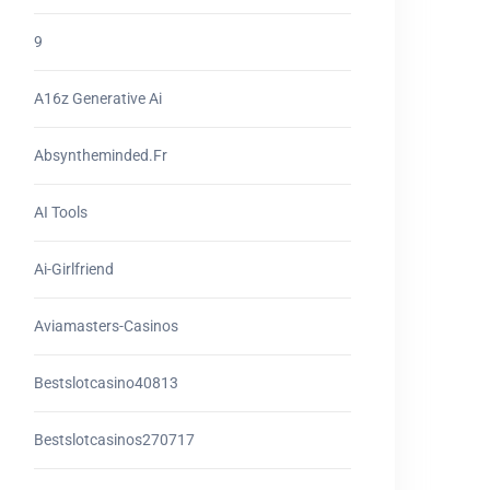
9
A16z Generative Ai
Absyntheminded.fr
AI Tools
Ai-Girlfriend
Aviamasters-Casinos
Bestslotcasino40813
Bestslotcasinos270717