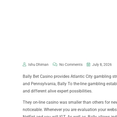
Ishu Dhiman
No Comments
July 8, 2026
Bally Bet Casino provides Atlantic City gambling st
and Pennsylvania, Bally To the-line gambling establ
and different alive expert possibilities.
They on-line casino was smaller than others for new 
noticeable. Whenever you are evaluation your websi
NetEnt and you will IGT. As well as, Bally allows in