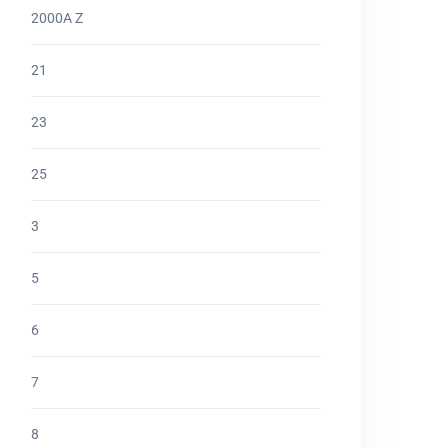
2000A Z
21
23
25
3
5
6
7
8