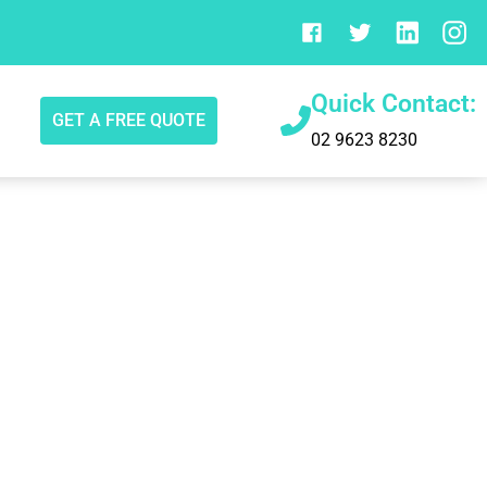
Quick Contact:
GET A FREE QUOTE
02 9623 8230