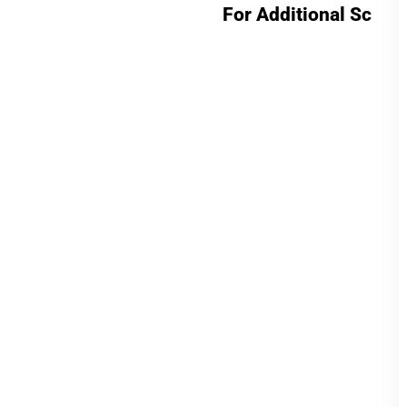
For Additional Sc