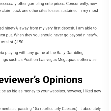
nnecessary other gambling enterprises. Concurrently, new
o claim back one other sites losses sustained in my most
d ninety% away from my very first deposit, I am able to
first put. When they you should never go beyond ninety%, I
 total of $150.
ria playing with any game at the Bally Gambling
adings such as Position Las vegas Megaquads otherwise
eviewer’s Opinions
t be as big as money to your websites, however, I liked new
ments surpassing 15x (particularly Caesars). It absolutely