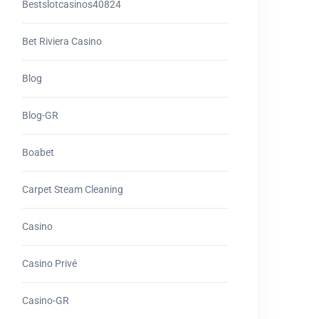
Bestslotcasinos40824
Bet Riviera Casino
Blog
Blog-GR
Boabet
Carpet Steam Cleaning
Casino
Casino Privé
Casino-GR