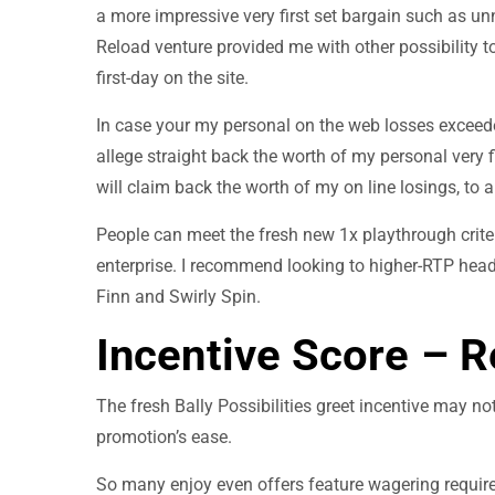
a more impressive very first set bargain such as u
Reload venture provided me with other possibility t
first-day on the site.
In case your my personal on the web losses exceede
allege straight back the worth of my personal very 
will claim back the worth of my on line losings, to a
People can meet the fresh new 1x playthrough crite
enterprise. I recommend looking to higher-RTP he
Finn and Swirly Spin.
Incentive Score – R
The fresh Bally Possibilities greet incentive may no
promotion’s ease.
So many enjoy even offers feature wagering require