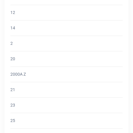
12
14
2
20
2000A Z
21
23
25