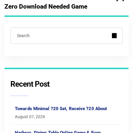
Zero Download Needed Game
Recent Post
Towards Minimal ?20 Set, Receive ?20 About
August 07, 2026
Harbors, Dining Table Online Game & Even