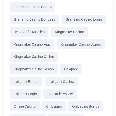
Gransino Casino Bonus
Gransino Casino Bonuses
Gransino Casino Login
Jeux Vidéo Mobiles
Kingmaker Casino
Kingmaker Casino App
Kingmaker Casino Bonus
Kingmaker Casino Online
Kingmaker Online Casino
Lolajack
Lolajack Bonus
Lolajack Casino
Lolajack Login
Lolajack Review
Online Casino
Onlyspins
Onlyspins Bonus