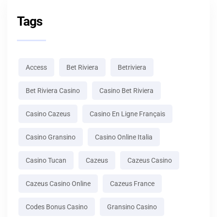
Tags
Access
Bet Riviera
Betriviera
Bet Riviera Casino
Casino Bet Riviera
Casino Cazeus
Casino En Ligne Français
Casino Gransino
Casino Online Italia
Casino Tucan
Cazeus
Cazeus Casino
Cazeus Casino Online
Cazeus France
Codes Bonus Casino
Gransino Casino