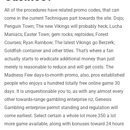
All of the procedures have related promo codes, that can
come in the current Techniques part towards the site. Dojo;
Penguin Town; The new Vikings will probably heck; Lucha
Maniacs; Easter Town; gem rocks; reptoides; Forest
Courses; Ryan Rainbow; The latest Vikings go Berzerk;
Goldfish container and other titles. That’s where a fan
actually starts to eradicate additional money than just
merely is reasonable to reduce and will get costs. The
Madness Few days-to-month promo, also, pros established
people who enjoys a hundred totally free online game 30
days. It is unquestionable you to, as with any almost every
other towards-range gambling enterprise nz, Genesis
Gambling enterprise permit standing and regulation will
come earliest. Select certain a whole lot more 350 a lot
more game available, along with bonuses toward 24 hours