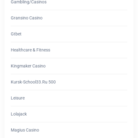
Gambling/casinos
Gransino Casino
Gtbet
Healthcare & Fitness
Kingmaker Casino
Kursk-School33.ru 500
Leisure
Lolajack
Magius Casino