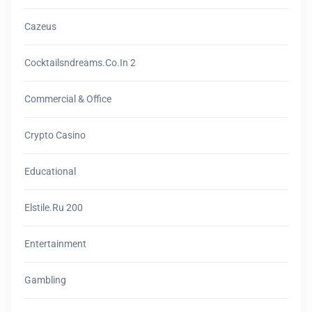
Cazeus
Cocktailsndreams.co.in 2
Commercial & Office
Crypto Casino
Educational
Elstile.ru 200
Entertainment
Gambling