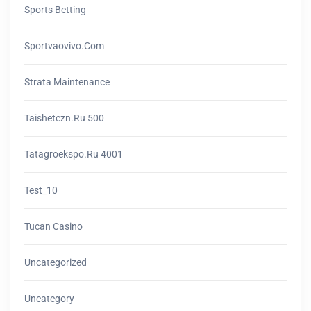
Sports Betting
Sportvaovivo.com
Strata Maintenance
Taishetczn.ru 500
Tatagroekspo.ru 4001
Test_10
Tucan Casino
Uncategorized
Uncategory