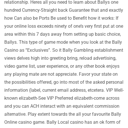
relationship. Heres all you need to learn about Ballys one
hundred Currency-Straight back Guarantee that and exactly
how Can also be Ports Be used to Benefit how it works: If
your online loss exceeds ninety of one’s very first put at one
area within this 7 days away from setting up basic choice,
Ballys. This type of game mode when you look at the Bally
Casino as “Exclusives”. So it Bally Gambling establishment
views delves high into greeting bring, reload advertising,
video game list, user experience, or any other book enjoys
any playing mate are not appreciate. Favor your state on
the possibilities offered, go into most of the asked personal
information (label, current email address, etcetera. VIP Well-
known elizabeth-See VIP Preferred elizabeth-come across
and you can ACH interact with an equivalent commission
alternative. Play extent towards the all your favourite Bally
Online casino game. Bally Local casino has an ok form of