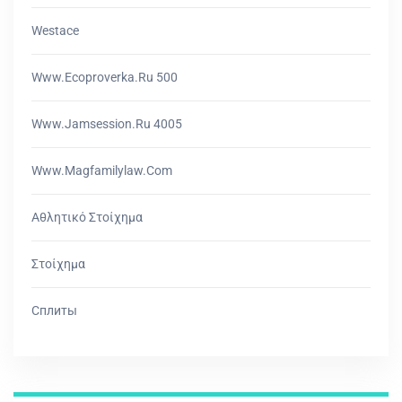
Westace
Www.ecoproverka.ru 500
Www.jamsession.ru 4005
Www.magfamilylaw.com
Αθλητικό Στοίχημα
Στοίχημα
Сплиты