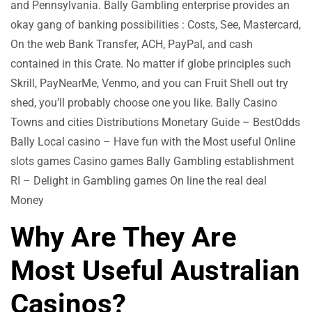
and Pennsylvania. Bally Gambling enterprise provides an
okay gang of banking possibilities : Costs, See, Mastercard,
On the web Bank Transfer, ACH, PayPal, and cash
contained in this Crate. No matter if globe principles such
Skrill, PayNearMe, Venmo, and you can Fruit Shell out try
shed, you’ll probably choose one you like. Bally Casino
Towns and cities Distributions Monetary Guide – BestOdds
Bally Local casino – Have fun with the Most useful Online
slots games Casino games Bally Gambling establishment
RI – Delight in Gambling games On line the real deal
Money
Why Are They Are
Most Useful Australian
Casinos?