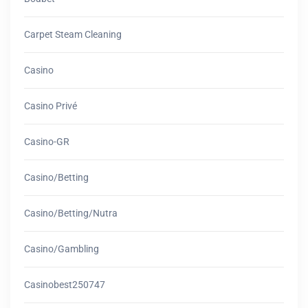
Carpet Steam Cleaning
Casino
Casino Privé
Casino-GR
Casino/betting
Casino/betting/nutra
Casino/gambling
Casinobest250747