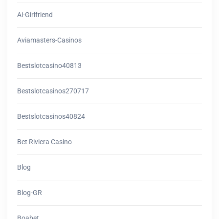
Ai-Girlfriend
Aviamasters-Casinos
Bestslotcasino40813
Bestslotcasinos270717
Bestslotcasinos40824
Bet Riviera Casino
Blog
Blog-GR
Boabet