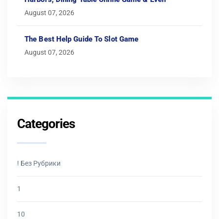
August 07, 2026
The Best Help Guide To Slot Game
August 07, 2026
Categories
! Без Рубрики
1
10