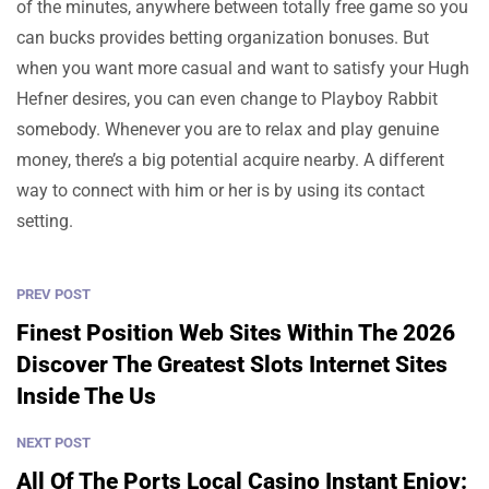
of the minutes, anywhere between totally free game so you
can bucks provides betting organization bonuses. But
when you want more casual and want to satisfy your Hugh
Hefner desires, you can even change to Playboy Rabbit
somebody. Whenever you are to relax and play genuine
money, there’s a big potential acquire nearby. A different
way to connect with him or her is by using its contact
setting.
PREV POST
Finest Position Web Sites Within The 2026
Discover The Greatest Slots Internet Sites
Inside The Us
NEXT POST
All Of The Ports Local Casino Instant Enjoy: