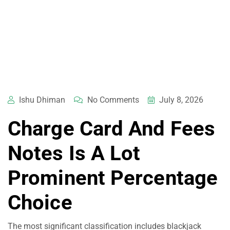
Ishu Dhiman
No Comments
July 8, 2026
Charge Card And Fees
Notes Is A Lot
Prominent Percentage
Choice
The most significant classification includes blackjack