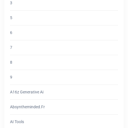
3
5
6
7
8
9
A16z Generative Ai
Absyntheminded.fr
AI Tools