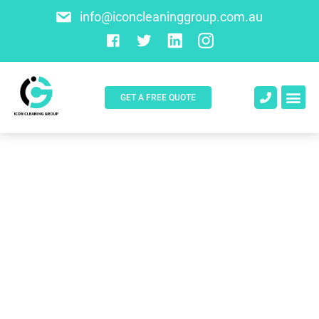
info@iconcleaninggroup.com.au
GET A FREE QUOTE
About Us
Contact Us