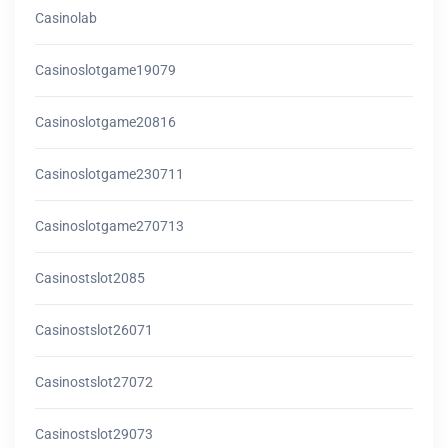
Casinolab
Casinoslotgame19079
Casinoslotgame20816
Casinoslotgame230711
Casinoslotgame270713
Casinostslot2085
Casinostslot26071
Casinostslot27072
Casinostslot29073