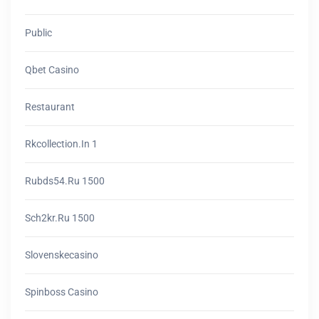
Public
Qbet Casino
Restaurant
Rkcollection.in 1
Rubds54.ru 1500
Sch2kr.ru 1500
Slovenskecasino
Spinboss Casino