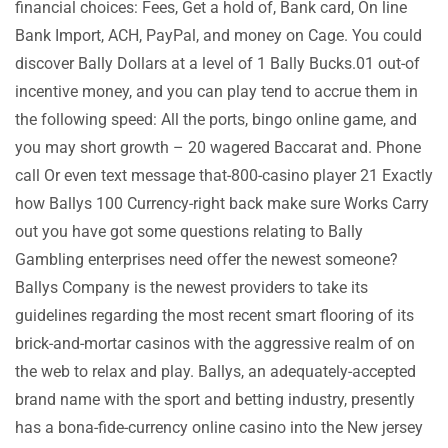
financial choices: Fees, Get a hold of, Bank card, On line
Bank Import, ACH, PayPal, and money on Cage. You could
discover Bally Dollars at a level of 1 Bally Bucks.01 out-of
incentive money, and you can play tend to accrue them in
the following speed: All the ports, bingo online game, and
you may short growth – 20 wagered Baccarat and. Phone
call Or even text message that-800-casino player 21 Exactly
how Ballys 100 Currency-right back make sure Works Carry
out you have got some questions relating to Bally
Gambling enterprises need offer the newest someone?
Ballys Company is the newest providers to take its
guidelines regarding the most recent smart flooring of its
brick-and-mortar casinos with the aggressive realm of on
the web to relax and play. Ballys, an adequately-accepted
brand name with the sport and betting industry, presently
has a bona-fide-currency online casino into the New jersey