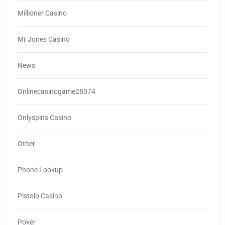
Millioner Casino
Mr Jones Casino
News
Onlinecasinogame28074
Onlyspins Casino
Other
Phone Lookup
Pistolo Casino
Poker