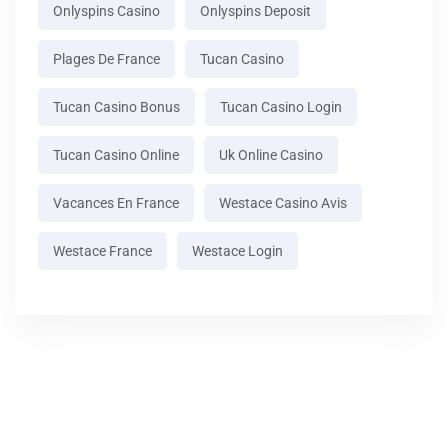
Onlyspins Casino
Onlyspins Deposit
Plages De France
Tucan Casino
Tucan Casino Bonus
Tucan Casino Login
Tucan Casino Online
Uk Online Casino
Vacances En France
Westace Casino Avis
Westace France
Westace Login