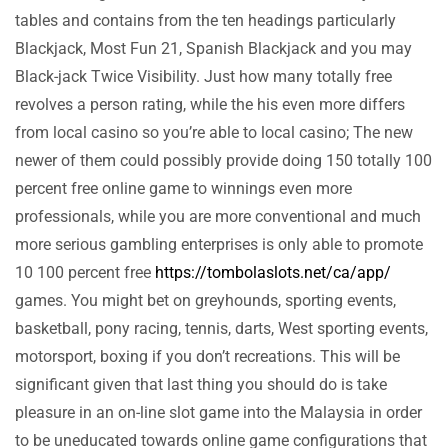
tables and contains from the ten headings particularly
Blackjack, Most Fun 21, Spanish Blackjack and you may
Black-jack Twice Visibility. Just how many totally free
revolves a person rating, while the his even more differs
from local casino so you’re able to local casino; The new
newer of them could possibly provide doing 150 totally 100
percent free online game to winnings even more
professionals, while you are more conventional and much
more serious gambling enterprises is only able to promote
10 100 percent free
https://tombolaslots.net/ca/app/
games. You might bet on greyhounds, sporting events,
basketball, pony racing, tennis, darts, West sporting events,
motorsport, boxing if you don’t recreations. This will be
significant given that last thing you should do is take
pleasure in an on-line slot game into the Malaysia in order
to be uneducated towards online game configurations that