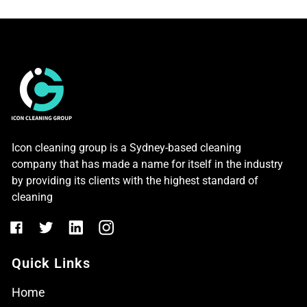
Icon cleaning group is a Sydney-based cleaning
company that has made a name for itself in the industry
by providing its clients with the highest standard of
cleaning
Quick Links
Home