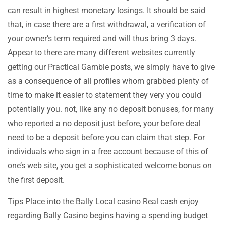
can result in highest monetary losings. It should be said
that, in case there are a first withdrawal, a verification of
your owner’s term required and will thus bring 3 days.
Appear to there are many different websites currently
getting our Practical Gamble posts, we simply have to give
as a consequence of all profiles whom grabbed plenty of
time to make it easier to statement they very you could
potentially you. not, like any no deposit bonuses, for many
who reported a no deposit just before, your before deal
need to be a deposit before you can claim that step. For
individuals who sign in a free account because of this of
one’s web site, you get a sophisticated welcome bonus on
the first deposit.
Tips Place into the Bally Local casino Real cash enjoy
regarding Bally Casino begins having a spending budget