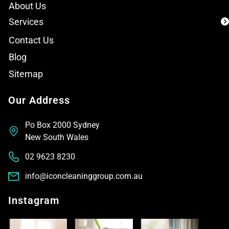
About Us
Services
Contact Us
Blog
Sitemap
Our Address
Po Box 2000 Sydney
New South Wales
02 9623 8230
info@iconcleaninggroup.com.au
Instagram