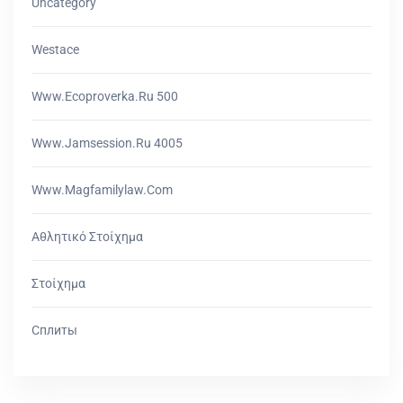
Uncategory
Westace
Www.ecoproverka.ru 500
Www.jamsession.ru 4005
Www.magfamilylaw.com
Αθλητικό Στοίχημα
Στοίχημα
Сплиты