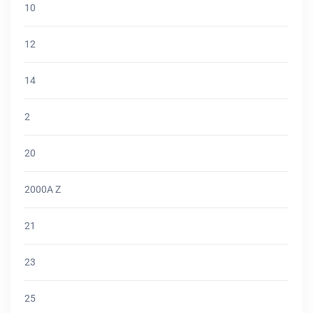
10
12
14
2
20
2000A Z
21
23
25