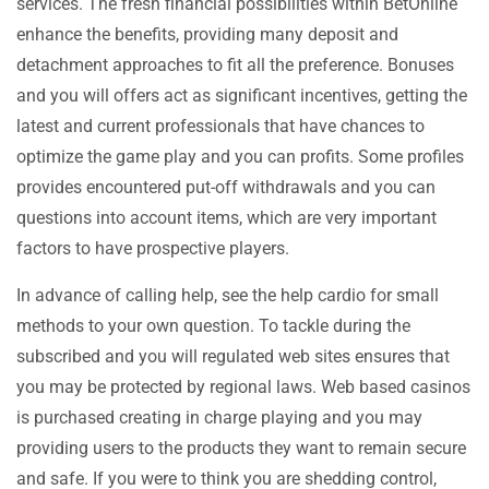
services. The fresh financial possibilities within BetOnline
enhance the benefits, providing many deposit and
detachment approaches to fit all the preference. Bonuses
and you will offers act as significant incentives, getting the
latest and current professionals that have chances to
optimize the game play and you can profits. Some profiles
provides encountered put-off withdrawals and you can
questions into account items, which are very important
factors to have prospective players.
In advance of calling help, see the help cardio for small
methods to your own question. To tackle during the
subscribed and you will regulated web sites ensures that
you may be protected by regional laws. Web based casinos
is purchased creating in charge playing and you may
providing users to the products they want to remain secure
and safe. If you were to think you are shedding control,