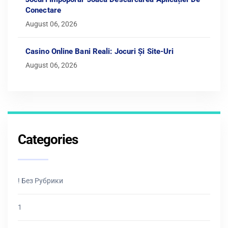
Conectare
August 06, 2026
Casino Online Bani Reali: Jocuri Și Site-Uri
August 06, 2026
Categories
! Без Рубрики
1