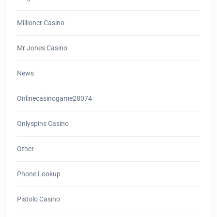
Millioner Casino
Mr Jones Casino
News
Onlinecasinogame28074
Onlyspins Casino
Other
Phone Lookup
Pistolo Casino