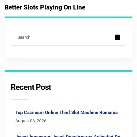
Better Slots Playing On Line
Recent Post
Top Cazinouri Online Thief Slot Machine România
August 06, 2026
Jocuri Împoporar Joacă Descărcarea Aplicației De