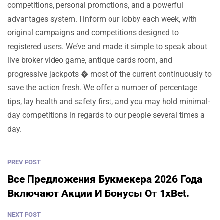
competitions, personal promotions, and a powerful
advantages system. I inform our lobby each week, with
original campaigns and competitions designed to
registered users. We’ve and made it simple to speak about
live broker video game, antique cards room, and
progressive jackpots � most of the current continuously to
save the action fresh. We offer a number of percentage
tips, lay health and safety first, and you may hold minimal-
day competitions in regards to our people several times a
day.
PREV POST
Все Предложения Букмекера 2026 Года
Включают Акции И Бонусы От 1xBet.
NEXT POST