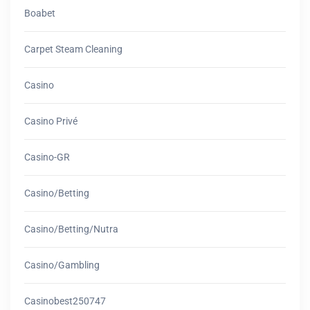
Boabet
Carpet Steam Cleaning
Casino
Casino Privé
Casino-GR
Casino/betting
Casino/betting/nutra
Casino/gambling
Casinobest250747