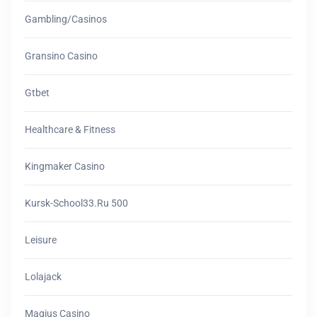
Gambling/casinos
Gransino Casino
Gtbet
Healthcare & Fitness
Kingmaker Casino
Kursk-School33.ru 500
Leisure
Lolajack
Magius Casino