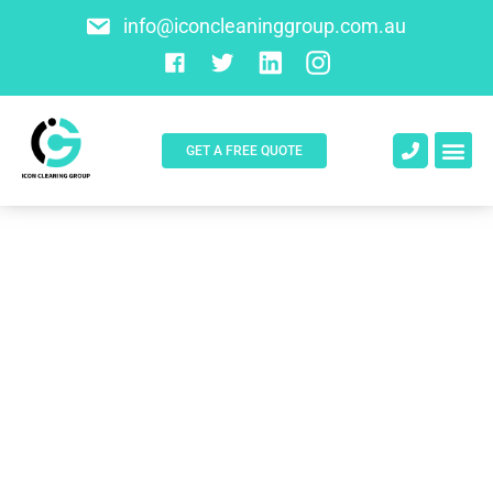
info@iconcleaninggroup.com.au
GET A FREE QUOTE