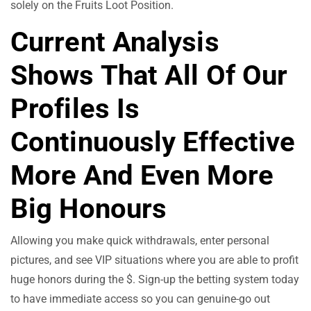
solely on the Fruits Loot Position.
Current Analysis
Shows That All Of Our
Profiles Is
Continuously Effective
More And Even More
Big Honours
Allowing you make quick withdrawals, enter personal
pictures, and see VIP situations where you are able to profit
huge honors during the $. Sign-up the betting system today
to have immediate access so you can genuine-go out