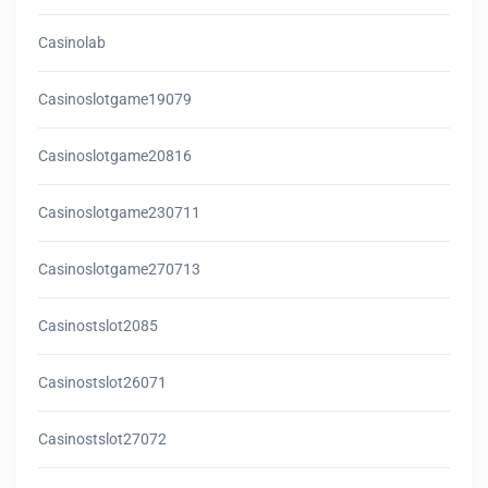
Casinolab
Casinoslotgame19079
Casinoslotgame20816
Casinoslotgame230711
Casinoslotgame270713
Casinostslot2085
Casinostslot26071
Casinostslot27072