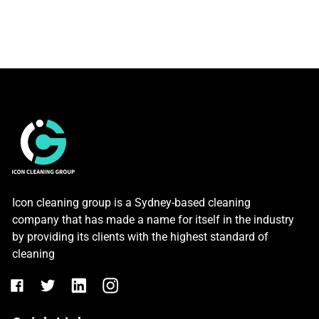
Icon cleaning group is a Sydney-based cleaning
company that has made a name for itself in the industry
by providing its clients with the highest standard of
cleaning