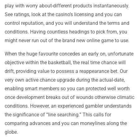
play with worry about-different products instantaneously.
See ratings, look at the casino’s licensing and you can
control reputation, and you will understand the terms and
conditions. Having countless headings to pick from, you
might never run out of the brand new online game to use.
When the huge favourite concedes an early on, unfortunate
objective within the basketball, the real time chance will
drift, providing value to possess a reappearance bet. Our
very own active chance upgrade during the actual-date,
enabling smart members so you can protected well worth
once development breaks out of wounds otherwise climatic
conditions. However, an experienced gambler understands
the significance of “line searching.” This calls for
comparing advances and you can moneylines along the
globe.