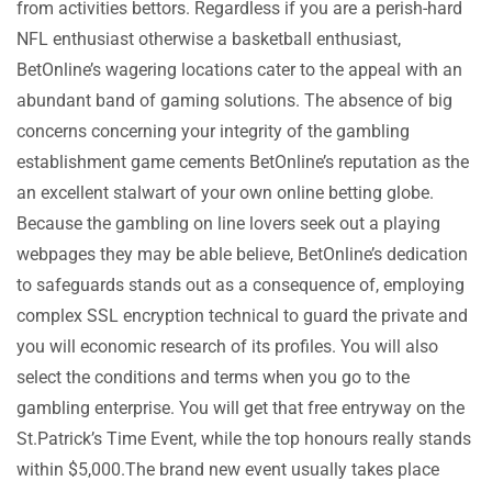
from activities bettors. Regardless if you are a perish-hard
NFL enthusiast otherwise a basketball enthusiast,
BetOnline’s wagering locations cater to the appeal with an
abundant band of gaming solutions. The absence of big
concerns concerning your integrity of the gambling
establishment game cements BetOnline’s reputation as the
an excellent stalwart of your own online betting globe.
Because the gambling on line lovers seek out a playing
webpages they may be able believe, BetOnline’s dedication
to safeguards stands out as a consequence of, employing
complex SSL encryption technical to guard the private and
you will economic research of its profiles. You will also
select the conditions and terms when you go to the
gambling enterprise. You will get that free entryway on the
St.Patrick’s Time Event, while the top honours really stands
within $5,000.The brand new event usually takes place