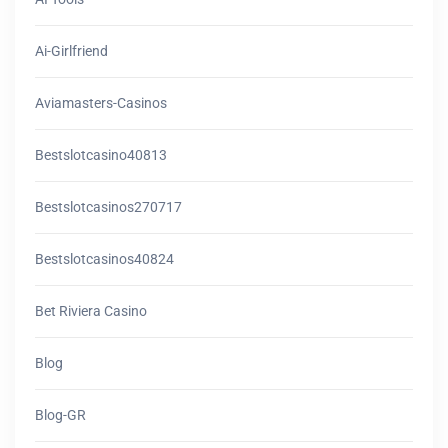
Ai-Girlfriend
Aviamasters-Casinos
Bestslotcasino40813
Bestslotcasinos270717
Bestslotcasinos40824
Bet Riviera Casino
Blog
Blog-GR