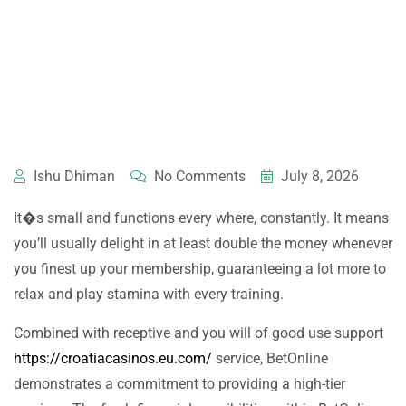
Ishu Dhiman
No Comments
July 8, 2026
It�s small and functions every where, constantly. It means
you’ll usually delight in at least double the money whenever
you finest up your membership, guaranteeing a lot more to
relax and play stamina with every training.
Combined with receptive and you will of good use support
https://croatiacasinos.eu.com/
service, BetOnline
demonstrates a commitment to providing a high-tier