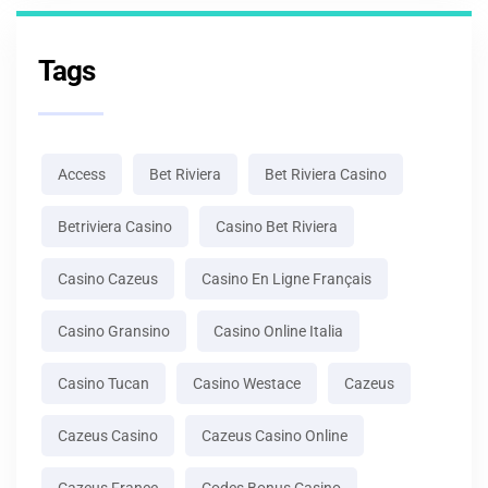
Tags
Access
Bet Riviera
Bet Riviera Casino
Betriviera Casino
Casino Bet Riviera
Casino Cazeus
Casino En Ligne Français
Casino Gransino
Casino Online Italia
Casino Tucan
Casino Westace
Cazeus
Cazeus Casino
Cazeus Casino Online
Cazeus France
Codes Bonus Casino