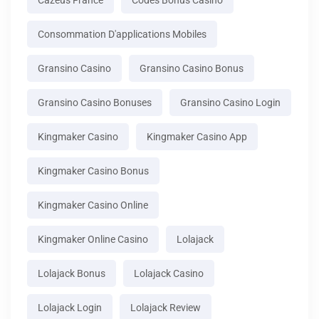
Consommation D'applications Mobiles
Gransino Casino
Gransino Casino Bonus
Gransino Casino Bonuses
Gransino Casino Login
Kingmaker Casino
Kingmaker Casino App
Kingmaker Casino Bonus
Kingmaker Casino Online
Kingmaker Online Casino
Lolajack
Lolajack Bonus
Lolajack Casino
Lolajack Login
Lolajack Review