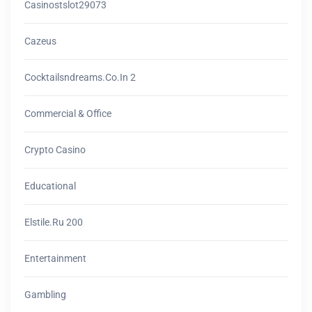
Casinostslot29073
Cazeus
Cocktailsndreams.co.in 2
Commercial & Office
Crypto Casino
Educational
Elstile.ru 200
Entertainment
Gambling