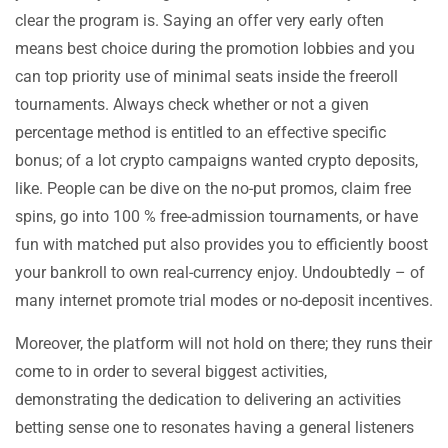
clear the program is. Saying an offer very early often
means best choice during the promotion lobbies and you
can top priority use of minimal seats inside the freeroll
tournaments. Always check whether or not a given
percentage method is entitled to an effective specific
bonus; of a lot crypto campaigns wanted crypto deposits,
like. People can be dive on the no-put promos, claim free
spins, go into 100 % free-admission tournaments, or have
fun with matched put also provides you to efficiently boost
your bankroll to own real-currency enjoy. Undoubtedly – of
many internet promote trial modes or no-deposit incentives.
Moreover, the platform will not hold on there; they runs their
come to in order to several biggest activities,
demonstrating the dedication to delivering an activities
betting sense one to resonates having a general listeners