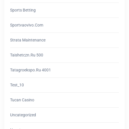
Sports Betting
Sportvaovivo.com
Strata Maintenance
Taishetczn.ru 500
Tatagroekspo.ru 4001
Test_10
Tucan Casino
Uncategorized