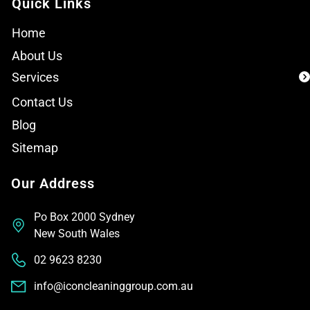
Quick Links
Home
About Us
Services
Contact Us
Blog
Sitemap
Our Address
Po Box 2000 Sydney
New South Wales
02 9623 8230
info@iconcleaninggroup.com.au