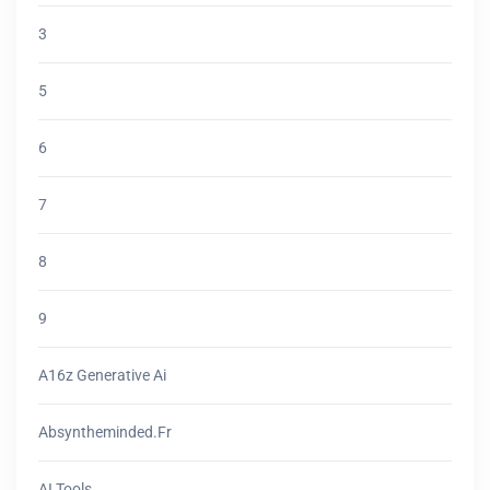
3
5
6
7
8
9
A16z Generative Ai
Absyntheminded.fr
AI Tools