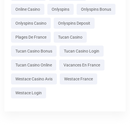
Online Casino
Onlyspins
Onlyspins Bonus
Onlyspins Casino
Onlyspins Deposit
Plages De France
Tucan Casino
Tucan Casino Bonus
Tucan Casino Login
Tucan Casino Online
Vacances En France
Westace Casino Avis
Westace France
Westace Login