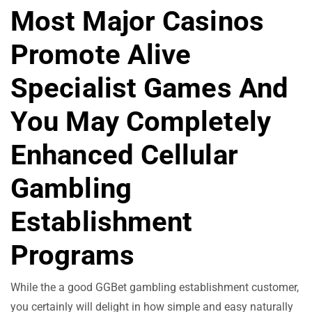
Most Major Casinos
Promote Alive
Specialist Games And
You May Completely
Enhanced Cellular
Gambling
Establishment
Programs
While the a good GGBet gambling establishment customer,
you certainly will delight in how simple and easy naturally