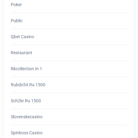
Poker
Public
Qbet Casino
Restaurant
Rkcollection.in 1
Rubds54.ru 1500
Sch2kr.ru 1500
Slovenskecasino
Spinboss Casino