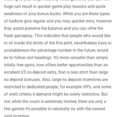
huge can result in quicker game play lessons and quick
weakness of your bonus bucks. While you are these types
of harbors give regular and you may quicker wins, however
they assist preserve the balance and you can offer the
fresh gameplay. This indicates that people who would like
to sit inside the limits of the fine print, nevertheless have to
availableness the advantage number in the future, would
be to follow slot headings. It’s more versatile than simply
totally free spins, now offers better opportunities than an
excellent £5 no-deposit extra, that is less strict than large
no deposit bonuses. Also, large no deposit incentives are
restricted to dedicated people, for example VIPs, and some
of one’s criteria it demand might be overly restrictive. But
not, while the count is extremely limited, there are only a
few games it’s possible to rationally try with the newest
said incentive.