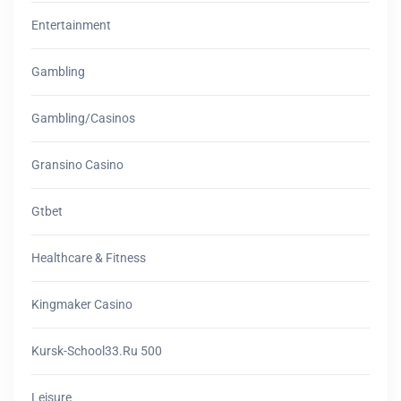
Entertainment
Gambling
Gambling/casinos
Gransino Casino
Gtbet
Healthcare & Fitness
Kingmaker Casino
Kursk-School33.ru 500
Leisure