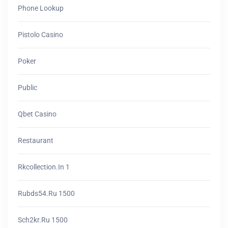
Phone Lookup
Pistolo Casino
Poker
Public
Qbet Casino
Restaurant
Rkcollection.in 1
Rubds54.ru 1500
Sch2kr.ru 1500