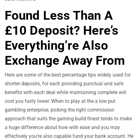
Found Less Than A
£10 Deposit? Here’s
Everything’re Also
Exchange Away From
Here are some of the best percentage tips widely used for
shorter deposits, for each providing punctual and safe
benefits with each deal while maintaining complete will
cost you fairly lower. When to play at the a low put
gambling enterprise, picking the right commission
approach that suits the gaming build finest tends to make
a huge difference about how with ease and you may
effectively you’re also capable fund your bank account. He