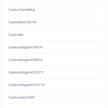
Casino/gambling
Casinobest250747
Casinolab
Casinoslotgame19079
Casinoslotgame20816
Casinoslotgame230711
Casinoslotgame270713
Casinostslot2085