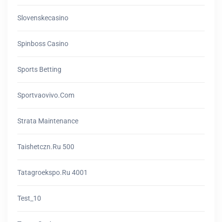
Slovenskecasino
Spinboss Casino
Sports Betting
Sportvaovivo.com
Strata Maintenance
Taishetczn.ru 500
Tatagroekspo.ru 4001
Test_10