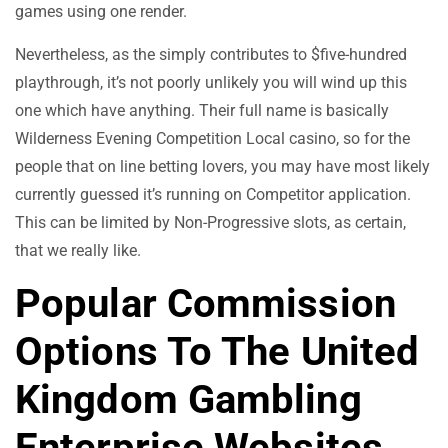
games using one render.
Nevertheless, as the simply contributes to $five-hundred
playthrough, it’s not poorly unlikely you will wind up this
one which have anything. Their full name is basically
Wilderness Evening Competition Local casino, so for the
people that on line betting lovers, you may have most likely
currently guessed it’s running on Competitor application.
This can be limited by Non-Progressive slots, as certain,
that we really like.
Popular Commission
Options To The United
Kingdom Gambling
Enterprise Websites