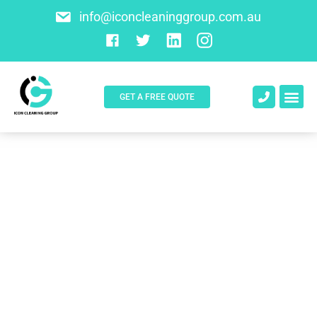
info@iconcleaninggroup.com.au
GET A FREE QUOTE
About Us
Contact Us