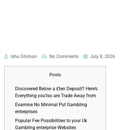
Ishu Dhiman
No Comments
July 8, 2026
Posts
Discovered Below a £ten Deposit? Here’s
Everything you’lso are Trade Away from
Examine No Minimal Put Gambling
enterprises
Popular Fee Possibilities to your Uk
Gambling enterprise Websites