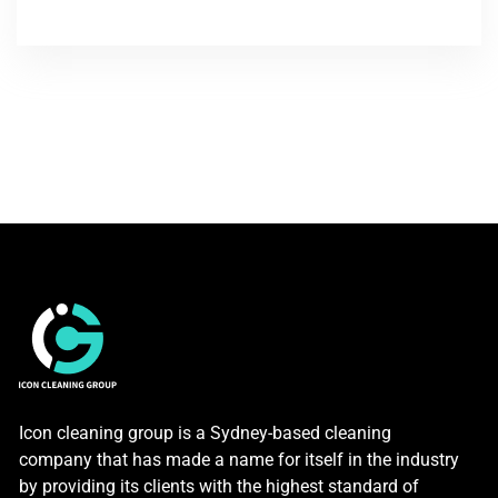
Icon cleaning group is a Sydney-based cleaning
company that has made a name for itself in the industry
by providing its clients with the highest standard of