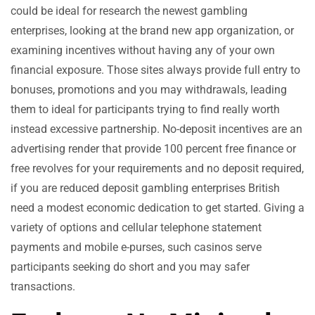
could be ideal for research the newest gambling
enterprises, looking at the brand new app organization, or
examining incentives without having any of your own
financial exposure. Those sites always provide full entry to
bonuses, promotions and you may withdrawals, leading
them to ideal for participants trying to find really worth
instead excessive partnership. No-deposit incentives are an
advertising render that provide 100 percent free finance or
free revolves for your requirements and no deposit required,
if you are reduced deposit gambling enterprises British
need a modest economic dedication to get started. Giving a
variety of options and cellular telephone statement
payments and mobile e-purses, such casinos serve
participants seeking do short and you may safer
transactions.