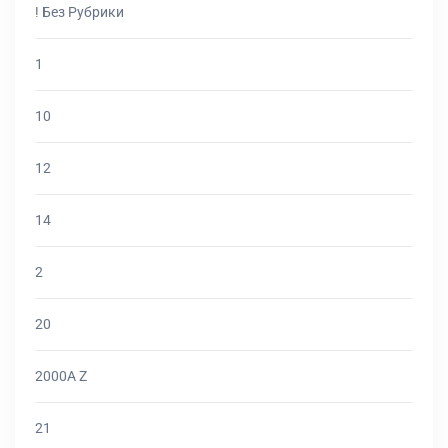
! Без Рубрики
1
10
12
14
2
20
2000A Z
21