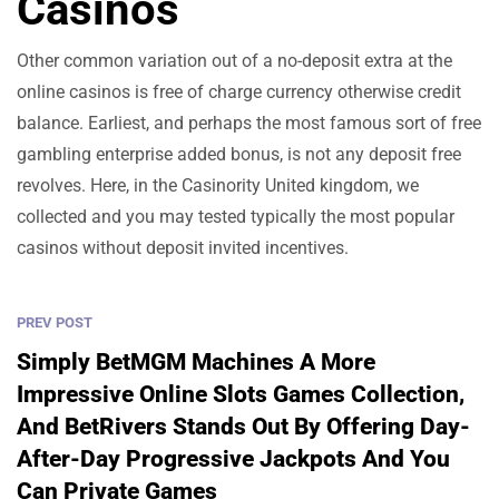
Casinos
Other common variation out of a no-deposit extra at the
online casinos is free of charge currency otherwise credit
balance. Earliest, and perhaps the most famous sort of free
gambling enterprise added bonus, is not any deposit free
revolves. Here, in the Casinority United kingdom, we
collected and you may tested typically the most popular
casinos without deposit invited incentives.
PREV POST
Simply BetMGM Machines A More
Impressive Online Slots Games Collection,
And BetRivers Stands Out By Offering Day-
After-Day Progressive Jackpots And You
Can Private Games