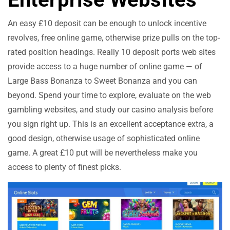
An easy £10 deposit can be enough to unlock incentive
revolves, free online game, otherwise prize pulls on the top-
rated position headings. Really 10 deposit ports web sites
provide access to a huge number of online game — of
Large Bass Bonanza to Sweet Bonanza and you can
beyond. Spend your time to explore, evaluate on the web
gambling websites, and study our casino analysis before
you sign right up. This is an excellent acceptance extra, a
good design, otherwise usage of sophisticated online
game. A great £10 put will be nevertheless make you
access to plenty of finest picks.