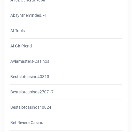
Absyntheminded.fr
AI Tools
Ai-Girlfriend
Aviamasters-Casinos
Bestslotcasino40813
Bestslotcasinos270717
Bestslotcasinos40824
Bet Riviera Casino