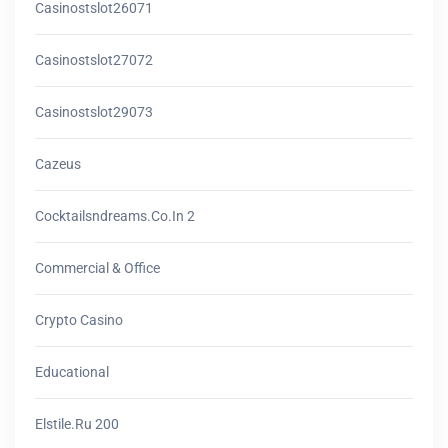
Casinostslot26071
Casinostslot27072
Casinostslot29073
Cazeus
Cocktailsndreams.co.in 2
Commercial & Office
Crypto Casino
Educational
Elstile.ru 200