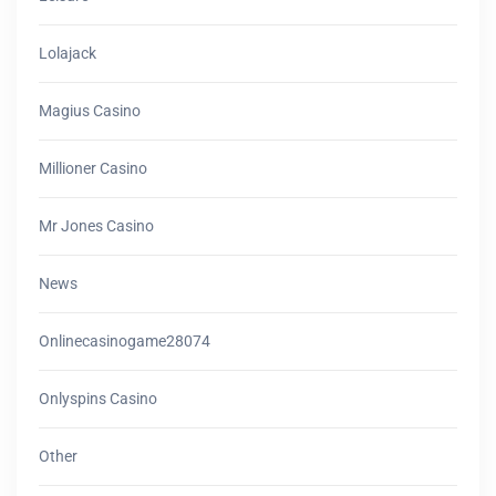
Lolajack
Magius Casino
Millioner Casino
Mr Jones Casino
News
Onlinecasinogame28074
Onlyspins Casino
Other