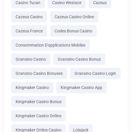
Casino Tucan
Casino Westace
Cazeus
Cazeus Casino
Cazeus Casino Online
Cazeus France
Codes Bonus Casino
Consommation D'applications Mobiles
Gransino Casino
Gransino Casino Bonus
Gransino Casino Bonuses
Gransino Casino Login
Kingmaker Casino
Kingmaker Casino App
Kingmaker Casino Bonus
Kingmaker Casino Online
Kingmaker Online Casino
Lolajack