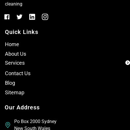
cleaning
Quick Links
Home
About Us
Services
Contact Us
Blog
Sitemap
Our Address
Po Box 2000 Sydney
New South Wales