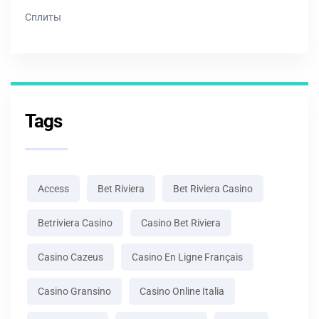
Сплиты
Tags
Access
Bet Riviera
Bet Riviera Casino
Betriviera Casino
Casino Bet Riviera
Casino Cazeus
Casino En Ligne Français
Casino Gransino
Casino Online Italia