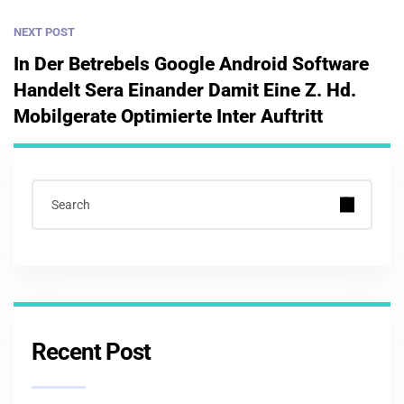
NEXT POST
In Der Betrebels Google Android Software
Handelt Sera Einander Damit Eine Z. Hd.
Mobilgerate Optimierte Inter Auftritt
Recent Post