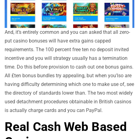
And, it’s entirely common and you can asked that all zero-
put casino bonuses will have extra gains capped
requirements. The 100 percent free ten no deposit invited
incentive and you will strategy usually has a termination
time. Do this before provision to cash out one bonus gains.
All £ten bonus bundles try appealing, but when you'lso are
having difficulty determining which one to make use of, see
the directory of standards lower than. The two most widely
used detachment procedures obtainable in British casinos
is actually charge cards and you can PayPal.
Real Cash Web Based