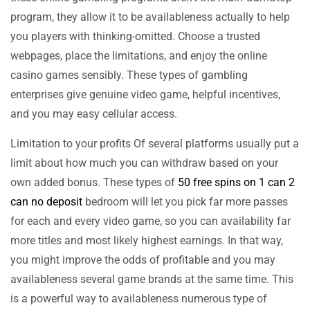
program, they allow it to be availableness actually to help
you players with thinking-omitted. Choose a trusted
webpages, place the limitations, and enjoy the online
casino games sensibly. These types of gambling
enterprises give genuine video game, helpful incentives,
and you may easy cellular access.
Limitation to your profits Of several platforms usually put a
limit about how much you can withdraw based on your
own added bonus. These types of
50 free spins on 1 can 2
can no deposit
bedroom will let you pick far more passes
for each and every video game, so you can availability far
more titles and most likely highest earnings. In that way,
you might improve the odds of profitable and you may
availableness several game brands at the same time. This
is a powerful way to availableness numerous type of