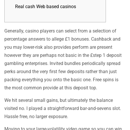
Real cash Web based casinos
Generally, casino players can select from a selection of
percentage answers to allege £1 bonuses. Cashback and
you may lower-risk also provides perform are present
however they are perhaps not basic in the £step 1 deposit
gambling enterprises. Invited bundles periodically spread
perks around the very first few deposits rather than just
packing everything you onto the basic one.
Free spins is
the most common provide at this deposit top.
We hit several small gains, but ultimately the balance
visited no. I played a straightforward bar-and-sevens slot.
Hassle free, no larger exposure.
Moving to your large-volatility video game so you can win