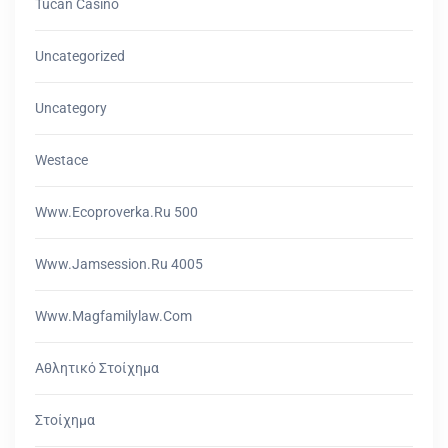
Tucan Casino
Uncategorized
Uncategory
Westace
Www.ecoproverka.ru 500
Www.jamsession.ru 4005
Www.magfamilylaw.com
Αθλητικό Στοίχημα
Στοίχημα