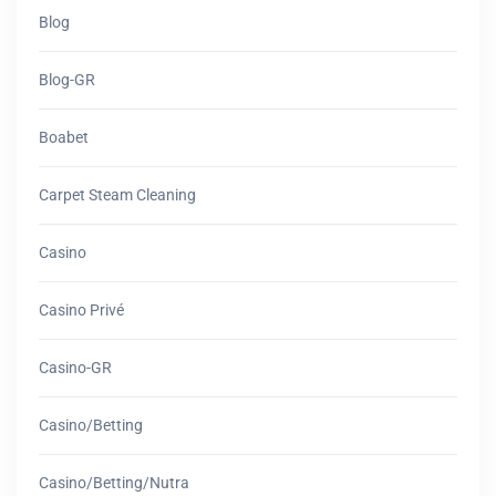
Blog
Blog-GR
Boabet
Carpet Steam Cleaning
Casino
Casino Privé
Casino-GR
Casino/betting
Casino/betting/nutra