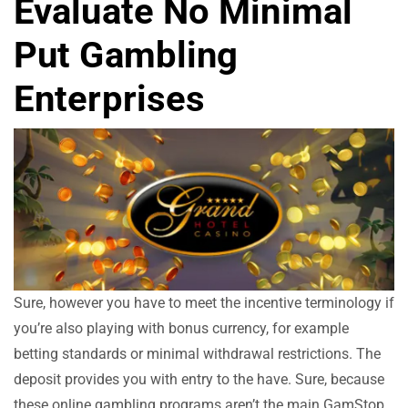
Evaluate No Minimal
Put Gambling
Enterprises
Sure, however you have to meet the incentive terminology if
you’re also playing with bonus currency, for example
betting standards or minimal withdrawal restrictions. The
deposit provides you with entry to the have. Sure, because
these online gambling programs aren’t the main GamStop