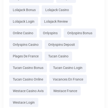
Lolajack Bonus
Lolajack Casino
Lolajack Login
Lolajack Review
Online Casino
Onlyspins
Onlyspins Bonus
Onlyspins Casino
Onlyspins Deposit
Plages De France
Tucan Casino
Tucan Casino Bonus
Tucan Casino Login
Tucan Casino Online
Vacances En France
Westace Casino Avis
Westace France
Westace Login