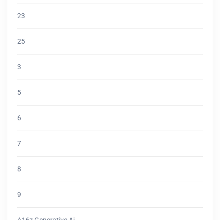
23
25
3
5
6
7
8
9
A16z Generative Ai