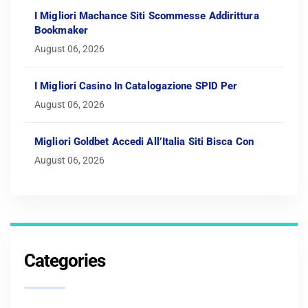
I Migliori Machance Siti Scommesse Addirittura
Bookmaker
August 06, 2026
I Migliori Casino In Catalogazione SPID Per
August 06, 2026
Migliori Goldbet Accedi All’Italia Siti Bisca Con
August 06, 2026
Categories