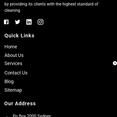
by providing its clients with the highest standard of
cleaning
Quick Links
Home
About Us
Services
Contact Us
Blog
Sitemap
Our Address
Po Box 2000 Sydney