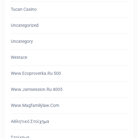
Tucan Casino
Uncategorized
Uncategory
Westace
Www.ecoproverka.ru 500
Www.jamsession.ru 4005
Www.magfamilylaw.com
Αθλητικό Στοίχημα
Στοίχημα