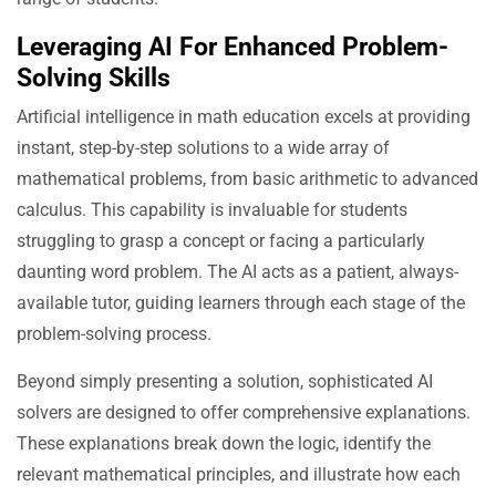
Leveraging AI For Enhanced Problem-
Solving Skills
Artificial intelligence in math education excels at providing
instant, step-by-step solutions to a wide array of
mathematical problems, from basic arithmetic to advanced
calculus. This capability is invaluable for students
struggling to grasp a concept or facing a particularly
daunting word problem. The AI acts as a patient, always-
available tutor, guiding learners through each stage of the
problem-solving process.
Beyond simply presenting a solution, sophisticated AI
solvers are designed to offer comprehensive explanations.
These explanations break down the logic, identify the
relevant mathematical principles, and illustrate how each