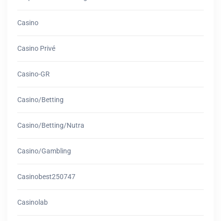
Casino
Casino Privé
Casino-GR
Casino/betting
Casino/betting/nutra
Casino/gambling
Casinobest250747
Casinolab