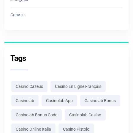
Сплиты
Tags
Casino Cazeus
Casino En Ligne Français
Casinolab
Casinolab App
Casinolab Bonus
Casinolab Bonus Code
Casinolab Casino
Casino Online Italia
Casino Pistolo