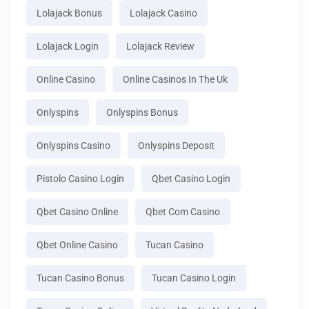
Lolajack Bonus
Lolajack Casino
Lolajack Login
Lolajack Review
Online Casino
Online Casinos In The Uk
Onlyspins
Onlyspins Bonus
Onlyspins Casino
Onlyspins Deposit
Pistolo Casino Login
Qbet Casino Login
Qbet Casino Online
Qbet Com Casino
Qbet Online Casino
Tucan Casino
Tucan Casino Bonus
Tucan Casino Login