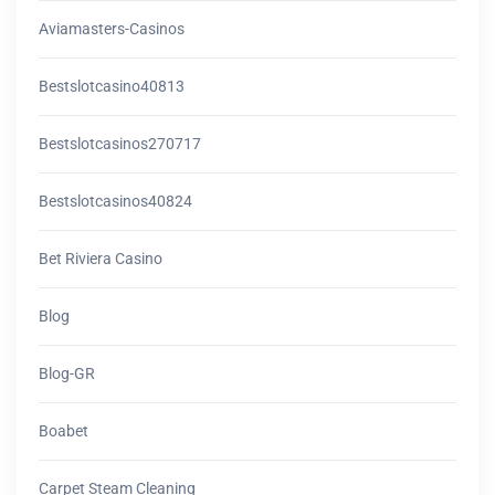
Aviamasters-Casinos
Bestslotcasino40813
Bestslotcasinos270717
Bestslotcasinos40824
Bet Riviera Casino
Blog
Blog-GR
Boabet
Carpet Steam Cleaning