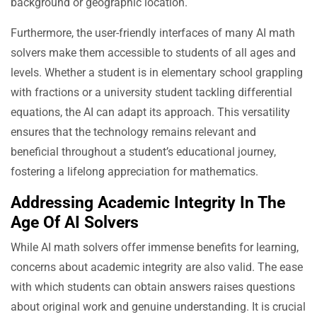
background or geographic location.
Furthermore, the user-friendly interfaces of many AI math
solvers make them accessible to students of all ages and
levels. Whether a student is in elementary school grappling
with fractions or a university student tackling differential
equations, the AI can adapt its approach. This versatility
ensures that the technology remains relevant and
beneficial throughout a student’s educational journey,
fostering a lifelong appreciation for mathematics.
Addressing Academic Integrity In The
Age Of AI Solvers
While AI math solvers offer immense benefits for learning,
concerns about academic integrity are also valid. The ease
with which students can obtain answers raises questions
about original work and genuine understanding. It is crucial