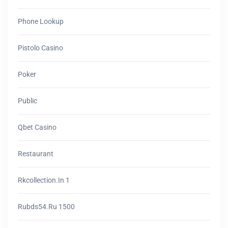
Phone Lookup
Pistolo Casino
Poker
Public
Qbet Casino
Restaurant
Rkcollection.in 1
Rubds54.ru 1500