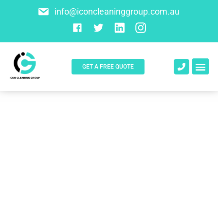
info@iconcleaninggroup.com.au
GET A FREE QUOTE