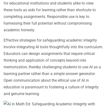
for educational institutions and students alike to view
these tools as aids for learning rather than shortcuts to
completing assignments. Responsible use is key to
harnessing their full potential without compromising
academic honesty.
Effective strategies for safeguarding academic integrity
involve integrating AI tools thoughtfully into the curriculum.
Educators can design assignments that require critical
thinking and application of concepts beyond rote
memorization, thereby challenging students to use AI as a
learning partner rather than a simple answer generator.
Open communication about the ethical use of AI in
education is paramount to fostering a culture of integrity
and genuine learning.