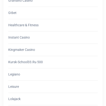
Gransino Casino
Gtbet
Healthcare & Fitness
Instant Casino
Kingmaker Casino
Kursk-School33.ru 500
Legiano
Leisure
Lolajack