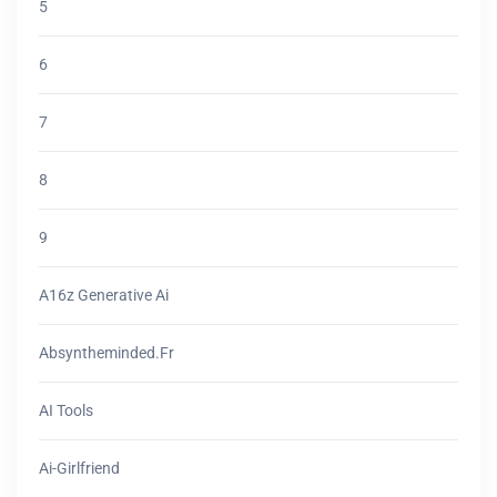
5
6
7
8
9
A16z Generative Ai
Absyntheminded.fr
AI Tools
Ai-Girlfriend