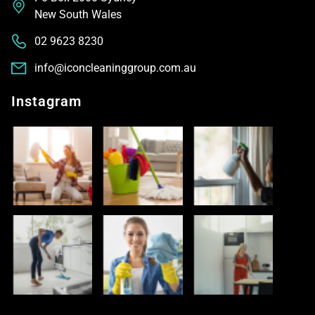
New South Wales
02 9623 8230
info@iconcleaninggroup.com.au
Instagram