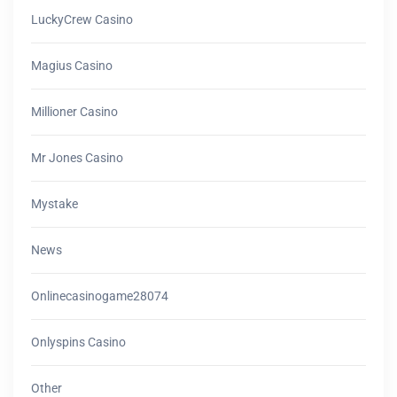
LuckyCrew Casino
Magius Casino
Millioner Casino
Mr Jones Casino
Mystake
News
Onlinecasinogame28074
Onlyspins Casino
Other