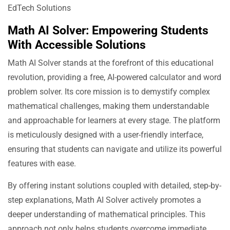
Math AI Solver: Empowering Students
With Accessible Solutions
Math AI Solver stands at the forefront of this educational
revolution, providing a free, AI-powered calculator and word
problem solver. Its core mission is to demystify complex
mathematical challenges, making them understandable
and approachable for learners at every stage. The platform
is meticulously designed with a user-friendly interface,
ensuring that students can navigate and utilize its powerful
features with ease.
By offering instant solutions coupled with detailed, step-by-
step explanations, Math AI Solver actively promotes a
deeper understanding of mathematical principles. This
approach not only helps students overcome immediate