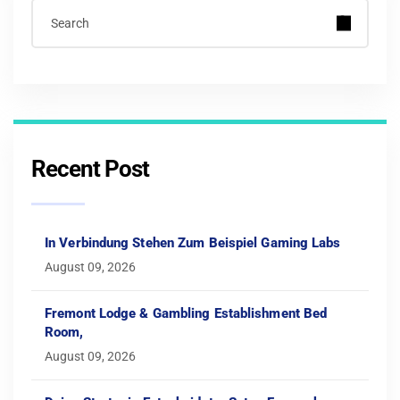
Recent Post
In Verbindung Stehen Zum Beispiel Gaming Labs
August 09, 2026
Fremont Lodge & Gambling Establishment Bed
Room,
August 09, 2026