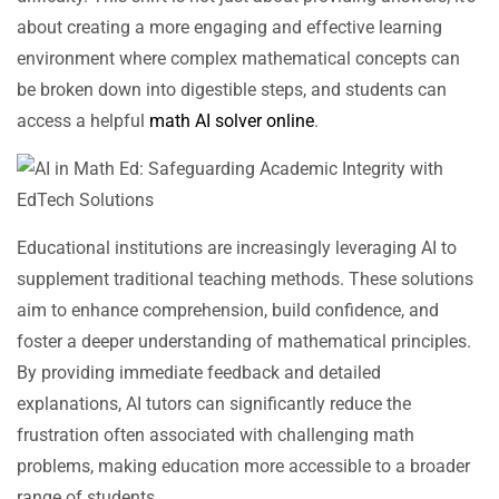
about creating a more engaging and effective learning
environment where complex mathematical concepts can
be broken down into digestible steps, and students can
access a helpful
math AI solver online
.
Educational institutions are increasingly leveraging AI to
supplement traditional teaching methods. These solutions
aim to enhance comprehension, build confidence, and
foster a deeper understanding of mathematical principles.
By providing immediate feedback and detailed
explanations, AI tutors can significantly reduce the
frustration often associated with challenging math
problems, making education more accessible to a broader
range of students.