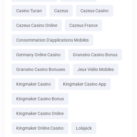
Casino Tucan
Cazeus
Cazeus Casino
Cazeus Casino Online
Cazeus France
Consommation D'applications Mobiles
Germany Online Casino
Gransino Casino Bonus
Gransino Casino Bonuses
Jeux Vidéo Mobiles
Kingmaker Casino
Kingmaker Casino App
Kingmaker Casino Bonus
Kingmaker Casino Online
Kingmaker Online Casino
Lolajack