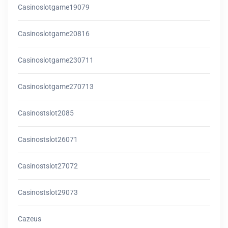
Casinoslotgame19079
Casinoslotgame20816
Casinoslotgame230711
Casinoslotgame270713
Casinostslot2085
Casinostslot26071
Casinostslot27072
Casinostslot29073
Cazeus