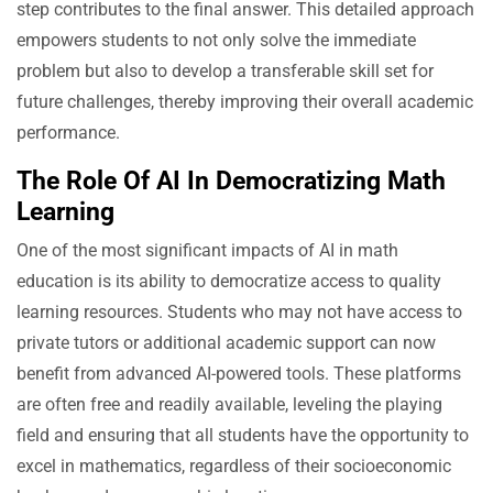
step contributes to the final answer. This detailed approach
empowers students to not only solve the immediate
problem but also to develop a transferable skill set for
future challenges, thereby improving their overall academic
performance.
The Role Of AI In Democratizing Math
Learning
One of the most significant impacts of AI in math
education is its ability to democratize access to quality
learning resources. Students who may not have access to
private tutors or additional academic support can now
benefit from advanced AI-powered tools. These platforms
are often free and readily available, leveling the playing
field and ensuring that all students have the opportunity to
excel in mathematics, regardless of their socioeconomic