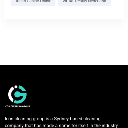
Tucan Casino Online
Virtual Reality Nederland
Icon cleaning group is a Sydney-based cleaning
company that has made a name for itself in the industry