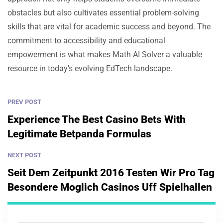
obstacles but also cultivates essential problem-solving
skills that are vital for academic success and beyond. The
commitment to accessibility and educational
empowerment is what makes Math AI Solver a valuable
resource in today’s evolving EdTech landscape.
PREV POST
Experience The Best Casino Bets With
Legitimate Betpanda Formulas
NEXT POST
Seit Dem Zeitpunkt 2016 Testen Wir Pro Tag
Besondere Moglich Casinos Uff Spielhallen