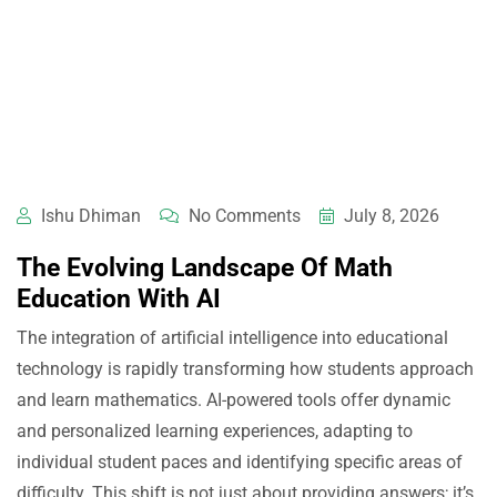
Ishu Dhiman
No Comments
July 8, 2026
The Evolving Landscape Of Math
Education With AI
The integration of artificial intelligence into educational
technology is rapidly transforming how students approach
and learn mathematics. AI-powered tools offer dynamic
and personalized learning experiences, adapting to
individual student paces and identifying specific areas of
difficulty. This shift is not just about providing answers; it’s