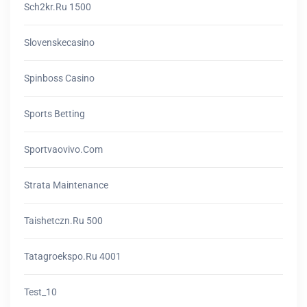
Sch2kr.ru 1500
Slovenskecasino
Spinboss Casino
Sports Betting
Sportvaovivo.com
Strata Maintenance
Taishetczn.ru 500
Tatagroekspo.ru 4001
Test_10