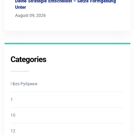
Deine Strategie Entscheidet – Setze Formgebung
Unter
August 09, 2026
Categories
! Без Рубрики
1
10
12