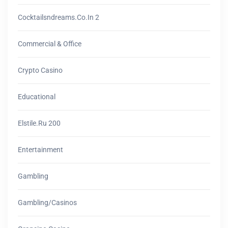
Cocktailsndreams.co.in 2
Commercial & Office
Crypto Casino
Educational
Elstile.ru 200
Entertainment
Gambling
Gambling/casinos