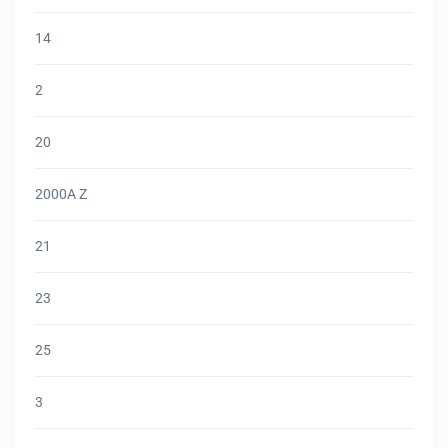
14
2
20
2000A Z
21
23
25
3