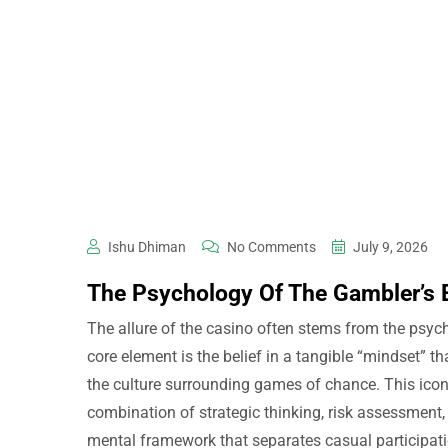
Ishu Dhiman
No Comments
July 9, 2026
The Psychology Of The Gambler’s 
The allure of the casino often stems from the psyc
core element is the belief in a tangible “mindset” 
the culture surrounding games of chance. This iconi
combination of strategic thinking, risk assessment, a
mental framework that separates casual participat