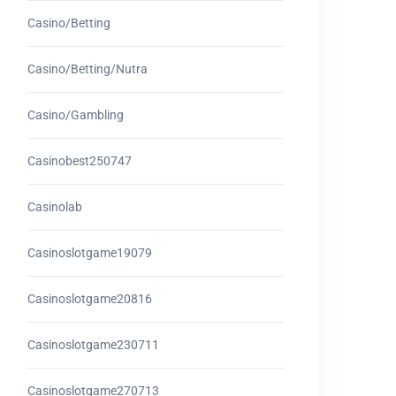
Casino/betting
Casino/betting/nutra
Casino/gambling
Casinobest250747
Casinolab
Casinoslotgame19079
Casinoslotgame20816
Casinoslotgame230711
Casinoslotgame270713