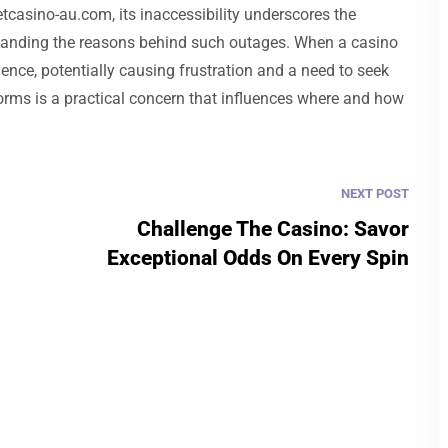
tcasino-au.com, its inaccessibility underscores the
standing the reasons behind such outages. When a casino
erience, potentially causing frustration and a need to seek
orms is a practical concern that influences where and how
NEXT POST
Challenge The Casino: Savor
Exceptional Odds On Every Spin