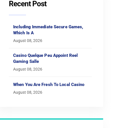
Recent Post
Including Immediate Secure Games,
Which Is A
August 08, 2026
Casino Quelque Peu Appoint Reel
Gaming Salle
August 08, 2026
When You Are Fresh To Local Casino
August 08, 2026