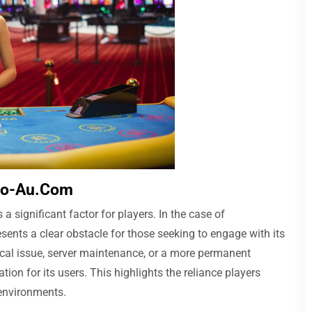
ino-Au.com
a significant factor for players. In the case of
sents a clear obstacle for those seeking to engage with its
ical issue, server maintenance, or a more permanent
ation for its users. This highlights the reliance players
environments.