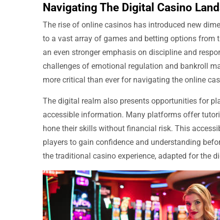
Navigating The Digital Casino Lan
The rise of online casinos has introduced new dim
to a vast array of games and betting options from t
an even stronger emphasis on discipline and respo
challenges of emotional regulation and bankroll 
more critical than ever for navigating the online ca
The digital realm also presents opportunities for pla
accessible information. Many platforms offer tutor
hone their skills without financial risk. This accessi
players to gain confidence and understanding befor
the traditional casino experience, adapted for the di