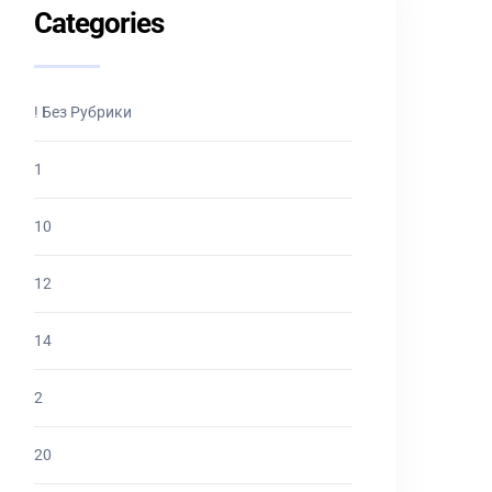
Categories
! Без Рубрики
1
10
12
14
2
20