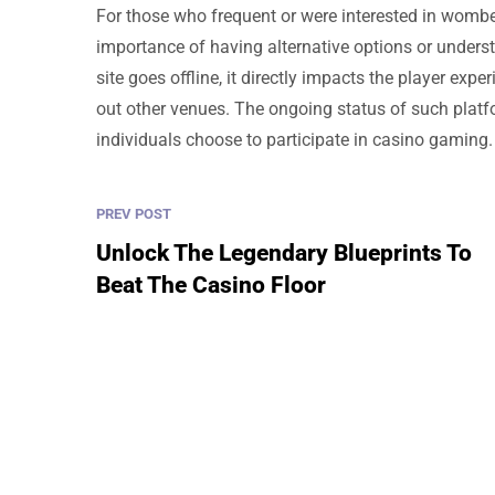
For those who frequent or were interested in wombe
importance of having alternative options or under
site goes offline, it directly impacts the player exp
out other venues. The ongoing status of such platf
individuals choose to participate in casino gaming.
PREV POST
Unlock The Legendary Blueprints To
Beat The Casino Floor