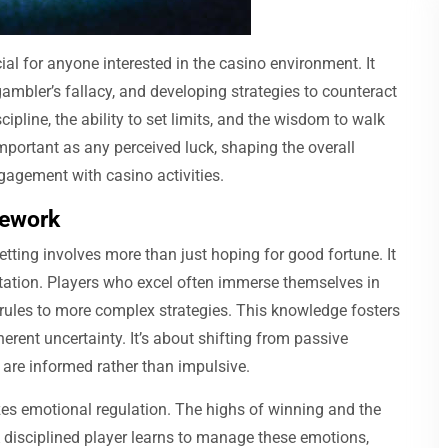
al for anyone interested in the casino environment. It
gambler’s fallacy, and developing strategies to counteract
pline, the ability to set limits, and the wisdom to walk
mportant as any perceived luck, shaping the overall
gagement with casino activities.
mework
ting involves more than just hoping for good fortune. It
tation. Players who excel often immerse themselves in
rules to more complex strategies. This knowledge fosters
erent uncertainty. It’s about shifting from passive
s are informed rather than impulsive.
s emotional regulation. The highs of winning and the
A disciplined player learns to manage these emotions,