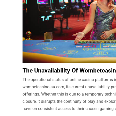
The Unavailability Of Wombetcas
The operational status of online casino platforms is 
wombetcasino-au.com, its current unavailability pre
offerings. Whether this is due to a temporary techn
closure, it disrupts the continuity of play and explor
have on consistent access to their chosen gaming 