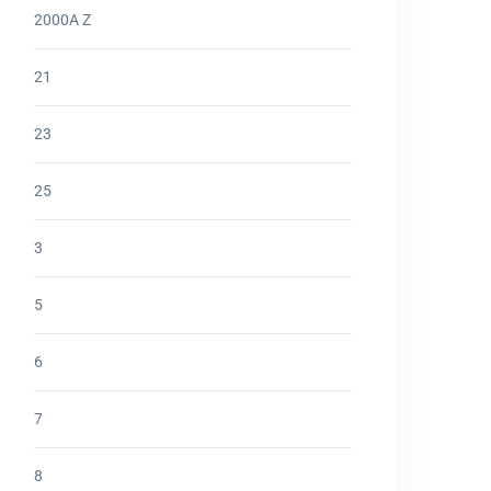
2000A Z
21
23
25
3
5
6
7
8