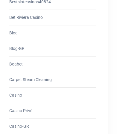
Bestslotcasinos40824
Bet Riviera Casino
Blog
Blog-GR
Boabet
Carpet Steam Cleaning
Casino
Casino Privé
Casino-GR