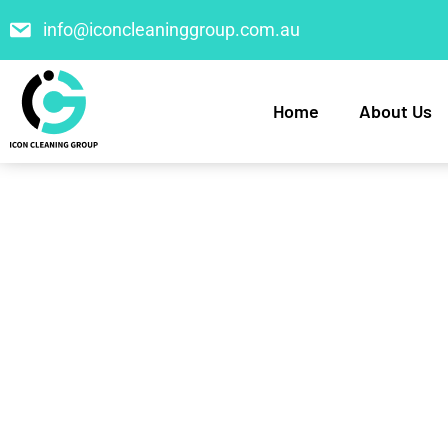
info@iconcleaninggroup.com.au
Home
About Us