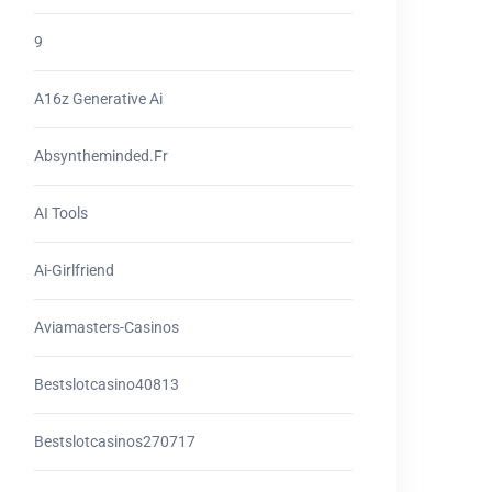
9
A16z Generative Ai
Absyntheminded.fr
AI Tools
Ai-Girlfriend
Aviamasters-Casinos
Bestslotcasino40813
Bestslotcasinos270717