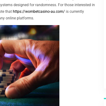
 systems designed for randomness. For those interested in
ote that
https://wombetcasino-au.com/
is currently
ny online platforms.