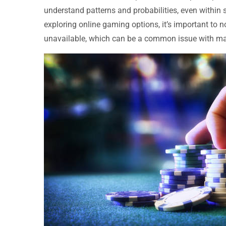
understand patterns and probabilities, even within
exploring online gaming options, it’s important to n
unavailable, which can be a common issue with ma