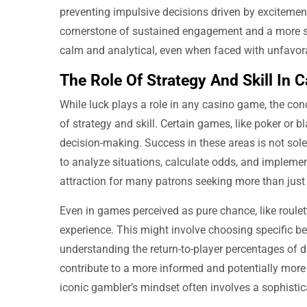
preventing impulsive decisions driven by excitement 
cornerstone of sustained engagement and a more st
calm and analytical, even when faced with unfavorab
The Role Of Strategy And Skill In 
While luck plays a role in any casino game, the con
of strategy and skill. Certain games, like poker or 
decision-making. Success in these areas is not sol
to analyze situations, calculate odds, and implement
attraction for many patrons seeking more than just
Even in games perceived as pure chance, like roulett
experience. This might involve choosing specific bet
understanding the return-to-player percentages of d
contribute to a more informed and potentially mor
iconic gambler’s mindset often involves a sophisti