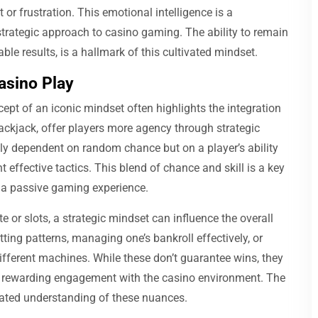
or frustration. This emotional intelligence is a
rategic approach to casino gaming. The ability to remain
le results, is a hallmark of this cultivated mindset.
Casino Play
cept of an iconic mindset often highlights the integration
blackjack, offer players more agency through strategic
ely dependent on random chance but on a player’s ability
 effective tactics. This blend of chance and skill is a key
 a passive gaming experience.
e or slots, a strategic mindset can influence the overall
ting patterns, managing one’s bankroll effectively, or
ifferent machines. While these don’t guarantee wins, they
e rewarding engagement with the casino environment. The
cated understanding of these nuances.