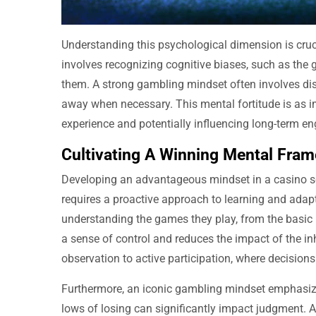
Understanding this psychological dimension is cruci
involves recognizing cognitive biases, such as the 
them. A strong gambling mindset often involves disci
away when necessary. This mental fortitude is as i
experience and potentially influencing long-term en
Cultivating A Winning Mental Fra
Developing an advantageous mindset in a casino set
requires a proactive approach to learning and adap
understanding the games they play, from the basic 
a sense of control and reduces the impact of the inh
observation to active participation, where decision
Furthermore, an iconic gambling mindset emphasize
lows of losing can significantly impact judgment. 