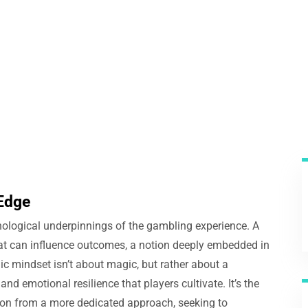
Edge
hological underpinnings of the gambling experience. A
that can influence outcomes, a notion deeply embedded in
c mindset isn’t about magic, but rather about a
nd emotional resilience that players cultivate. It’s the
ion from a more dedicated approach, seeking to