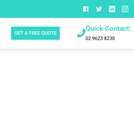
Quick Contact:
GET A FREE QUOTE
02 9623 8230