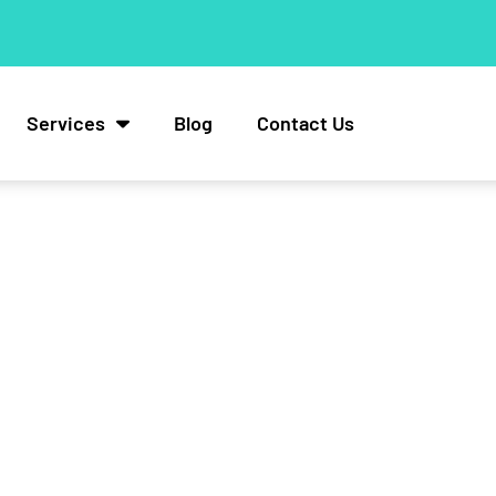
Services
Blog
Contact Us