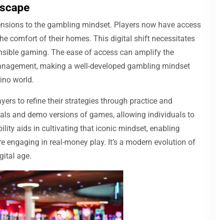
dscape
ensions to the gambling mindset. Players now have access
he comfort of their homes. This digital shift necessitates
nsible gaming. The ease of access can amplify the
management, making a well-developed gambling mindset
sino world.
yers to refine their strategies through practice and
ials and demo versions of games, allowing individuals to
bility aids in cultivating that iconic mindset, enabling
e engaging in real-money play. It’s a modern evolution of
gital age.