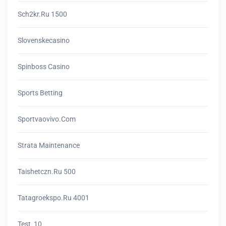
Sch2kr.ru 1500
Slovenskecasino
Spinboss Casino
Sports Betting
Sportvaovivo.com
Strata Maintenance
Taishetczn.ru 500
Tatagroekspo.ru 4001
Test_10