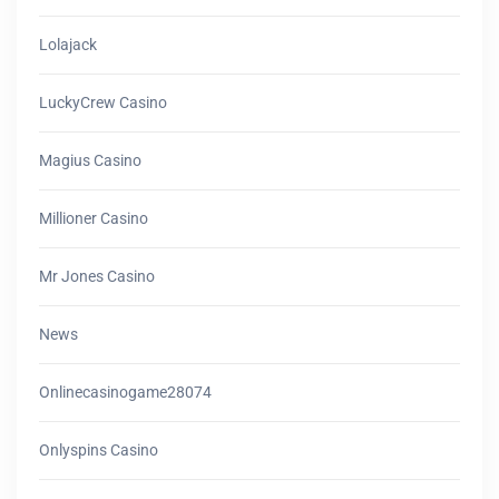
Lolajack
LuckyCrew Casino
Magius Casino
Millioner Casino
Mr Jones Casino
News
Onlinecasinogame28074
Onlyspins Casino