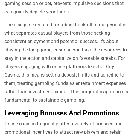
gaming session or bet, prevents impulsive decisions that
can quickly deplete your funds.
The discipline required for robust bankroll management is
what separates casual players from those seeking
consistent enjoyment and potential success. It’s about
playing the long game, ensuring you have the resources to
stay in the action and capitalize on favorable streaks. For
players engaging with online platforms like Star City
Casino, this means setting deposit limits and adhering to
them, treating gambling funds as entertainment expenses
rather than investment capital. This pragmatic approach is
fundamental to sustainable gambling.
Leveraging Bonuses And Promotions
Online casinos frequently offer a variety of bonuses and
promotional incentives to attract new players and retain