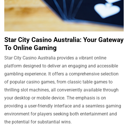
Star City Casino Australia: Your Gateway
To Online Gaming
Star City Casino Australia provides a vibrant online
platform designed to deliver an engaging and accessible
gambling experience. It offers a comprehensive selection
of popular casino games, from classic table games to
thrilling slot machines, all conveniently available through
your desktop or mobile device. The emphasis is on
providing a user-friendly interface and a seamless gaming
environment for players seeking both entertainment and
the potential for substantial wins.