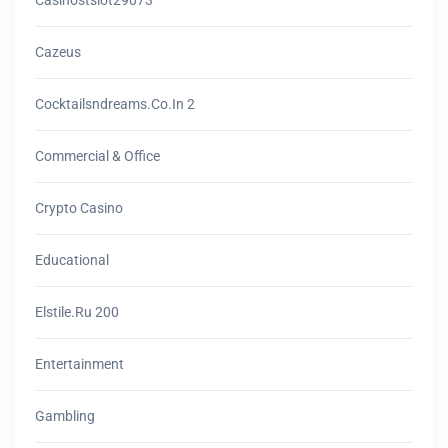
Cazeus
Cocktailsndreams.co.in 2
Commercial & Office
Crypto Casino
Educational
Elstile.ru 200
Entertainment
Gambling