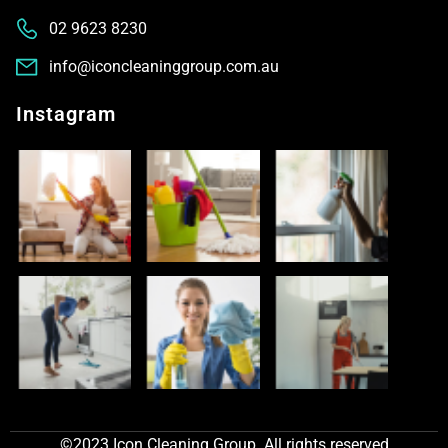
02 9623 8230
info@iconcleaninggroup.com.au
Instagram
©2023 Icon Cleaning Group. All rights reserved