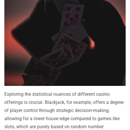
Exploring the statistical nuances of different casino
offerings is crucial. Blackjack, for example, offers a degree
of player control through strategic decision-making,
allowing for a lower house edge compared to games like
slots, which are purely based on random number