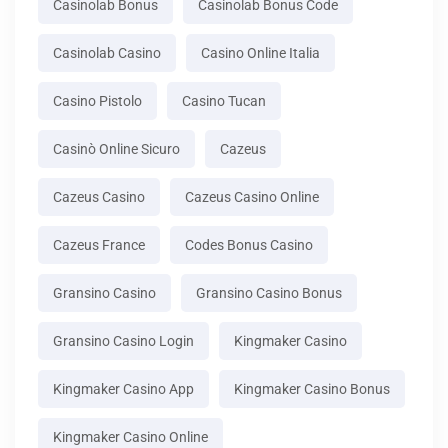
Casinolab Bonus
Casinolab Bonus Code
Casinolab Casino
Casino Online Italia
Casino Pistolo
Casino Tucan
Casinò Online Sicuro
Cazeus
Cazeus Casino
Cazeus Casino Online
Cazeus France
Codes Bonus Casino
Gransino Casino
Gransino Casino Bonus
Gransino Casino Login
Kingmaker Casino
Kingmaker Casino App
Kingmaker Casino Bonus
Kingmaker Casino Online