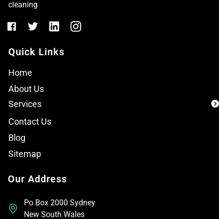
cleaning
Quick Links
Home
About Us
Services
Contact Us
Blog
Sitemap
Our Address
Po Box 2000 Sydney
New South Wales