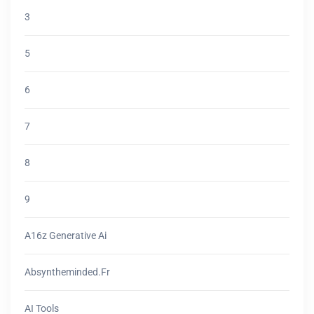
3
5
6
7
8
9
A16z Generative Ai
Absyntheminded.fr
AI Tools