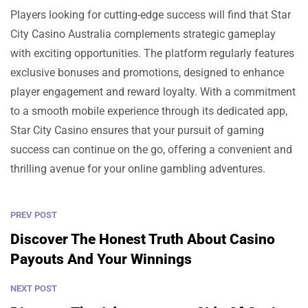
Players looking for cutting-edge success will find that Star
City Casino Australia complements strategic gameplay
with exciting opportunities. The platform regularly features
exclusive bonuses and promotions, designed to enhance
player engagement and reward loyalty. With a commitment
to a smooth mobile experience through its dedicated app,
Star City Casino ensures that your pursuit of gaming
success can continue on the go, offering a convenient and
thrilling avenue for your online gambling adventures.
PREV POST
Discover The Honest Truth About Casino
Payouts And Your Winnings
NEXT POST