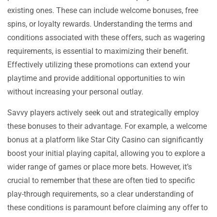
existing ones. These can include welcome bonuses, free
spins, or loyalty rewards. Understanding the terms and
conditions associated with these offers, such as wagering
requirements, is essential to maximizing their benefit.
Effectively utilizing these promotions can extend your
playtime and provide additional opportunities to win
without increasing your personal outlay.
Savvy players actively seek out and strategically employ
these bonuses to their advantage. For example, a welcome
bonus at a platform like Star City Casino can significantly
boost your initial playing capital, allowing you to explore a
wider range of games or place more bets. However, it’s
crucial to remember that these are often tied to specific
play-through requirements, so a clear understanding of
these conditions is paramount before claiming any offer to