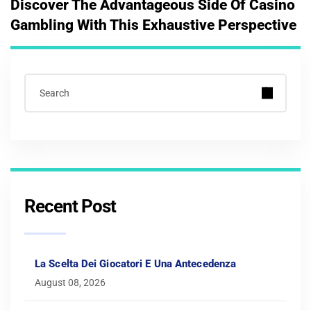
Discover The Advantageous Side Of Casino
Gambling With This Exhaustive Perspective
Recent Post
La Scelta Dei Giocatori E Una Antecedenza
August 08, 2026