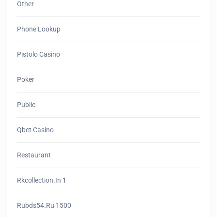
Other
Phone Lookup
Pistolo Casino
Poker
Public
Qbet Casino
Restaurant
Rkcollection.in 1
Rubds54.ru 1500