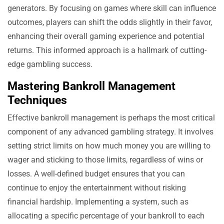
generators. By focusing on games where skill can influence
outcomes, players can shift the odds slightly in their favor,
enhancing their overall gaming experience and potential
returns. This informed approach is a hallmark of cutting-
edge gambling success.
Mastering Bankroll Management
Techniques
Effective bankroll management is perhaps the most critical
component of any advanced gambling strategy. It involves
setting strict limits on how much money you are willing to
wager and sticking to those limits, regardless of wins or
losses. A well-defined budget ensures that you can
continue to enjoy the entertainment without risking
financial hardship. Implementing a system, such as
allocating a specific percentage of your bankroll to each