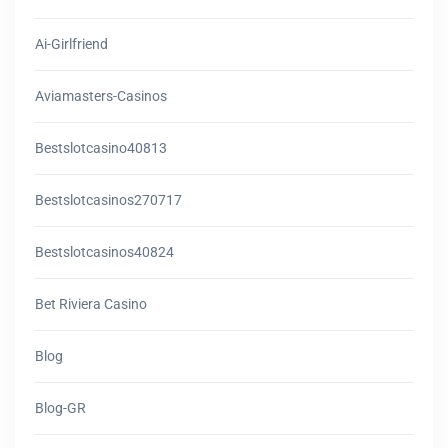
Ai-Girlfriend
Aviamasters-Casinos
Bestslotcasino40813
Bestslotcasinos270717
Bestslotcasinos40824
Bet Riviera Casino
Blog
Blog-GR