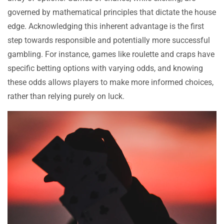
governed by mathematical principles that dictate the house
edge. Acknowledging this inherent advantage is the first
step towards responsible and potentially more successful
gambling. For instance, games like roulette and craps have
specific betting options with varying odds, and knowing
these odds allows players to make more informed choices,
rather than relying purely on luck.