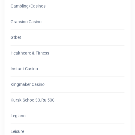
Gambling/casinos
Gransino Casino
Gtbet
Healthcare & Fitness
Instant Casino
Kingmaker Casino
Kursk-School33.ru 500
Legiano
Leisure