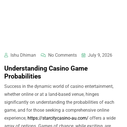
Ishu Dhiman
No Comments
July 9, 2026
Understanding Casino Game
Probabilities
Success in the dynamic world of casino entertainment,
whether online or at a land-based venue, hinges
significantly on understanding the probabilities of each
game, and for those seeking a comprehensive online
experience,
https://starcitycasino-au.com/
offers a wide
array of options. Games of chance, while exciting, are