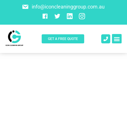
info@iconcleaninggroup.com.au
GET A FREE QUOTE