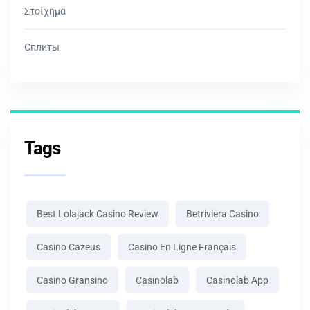
Στοίχημα
Сплиты
Tags
Best Lolajack Casino Review
Betriviera Casino
Casino Cazeus
Casino En Ligne Français
Casino Gransino
Casinolab
Casinolab App