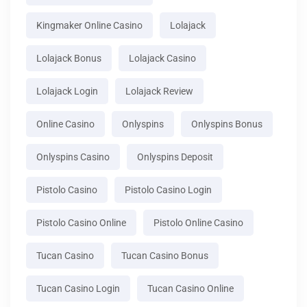
Kingmaker Online Casino
Lolajack
Lolajack Bonus
Lolajack Casino
Lolajack Login
Lolajack Review
Online Casino
Onlyspins
Onlyspins Bonus
Onlyspins Casino
Onlyspins Deposit
Pistolo Casino
Pistolo Casino Login
Pistolo Casino Online
Pistolo Online Casino
Tucan Casino
Tucan Casino Bonus
Tucan Casino Login
Tucan Casino Online