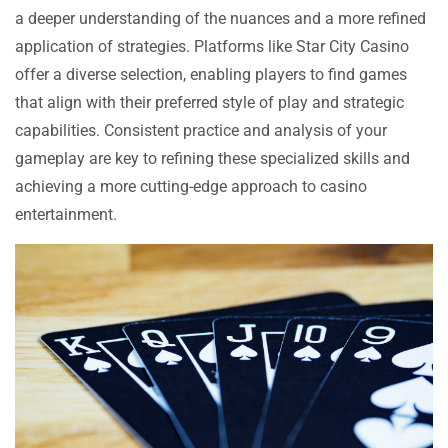
a deeper understanding of the nuances and a more refined
application of strategies. Platforms like Star City Casino
offer a diverse selection, enabling players to find games
that align with their preferred style of play and strategic
capabilities. Consistent practice and analysis of your
gameplay are key to refining these specialized skills and
achieving a more cutting-edge approach to casino
entertainment.