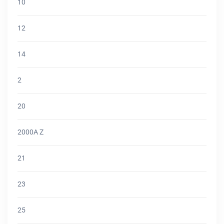
10
12
14
2
20
2000A Z
21
23
25