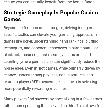
ensure you can actually benefit from the bonus funds.
Strategic Gameplay In Popular Casino
Games
Beyond the fundamental strategies, delving into game-
specific tactics can elevate your gambling approach. In
games like poker, understanding hand rankings, bluffing
techniques, and opponent tendencies is paramount. For
blackjack, mastering basic strategy charts and card
counting (where permissible) can significantly reduce the
house edge. Even in slot games, while primarily driven by
chance, understanding paylines, bonus features, and
return-to-player (RTP) percentages can help in selecting
more potentially rewarding machines.
Many players find success by specializing in a few games
rather than spreading themselves too thin. This allows for