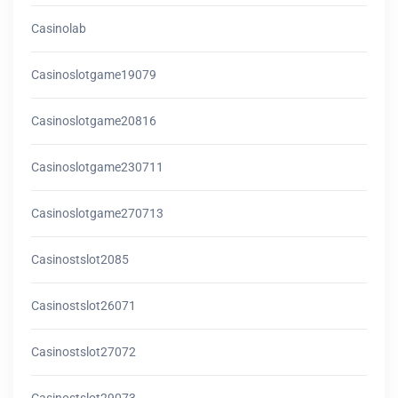
Casinolab
Casinoslotgame19079
Casinoslotgame20816
Casinoslotgame230711
Casinoslotgame270713
Casinostslot2085
Casinostslot26071
Casinostslot27072
Casinostslot29073