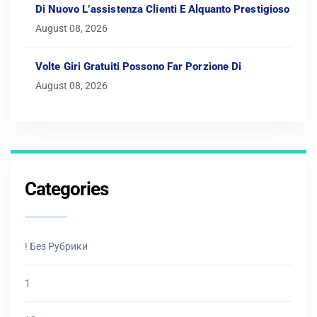
Di Nuovo L’assistenza Clienti E Alquanto Prestigioso
August 08, 2026
Volte Giri Gratuiti Possono Far Porzione Di
August 08, 2026
Categories
! Без Рубрики
1