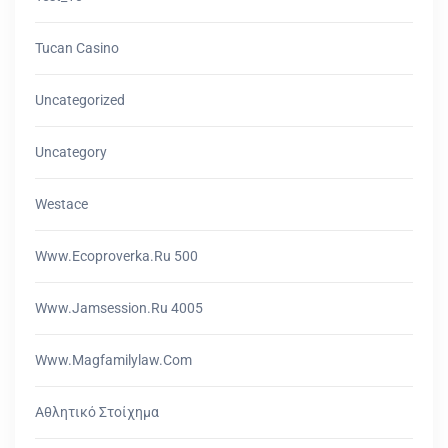
Tucan Casino
Uncategorized
Uncategory
Westace
Www.ecoproverka.ru 500
Www.jamsession.ru 4005
Www.magfamilylaw.com
Αθλητικό Στοίχημα