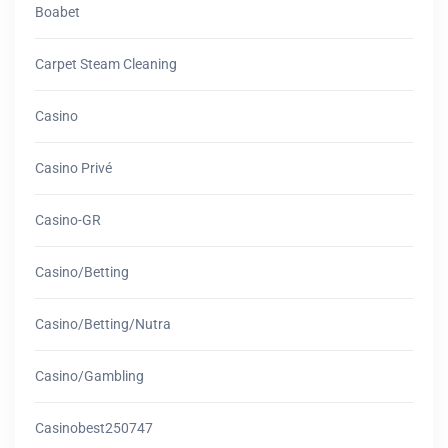
Boabet
Carpet Steam Cleaning
Casino
Casino Privé
Casino-GR
Casino/betting
Casino/betting/nutra
Casino/gambling
Casinobest250747