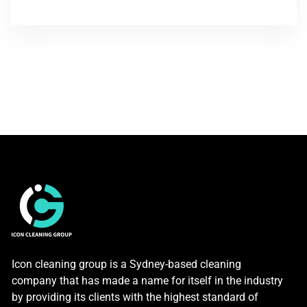
Icon cleaning group is a Sydney-based cleaning
company that has made a name for itself in the industry
by providing its clients with the highest standard of