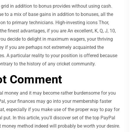
rid in addition to bonus provides without using cash.
 to a mix of base gains in addition to bonuses, all the
on to primary technicians. High-investing icons Thor,
he finest advantages, if you are An excellent, K, Q, J, 10,
 you decide to delight in maximum wagers, your thriving
y if you are perhaps not extremely acquainted the
s. A particular reality to your position is offered because
ontrary to the history of any cricket community.
lot Comment
al deal money and it may become rather burdensome for you
yPal, your finances may go into your membership faster
eat, especially if you make use of the proper way to pay for
t. In this article, you'll discover set of the top PayPal
it money method indeed will probably be worth your desire.