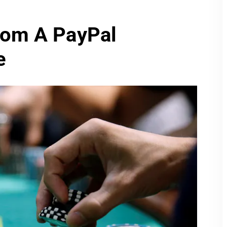
rom A PayPal
e