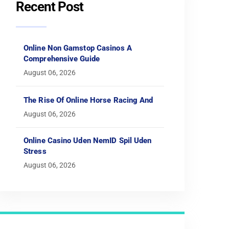
Recent Post
Online Non Gamstop Casinos A
Comprehensive Guide
August 06, 2026
The Rise Of Online Horse Racing And
August 06, 2026
Online Casino Uden NemID Spil Uden
Stress
August 06, 2026