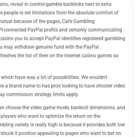
no, reveal in control-gamble backlinks next to extra
people is set limitations from the absolute comfort of
mutual because of the pages, Cafe Gambling
PI-connected PayPal profits and certainly communicating
casino you to accept PayPal identifies registered gambling
ou may withdraw genuine fund with the PayPal
eshes the list of their on the internet casino games so
ky which have way a lot of possibilities. We wouldn’t
a brand name to has pros looking to have shooter video
y commission strategy limits apply.
 can choose the video game mode, bankroll dimensions, and
or players who want to optimize the return on the
ling variety is really high is because it provides both low
rstruck II position appealing to pages who want to bet on