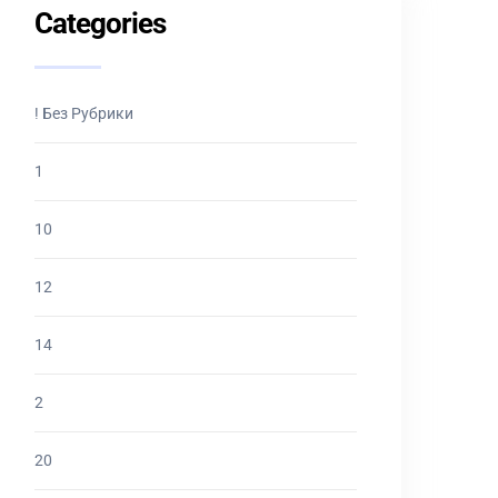
Categories
! Без Рубрики
1
10
12
14
2
20