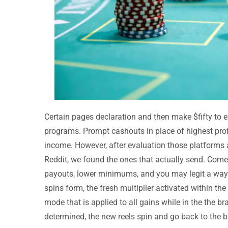
Certain pages declaration and then make $fifty to e
programs. Prompt cashouts in place of highest prof
income. However, after evaluation those platforms 
Reddit, we found the ones that actually send. Com
payouts, lower minimums, and you may legit a way t
spins form, the fresh multiplier activated within the
mode that is applied to all gains while in the the br
determined, the new reels spin and go back to the 