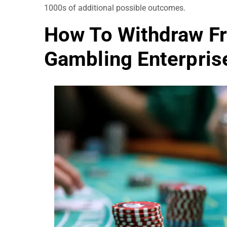
1000s of additional possible outcomes.
How To Withdraw F
Gambling Enterpris