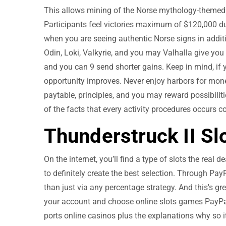
This allows mining of the Norse mythology-themed g
Participants feel victories maximum of $120,000 due
when you are seeing authentic Norse signs in additi
Odin, Loki, Valkyrie, and you may Valhalla give you t
and you can 9 send shorter gains. Keep in mind, if
opportunity improves. Never enjoy harbors for mone
paytable, principles, and you may reward possibilitie
of the facts that every activity procedures occurs c
Thunderstruck II S
On the internet, you’ll find a type of slots the re
to definitely create the best selection. Through Pa
than just via any percentage strategy. And this's gr
your account and choose online slots games PayPal pu
ports online casinos plus the explanations why so 