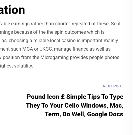
ation
ble earnings rather than shorter, repeated of these. So it
nnings because of the the spin outcomes which is
as, choosing a reliable local casino is important mainly
nment such MGA or UKGC, manage finance as well as
y position from the Microgaming provides people photos
ghest volatility.
NEXT POST
Pound Icon £ Simple Tips To Type
They To Your Cello Windows, Mac,
Term, Do Well, Google Docs