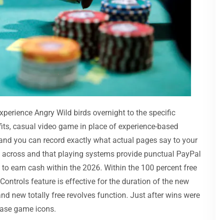
xperience Angry Wild birds overnight to the specific
its, casual video game in place of experience-based
and you can record exactly what actual pages say to your
e across and that playing systems provide punctual PayPal
o earn cash within the 2026. Within the 100 percent free
 Controls feature is effective for the duration of the new
and new totally free revolves function. Just after wins were
base game icons.