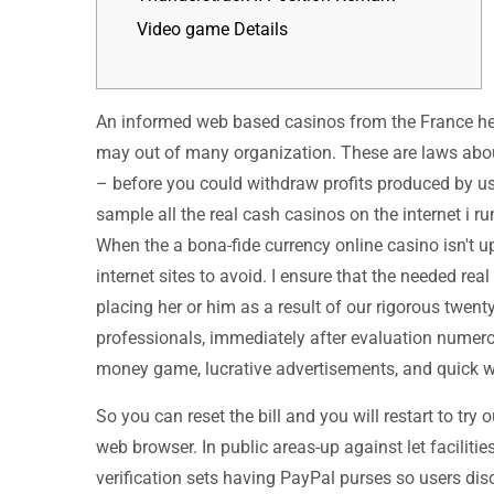
Video game Details
An informed web based casinos from the France help
may out of many organization. These are laws abou
– before you could withdraw profits produced by u
sample all the real cash casinos on the internet i r
When the a bona-fide currency online casino isn't up 
internet sites to avoid. I ensure that the needed re
placing her or him as a result of our rigorous twen
professionals, immediately after evaluation numero
money game, lucrative advertisements, and quick w
So you can reset the bill and you will restart to try
web browser. In public areas-up against let faciliti
verification sets having PayPal purses so users dis