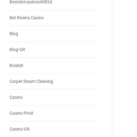
Bestslotcasinos40824
Bet Riviera Casino
Blog
Blog-GR
Boabet
Carpet Steam Cleaning
Casino
Casino Privé
Casino-GR