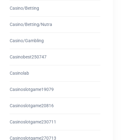
Casino/betting
Casino/betting/nutra
Casino/gambling
Casinobest250747
Casinolab
Casinoslotgame19079
Casinoslotgame20816
Casinoslotgame230711
Casinoslotgame270713