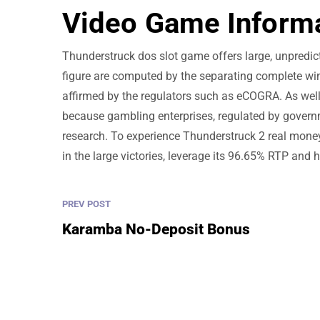
Video Game Inform
Thunderstruck dos slot game offers large, unpredicta
figure are computed by the separating complete wi
affirmed by the regulators such as eCOGRA. As well 
because gambling enterprises, regulated by gover
research. To experience Thunderstruck 2 real mone
in the large victories, leverage its 96.65% RTP and hi
PREV POST
Karamba No-Deposit Bonus