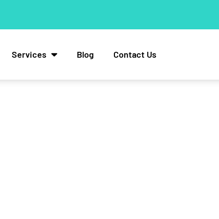
Services
Blog
Contact Us