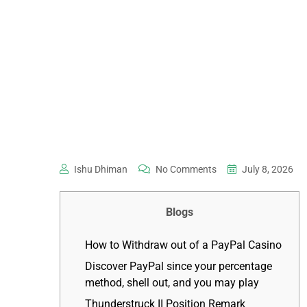
Ishu Dhiman
No Comments
July 8, 2026
Blogs
How to Withdraw out of a PayPal Casino
Discover PayPal since your percentage
method, shell out, and you may play
Thunderstruck II Position Remark