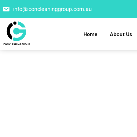
info@iconcleaninggroup.com.au
Home
About Us