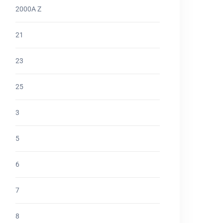
2000A Z
21
23
25
3
5
6
7
8