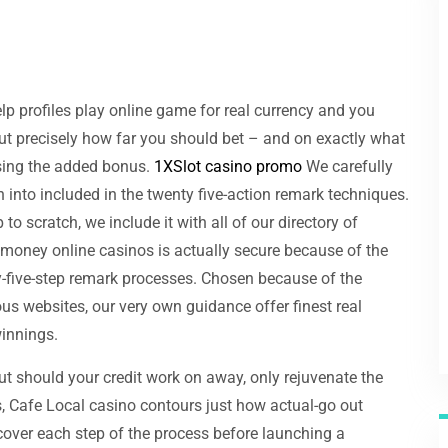
 profiles play online game for real currency and you
t precisely how far you should bet – and on exactly what
sing the added bonus.
1XSlot casino promo
We carefully
un into included in the twenty five-action remark techniques.
to scratch, we include it with all of our directory of
al money online casinos is actually secure because of the
ty-five-step remark processes. Chosen because of the
us websites, our very own guidance offer finest real
innings.
 out should your credit work on away, only rejuvenate the
es, Cafe Local casino contours just how actual-go out
cover each step of the process before launching a