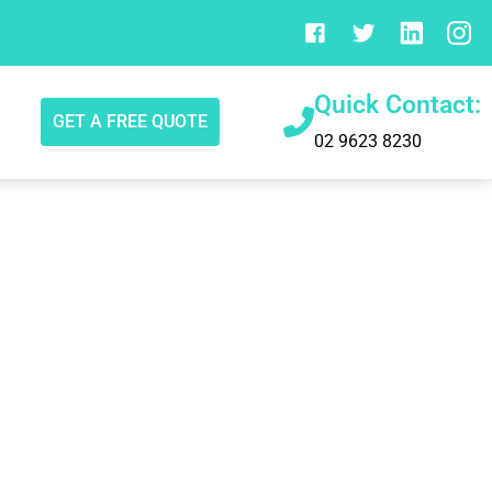
Quick Contact:
GET A FREE QUOTE
02 9623 8230