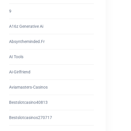
9
A16z Generative Ai
Absyntheminded.fr
AI Tools
Ai-Girlfriend
Aviamasters-Casinos
Bestslotcasino40813
Bestslotcasinos270717