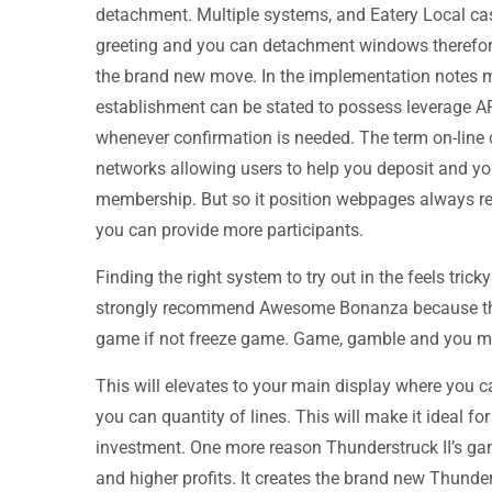
detachment. Multiple systems, and Eatery Local casi
greeting and you can detachment windows therefore 
the brand new move. In the implementation notes 
establishment can be stated to possess leverage A
whenever confirmation is needed. The term on-line 
networks allowing users to help you deposit and y
membership. But so it position webpages always refr
you can provide more participants.
Finding the right system to try out in the feels tric
strongly recommend Awesome Bonanza because the 
game if not freeze game. Game, gamble and you ma
This will elevates to your main display where you
you can quantity of lines. This will make it ideal f
investment. One more reason Thunderstruck II’s gamb
and higher profits. It creates the brand new Thunde