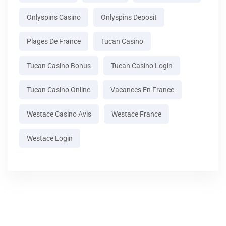
Onlyspins Casino
Onlyspins Deposit
Plages De France
Tucan Casino
Tucan Casino Bonus
Tucan Casino Login
Tucan Casino Online
Vacances En France
Westace Casino Avis
Westace France
Westace Login