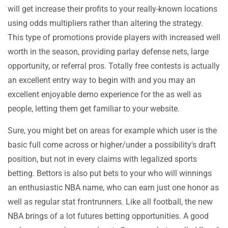
will get increase their profits to your really-known locations
using odds multipliers rather than altering the strategy.
This type of promotions provide players with increased well
worth in the season, providing parlay defense nets, large
opportunity, or referral pros. Totally free contests is actually
an excellent entry way to begin with and you may an
excellent enjoyable demo experience for the as well as
people, letting them get familiar to your website.
Sure, you might bet on areas for example which user is the
basic full come across or higher/under a possibility's draft
position, but not in every claims with legalized sports
betting. Bettors is also put bets to your who will winnings
an enthusiastic NBA name, who can earn just one honor as
well as regular stat frontrunners. Like all football, the new
NBA brings of a lot futures betting opportunities. A good