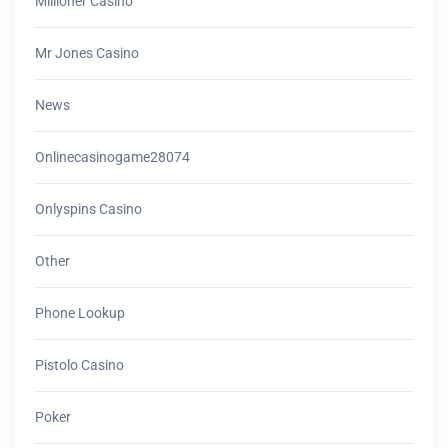
Millioner Casino
Mr Jones Casino
News
Onlinecasinogame28074
Onlyspins Casino
Other
Phone Lookup
Pistolo Casino
Poker