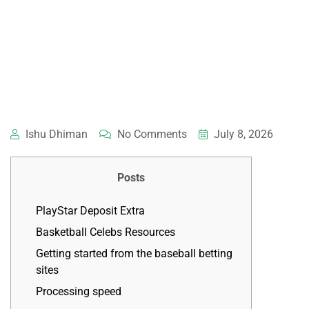
Ishu Dhiman
No Comments
July 8, 2026
Posts
PlayStar Deposit Extra
Basketball Celebs Resources
Getting started from the baseball betting
sites
Processing speed