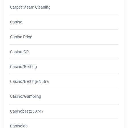
Carpet Steam Cleaning
Casino
Casino Privé
Casino-GR
Casino/betting
Casino/betting/nutra
Casino/gambling
Casinobest250747
Casinolab