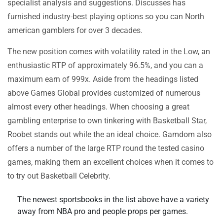
specialist analysis and suggestions. Discusses has
furnished industry-best playing options so you can North
american gamblers for over 3 decades.
The new position comes with volatility rated in the Low, an
enthusiastic RTP of approximately 96.5%, and you can a
maximum earn of 999x. Aside from the headings listed
above Games Global provides customized of numerous
almost every other headings. When choosing a great
gambling enterprise to own tinkering with Basketball Star,
Roobet stands out while the an ideal choice. Gamdom also
offers a number of the large RTP round the tested casino
games, making them an excellent choices when it comes to
to try out Basketball Celebrity.
The newest sportsbooks in the list above have a variety
away from NBA pro and people props per games.