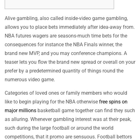
Alive gambling, also called inside-video game gambling,
allows you to place bets immediately after idea-away from.
NBA futures wagers are seasons-much time bets for the
consequences for instance the NBA Finals winner, the
brand new MVP, and you may conference champions.
A
teaser lets you flow the brand new spread or overall on your
prefer by a predetermined quantity of things round the
numerous video game.
Categories of loved ones or family members who would
like to begin playing for the NBA otherwise
free spins on
major millions
basketball game together can find they such
as alluring. Whenever gambling interest was at their peak,
such during the large football or around the world
competitions, that it promo are sensuous. Football bettors