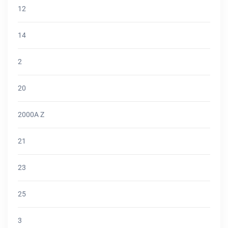
12
14
2
20
2000A Z
21
23
25
3