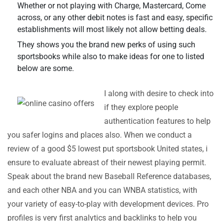
Whether or not playing with Charge, Mastercard, Come
across, or any other debit notes is fast and easy, specific
establishments will most likely not allow betting deals.
They shows you the brand new perks of using such
sportsbooks while also to make ideas for one to listed
below are some.
I along with desire to check into
if they explore people
authentication features to help
you safer logins and places also. When we conduct a
review of a good $5 lowest put sportsbook United states, i
ensure to evaluate abreast of their newest playing permit.
Speak about the brand new Baseball Reference databases,
and each other NBA and you can WNBA statistics, with
your variety of easy-to-play with development devices. Pro
profiles is very first analytics and backlinks to help you