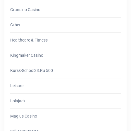
Gransino Casino
Gtbet
Healthcare & Fitness
Kingmaker Casino
Kursk-School33.ru 500
Leisure
Lolajack
Magius Casino