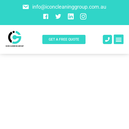
info@iconcleaninggroup.com.au
GET A FREE QUOTE
About Us
Contact Us