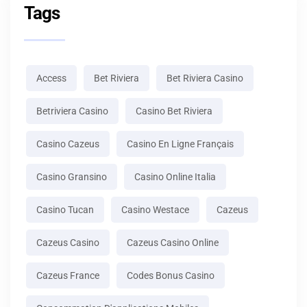
Tags
Access
Bet Riviera
Bet Riviera Casino
Betriviera Casino
Casino Bet Riviera
Casino Cazeus
Casino En Ligne Français
Casino Gransino
Casino Online Italia
Casino Tucan
Casino Westace
Cazeus
Cazeus Casino
Cazeus Casino Online
Cazeus France
Codes Bonus Casino