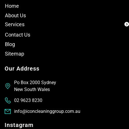
Home
About Us
Services
Contact Us
Blog
Sitemap
Our Address
Po Box 2000 Sydney
New South Wales
02 9623 8230
info@iconcleaninggroup.com.au
Instagram