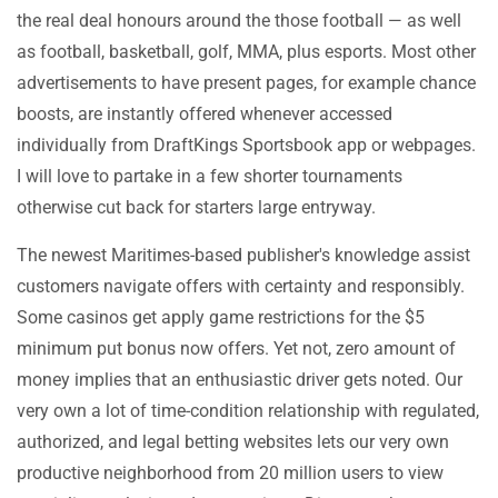
the real deal honours around the those football — as well
as football, basketball, golf, MMA, plus esports. Most other
advertisements to have present pages, for example chance
boosts, are instantly offered whenever accessed
individually from DraftKings Sportsbook app or webpages.
I will love to partake in a few shorter tournaments
otherwise cut back for starters large entryway.
The newest Maritimes-based publisher's knowledge assist
customers navigate offers with certainty and responsibly.
Some casinos get apply game restrictions for the $5
minimum put bonus now offers. Yet not, zero amount of
money implies that an enthusiastic driver gets noted. Our
very own a lot of time-condition relationship with regulated,
authorized, and legal betting websites lets our very own
productive neighborhood from 20 million users to view