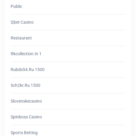
Public
Qbet Casino
Restaurant
Rkcollection.in 1
Rubds54.ru 1500
Sch2kr.ru 1500
Slovenskecasino
Spinboss Casino
Sports Betting