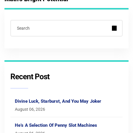
Recent Post
Divine Luck, Starburst, And You May Joker
August 06, 2026
He’s A Selection Of Penny Slot Machines