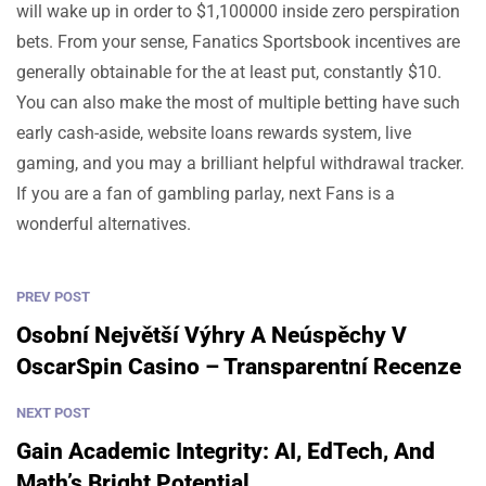
will wake up in order to $1,100000 inside zero perspiration
bets. From your sense, Fanatics Sportsbook incentives are
generally obtainable for the at least put, constantly $10.
You can also make the most of multiple betting have such
early cash-aside, website loans rewards system, live
gaming, and you may a brilliant helpful withdrawal tracker.
If you are a fan of gambling parlay, next Fans is a
wonderful alternatives.
PREV POST
Osobní Největší Výhry A Neúspěchy V
OscarSpin Casino – Transparentní Recenze
NEXT POST
Gain Academic Integrity: AI, EdTech, And
Math’s Bright Potential