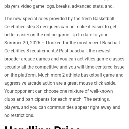
player's video game logs, breaks, advanced stats, and.
The new special rules provided by the fresh Basketball
Celebrities step 3 designers can be make it easier to get
better easier on the online game. Up-to-date to your
Summer 20, 2026 – I looked for the most recent Baseball
Celebrities 3 requirements! Past baseball, the newest
broader arcade games and you can activities game classes
security all the competitive and you will time-centered issue
on the platform. Much more 2 athlete basketball game and
aggressive arcade action are a great mouse click aside.
Your opponent can choose one mixture of well-known
clubs and participants for each match. The settings,
players, and you can communities appear right away and
no restrictions.