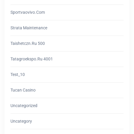
Sportvaovivo.com
Strata Maintenance
Taishetczn.ru 500
Tatagroekspo.ru 4001
Test_10
Tucan Casino
Uncategorized
Uncategory