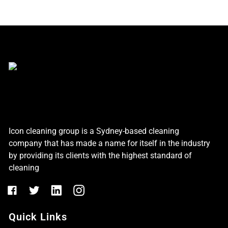
Icon cleaning group is a Sydney-based cleaning
company that has made a name for itself in the industry
by providing its clients with the highest standard of
cleaning
Quick Links