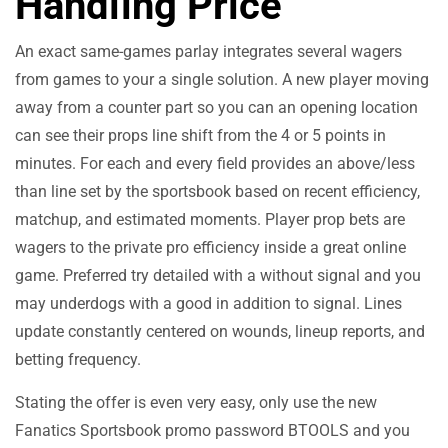
Handling Price
An exact same-games parlay integrates several wagers
from games to your a single solution. A new player moving
away from a counter part so you can an opening location
can see their props line shift from the 4 or 5 points in
minutes. For each and every field provides an above/less
than line set by the sportsbook based on recent efficiency,
matchup, and estimated moments. Player prop bets are
wagers to the private pro efficiency inside a great online
game. Preferred try detailed with a without signal and you
may underdogs with a good in addition to signal. Lines
update constantly centered on wounds, lineup reports, and
betting frequency.
Stating the offer is even very easy, only use the new
Fanatics Sportsbook promo password BTOOLS and you