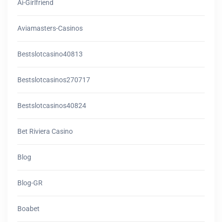
Ai-Girlfriend
Aviamasters-Casinos
Bestslotcasino40813
Bestslotcasinos270717
Bestslotcasinos40824
Bet Riviera Casino
Blog
Blog-GR
Boabet