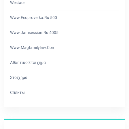
Westace
Www.ecoproverka.ru 500
Www.jamsession.ru 4005
Www.magfamilylaw.com
Αθλητικό Στοίχημα
Στοίχημα
Сплиты