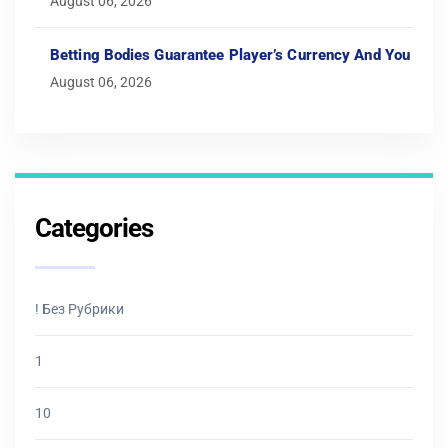
August 06, 2026
Betting Bodies Guarantee Player’s Currency And You
August 06, 2026
Categories
! Без Рубрики
1
10