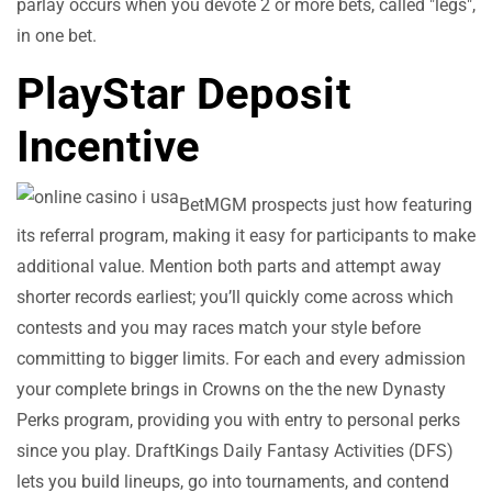
parlay occurs when you devote 2 or more bets, called "legs",
in one bet.
PlayStar Deposit
Incentive
BetMGM prospects just how featuring
its referral program, making it easy for participants to make
additional value. Mention both parts and attempt away
shorter records earliest; you’ll quickly come across which
contests and you may races match your style before
committing to bigger limits. For each and every admission
your complete brings in Crowns on the the new Dynasty
Perks program, providing you with entry to personal perks
since you play. DraftKings Daily Fantasy Activities (DFS)
lets you build lineups, go into tournaments, and contend