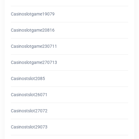
Casinoslotgame19079
Casinoslotgame20816
Casinoslotgame230711
Casinoslotgame270713
Casinostslot2085
Casinostslot26071
Casinostslot27072
Casinostslot29073