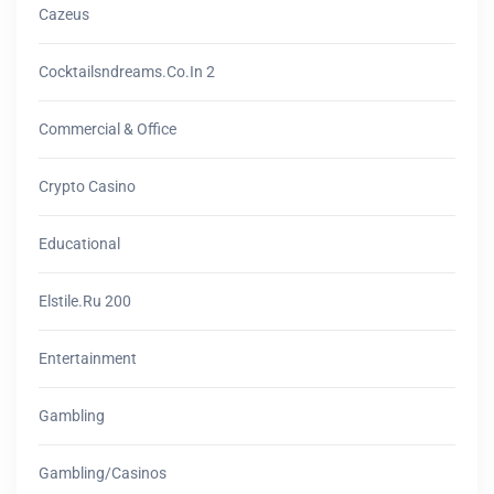
Cazeus
Cocktailsndreams.co.in 2
Commercial & Office
Crypto Casino
Educational
Elstile.ru 200
Entertainment
Gambling
Gambling/casinos