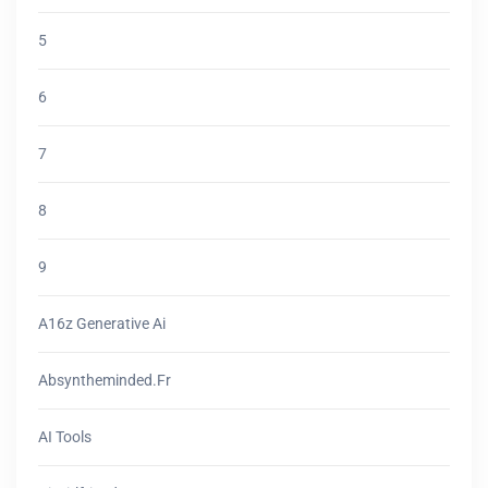
5
6
7
8
9
A16z Generative Ai
Absyntheminded.fr
AI Tools