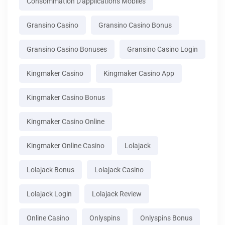
Consommation D'applications Mobiles
Gransino Casino
Gransino Casino Bonus
Gransino Casino Bonuses
Gransino Casino Login
Kingmaker Casino
Kingmaker Casino App
Kingmaker Casino Bonus
Kingmaker Casino Online
Kingmaker Online Casino
Lolajack
Lolajack Bonus
Lolajack Casino
Lolajack Login
Lolajack Review
Online Casino
Onlyspins
Onlyspins Bonus