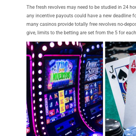
The fresh revolves may need to be studied in 24 ho
any incentive payouts could have a new deadline for f
many casinos provide totally free revolves no-depo
give, limits to the betting are set from the 5 for each