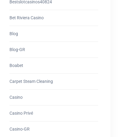
Bestslotcasinos40824
Bet Riviera Casino
Blog
Blog-GR
Boabet
Carpet Steam Cleaning
Casino
Casino Privé
Casino-GR