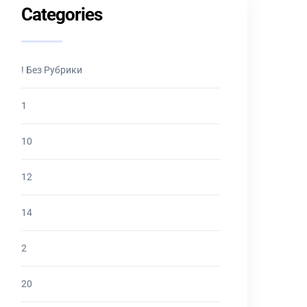
Categories
! Без Рубрики
1
10
12
14
2
20