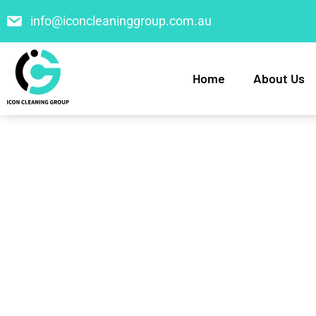
info@iconcleaninggroup.com.au
Home
About Us