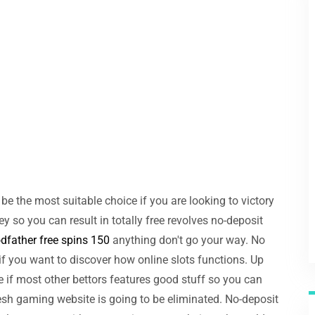
e the most suitable choice if you are looking to victory
so you can result in totally free revolves no-deposit
dfather free spins 150
anything don't go your way. No
if you want to discover how online slots functions.
Up
e if most other bettors features good stuff so you can
fresh gaming website is going to be eliminated. No-deposit