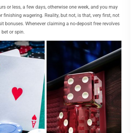
urs or less, a few days, otherwise one week, and you may
inishing wagering. Reality, but not, is that, very first, not
sit bonuses. Whenever claiming a no-deposit free revolves
 bet or spin.