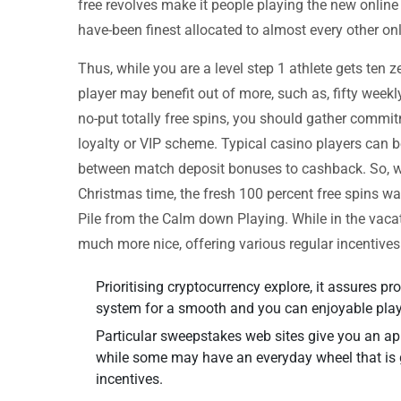
free revolves make it people playing the new online
have-been finest allocated to almost every other onl
Thus, while you are a level step 1 athlete gets ten z
player may benefit out of more, such as, fifty weekl
no-put totally free spins, you should gather comm
loyalty or VIP scheme. Typical casino players can b
between match deposit bonuses to cashback. So, whe
Christmas time, the fresh 100 percent free spins wa
Pile from the Calm down Playing. While in the vac
much more nice, offering various regular incentives
Prioritising cryptocurrency explore, it assures p
system for a smooth and you can enjoyable play
Particular sweepstakes web sites give you an ap
while some may have an everyday wheel that is g
incentives.