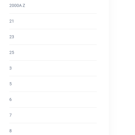
2000A Z
21
23
25
3
5
6
7
8