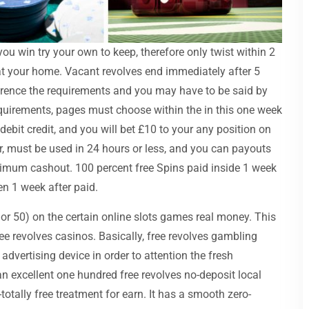
ou win try your own to keep, therefore only twist within 2
at your home. Vacant revolves end immediately after 5
erence the requirements and you may have to be said by
quirements, pages must choose within the in this one week
ebit credit, and you will bet £10 to your any position on
r, must be used in 24 hours or less, and you can payouts
mum cashout. 100 percent free Spins paid inside 1 week
n 1 week after paid.
5 or 50) on the certain online slots games real money. This
ee revolves casinos. Basically, free revolves gambling
 advertising device in order to attention the fresh
n excellent one hundred free revolves no-deposit local
otally free treatment for earn. It has a smooth zero-