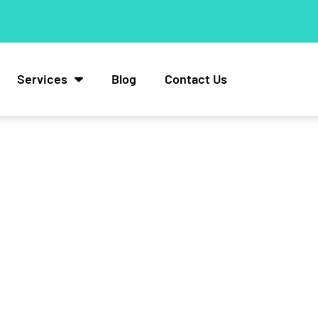
Services
Blog
Contact Us