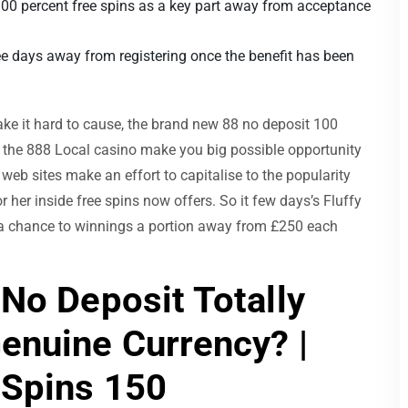
 100 percent free spins as a key part away from acceptance
ee days away from registering once the benefit has been
make it hard to cause, the brand new 88 no deposit 100
at the 888 Local casino make you big possible opportunity
web sites make an effort to capitalise to the popularity
 her inside free spins now offers. So it few days’s Fluffy
 a chance to winnings a portion away from £250 each
 No Deposit Totally
enuine Currency? |
 Spins 150