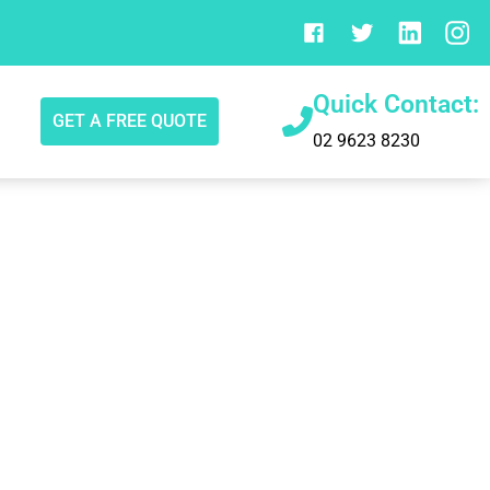
Quick Contact:
GET A FREE QUOTE
02 9623 8230