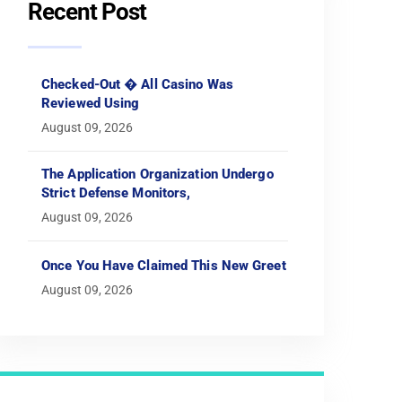
Recent Post
Checked-Out � All Casino Was
Reviewed Using
August 09, 2026
The Application Organization Undergo
Strict Defense Monitors,
August 09, 2026
Once You Have Claimed This New Greet
August 09, 2026