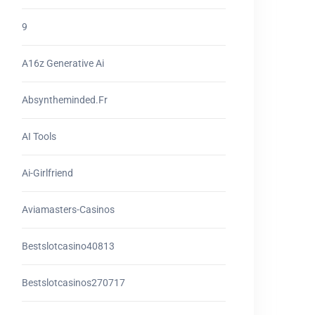
9
A16z Generative Ai
Absyntheminded.fr
AI Tools
Ai-Girlfriend
Aviamasters-Casinos
Bestslotcasino40813
Bestslotcasinos270717