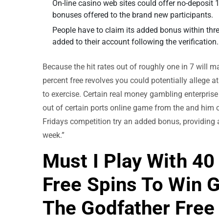
On-line casino web sites could offer no-deposit
bonuses offered to the brand new participants.
People have to claim its added bonus within thr
added to their account following the verification.
Because the hit rates out of roughly one in 7 will 
percent free revolves you could potentially allege 
to exercise. Certain real money gambling enterprise 
out of certain ports online game from the and him or
Fridays competition try an added bonus, providing
week.”
Must I Play With 40
Free Spins To Win G
The Godfather Free