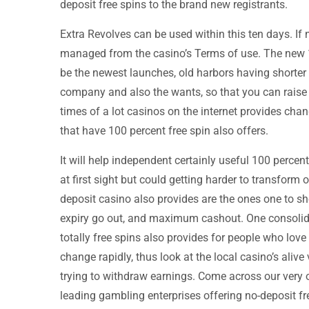
deposit free spins to the brand new registrants.
Extra Revolves can be used within this ten days. If 
managed from the casino’s Terms of use. The new 10
be the newest launches, old harbors having shorter
company and also the wants, so that you can raise 
times of a lot casinos on the internet provides cha
that have 100 percent free spin also offers.
It will help independent certainly useful 100 percen
at first sight but could getting harder to transform
deposit casino also provides are the ones one to sh
expiry go out, and maximum cashout. One consolidat
totally free spins also provides for people who lov
change rapidly, thus look at the local casino’s aliv
trying to withdraw earnings. Come across our very
leading gambling enterprises offering no-deposit fr