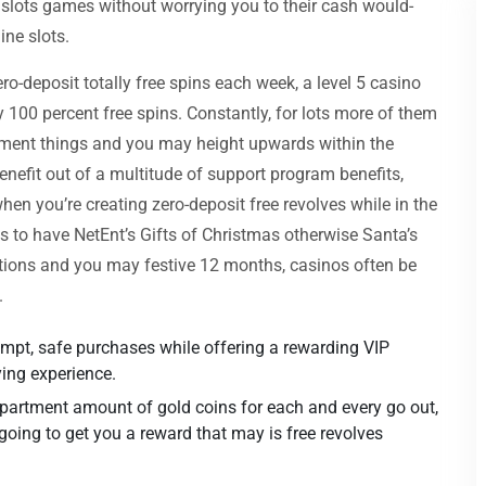
 slots games without worrying you to their cash would-
ine slots.
ero-deposit totally free spins each week, a level 5 casino
y 100 percent free spins. Constantly, for lots more of them
itment things and you may height upwards within the
enefit out of a multitude of support program benefits,
n you’re creating zero-deposit free revolves while in the
s to have NetEnt’s Gifts of Christmas otherwise Santa’s
ations and you may festive 12 months, casinos often be
.
rompt, safe purchases while offering a rewarding VIP
ing experience.
partment amount of gold coins for each and every go out,
oing to get you a reward that may is free revolves