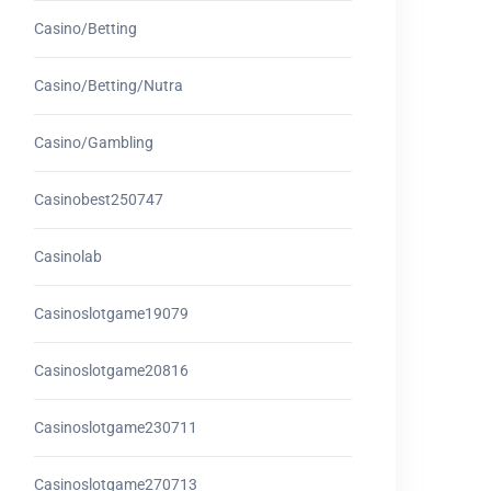
Casino/betting
Casino/betting/nutra
Casino/gambling
Casinobest250747
Casinolab
Casinoslotgame19079
Casinoslotgame20816
Casinoslotgame230711
Casinoslotgame270713