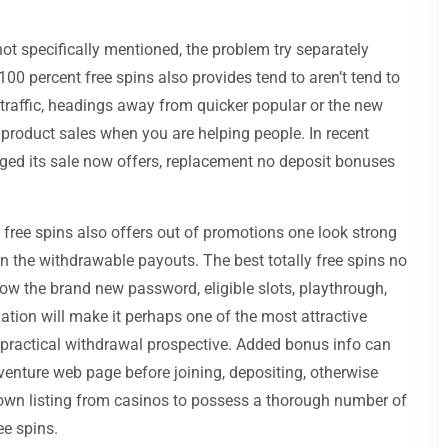
not specifically mentioned, the problem try separately
0 percent free spins also provides tend to aren’t tend to
 traffic, headings away from quicker popular or the new
product sales when you are helping people. In recent
nged its sale now offers, replacement no deposit bonuses
t free spins also offers out of promotions one look strong
 on the withdrawable payouts. The best totally free spins no
ow the brand new password, eligible slots, playthrough,
ion will make it perhaps one of the most attractive
e practical withdrawal prospective. Added bonus info can
e venture web page before joining, depositing, otherwise
 own listing from casinos to possess a thorough number of
ee spins.