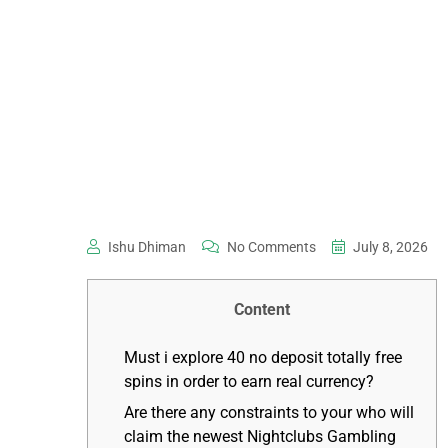
Ishu Dhiman
No Comments
July 8, 2026
Content
Must i explore 40 no deposit totally free
spins in order to earn real currency?
Are there any constraints to your who will
claim the newest Nightclubs Gambling