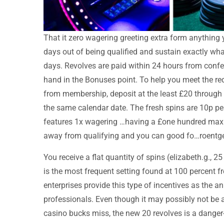
That it zero wagering greeting extra form anything y
days out of being qualified and sustain exactly wh
days. Revolves are paid within 24 hours from conf
hand in the Bonuses point. To help you meet the re
from membership, deposit at the least £20 through d
the same calendar date. The fresh spins are 10p pe
features 1x wagering …having a £one hundred maxi
away from qualifying and you can good fo…roentge
You receive a flat quantity of spins (elizabeth.g., 2
is the most frequent setting found at 100 percent fr
enterprises provide this type of incentives as the an
professionals. Even though it may possibly not be a
casino bucks miss, the new 20 revolves is a danger-t