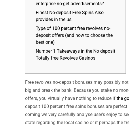
enterprise no-get advertisements?
Finest No-deposit Free Spins Also
provides in the us
Type of 100 percent free revolves no-
deposit offers (and how to choose the
best one)
Number 1 Takeaways in the No deposit
Totally free Revolves Casinos
Free revolves no-deposit bonuses may possibly not b
big and break the bank. Because you stake no money 
offers, you virtually have nothing to reduce if
the go
deposit 100 percent free spins bonuses are perfect 
coming we very carefully analyse user's enjoy to se
state regarding the local casino or if perhaps the 