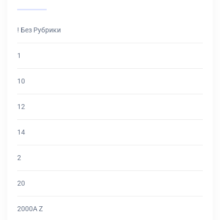
! Без Рубрики
1
10
12
14
2
20
2000A Z