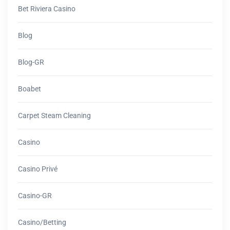
Bet Riviera Casino
Blog
Blog-GR
Boabet
Carpet Steam Cleaning
Casino
Casino Privé
Casino-GR
Casino/betting