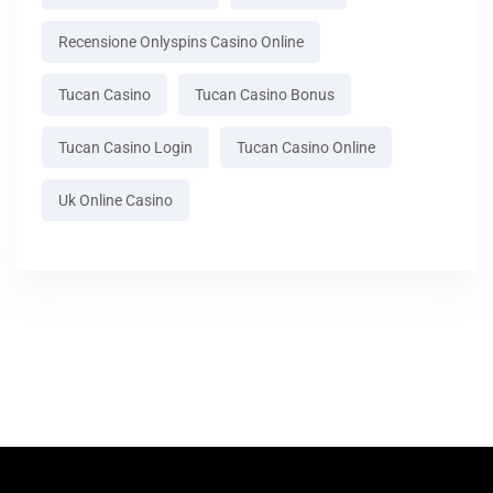
Recensione Onlyspins Casino Online
Tucan Casino
Tucan Casino Bonus
Tucan Casino Login
Tucan Casino Online
Uk Online Casino