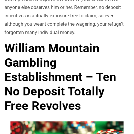
anyone else observes him or her. Remember, no deposit
incentives is actually exposure-free to claim, so even
although you wear't complete the wagering, your refuge't
forgotten many individual money.
William Mountain
Gambling
Establishment – Ten
No Deposit Totally
Free Revolves