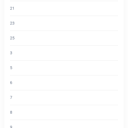
21
23
25
3
5
6
7
8
9