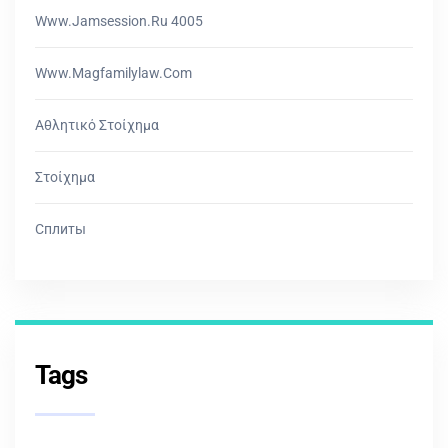
Www.jamsession.ru 4005
Www.magfamilylaw.com
Αθλητικό Στοίχημα
Στοίχημα
Сплиты
Tags