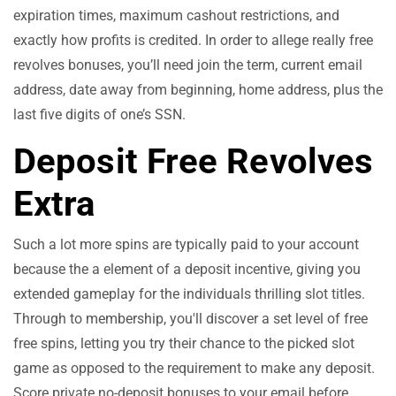
expiration times, maximum cashout restrictions, and
exactly how profits is credited. In order to allege really free
revolves bonuses, you’ll need join the term, current email
address, date away from beginning, home address, plus the
last five digits of one’s SSN.
Deposit Free Revolves
Extra
Such a lot more spins are typically paid to your account
because the a element of a deposit incentive, giving you
extended gameplay for the individuals thrilling slot titles.
Through to membership, you'll discover a set level of free
free spins, letting you try their chance to the picked slot
game as opposed to the requirement to make any deposit.
Score private no-deposit bonuses to your email before