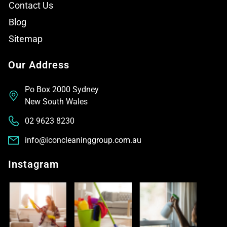
Contact Us
Blog
Sitemap
Our Address
Po Box 2000 Sydney
New South Wales
02 9623 8230
info@iconcleaninggroup.com.au
Instagram