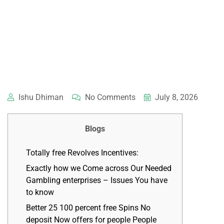
Ishu Dhiman
No Comments
July 8, 2026
Blogs
Totally free Revolves Incentives:
Exactly how we Come across Our Needed
Gambling enterprises – Issues You have
to know
Better 25 100 percent free Spins No
deposit Now offers for people People