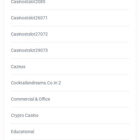
Casinostslot2085
Casinostslot26071
Casinostslot27072
Casinostslot29073
Cazeus
Cocktailsndreams.co.in 2
Commercial & Office
Crypto Casino
Educational