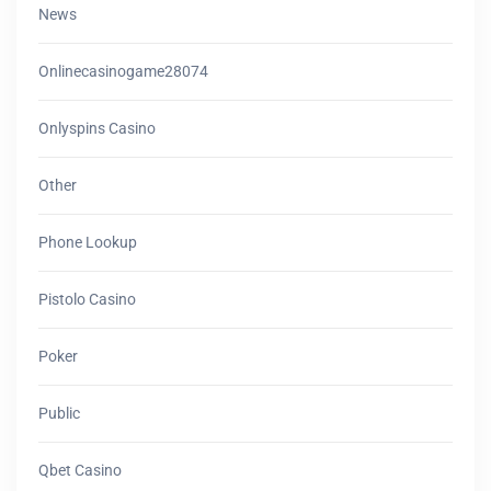
News
Onlinecasinogame28074
Onlyspins Casino
Other
Phone Lookup
Pistolo Casino
Poker
Public
Qbet Casino