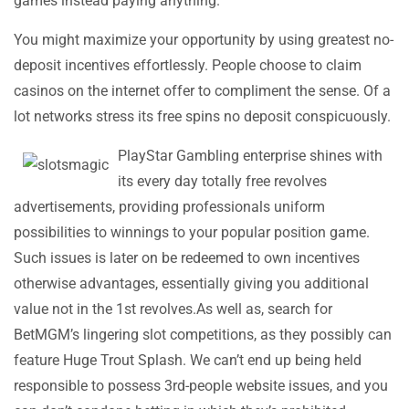
games instead paying anything.
You might maximize your opportunity by using greatest no-
deposit incentives effortlessly. People choose to claim
casinos on the internet offer to compliment the sense. Of a
lot networks stress its free spins no deposit conspicuously.
PlayStar Gambling enterprise shines with
its every day totally free revolves
advertisements, providing professionals uniform
possibilities to winnings to your popular position game.
Such issues is later on be redeemed to own incentives
otherwise advantages, essentially giving you additional
value not in the 1st revolves.As well as, search for
BetMGM’s lingering slot competitions, as they possibly can
feature Huge Trout Splash. We can’t end up being held
responsible to possess 3rd-people website issues, and you