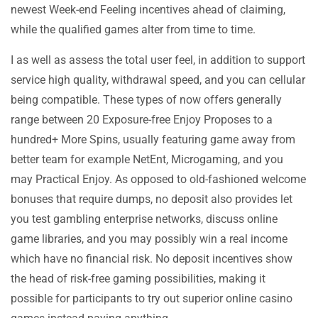
newest Week-end Feeling incentives ahead of claiming,
while the qualified games alter from time to time.
I as well as assess the total user feel, in addition to support
service high quality, withdrawal speed, and you can cellular
being compatible. These types of now offers generally
range between 20 Exposure-free Enjoy Proposes to a
hundred+ More Spins, usually featuring game away from
better team for example NetEnt, Microgaming, and you
may Practical Enjoy. As opposed to old-fashioned welcome
bonuses that require dumps, no deposit also provides let
you test gambling enterprise networks, discuss online
game libraries, and you may possibly win a real income
which have no financial risk. No deposit incentives show
the head of risk-free gaming possibilities, making it
possible for participants to try out superior online casino