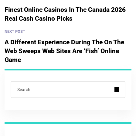
Finest Online Casinos In The Canada 2026
Real Cash Casino Picks
NEXT POST
A Different Experience During The On The
Web Sweeps Web Sites Are ‘fish’ Online
Game