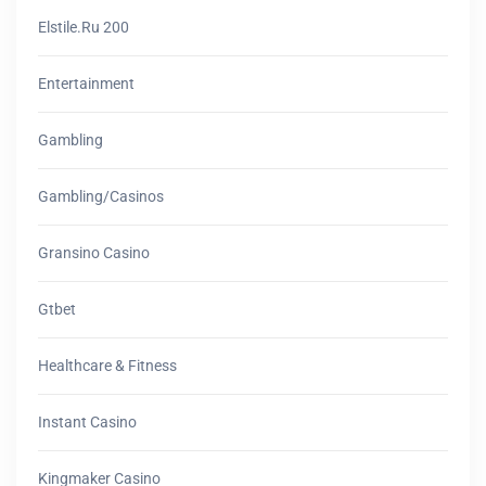
Elstile.ru 200
Entertainment
Gambling
Gambling/casinos
Gransino Casino
Gtbet
Healthcare & Fitness
Instant Casino
Kingmaker Casino