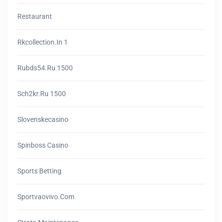
Restaurant
Rkcollection.in 1
Rubds54.ru 1500
Sch2kr.ru 1500
Slovenskecasino
Spinboss Casino
Sports Betting
Sportvaovivo.com