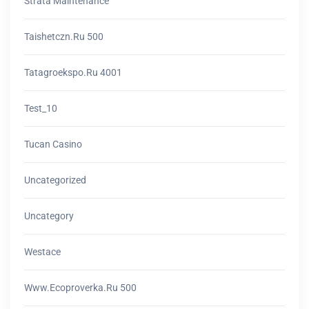
Strata Maintenance
Taishetczn.ru 500
Tatagroekspo.ru 4001
Test_10
Tucan Casino
Uncategorized
Uncategory
Westace
Www.ecoproverka.ru 500