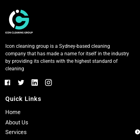
Icon cleaning group is a Sydney-based cleaning
company that has made a name for itself in the industry
by providing its clients with the highest standard of
cleaning
Quick Links
Home
About Us
Services