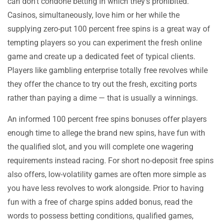
can don’t condone betting in which they’s prohibited.
Casinos, simultaneously, love him or her while the
supplying zero-put 100 percent free spins is a great way of
tempting players so you can experiment the fresh online
game and create up a dedicated feet of typical clients.
Players like gambling enterprise totally free revolves while
they offer the chance to try out the fresh, exciting ports
rather than paying a dime — that is usually a winnings.
An informed 100 percent free spins bonuses offer players
enough time to allege the brand new spins, have fun with
the qualified slot, and you will complete one wagering
requirements instead racing. For short no-deposit free spins
also offers, low-volatility games are often more simple as
you have less revolves to work alongside. Prior to having
fun with a free of charge spins added bonus, read the
words to possess betting conditions, qualified games,