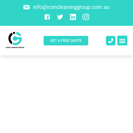
info@iconcleaninggroup.com.au
GET A FREE QUOTE
About Us
Contact Us