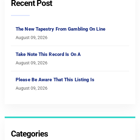
Recent Post
The New Tapestry From Gambling On Line
August 09, 2026
Take Note This Record Is On A
August 09, 2026
Please Be Aware That This Listing Is
August 09, 2026
Categories