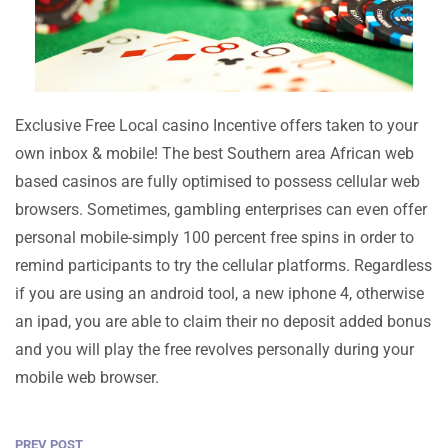
Exclusive Free Local casino Incentive offers taken to your
own inbox & mobile! The best Southern area African web
based casinos are fully optimised to possess cellular web
browsers. Sometimes, gambling enterprises can even offer
personal mobile-simply 100 percent free spins in order to
remind participants to try the cellular platforms. Regardless
if you are using an android tool, a new iphone 4, otherwise
an ipad, you are able to claim their no deposit added bonus
and you will play the free revolves personally during your
mobile web browser.
PREV POST