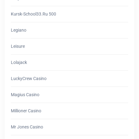
Kursk-School33.ru 500
Legiano
Leisure
Lolajack
LuckyCrew Casino
Magius Casino
Millioner Casino
Mr Jones Casino