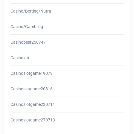
Casino/betting/nutra
Casino/gambling
Casinobest250747
Casinolab
Casinoslotgame19079
Casinoslotgame20816
Casinoslotgame230711
Casinoslotgame270713