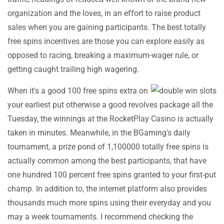
organization and the loves, in an effort to raise product
sales when you are gaining participants. The best totally
free spins incentives are those you can explore easily as
opposed to racing, breaking a maximum-wager rule, or
getting caught trailing high wagering.
When it's a good 100 free spins extra on
your earliest put otherwise a good revolves package all the
Tuesday, the winnings at the RocketPlay Casino is actually
taken in minutes. Meanwhile, in the BGaming's daily
tournament, a prize pond of 1,100000 totally free spins is
actually common among the best participants, that have
one hundred 100 percent free spins granted to your first-put
champ. In addition to, the internet platform also provides
thousands much more spins using their everyday and you
may a week tournaments. I recommend checking the