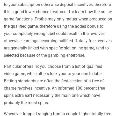
to your subscription otherwise deposit incentives, therefore
it is a good lower-chance treatment for learn how the online
game functions. Profits may only matter when produced on
the qualified game, therefore using the added bonus to
your completely wrong label could result in the revolves
otherwise earnings becoming nullified. Totally free revolves
are generally linked with specific slot online game, tend to
selected because of the gambling enterprise.
Particular offers let you choose from a list of qualified
video game, while others lock your to your one to label.
Betting standards are often the first section of a free of
charge revolves incentive. An informed 100 percent free
spins extra isn’t necessarily the main one which have
probably the most spins.
Whenever trapped ranging from a couple higher totally free