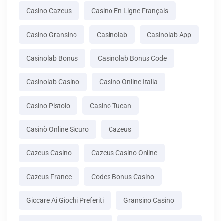
Casino Cazeus
Casino En Ligne Français
Casino Gransino
Casinolab
Casinolab App
Casinolab Bonus
Casinolab Bonus Code
Casinolab Casino
Casino Online Italia
Casino Pistolo
Casino Tucan
Casinò Online Sicuro
Cazeus
Cazeus Casino
Cazeus Casino Online
Cazeus France
Codes Bonus Casino
Giocare Ai Giochi Preferiti
Gransino Casino