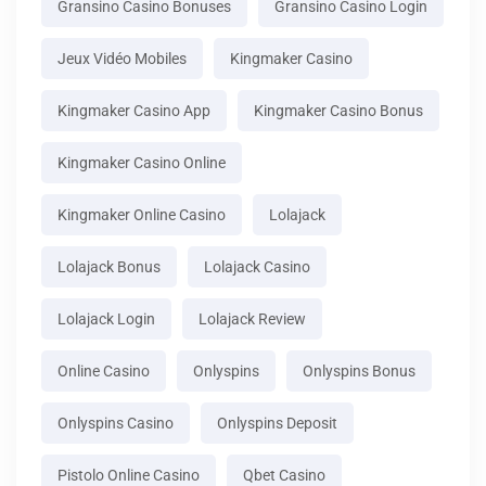
Gransino Casino Bonuses
Gransino Casino Login
Jeux Vidéo Mobiles
Kingmaker Casino
Kingmaker Casino App
Kingmaker Casino Bonus
Kingmaker Casino Online
Kingmaker Online Casino
Lolajack
Lolajack Bonus
Lolajack Casino
Lolajack Login
Lolajack Review
Online Casino
Onlyspins
Onlyspins Bonus
Onlyspins Casino
Onlyspins Deposit
Pistolo Online Casino
Qbet Casino