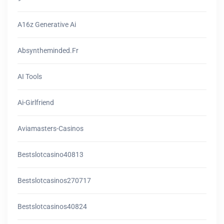
A16z Generative Ai
Absyntheminded.fr
AI Tools
Ai-Girlfriend
Aviamasters-Casinos
Bestslotcasino40813
Bestslotcasinos270717
Bestslotcasinos40824