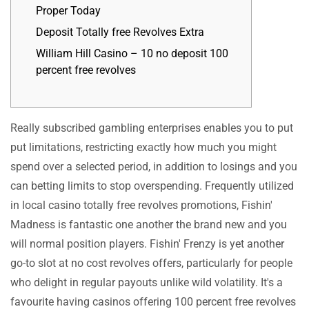
Proper Today
Deposit Totally free Revolves Extra
William Hill Casino – 10 no deposit 100
percent free revolves
Really subscribed gambling enterprises enables you to put
put limitations, restricting exactly how much you might
spend over a selected period, in addition to losings and you
can betting limits to stop overspending. Frequently utilized
in local casino totally free revolves promotions, Fishin'
Madness is fantastic one another the brand new and you
will normal position players.
Fishin' Frenzy is yet another
go-to slot at no cost revolves offers, particularly for people
who delight in regular payouts unlike wild volatility. It's a
favourite having casinos offering 100 percent free revolves