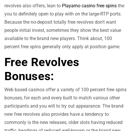
revolves also offers, lean to
Playamo casino free spins
the
you to definitely open to play with on the large-RTP ports.
Because the no-deposit totally free revolves don't want
people initial invest, sometimes they show the best value
available to the brand new players. Think about, 100
percent free spins generally only apply at position game.
Free Revolves
Bonuses:
Web based casinos offer a variety of 100 percent free spins
bonuses, for each and every built to match various other
participants and you will to try out appearance. The brand
new free revolves also provides have a tendency to
commonly is the new releases, older slots having reduced
traffic, headings of reduced well-known or the brand new