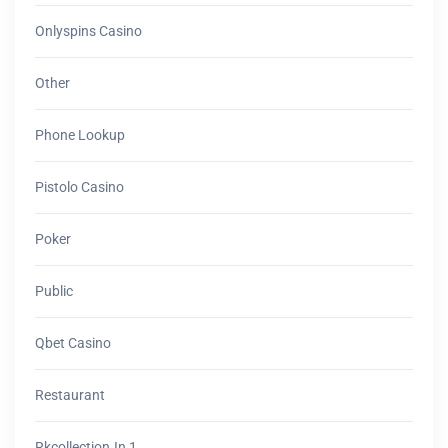
Onlyspins Casino
Other
Phone Lookup
Pistolo Casino
Poker
Public
Qbet Casino
Restaurant
Rkcollection.in 1