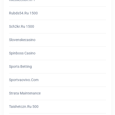
Rubds54.ru 1500
Sch2kr.ru 1500
Slovenskecasino
Spinboss Casino
Sports Betting
Sportvaovivo.com
Strata Maintenance
Taishetczn.ru 500