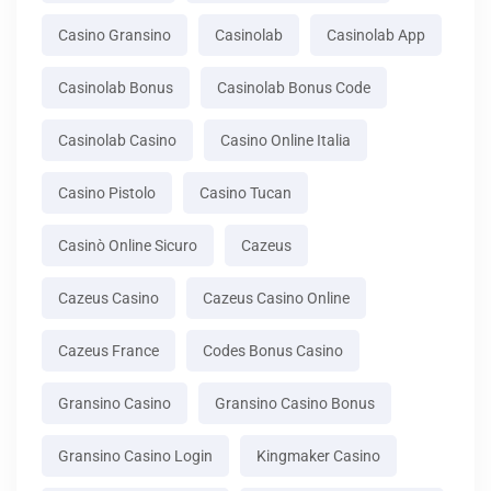
Casino Gransino
Casinolab
Casinolab App
Casinolab Bonus
Casinolab Bonus Code
Casinolab Casino
Casino Online Italia
Casino Pistolo
Casino Tucan
Casinò Online Sicuro
Cazeus
Cazeus Casino
Cazeus Casino Online
Cazeus France
Codes Bonus Casino
Gransino Casino
Gransino Casino Bonus
Gransino Casino Login
Kingmaker Casino