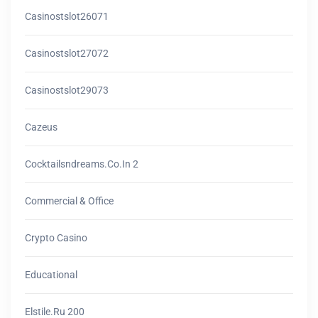
Casinostslot26071
Casinostslot27072
Casinostslot29073
Cazeus
Cocktailsndreams.co.in 2
Commercial & Office
Crypto Casino
Educational
Elstile.ru 200