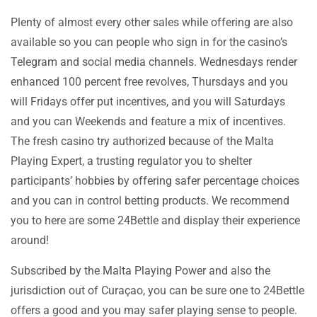
Plenty of almost every other sales while offering are also
available so you can people who sign in for the casino’s
Telegram and social media channels. Wednesdays render
enhanced 100 percent free revolves, Thursdays and you
will Fridays offer put incentives, and you will Saturdays
and you can Weekends and feature a mix of incentives.
The fresh casino try authorized because of the Malta
Playing Expert, a trusting regulator you to shelter
participants’ hobbies by offering safer percentage choices
and you can in control betting products. We recommend
you to here are some 24Bettle and display their experience
around!
Subscribed by the Malta Playing Power and also the
jurisdiction out of Curaçao, you can be sure one to 24Bettle
offers a good and you may safer playing sense to people.