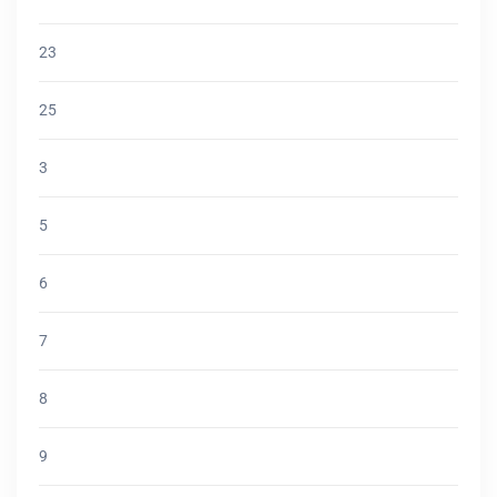
23
25
3
5
6
7
8
9