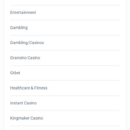
Entertainment
Gambling
Gambling/casinos
Gransino Casino
Gtbet
Healthcare & Fitness
Instant Casino
Kingmaker Casino