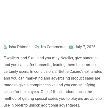
Ishu Dhiman
No Comments
July 7, 2026
E-wallets, and Skrill and you may Neteller, give punctual
and you can safer transmits, leading them to common
certainly users. In conclusion, 24Bettle Casino’s extra rules
and you can marketing and advertising product sales are
made to give a comprehensive and you can satisfying
sense for the players.
One of the standout has is the
method of getting special codes you to players are able to
use in order to unlock additional advantages.