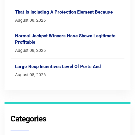
That Is Including A Protection Element Because
August 08, 2026
Normal Jackpot Winners Have Shown Legitimate
Profitable
August 08, 2026
Large Reup Incentives Level Of Ports And
August 08, 2026
Categories