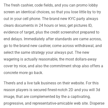
The fresh cashier, code fields, and you can promo lobby
screen an identical choices, so that you lose little by to try
out in your cell phone. The brand new KYC party always
clears documents in 24 hours or less; get pictures ID,
evidence of target, plus the credit screenshot prepared to
end delays. Immediately after standards are came across,
go to the brand new cashier, come across withdrawal, and
select the same strategy your always put. The new
wagering is actually reasonable, the most dollars-away
cover try nice, and also the commitment shop also offers a
concrete more go back.
There’s and a live talk business on their website. For this
reason players is secured finest-notch 2D and you will 3d
image, that are complemented by the a captivating,
progressive, and representative-amicable web site. Disperse