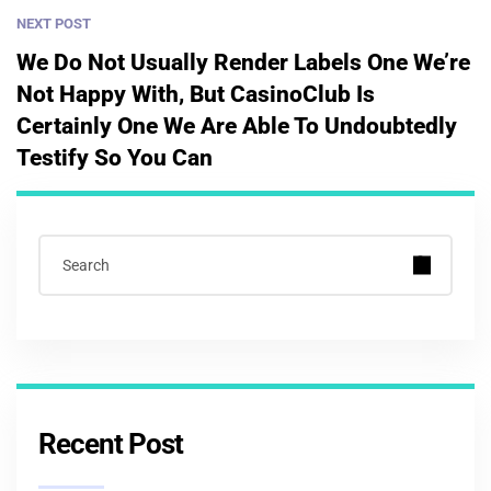
NEXT POST
We Do Not Usually Render Labels One We’re
Not Happy With, But CasinoClub Is
Certainly One We Are Able To Undoubtedly
Testify So You Can
Recent Post