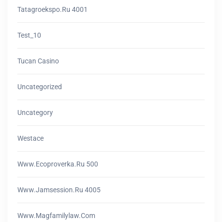
Tatagroekspo.ru 4001
Test_10
Tucan Casino
Uncategorized
Uncategory
Westace
Www.ecoproverka.ru 500
Www.jamsession.ru 4005
Www.magfamilylaw.com