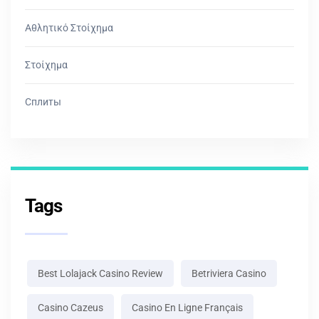
Αθλητικό Στοίχημα
Στοίχημα
Сплиты
Tags
Best Lolajack Casino Review
Betriviera Casino
Casino Cazeus
Casino En Ligne Français