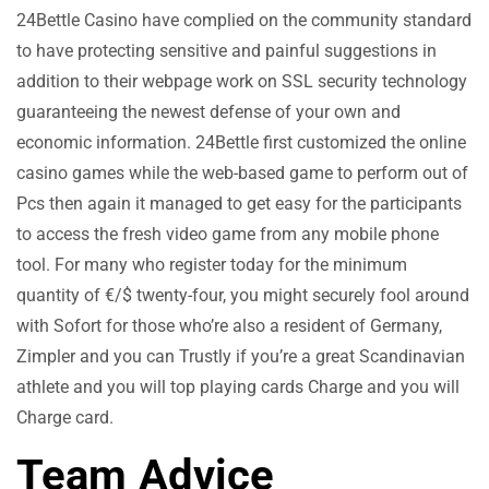
24Bettle Casino have complied on the community standard
to have protecting sensitive and painful suggestions in
addition to their webpage work on SSL security technology
guaranteeing the newest defense of your own and
economic information. 24Bettle first customized the online
casino games while the web-based game to perform out of
Pcs then again it managed to get easy for the participants
to access the fresh video game from any mobile phone
tool. For many who register today for the minimum
quantity of €/$ twenty-four, you might securely fool around
with Sofort for those who’re also a resident of Germany,
Zimpler and you can Trustly if you’re a great Scandinavian
athlete and you will top playing cards Charge and you will
Charge card.
Team Advice