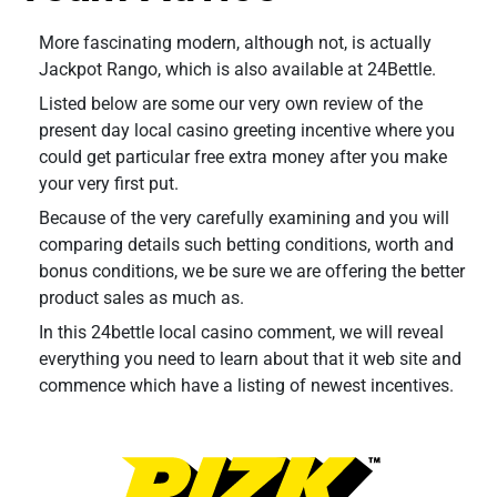
More fascinating modern, although not, is actually
Jackpot Rango, which is also available at 24Bettle.
Listed below are some our very own review of the
present day local casino greeting incentive where you
could get particular free extra money after you make
your very first put.
Because of the very carefully examining and you will
comparing details such betting conditions, worth and
bonus conditions, we be sure we are offering the better
product sales as much as.
In this 24bettle local casino comment, we will reveal
everything you need to learn about that it web site and
commence which have a listing of newest incentives.