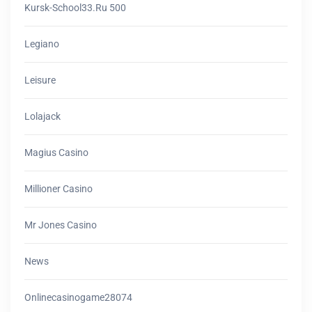
Kursk-School33.ru 500
Legiano
Leisure
Lolajack
Magius Casino
Millioner Casino
Mr Jones Casino
News
Onlinecasinogame28074