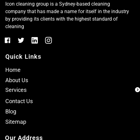
Icon cleaning group is a Sydney-based cleaning
company that has made a name for itself in the industry
by providing its clients with the highest standard of
cleaning
Quick Links
Home
About Us
Services
Contact Us
Blog
Sitemap
Our Address