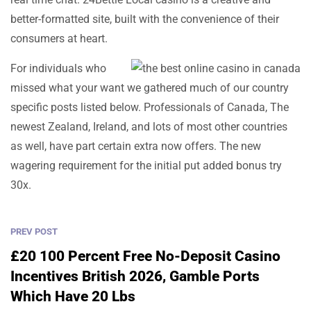
better-formatted site, built with the convenience of their
consumers at heart.
For individuals who
missed what your want we gathered much of our country
specific posts listed below. Professionals of Canada, The
newest Zealand, Ireland, and lots of most other countries
as well, have part certain extra now offers. The new
wagering requirement for the initial put added bonus try
30x.
PREV POST
£20 100 Percent Free No-Deposit Casino
Incentives British 2026, Gamble Ports
Which Have 20 Lbs