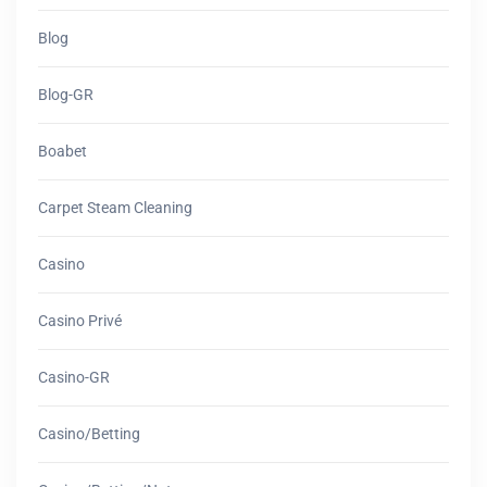
Blog
Blog-GR
Boabet
Carpet Steam Cleaning
Casino
Casino Privé
Casino-GR
Casino/betting