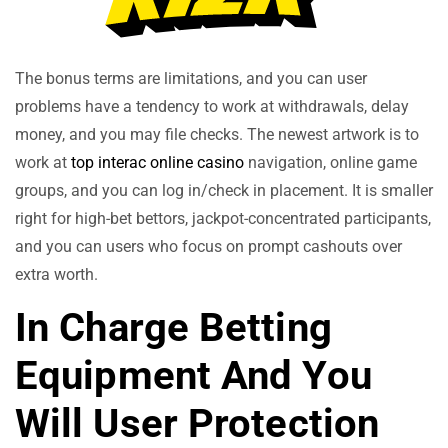
The bonus terms are limitations, and you can user
problems have a tendency to work at withdrawals, delay
money, and you may file checks. The newest artwork is to
work at
top interac online casino
navigation, online game
groups, and you can log in/check in placement. It is smaller
right for high-bet bettors, jackpot-concentrated participants,
and you can users who focus on prompt cashouts over
extra worth.
In Charge Betting
Equipment And You
Will User Protection