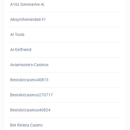
A16z Generative Ai
Absyntheminded.fr
AI Tools
Ai-Girlfriend
Aviamasters-Casinos
Bestslotcasino40813
Bestslotcasinos270717
Bestslotcasinos40824
Bet Riviera Casino