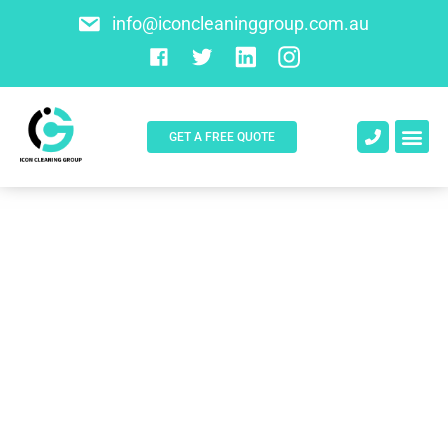
info@iconcleaninggroup.com.au
GET A FREE QUOTE