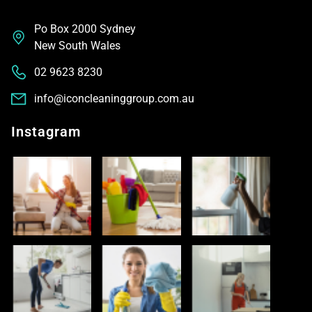
Po Box 2000 Sydney
New South Wales
02 9623 8230
info@iconcleaninggroup.com.au
Instagram