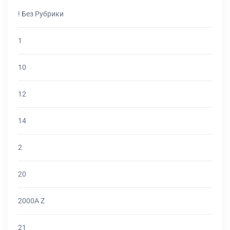
! Без Рубрики
1
10
12
14
2
20
2000A Z
21