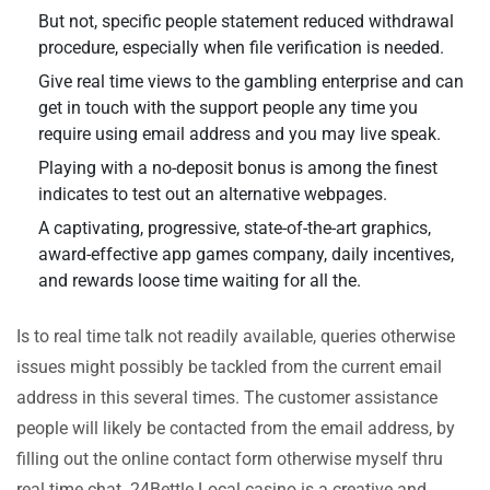
But not, specific people statement reduced withdrawal
procedure, especially when file verification is needed.
Give real time views to the gambling enterprise and can
get in touch with the support people any time you
require using email address and you may live speak.
Playing with a no-deposit bonus is among the finest
indicates to test out an alternative webpages.
A captivating, progressive, state-of-the-art graphics,
award-effective app games company, daily incentives,
and rewards loose time waiting for all the.
Is to real time talk not readily available, queries otherwise
issues might possibly be tackled from the current email
address in this several times. The customer assistance
people will likely be contacted from the email address, by
filling out the online contact form otherwise myself thru
real time chat. 24Bettle Local casino is a creative and