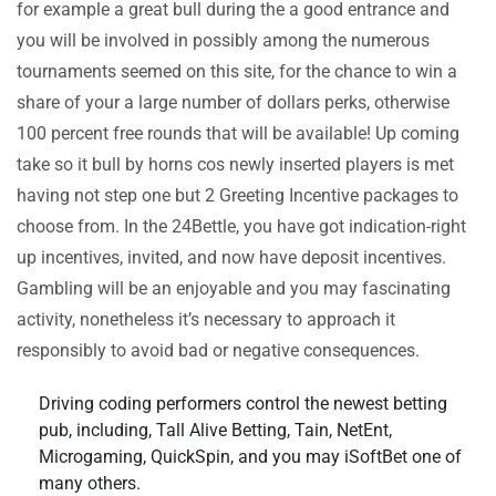
for example a great bull during the a good entrance and
you will be involved in possibly among the numerous
tournaments seemed on this site, for the chance to win a
share of your a large number of dollars perks, otherwise
100 percent free rounds that will be available! Up coming
take so it bull by horns cos newly inserted players is met
having not step one but 2 Greeting Incentive packages to
choose from. In the 24Bettle, you have got indication-right
up incentives, invited, and now have deposit incentives.
Gambling will be an enjoyable and you may fascinating
activity, nonetheless it’s necessary to approach it
responsibly to avoid bad or negative consequences.
Driving coding performers control the newest betting
pub, including, Tall Alive Betting, Tain, NetEnt,
Microgaming, QuickSpin, and you may iSoftBet one of
many others.