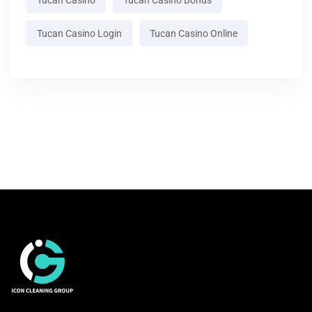
Tucan Casino Login
Tucan Casino Online