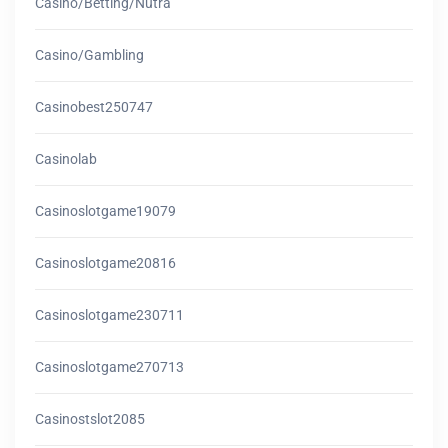
Casino/betting/nutra
Casino/gambling
Casinobest250747
Casinolab
Casinoslotgame19079
Casinoslotgame20816
Casinoslotgame230711
Casinoslotgame270713
Casinostslot2085