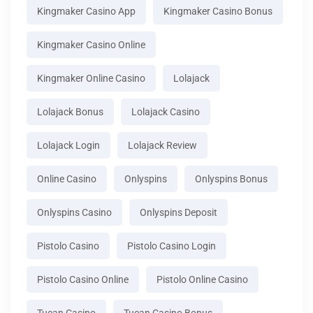
Kingmaker Casino App
Kingmaker Casino Bonus
Kingmaker Casino Online
Kingmaker Online Casino
Lolajack
Lolajack Bonus
Lolajack Casino
Lolajack Login
Lolajack Review
Online Casino
Onlyspins
Onlyspins Bonus
Onlyspins Casino
Onlyspins Deposit
Pistolo Casino
Pistolo Casino Login
Pistolo Casino Online
Pistolo Online Casino
Tucan Casino
Tucan Casino Bonus