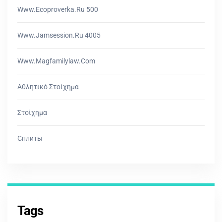
Www.ecoproverka.ru 500
Www.jamsession.ru 4005
Www.magfamilylaw.com
Αθλητικό Στοίχημα
Στοίχημα
Сплиты
Tags