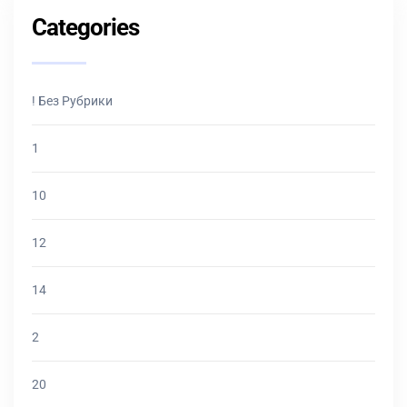
Categories
! Без Рубрики
1
10
12
14
2
20