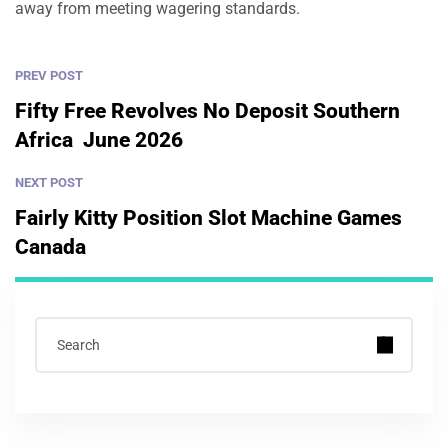
away from meeting wagering standards.
PREV POST
Fifty Free Revolves No Deposit Southern
Africa ️ June 2026
NEXT POST
Fairly Kitty Position Slot Machine Games
Canada