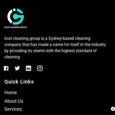
Icon cleaning group is a Sydney-based cleaning
company that has made a name for itself in the industry
by providing its clients with the highest standard of
cleaning
Quick Links
Home
About Us
Services