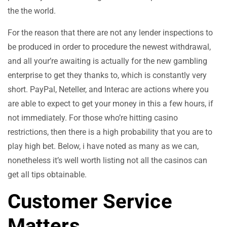
the the world.
For the reason that there are not any lender inspections to
be produced in order to procedure the newest withdrawal,
and all your’re awaiting is actually for the new gambling
enterprise to get they thanks to, which is constantly very
short. PayPal, Neteller, and Interac are actions where you
are able to expect to get your money in this a few hours, if
not immediately. For those who’re hitting casino
restrictions, then there is a high probability that you are to
play high bet. Below, i have noted as many as we can,
nonetheless it’s well worth listing not all the casinos can
get all tips obtainable.
Customer Service
Matters