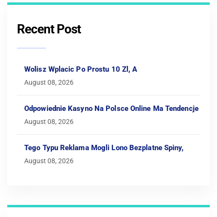
Recent Post
Wolisz Wplacic Po Prostu 10 Zl, A
August 08, 2026
Odpowiednie Kasyno Na Polsce Online Ma Tendencje
August 08, 2026
Tego Typu Reklama Mogli Lono Bezplatne Spiny,
August 08, 2026