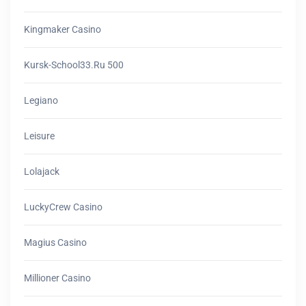
Kingmaker Casino
Kursk-School33.ru 500
Legiano
Leisure
Lolajack
LuckyCrew Casino
Magius Casino
Millioner Casino