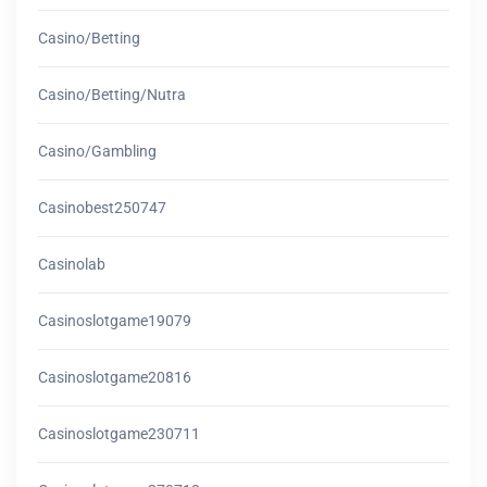
Casino/betting
Casino/betting/nutra
Casino/gambling
Casinobest250747
Casinolab
Casinoslotgame19079
Casinoslotgame20816
Casinoslotgame230711