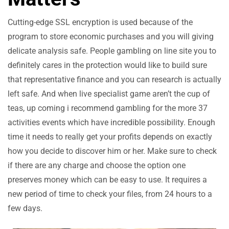
Cutting-edge SSL encryption is used because of the
program to store economic purchases and you will giving
delicate analysis safe. People gambling on line site you to
definitely cares in the protection would like to build sure
that representative finance and you can research is actually
left safe. And when live specialist game aren’t the cup of
teas, up coming i recommend gambling for the more 37
activities events which have incredible possibility. Enough
time it needs to really get your profits depends on exactly
how you decide to discover him or her. Make sure to check
if there are any charge and choose the option one
preserves money which can be easy to use. It requires a
new period of time to check your files, from 24 hours to a
few days.