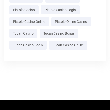
Pistolo Casino
Pistolo Casino Login
Pistolo Casino Online
Pistolo Online Casino
Tucan Casino
Tucan Casino Bonus
Tucan Casino Login
Tucan Casino Online