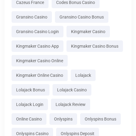
Cazeus France
Codes Bonus Casino
Gransino Casino
Gransino Casino Bonus
Gransino Casino Login
Kingmaker Casino
Kingmaker Casino App
Kingmaker Casino Bonus
Kingmaker Casino Online
Kingmaker Online Casino
Lolajack
Lolajack Bonus
Lolajack Casino
Lolajack Login
Lolajack Review
Online Casino
Onlyspins
Onlyspins Bonus
Onlyspins Casino
Onlyspins Deposit