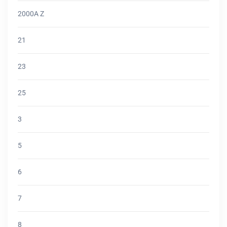
2000A Z
21
23
25
3
5
6
7
8