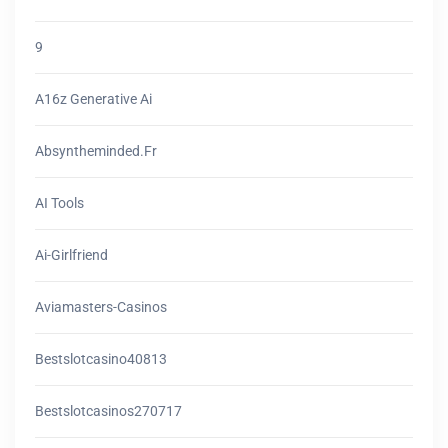
9
A16z Generative Ai
Absyntheminded.fr
AI Tools
Ai-Girlfriend
Aviamasters-Casinos
Bestslotcasino40813
Bestslotcasinos270717