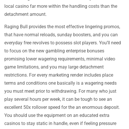
local casino far more within the handling costs than the
detachment amount.
Raging Bull provides the most effective lingering promos,
that have normal reloads, sunday boosters, and you can
everyday free revolves to possess slot players. You’ll need
to focus on the new gambling enterprise bonuses
promising lower wagering requirements, minimal video
game limitations, and you may large detachment
restrictions. For every marketing render includes place
terms and conditions one basically is a wagering needs
you must meet prior to withdrawing. For many who just
play several hours per week, it can be tough to see an
excellent 50x rollover speed for the an enormous deposit.
You should use the equipment on an educated extra
casinos to stay static in handle, even if feeling pressure