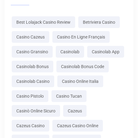
Best Lolajack Casino Review
Betriviera Casino
Casino Cazeus
Casino En Ligne Français
Casino Gransino
Casinolab
Casinolab App
Casinolab Bonus
Casinolab Bonus Code
Casinolab Casino
Casino Online Italia
Casino Pistolo
Casino Tucan
Casinò Online Sicuro
Cazeus
Cazeus Casino
Cazeus Casino Online