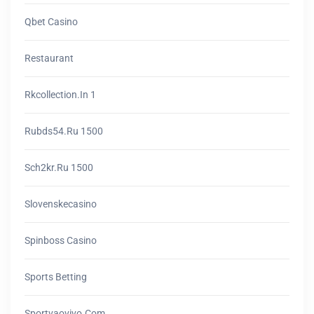
Qbet Casino
Restaurant
Rkcollection.in 1
Rubds54.ru 1500
Sch2kr.ru 1500
Slovenskecasino
Spinboss Casino
Sports Betting
Sportvaovivo.com