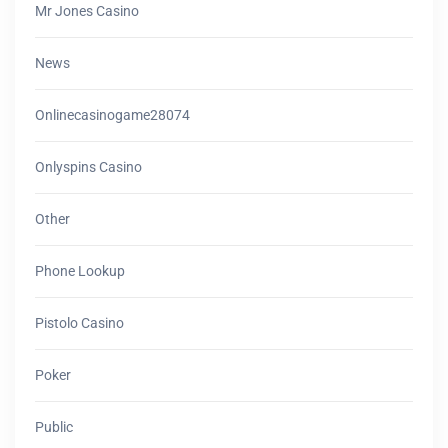
Mr Jones Casino
News
Onlinecasinogame28074
Onlyspins Casino
Other
Phone Lookup
Pistolo Casino
Poker
Public