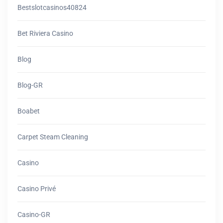
Bestslotcasinos40824
Bet Riviera Casino
Blog
Blog-GR
Boabet
Carpet Steam Cleaning
Casino
Casino Privé
Casino-GR