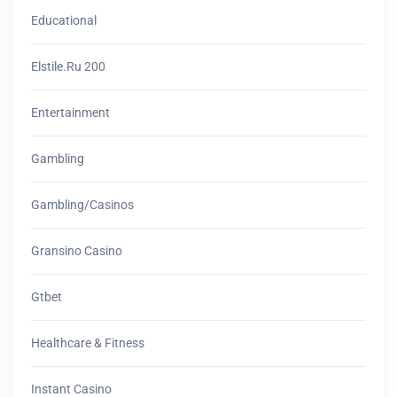
Educational
Elstile.ru 200
Entertainment
Gambling
Gambling/casinos
Gransino Casino
Gtbet
Healthcare & Fitness
Instant Casino