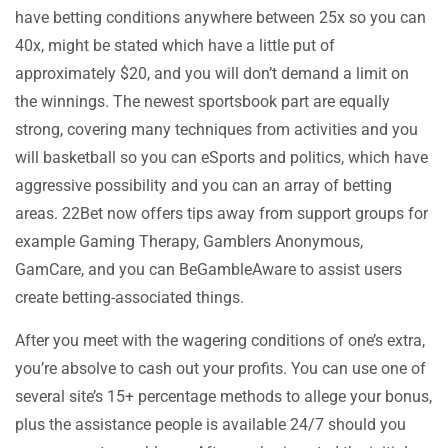
have betting conditions anywhere between 25x so you can
40x, might be stated which have a little put of
approximately $20, and you will don’t demand a limit on
the winnings. The newest sportsbook part are equally
strong, covering many techniques from activities and you
will basketball so you can eSports and politics, which have
aggressive possibility and you can an array of betting
areas. 22Bet now offers tips away from support groups for
example Gaming Therapy, Gamblers Anonymous,
GamCare, and you can BeGambleAware to assist users
create betting-associated things.
After you meet with the wagering conditions of one’s extra,
you’re absolve to cash out your profits. You can use one of
several site’s 15+ percentage methods to allege your bonus,
plus the assistance people is available 24/7 should you