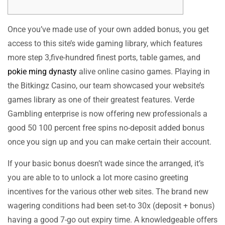
Once you’ve made use of your own added bonus, you get
access to this site’s wide gaming library, which features
more step 3,five-hundred finest ports, table games, and
pokie ming dynasty
alive online casino games. Playing in
the Bitkingz Casino, our team showcased your website’s
games library as one of their greatest features.
Verde
Gambling enterprise is now offering new professionals a
good 50 100 percent free spins no-deposit added bonus
once you sign up and you can make certain their account.
If your basic bonus doesn’t wade since the arranged, it’s
you are able to to unlock a lot more casino greeting
incentives for the various other web sites. The brand new
wagering conditions had been set-to 30x (deposit + bonus)
having a good 7-go out expiry time. A knowledgeable offers