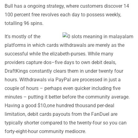
Bull has a ongoing strategy, where customers discover 14
100 percent free revolves each day to possess weekly,
totalling 96 spins.
It's mostly of the
platforms in which cards withdrawals are merely as the
successful while the elizabeth-purses. While many
providers capture dos–five days to own debit deals,
DraftKings constantly clears them in under twenty four
hours. Withdrawals via PayPal are processed in just a
couple of hours – perhaps even quicker including five
minutes – putting it better before the community average.
Having a good $10,one hundred thousand per-deal
limitation, debit cards payouts from the FanDuel are
typically shorter compared to the twenty-four so you can
forty-eight-hour community mediocre.