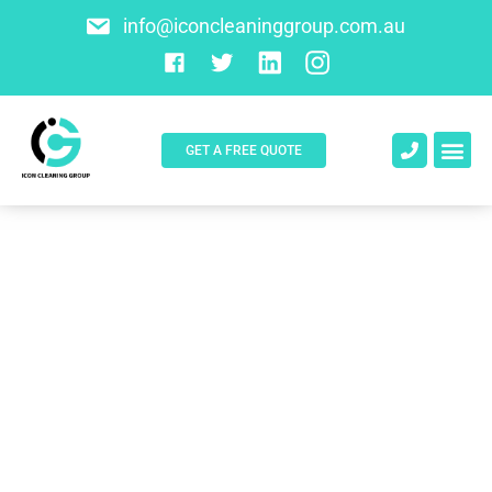
info@iconcleaninggroup.com.au
GET A FREE QUOTE