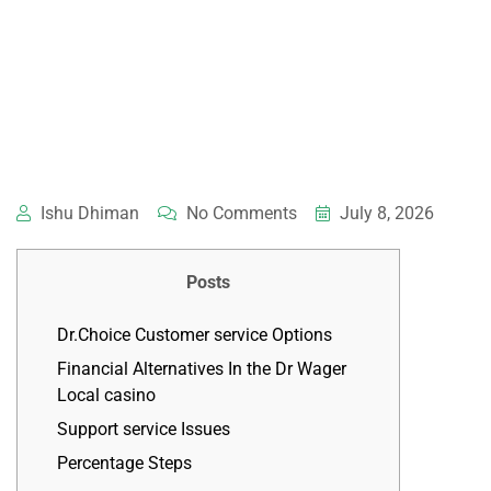
Ishu Dhiman
No Comments
July 8, 2026
Posts
Dr.Choice Customer service Options
Financial Alternatives In the Dr Wager
Local casino
Support service Issues
Percentage Steps