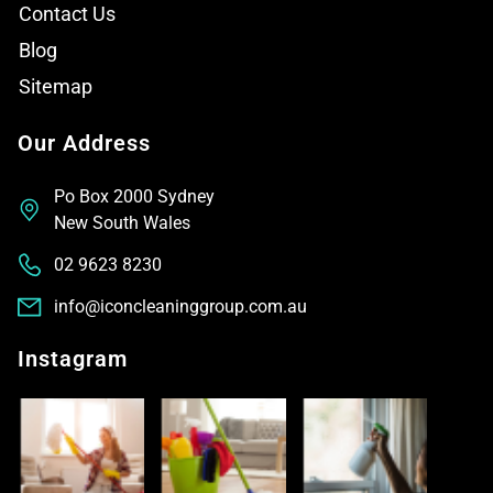
Contact Us
Blog
Sitemap
Our Address
Po Box 2000 Sydney
New South Wales
02 9623 8230
info@iconcleaninggroup.com.au
Instagram