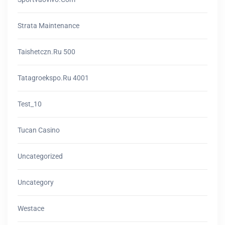
Strata Maintenance
Taishetczn.ru 500
Tatagroekspo.ru 4001
Test_10
Tucan Casino
Uncategorized
Uncategory
Westace