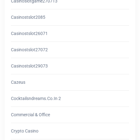
Casinoslotgame270713
Casinostslot2085
Casinostslot26071
Casinostslot27072
Casinostslot29073
Cazeus
Cocktailsndreams.co.in 2
Commercial & Office
Crypto Casino