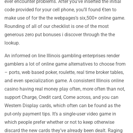
ever encounter problems. After you’ve inserted the initial
code provided for your cell phone, you’ll found €ten to
make use of for the the webpages’s six,500+ online game.
Rounding of all of our checklist is one of the most
generous zero put bonuses i discover through the the
lookup.
An informed on line Illinois gambling enterprises render
gamblers a lot of online game alternatives to choose from
– ports, web based poker, roulette, real time broker tables,
and even specialization game. A consistent Illinois online
casino having real money play often, more often than not,
support Charge, Credit card, Come across, and you can
Western Display cards, which often can be found as the
put-only payment tips. It’s a single-user video game in
which people prefer whether or not to keep otherwise
discard the new cards they’ve already been dealt. Raging