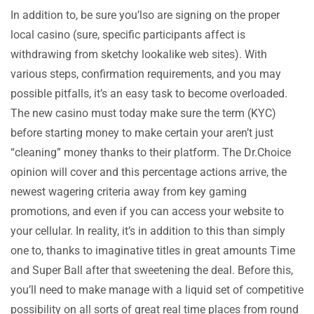
In addition to, be sure you’lso are signing on the proper
local casino (sure, specific participants affect is
withdrawing from sketchy lookalike web sites). With
various steps, confirmation requirements, and you may
possible pitfalls, it’s an easy task to become overloaded.
The new casino must today make sure the term (KYC)
before starting money to make certain your aren’t just
“cleaning” money thanks to their platform. The Dr.Choice
opinion will cover and this percentage actions arrive, the
newest wagering criteria away from key gaming
promotions, and even if you can access your website to
your cellular. In reality, it’s in addition to this than simply
one to, thanks to imaginative titles in great amounts Time
and Super Ball after that sweetening the deal. Before this,
you’ll need to make manage with a liquid set of competitive
possibility on all sorts of great real time places from round