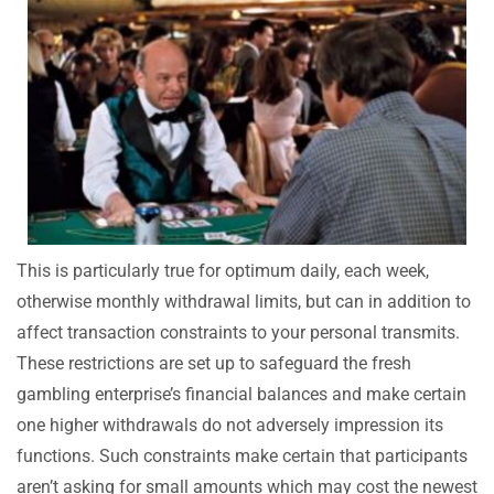
This is particularly true for optimum daily, each week,
otherwise monthly withdrawal limits, but can in addition to
affect transaction constraints to your personal transmits.
These restrictions are set up to safeguard the fresh
gambling enterprise’s financial balances and make certain
one higher withdrawals do not adversely impression its
functions. Such constraints make certain that participants
aren’t asking for small amounts which may cost the newest