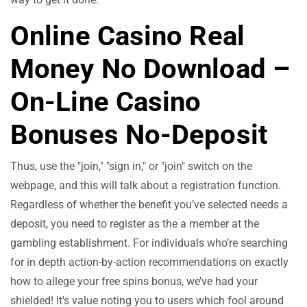
Online Casino Real
Money No Download –
On-Line Casino
Bonuses No-Deposit
Thus, use the "join," "sign in," or "join" switch on the
webpage, and this will talk about a registration function.
Regardless of whether the benefit you’ve selected needs a
deposit, you need to register as the a member at the
gambling establishment. For individuals who’re searching
for in depth action-by-action recommendations on exactly
how to allege your free spins bonus, we’ve had your
shielded! It's value noting you to users which fool around