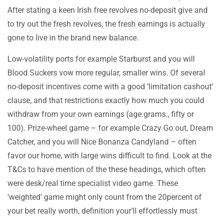
After stating a keen Irish free revolves no-deposit give and
to try out the fresh revolves, the fresh earnings is actually
gone to live in the brand new balance.
Low-volatility ports for example Starburst and you will
Blood Suckers vow more regular, smaller wins. Of several
no-deposit incentives come with a good ‘limitation cashout’
clause, and that restrictions exactly how much you could
withdraw from your own earnings (age.grams., fifty or
100). Prize-wheel game – for example Crazy Go out, Dream
Catcher, and you will Nice Bonanza Candyland – often
favor our home, with large wins difficult to find. Look at the
T&Cs to have mention of the these headings, which often
were desk/real time specialist video game. These
‘weighted’ game might only count from the 20percent of
your bet really worth, definition your’ll effortlessly must