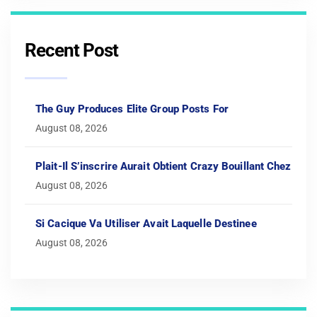
Recent Post
The Guy Produces Elite Group Posts For
August 08, 2026
Plait-Il S’inscrire Aurait Obtient Crazy Bouillant Chez
August 08, 2026
Si Cacique Va Utiliser Avait Laquelle Destinee
August 08, 2026