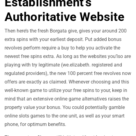
Establishment’s
Authoritative Website
Then here’s the fresh Borgata give, gives your around 200
extra spins with your earliest deposit. Put added bonus
revolves perform require a buy to help you activate the
newest free spins extra. As long as the websites you’lso are
playing with try legitimate (we.elizabeth. registered and
regulated providers), the new 100 percent free revolves now
offers are exactly as claimed. Whenever choosing and this
well-known game to utilize your free spins to your, keep in
mind that an extensive online game alternatives raises the
property value your bonus. You could potentially gamble
online slots games to the one unit, as well as your smart
phone, for optimum benefits.