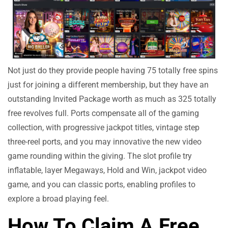
Not just do they provide people having 75 totally free spins
just for joining a different membership, but they have an
outstanding Invited Package worth as much as 325 totally
free revolves full. Ports compensate all of the gaming
collection, with progressive jackpot titles, vintage step
three-reel ports, and you may innovative the new video
game rounding within the giving. The slot profile try
inflatable, layer Megaways, Hold and Win, jackpot video
game, and you can classic ports, enabling profiles to
explore a broad playing feel.
How To Claim A Free