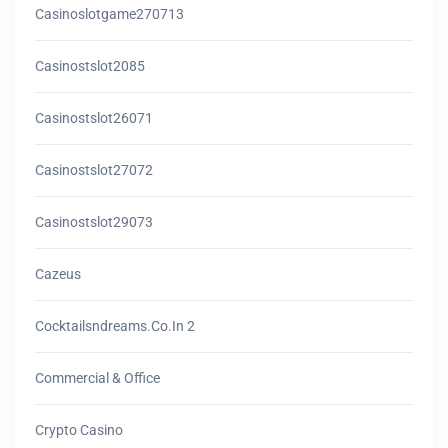
Casinoslotgame270713
Casinostslot2085
Casinostslot26071
Casinostslot27072
Casinostslot29073
Cazeus
Cocktailsndreams.co.in 2
Commercial & Office
Crypto Casino