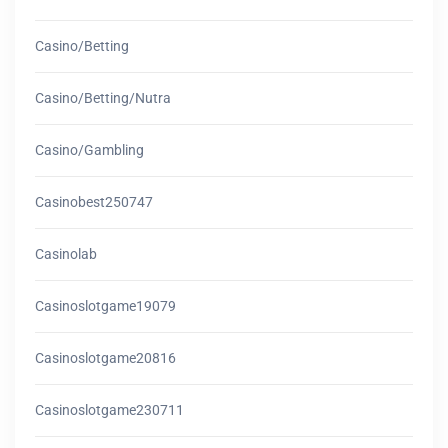
Casino/betting
Casino/betting/nutra
Casino/gambling
Casinobest250747
Casinolab
Casinoslotgame19079
Casinoslotgame20816
Casinoslotgame230711