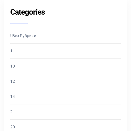
Categories
! Без Рубрики
1
10
12
14
2
20