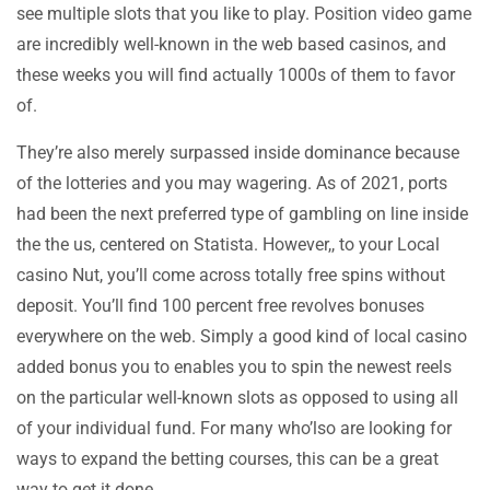
see multiple slots that you like to play. Position video game
are incredibly well-known in the web based casinos, and
these weeks you will find actually 1000s of them to favor
of.
They’re also merely surpassed inside dominance because
of the lotteries and you may wagering. As of 2021, ports
had been the next preferred type of gambling on line inside
the the us, centered on Statista. However,, to your Local
casino Nut, you’ll come across totally free spins without
deposit. You’ll find 100 percent free revolves bonuses
everywhere on the web. Simply a good kind of local casino
added bonus you to enables you to spin the newest reels
on the particular well-known slots as opposed to using all
of your individual fund. For many who’lso are looking for
ways to expand the betting courses, this can be a great
way to get it done.