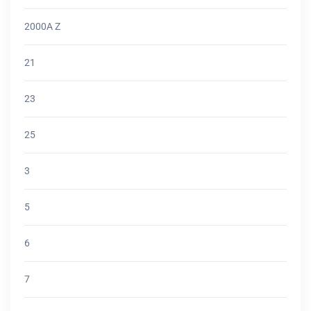
2000A Z
21
23
25
3
5
6
7