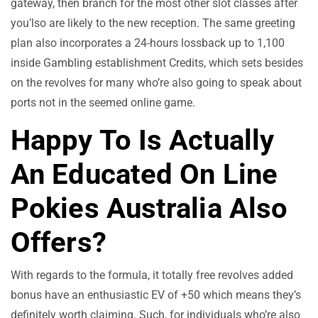
gateway, then branch for the most other slot classes after
you’lso are likely to the new reception. The same greeting
plan also incorporates a 24-hours lossback up to 1,100
inside Gambling establishment Credits, which sets besides
on the revolves for many who’re also going to speak about
ports not in the seemed online game.
Happy To Is Actually
An Educated On Line
Pokies Australia Also
Offers?
With regards to the formula, it totally free revolves added
bonus have an enthusiastic EV of +50 which means they’s
definitely worth claiming. Such, for individuals who’re also