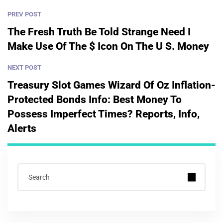
PREV POST
The Fresh Truth Be Told Strange Need I
Make Use Of The $ Icon On The U S. Money
NEXT POST
Treasury Slot Games Wizard Of Oz Inflation-
Protected Bonds Info: Best Money To
Possess Imperfect Times? Reports, Info,
Alerts