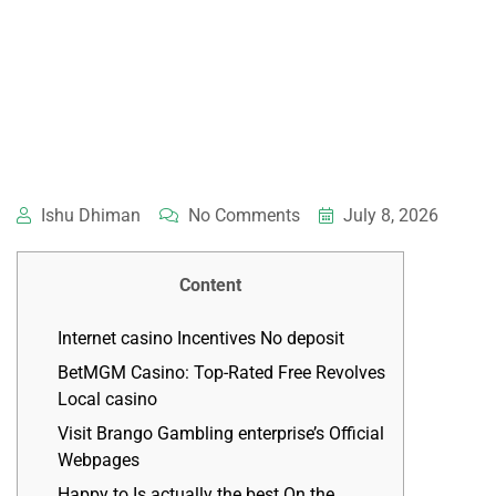
Ishu Dhiman
No Comments
July 8, 2026
Content
Internet casino Incentives No deposit
BetMGM Casino: Top-Rated Free Revolves
Local casino
Visit Brango Gambling enterprise’s Official
Webpages
Happy to Is actually the best On the