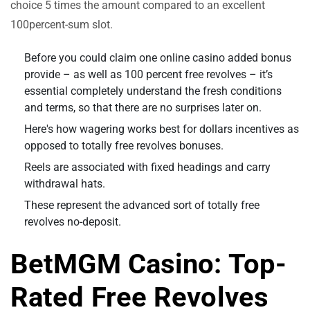
choice 5 times the amount compared to an excellent
100percent-sum slot.
Before you could claim one online casino added bonus
provide – as well as 100 percent free revolves – it’s
essential completely understand the fresh conditions
and terms, so that there are no surprises later on.
Here's how wagering works best for dollars incentives as
opposed to totally free revolves bonuses.
Reels are associated with fixed headings and carry
withdrawal hats.
These represent the advanced sort of totally free
revolves no-deposit.
BetMGM Casino: Top-
Rated Free Revolves