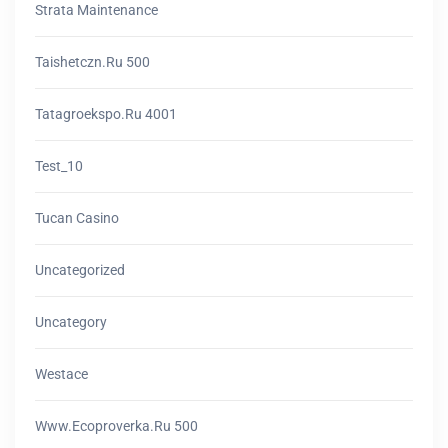
Strata Maintenance
Taishetczn.ru 500
Tatagroekspo.ru 4001
Test_10
Tucan Casino
Uncategorized
Uncategory
Westace
Www.ecoproverka.ru 500