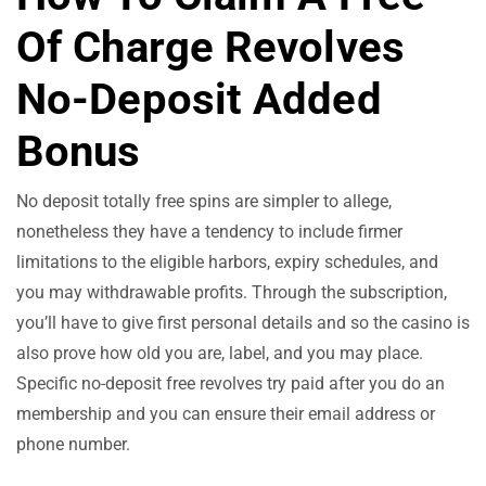
Of Charge Revolves
No-Deposit Added
Bonus
No deposit totally free spins are simpler to allege,
nonetheless they have a tendency to include firmer
limitations to the eligible harbors, expiry schedules, and
you may withdrawable profits. Through the subscription,
you’ll have to give first personal details and so the casino is
also prove how old you are, label, and you may place.
Specific no-deposit free revolves try paid after you do an
membership and you can ensure their email address or
phone number.