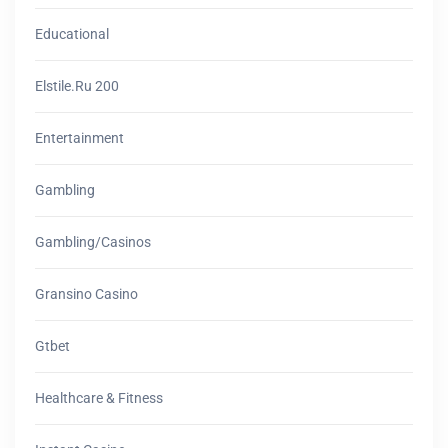
Educational
Elstile.ru 200
Entertainment
Gambling
Gambling/casinos
Gransino Casino
Gtbet
Healthcare & Fitness