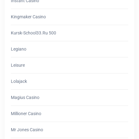
Instant Casino
Kingmaker Casino
Kursk-School33.ru 500
Legiano
Leisure
Lolajack
Magius Casino
Millioner Casino
Mr Jones Casino