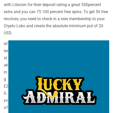
with Litecoin for their deposit rating a great 550percent
extra and you can 75 100 percent free spins. To get 50 free
revolves, you need to check in a new membership to your
Crypto Loko and create the absolute minimum put of 20
USD.
Af
ter
st
ak
in
g
£2
0,
yo
u’l