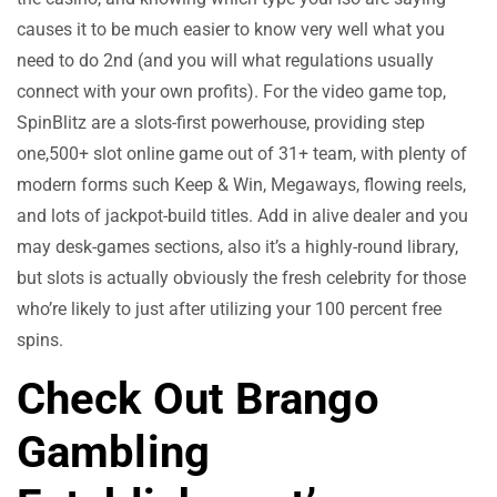
causes it to be much easier to know very well what you
need to do 2nd (and you will what regulations usually
connect with your own profits). For the video game top,
SpinBlitz are a slots-first powerhouse, providing step
one,500+ slot online game out of 31+ team, with plenty of
modern forms such Keep & Win, Megaways, flowing reels,
and lots of jackpot-build titles. Add in alive dealer and you
may desk-games sections, also it’s a highly-round library,
but slots is actually obviously the fresh celebrity for those
who’re likely to just after utilizing your 100 percent free
spins.
Check Out Brango
Gambling