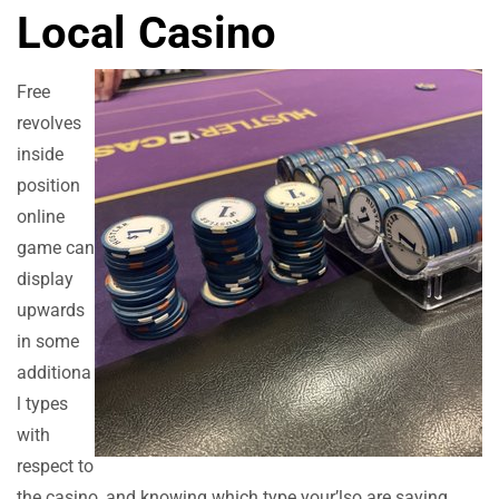
Local Casino
Free
revolves
inside
position
online
game can
display
upwards
in some
additiona
l types
with
respect to
the casino, and knowing which type your’lso are saying