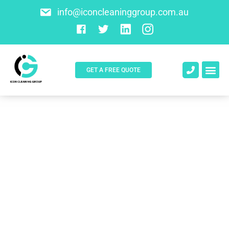
info@iconcleaninggroup.com.au
GET A FREE QUOTE
About Us
Contact Us