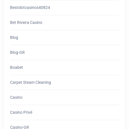
Bestslotcasinos40824
Bet Riviera Casino
Blog
Blog-GR
Boabet
Carpet Steam Cleaning
Casino
Casino Privé
Casino-GR