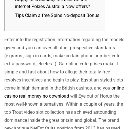
internet Pokies Australia Now offers?
Tips Claim a free Spins No-deposit Bonus
Enter into the registration information regarding the models
given and you can over all other prospective standards
(e.grams., sign in cards, make certain phone number, enter
extra password, etcetera.). Gambling enterprises make it
simple and fast about how to allege their totally free
revolves incentives and begin to play.
Egyptian-styled slots
come in high demand in the British casinos, and you
online
casino real money no download
will Eye out of Horus the
most well-known alternatives. Within a couple of years, the
top Trout video slot collection has achieved astounding
dominance inside the great britain and global. The brand
new antique NetEnt fruits position from 2013 has passed