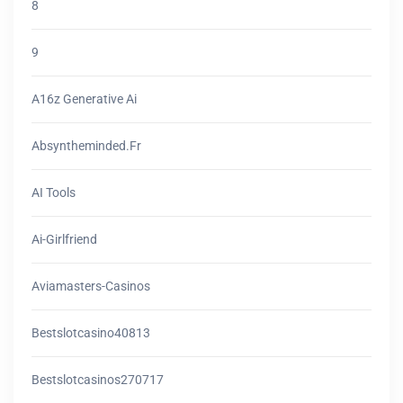
8
9
A16z Generative Ai
Absyntheminded.fr
AI Tools
Ai-Girlfriend
Aviamasters-Casinos
Bestslotcasino40813
Bestslotcasinos270717