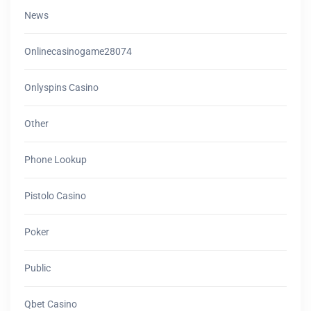
News
Onlinecasinogame28074
Onlyspins Casino
Other
Phone Lookup
Pistolo Casino
Poker
Public
Qbet Casino