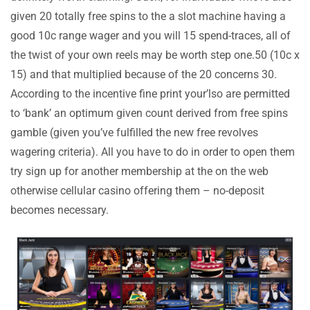
given 20 totally free spins to the a slot machine having a
good 10c range wager and you will 15 spend-traces, all of
the twist of your own reels may be worth step one.50 (10c x
15) and that multiplied because of the 20 concerns 30.
According to the incentive fine print your’lso are permitted
to ‘bank’ an optimum given count derived from free spins
gamble (given you’ve fulfilled the new free revolves
wagering criteria). All you have to do in order to open them
try sign up for another membership at the on the web
otherwise cellular casino offering them – no-deposit
becomes necessary.