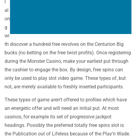
l
al
on
g
wi
th discover a hundred free revolves on the Centurion Big
bucks (no betting on the free twist profits). Once registering
during the Monster Casino, make your earliest put through
the cashier to engage the box. By design, free spins can
only be used to play slot video game. These types of, but
not, are merely available to freshly inserted participants.
These types of game aren’t offered to profiles which have
an energetic offer and will need an initial put. At most
casinos, for example its set of progressive jackpot
headings. Possibly the preferred totally free spins slot is
the Publication out of Lifeless because of the Play’n Wade.