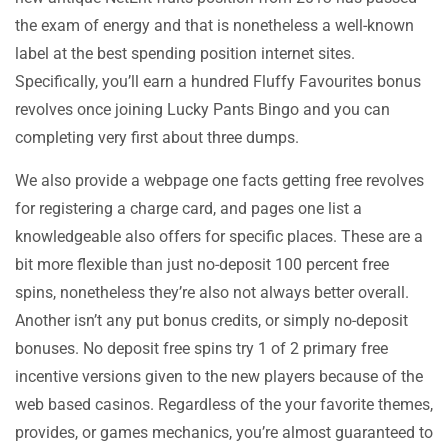
the exam of energy and that is nonetheless a well-known
label at the best spending position internet sites.
Specifically, you’ll earn a hundred Fluffy Favourites bonus
revolves once joining Lucky Pants Bingo and you can
completing very first about three dumps.
We also provide a webpage one facts getting free revolves
for registering a charge card, and pages one list a
knowledgeable also offers for specific places. These are a
bit more flexible than just no-deposit 100 percent free
spins, nonetheless they’re also not always better overall.
Another isn’t any put bonus credits, or simply no-deposit
bonuses. No deposit free spins try 1 of 2 primary free
incentive versions given to the new players because of the
web based casinos. Regardless of the your favorite themes,
provides, or games mechanics, you’re almost guaranteed to