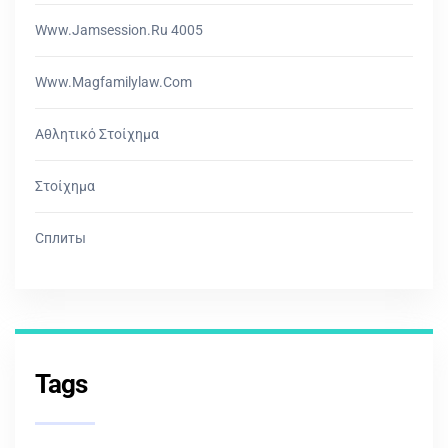
Www.jamsession.ru 4005
Www.magfamilylaw.com
Αθλητικό Στοίχημα
Στοίχημα
Сплиты
Tags