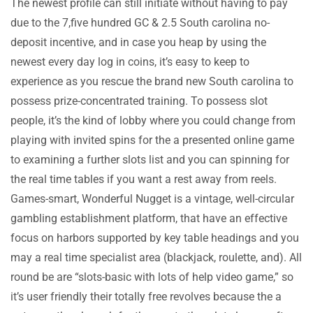
The newest profile can still initiate without having to pay
due to the 7,five hundred GC & 2.5 South carolina no-
deposit incentive, and in case you heap by using the
newest every day log in coins, it’s easy to keep to
experience as you rescue the brand new South carolina to
possess prize-concentrated training. To possess slot
people, it’s the kind of lobby where you could change from
playing with invited spins for the a presented online game
to examining a further slots list and you can spinning for
the real time tables if you want a rest away from reels.
Games-smart, Wonderful Nugget is a vintage, well-circular
gambling establishment platform, that have an effective
focus on harbors supported by key table headings and you
may a real time specialist area (blackjack, roulette, and). All
round be are “slots-basic with lots of help video game,” so
it’s user friendly their totally free revolves because the a