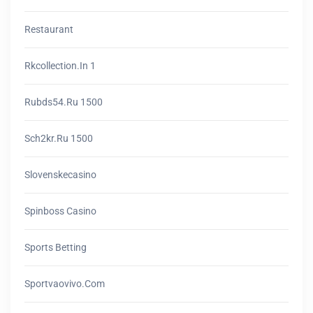
Restaurant
Rkcollection.in 1
Rubds54.ru 1500
Sch2kr.ru 1500
Slovenskecasino
Spinboss Casino
Sports Betting
Sportvaovivo.com