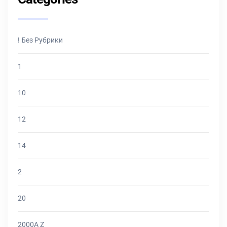
! Без Рубрики
1
10
12
14
2
20
2000A Z