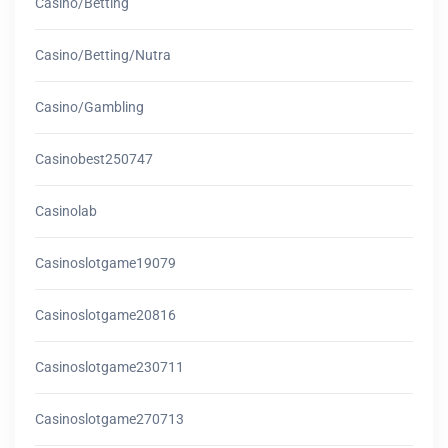
Casino/betting
Casino/betting/nutra
Casino/gambling
Casinobest250747
Casinolab
Casinoslotgame19079
Casinoslotgame20816
Casinoslotgame230711
Casinoslotgame270713