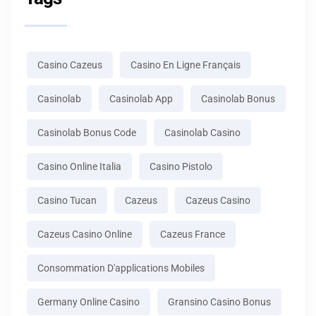
Casino Cazeus
Casino En Ligne Français
Casinolab
Casinolab App
Casinolab Bonus
Casinolab Bonus Code
Casinolab Casino
Casino Online Italia
Casino Pistolo
Casino Tucan
Cazeus
Cazeus Casino
Cazeus Casino Online
Cazeus France
Consommation D'applications Mobiles
Germany Online Casino
Gransino Casino Bonus