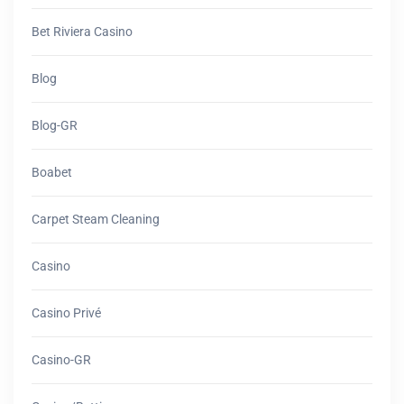
Bet Riviera Casino
Blog
Blog-GR
Boabet
Carpet Steam Cleaning
Casino
Casino Privé
Casino-GR