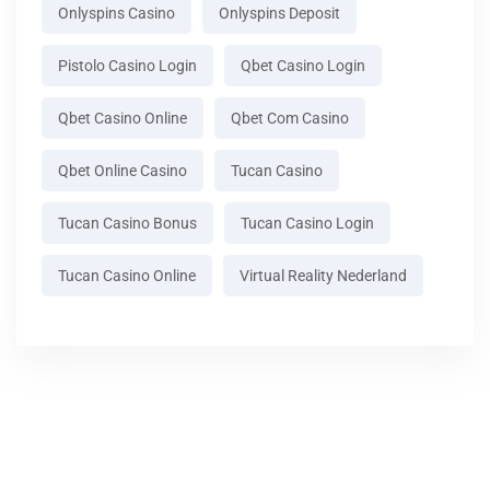
Onlyspins Casino
Onlyspins Deposit
Pistolo Casino Login
Qbet Casino Login
Qbet Casino Online
Qbet Com Casino
Qbet Online Casino
Tucan Casino
Tucan Casino Bonus
Tucan Casino Login
Tucan Casino Online
Virtual Reality Nederland