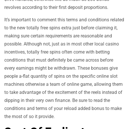
revolves according to their first deposit proportions.
It’s important to comment this terms and conditions related
to the new totally free spins extra just before claiming it,
making sure certain requirements are reasonable and
possible. Although not, just as in most other local casino
incentives, totally free spins often come with betting
conditions that must definitely be came across before
every earnings might be withdrawn. These bonuses give
people a-flat quantity of spins on the specific online slot
machines otherwise a team of online game, allowing them
to take advantage of the excitement of the reels instead of
dipping in their very own finance. Be sure to read the
conditions and terms of your reload added bonus to make
the most of so it provide.