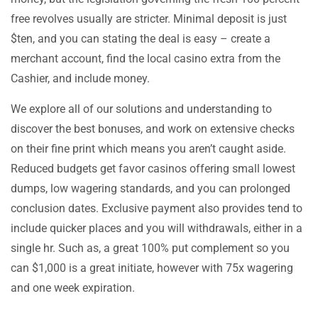
free revolves usually are stricter. Minimal deposit is just
$ten, and you can stating the deal is easy – create a
merchant account, find the local casino extra from the
Cashier, and include money.
We explore all of our solutions and understanding to
discover the best bonuses, and work on extensive checks
on their fine print which means you aren’t caught aside.
Reduced budgets get favor casinos offering small lowest
dumps, low wagering standards, and you can prolonged
conclusion dates. Exclusive payment also provides tend to
include quicker places and you will withdrawals, either in a
single hr. Such as, a great 100% put complement so you
can $1,000 is a great initiate, however with 75x wagering
and one week expiration.