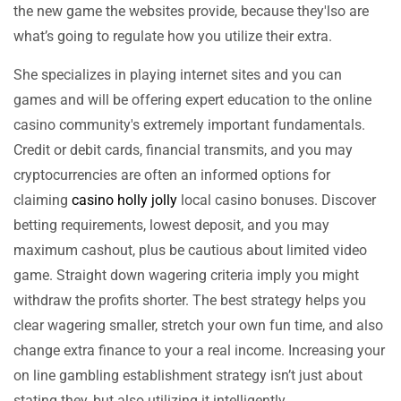
the new game the websites provide, because they'lso are
what’s going to regulate how you utilize their extra.
She specializes in playing internet sites and you can
games and will be offering expert education to the online
casino community's extremely important fundamentals.
Credit or debit cards, financial transmits, and you may
cryptocurrencies are often an informed options for
claiming
casino holly jolly
local casino bonuses. Discover
betting requirements, lowest deposit, and you may
maximum cashout, plus be cautious about limited video
game. Straight down wagering criteria imply you might
withdraw the profits shorter. The best strategy helps you
clear wagering smaller, stretch your own fun time, and also
change extra finance to your a real income. Increasing your
on line gambling establishment strategy isn’t just about
stating they, but also utilizing it intelligently.