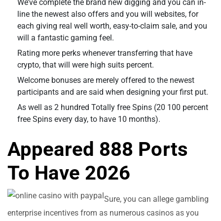
We’ve complete the brand new digging and you can in-
line the newest also offers and you will websites, for
each giving real well worth, easy-to-claim sale, and you
will a fantastic gaming feel.
Rating more perks whenever transferring that have
crypto, that will were high suits percent.
Welcome bonuses are merely offered to the newest
participants and are said when designing your first put.
As well as 2 hundred Totally free Spins (20 100 percent
free Spins every day, to have 10 months).
Appeared 888 Ports
To Have 2026
Sure, you can allege gambling
enterprise incentives from as numerous casinos as you