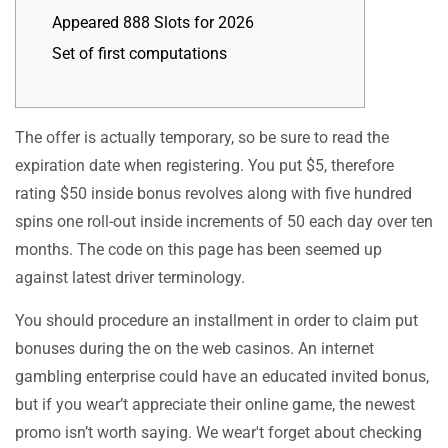
Appeared 888 Slots for 2026
Set of first computations
The offer is actually temporary, so be sure to read the
expiration date when registering. You put $5, therefore
rating $50 inside bonus revolves along with five hundred
spins one roll-out inside increments of 50 each day over ten
months. The code on this page has been seemed up
against latest driver terminology.
You should procedure an installment in order to claim put
bonuses during the on the web casinos.
An internet
gambling enterprise could have an educated invited bonus,
but if you wear’t appreciate their online game, the newest
promo isn’t worth saying. We wear't forget about checking