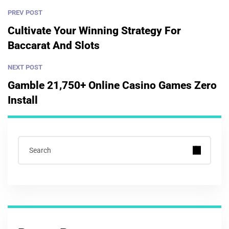
PREV POST
Cultivate Your Winning Strategy For
Baccarat And Slots
NEXT POST
Gamble 21,750+ Online Casino Games Zero
Install