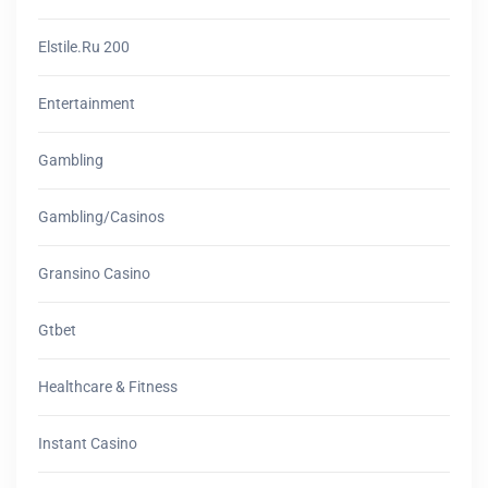
Elstile.ru 200
Entertainment
Gambling
Gambling/casinos
Gransino Casino
Gtbet
Healthcare & Fitness
Instant Casino