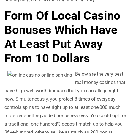
Form Of Local Casino
Bonuses Which Have
At Least Put Away
From 10 Dollars
Below are the very best
real money casinos that
have high well worth bonuses that you can allege right
now. Simultaneously, you protect 8 times of everyday
controls spins to have right up to at least one,000 much
more zero-betting added bonus revolves. You could opt for
a traditional one hundred% deposit match up to help you
$five-hundred, otherwise like as much as 200 bonus