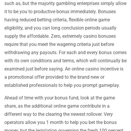
such as, but the majority gambling enterprises simply allow
it to be you to productive bonus immediately. Bonuses
having reduced betting criteria, flexible online game
eligibility, and you can long conclusion periods usually
supply the affordable. Zero, extremely casino bonuses
require that you meet the wagering criteria just before
withdrawing any payouts. For each and every bonus comes
with its own conditions and terms, which will continually be
examined just before saying. An online casino incentive is
a promotional offer provided to the brand new or
established professionals to help you prompt gameplay.
Ahead of time with your bonus fund, look at the game
share, as the additional online game contribute in a
different way to the clearing the newest rollover. Very
operators allow you 1 month to help you bet the bonus
money, but the legislation governing the fresh 100 percent