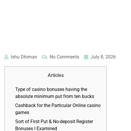
Ishu Dhiman
No Comments
July 8, 2026
Articles
Type of casino bonuses having the
absolute minimum put from ten bucks
Cashback for the Particular Online casino
games
Sort of First Put & No-deposit Register
Bonuses I Examined