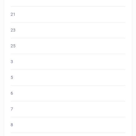
21
23
25
3
5
6
7
8