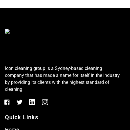
Icon cleaning group is a Sydney-based cleaning
company that has made a name for itself in the industry
by providing its clients with the highest standard of
cleaning
Quick Links
Home