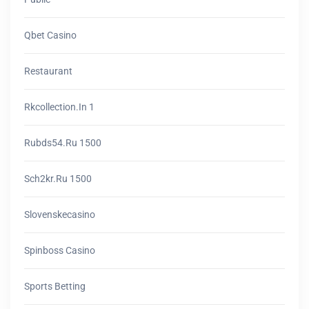
Qbet Casino
Restaurant
Rkcollection.in 1
Rubds54.ru 1500
Sch2kr.ru 1500
Slovenskecasino
Spinboss Casino
Sports Betting