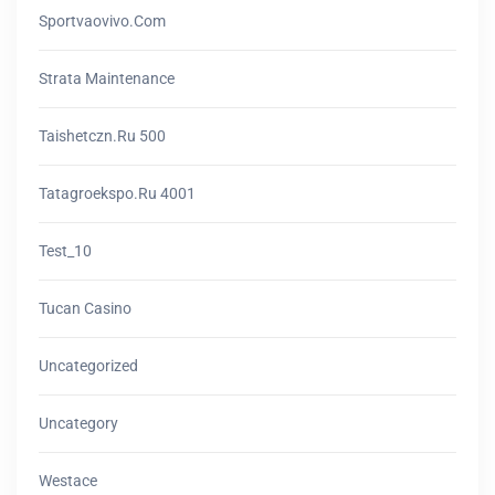
Sportvaovivo.com
Strata Maintenance
Taishetczn.ru 500
Tatagroekspo.ru 4001
Test_10
Tucan Casino
Uncategorized
Uncategory
Westace