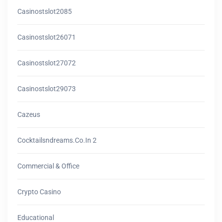
Casinostslot2085
Casinostslot26071
Casinostslot27072
Casinostslot29073
Cazeus
Cocktailsndreams.co.in 2
Commercial & Office
Crypto Casino
Educational