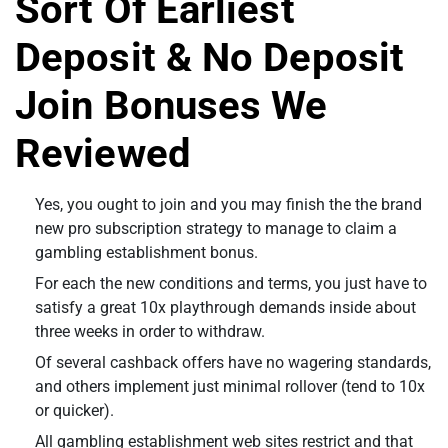
Sort Of Earliest
Deposit & No Deposit
Join Bonuses We
Reviewed
Yes, you ought to join and you may finish the the brand
new pro subscription strategy to manage to claim a
gambling establishment bonus.
For each the new conditions and terms, you just have to
satisfy a great 10x playthrough demands inside about
three weeks in order to withdraw.
Of several cashback offers have no wagering standards,
and others implement just minimal rollover (tend to 10x
or quicker).
All gambling establishment web sites restrict and that