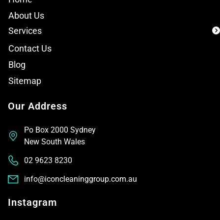
About Us
Services
Contact Us
Blog
Sitemap
Our Address
Po Box 2000 Sydney
New South Wales
02 9623 8230
info@iconcleaninggroup.com.au
Instagram