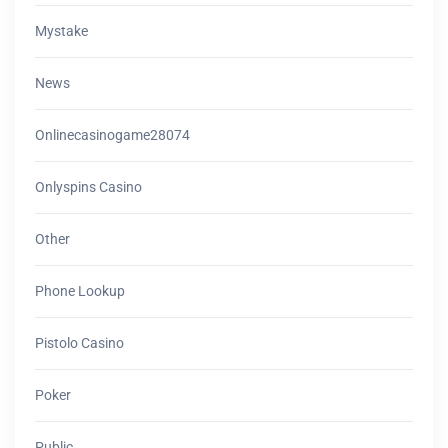
Mystake
News
Onlinecasinogame28074
Onlyspins Casino
Other
Phone Lookup
Pistolo Casino
Poker
Public