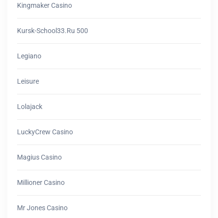
Kingmaker Casino
Kursk-School33.ru 500
Legiano
Leisure
Lolajack
LuckyCrew Casino
Magius Casino
Millioner Casino
Mr Jones Casino