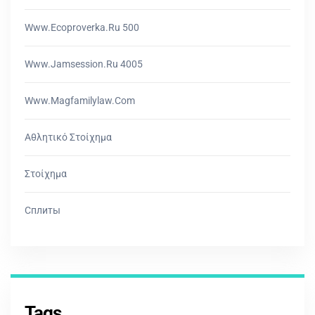
Www.ecoproverka.ru 500
Www.jamsession.ru 4005
Www.magfamilylaw.com
Αθλητικό Στοίχημα
Στοίχημα
Сплиты
Tags