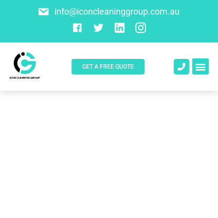
info@iconcleaninggroup.com.au
GET A FREE QUOTE
About Us
Contact Us