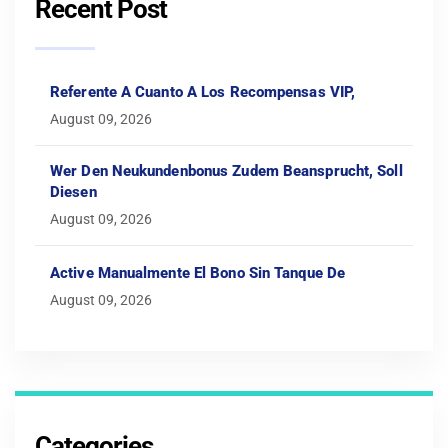
Recent Post
Referente A Cuanto A Los Recompensas VIP,
August 09, 2026
Wer Den Neukundenbonus Zudem Beansprucht, Soll
Diesen
August 09, 2026
Active Manualmente El Bono Sin Tanque De
August 09, 2026
Categories