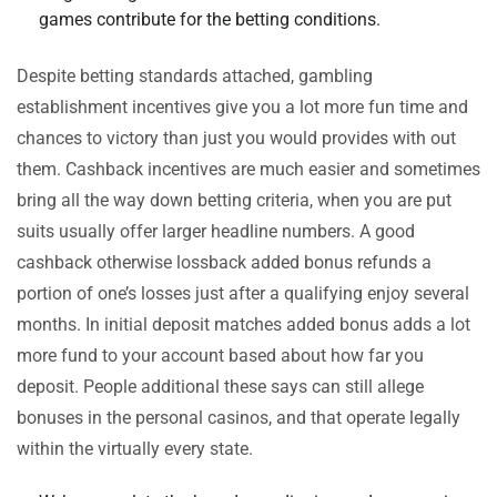
games contribute for the betting conditions.
Despite betting standards attached, gambling
establishment incentives give you a lot more fun time and
chances to victory than just you would provides with out
them. Cashback incentives are much easier and sometimes
bring all the way down betting criteria, when you are put
suits usually offer larger headline numbers. A good
cashback otherwise lossback added bonus refunds a
portion of one’s losses just after a qualifying enjoy several
months. In initial deposit matches added bonus adds a lot
more fund to your account based about how far you
deposit. People additional these says can still allege
bonuses in the personal casinos, and that operate legally
within the virtually every state.