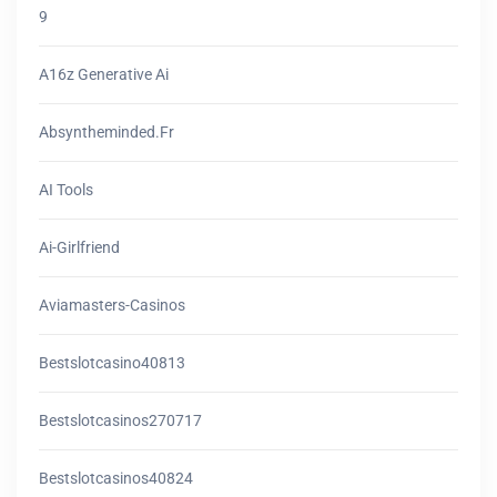
9
A16z Generative Ai
Absyntheminded.fr
AI Tools
Ai-Girlfriend
Aviamasters-Casinos
Bestslotcasino40813
Bestslotcasinos270717
Bestslotcasinos40824