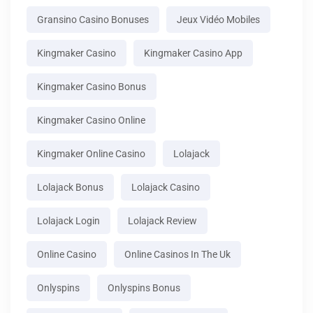
Gransino Casino Bonuses
Jeux Vidéo Mobiles
Kingmaker Casino
Kingmaker Casino App
Kingmaker Casino Bonus
Kingmaker Casino Online
Kingmaker Online Casino
Lolajack
Lolajack Bonus
Lolajack Casino
Lolajack Login
Lolajack Review
Online Casino
Online Casinos In The Uk
Onlyspins
Onlyspins Bonus