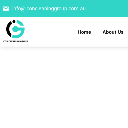
info@iconcleaninggroup.com.au
Home
About Us