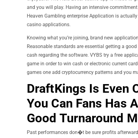
and you will play. Having an intensive commitmen
Heaven Gambling enterprise Application is actually 
casino applications.
Knowing what you’re joining, brand new applications
Reasonable standards are essential getting a good t
cash regarding the software. VYBS try a free applic
game in order to win cash or electronic current car
games one add cryptocurrency patterns and you m
DraftKings Is Even 
You Can Fans Has A
Good Turnaround M
Past performances don�t be sure profits afterwards