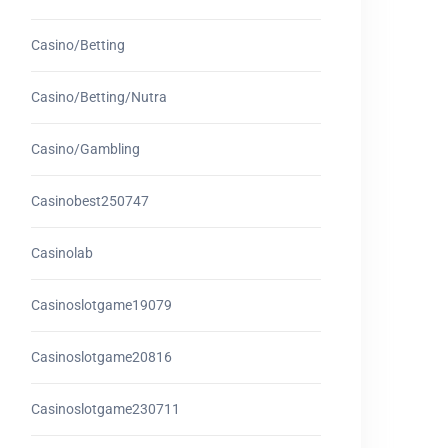
Casino/betting
Casino/betting/nutra
Casino/gambling
Casinobest250747
Casinolab
Casinoslotgame19079
Casinoslotgame20816
Casinoslotgame230711