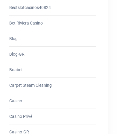
Bestslotcasinos40824
Bet Riviera Casino
Blog
Blog-GR
Boabet
Carpet Steam Cleaning
Casino
Casino Privé
Casino-GR