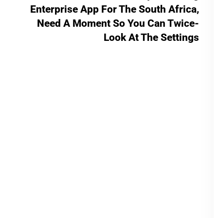
Enterprise App For The South Africa,
Need A Moment So You Can Twice-
Look At The Settings