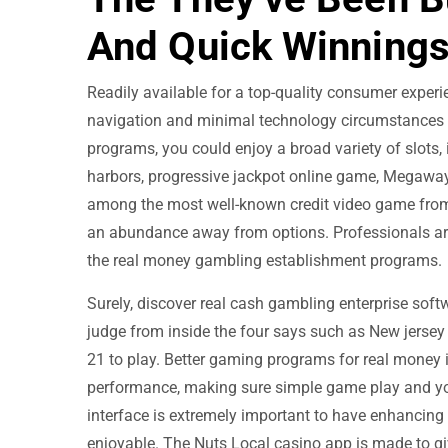
And Quick Winning
Readily available for a top-quality consumer experie
navigation and minimal technology circumstances t
programs, you could enjoy a broad variety of slots, 
harbors, progressive jackpot online game, Megaway
among the most well-known credit video game from 
an abundance away from options. Professionals are
the real money gambling establishment programs.
Surely, discover real cash gambling enterprise soft
judge from inside the four says such as New jersey
21 to play. Better gaming programs for real money
performance, making sure simple game play and yo
interface is extremely important to have enhancin
enjoyable. The Nuts Local casino app is made to g