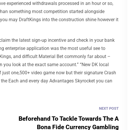
 have experienced withdrawals processed in an hour or so,
er than something most competition started alongside
ou may DraftKings into the construction shine however it
 claim the latest sign-up incentive and check in your bank
g enterprise application was the most useful see to
ings, and difficult Material Bet commonly far about –
n you look at the exact same account.” “New DK local
f just one,500+ video game now but their signature Crash
rly the Each and every day Advantages Skyrocket you can
NEXT POST
Beforehand To Tackle Towards The A
Bona Fide Currency Gambling