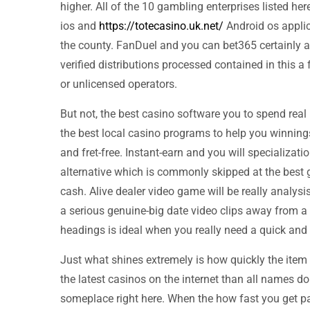
higher. All of the 10 gambling enterprises listed he
ios and
https://totecasino.uk.net/
Android os appli
the county. FanDuel and you can bet365 certainly ar
verified distributions processed contained in this a 
or unlicensed operators.
But not, the best casino software you to spend rea
the best local casino programs to help you winnings
and fret-free. Instant-earn and you will specializati
alternative which is commonly skipped at the best 
cash. Alive dealer video game will be really analy
a serious genuine-big date video clips away from a f
headings is ideal when you really need a quick an
Just what shines extremely is how quickly the item
the latest casinos on the internet than all names d
someplace right here. When the how fast you get p