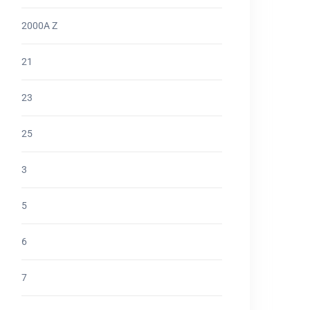
2000A Z
21
23
25
3
5
6
7