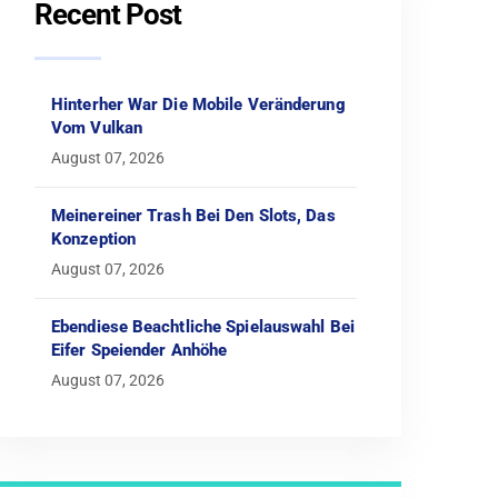
Recent Post
Hinterher War Die Mobile Veränderung
Vom Vulkan
August 07, 2026
Meinereiner Trash Bei Den Slots, Das
Konzeption
August 07, 2026
Ebendiese Beachtliche Spielauswahl Bei
Eifer Speiender Anhöhe
August 07, 2026