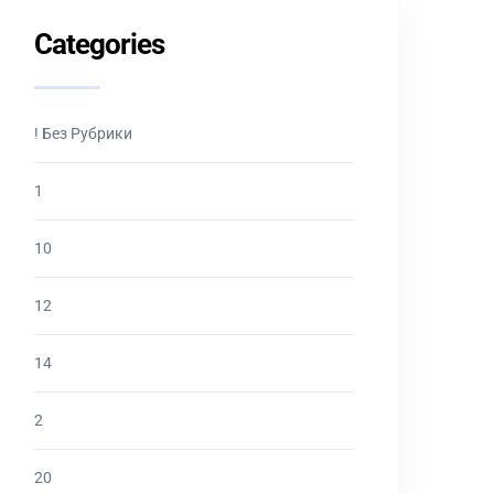
Categories
! Без Рубрики
1
10
12
14
2
20