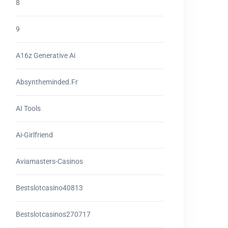
8
9
A16z Generative Ai
Absyntheminded.fr
AI Tools
Ai-Girlfriend
Aviamasters-Casinos
Bestslotcasino40813
Bestslotcasinos270717