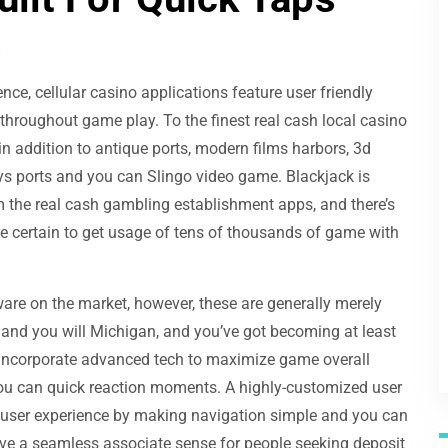
s
nce, cellular casino applications feature user friendly
hroughout game play. To the finest real cash local casino
in addition to antique ports, modern films harbors, 3d
s ports and you can Slingo video game. Blackjack is
the real cash gambling establishment apps, and there’s
 certain to get usage of tens of thousands of game with
ware on the market, however, these are generally merely
 and you will Michigan, and you’ve got becoming at least
 incorporate advanced tech to maximize game overall
u can quick reaction moments. A highly-customized user
g user experience by making navigation simple and you can
ive a seamless associate sense for people seeking deposit