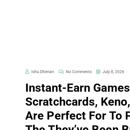
Ishu Dhiman
No Comments
July 8, 2026
Instant-Earn Games
Scratchcards, Keno,
Are Perfect For To 
The They’ve Been Bu