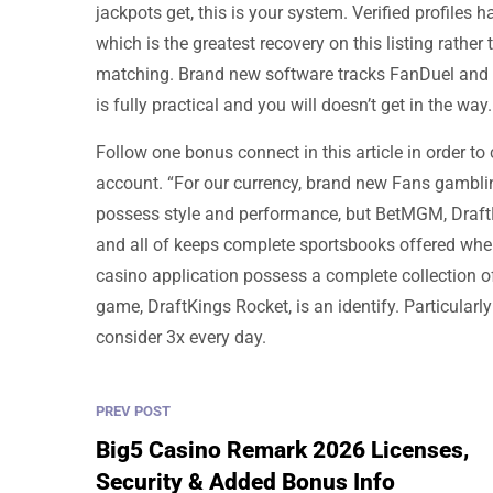
jackpots get, this is your system. Verified profiles
which is the greatest recovery on this listing rath
matching. Brand new software tracks FanDuel and y
is fully practical and you will doesn’t get in the way.
Follow one bonus connect in this article in order to
account. “For our currency, brand new Fans gamblin
possess style and performance, but BetMGM, DraftK
and all of keeps complete sportsbooks offered whe
casino application possess a complete collection o
game, DraftKings Rocket, is an identify. Particula
consider 3x every day.
PREV POST
Big5 Casino Remark 2026 Licenses,
Security & Added Bonus Info