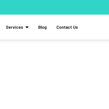
Services
Blog
Contact Us