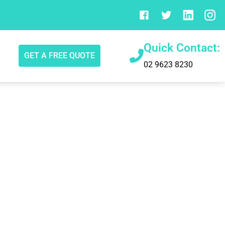
Quick Contact:
GET A FREE QUOTE
02 9623 8230