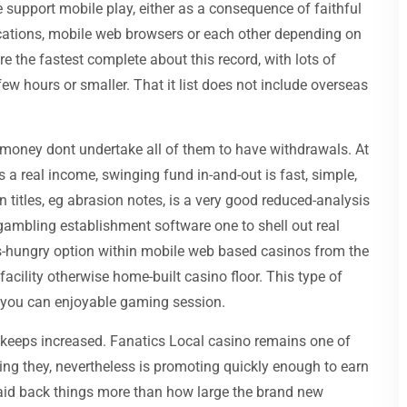
re support mobile play, either as a consequence of faithful
cations, mobile web browsers or each other depending on
e the fastest complete about this record, with lots of
few hours or smaller. That it list does not include overseas
l money dont undertake all of them to have withdrawals. At
 a real income, swinging fund in-and-out is fast, simple,
on titles, eg abrasion notes, is a very good reduced-analysis
gambling establishment software one to shell out real
sis-hungry option within mobile web based casinos from the
acility otherwise home-built casino floor. This type of
d you can enjoyable gaming session.
 keeps increased. Fanatics Local casino remains one of
oing they, nevertheless is promoting quickly enough to earn
aid back things more than how large the brand new