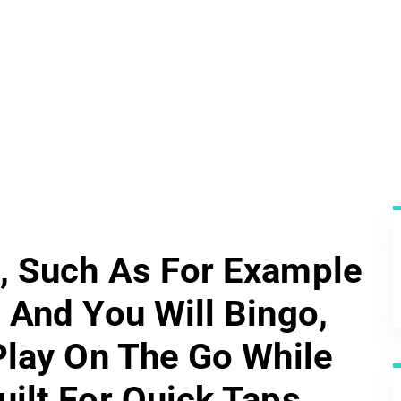
, Such As For Example
 And You Will Bingo,
Play On The Go While
ilt For Quick Taps