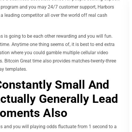
t program and you may 24/7 customer support, Harbors
a leading competitor all over the world off real cash
 is going to be each other rewarding and you will fun.
ime. Anytime one thing seems of, it is best to end extra
ation where you could gamble multiple cellular video
ds. Bitcoin Great time also provides matches-twenty-three
ay templates.
Constantly Small And
ctually Generally Lead
oments Also
 and you will playing odds fluctuate from 1 second to a