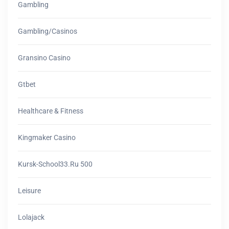
Gambling
Gambling/casinos
Gransino Casino
Gtbet
Healthcare & Fitness
Kingmaker Casino
Kursk-School33.ru 500
Leisure
Lolajack