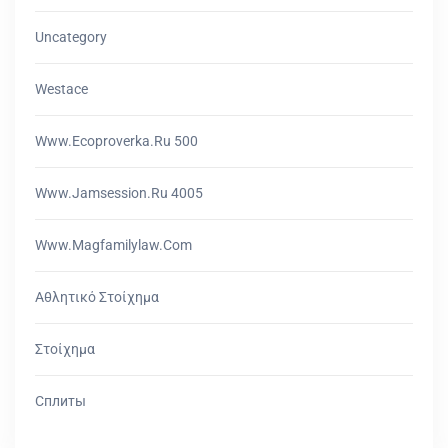
Uncategory
Westace
Www.ecoproverka.ru 500
Www.jamsession.ru 4005
Www.magfamilylaw.com
Αθλητικό Στοίχημα
Στοίχημα
Сплиты