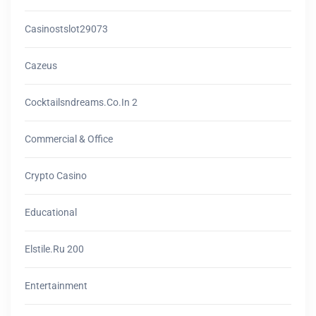
Casinostslot29073
Cazeus
Cocktailsndreams.co.in 2
Commercial & Office
Crypto Casino
Educational
Elstile.ru 200
Entertainment