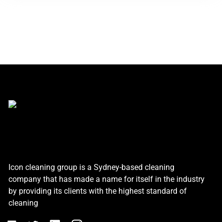
Icon cleaning group is a Sydney-based cleaning
company that has made a name for itself in the industry
by providing its clients with the highest standard of
cleaning