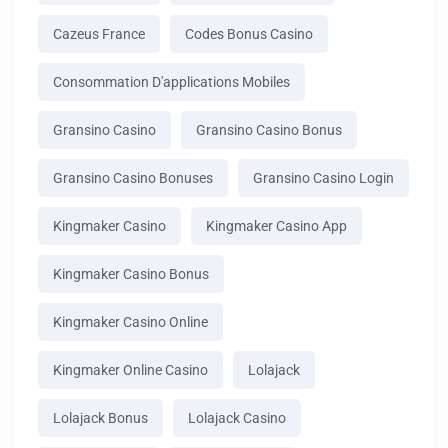
Cazeus France
Codes Bonus Casino
Consommation D'applications Mobiles
Gransino Casino
Gransino Casino Bonus
Gransino Casino Bonuses
Gransino Casino Login
Kingmaker Casino
Kingmaker Casino App
Kingmaker Casino Bonus
Kingmaker Casino Online
Kingmaker Online Casino
Lolajack
Lolajack Bonus
Lolajack Casino