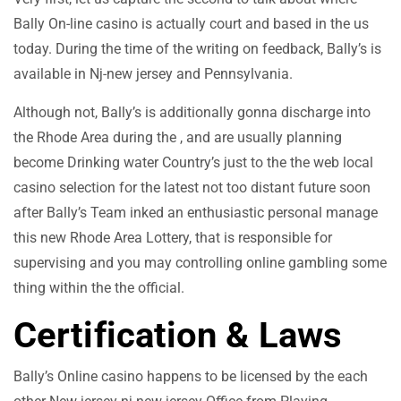
Bally On-line casino is actually court and based in the us
today. During the time of the writing on feedback, Bally’s is
available in Nj-new jersey and Pennsylvania.
Although not, Bally’s is additionally gonna discharge into
the Rhode Area during the , and are usually planning
become Drinking water Country’s just to the the web local
casino selection for the latest not too distant future soon
after Bally’s Team inked an enthusiastic personal manage
this new Rhode Area Lottery, that is responsible for
supervising and you may controlling online gambling some
thing within the the official.
Certification & Laws
Bally’s Online casino happens to be licensed by the each