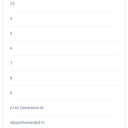
25
3
5
6
7
8
9
A16z Generative Ai
Absyntheminded.fr