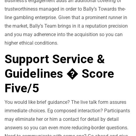
Business’s engagement adds an additional covering of
trustworthiness managed in order to Bally’s Towards the-
line gambling enterprise. Given that a prominent runner in
the market, Bally’s Team brings in it a reputation precision
and you may adherence into the acquisition so you can
higher ethical conditions.
Support Service &
Guidelines � Score
Five/5
You would like brief guidance? The live talk form assures
immediate choices. Eg composed interaction? Participants
may eliminate her or him a contact for detail by detail
answers so you can even more reducing-border questions.