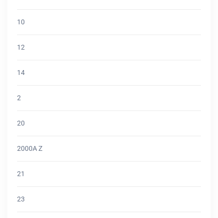
10
12
14
2
20
2000A Z
21
23