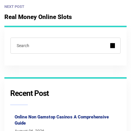
NEXT POST
Real Money Online Slots
Recent Post
Online Non Gamstop Casinos A Comprehensive
Guide
August 06, 2026