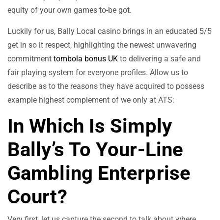
equity of your own games to-be got.
Luckily for us, Bally Local casino brings in an educated 5/5
get in so it respect, highlighting the newest unwavering
commitment
tombola bonus UK
to delivering a safe and
fair playing system for everyone profiles. Allow us to
describe as to the reasons they have acquired to possess
example highest complement of we only at ATS:
In Which Is Simply
Bally’s To Your-Line
Gambling Enterprise
Court?
Very first, let us capture the second to talk about where