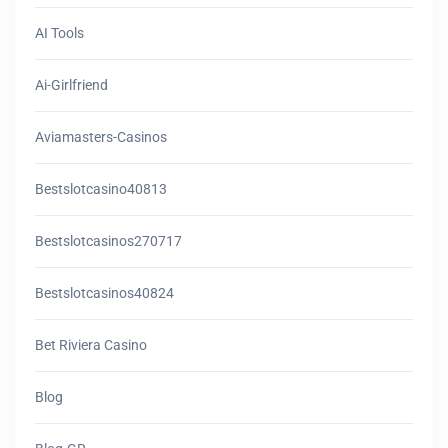
AI Tools
Ai-Girlfriend
Aviamasters-Casinos
Bestslotcasino40813
Bestslotcasinos270717
Bestslotcasinos40824
Bet Riviera Casino
Blog