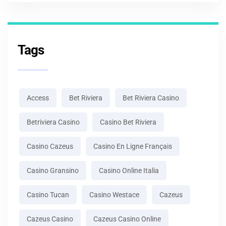
Tags
Access
Bet Riviera
Bet Riviera Casino
Betriviera Casino
Casino Bet Riviera
Casino Cazeus
Casino En Ligne Français
Casino Gransino
Casino Online Italia
Casino Tucan
Casino Westace
Cazeus
Cazeus Casino
Cazeus Casino Online