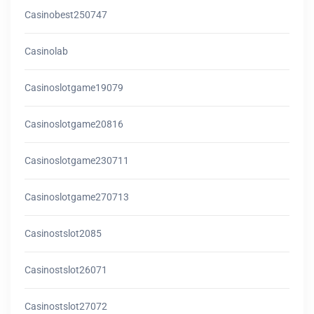
Casinobest250747
Casinolab
Casinoslotgame19079
Casinoslotgame20816
Casinoslotgame230711
Casinoslotgame270713
Casinostslot2085
Casinostslot26071
Casinostslot27072