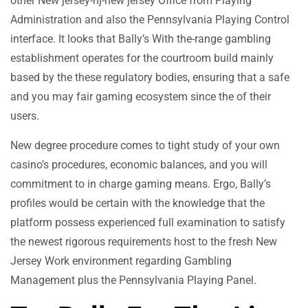
other New jersey-nj-new jersey Office from Playing
Administration and also the Pennsylvania Playing Control
interface. It looks that Bally’s With the-range gambling
establishment operates for the courtroom build mainly
based by the these regulatory bodies, ensuring that a safe
and you may fair gaming ecosystem since the of their
users.
New degree procedure comes to tight study of your own
casino’s procedures, economic balances, and you will
commitment to in charge gaming means. Ergo, Bally’s
profiles would be certain with the knowledge that the
platform possess experienced full examination to satisfy
the newest rigorous requirements host to the fresh New
Jersey Work environment regarding Gambling
Management plus the Pennsylvania Playing Panel.