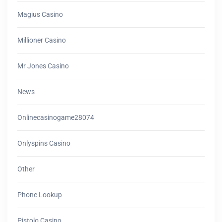
Magius Casino
Millioner Casino
Mr Jones Casino
News
Onlinecasinogame28074
Onlyspins Casino
Other
Phone Lookup
Pistolo Casino