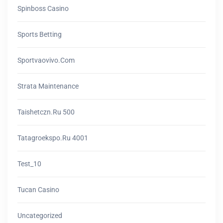
Spinboss Casino
Sports Betting
Sportvaovivo.com
Strata Maintenance
Taishetczn.ru 500
Tatagroekspo.ru 4001
Test_10
Tucan Casino
Uncategorized