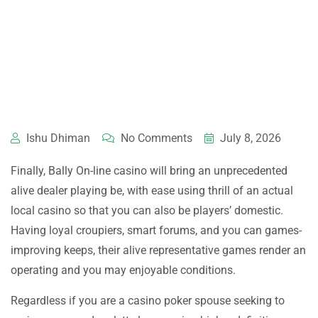
Ishu Dhiman
No Comments
July 8, 2026
Finally, Bally On-line casino will bring an unprecedented
alive dealer playing be, with ease using thrill of an actual
local casino so that you can also be players’ domestic.
Having loyal croupiers, smart forums, and you can games-
improving keeps, their alive representative games render an
operating and you may enjoyable conditions.
Regardless if you are a casino poker spouse seeking to