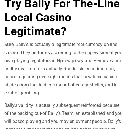
Try Bally For The-Line
Local Casino
Legitimate?
Sure, Bally’s is actually a legitimate real-currency on-line
casino. They performs according to the supervision of your
own playing regulators in Nj-new jersey and Pennsylvania
(in the near future is actually Rhode Isle in addition to),
hence regulating oversight means that new local casino
abides from the rigid criteria out-of equity, shelter, and in
control gambling.
Bally’s validity is actually subsequent reinforced because
of the backing out-of Bally’s Team, an established and you
will based playing and you may enjoyment people. Bally’s