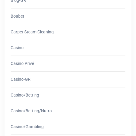
Blog-GR
Boabet
Carpet Steam Cleaning
Casino
Casino Privé
Casino-GR
Casino/betting
Casino/betting/nutra
Casino/gambling