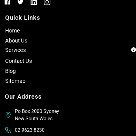
Quick Links
Home
About Us
Services
Contact Us
Blog
Sitemap
Our Address
Po Box 2000 Sydney
New South Wales
02 9623 8230