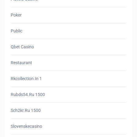
Poker
Public
Qbet Casino
Restaurant
Rkcollection.in 1
Rubds54.ru 1500
Sch2kr.ru 1500
Slovenskecasino