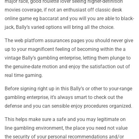
major race, good roulette lover seeing higher-definition
movies coverage, if not an enthusiast off classic desk
online game eg baccarat and you will you are able to black-
jack, Bally’s varied options will bring all the choice.
The web platform assurances pages you should never give
up to your magnificent feeling of becoming within the a
vintage Bally’s gambling enterprise, letting them plunge to
the genuine-date motion and enjoy the satisfaction out of
real time gaming.
Before signing right up in this Bally’s or other to your-range
gambling enterprise, it’s always smart to check out the
defense and you can sensible enjoy procedures organized.
This helps make sure a safe and you may legitimate on
line gambling environment, the place you need not value
the security of your personal recommendations and/or