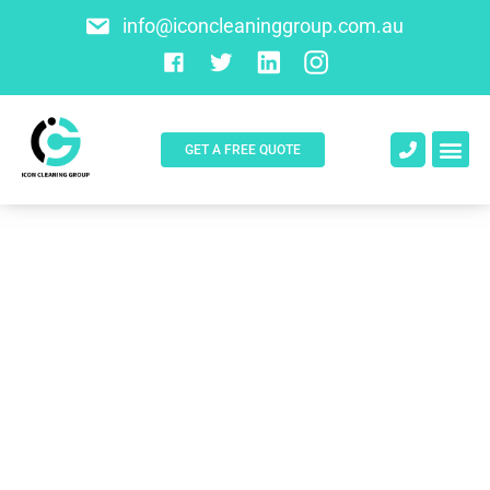
info@iconcleaninggroup.com.au
GET A FREE QUOTE
About Us
Contact Us