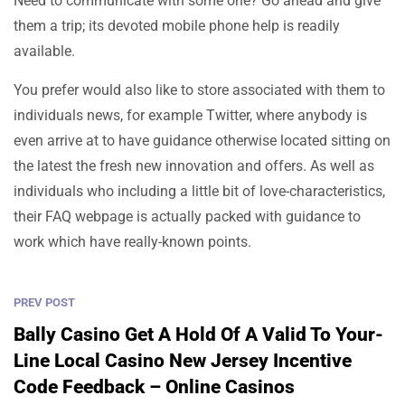
Need to communicate with some one? Go ahead and give
them a trip; its devoted mobile phone help is readily
available.
You prefer would also like to store associated with them to
individuals news, for example Twitter, where anybody is
even arrive at to have guidance otherwise located sitting on
the latest the fresh new innovation and offers. As well as
individuals who including a little bit of love-characteristics,
their FAQ webpage is actually packed with guidance to
work which have really-known points.
PREV POST
Bally Casino Get A Hold Of A Valid To Your-
Line Local Casino New Jersey Incentive
Code Feedback – Online Casinos