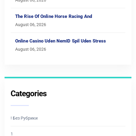
The Rise Of Online Horse Racing And
August 06, 2026
Online Casino Uden NemID Spil Uden Stress
August 06, 2026
Categories
! Без Рубрики
1