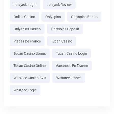
Lolajack Login
Lolajack Review
Online Casino
Onlyspins
Onlyspins Bonus
Onlyspins Casino
Onlyspins Deposit
Plages De France
Tucan Casino
Tucan Casino Bonus
Tucan Casino Login
Tucan Casino Online
Vacances En France
Westace Casino Avis
Westace France
Westace Login