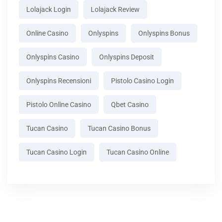
Lolajack Login
Lolajack Review
Online Casino
Onlyspins
Onlyspins Bonus
Onlyspins Casino
Onlyspins Deposit
Onlyspins Recensioni
Pistolo Casino Login
Pistolo Online Casino
Qbet Casino
Tucan Casino
Tucan Casino Bonus
Tucan Casino Login
Tucan Casino Online