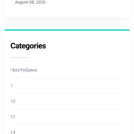
August 08, 2026
Categories
! Без Рубрики
1
10
12
14