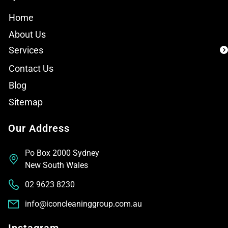
Home
About Us
Services
Contact Us
Blog
Sitemap
Our Address
Po Box 2000 Sydney
New South Wales
02 9623 8230
info@iconcleaninggroup.com.au
Instagram