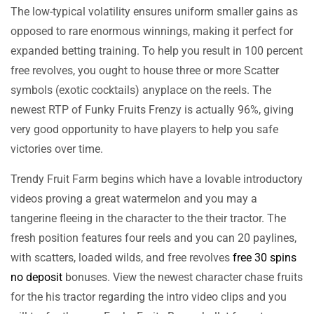
The low-typical volatility ensures uniform smaller gains as
opposed to rare enormous winnings, making it perfect for
expanded betting training. To help you result in 100 percent
free revolves, you ought to house three or more Scatter
symbols (exotic cocktails) anyplace on the reels. The
newest RTP of Funky Fruits Frenzy is actually 96%, giving
very good opportunity to have players to help you safe
victories over time.
Trendy Fruit Farm begins which have a lovable introductory
videos proving a great watermelon and you may a
tangerine fleeing in the character to the their tractor. The
fresh position features four reels and you can 20 paylines,
with scatters, loaded wilds, and free revolves
free 30 spins
no deposit
bonuses. View the newest character chase fruits
for the his tractor regarding the intro video clips and you