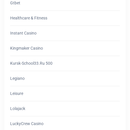
Gtbet
Healthcare & Fitness
Instant Casino
Kingmaker Casino
Kursk-School33.ru 500
Legiano
Leisure
Lolajack
LuckyCrew Casino