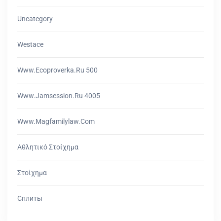
Uncategory
Westace
Www.ecoproverka.ru 500
Www.jamsession.ru 4005
Www.magfamilylaw.com
Αθλητικό Στοίχημα
Στοίχημα
Сплиты