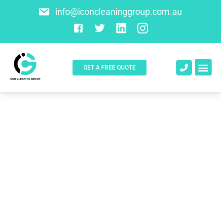
info@iconcleaninggroup.com.au
GET A FREE QUOTE
About Us
Contact Us