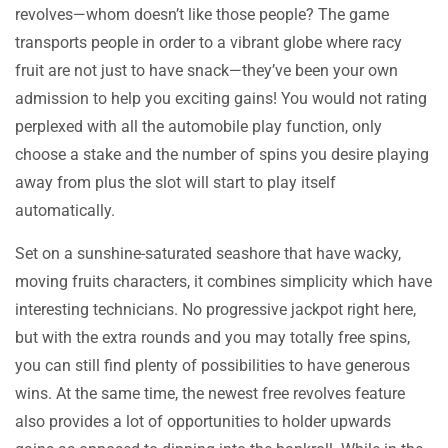
revolves—whom doesn’t like those people? The game
transports people in order to a vibrant globe where racy
fruit are not just to have snack—they’ve been your own
admission to help you exciting gains! You would not rating
perplexed with all the automobile play function, only
choose a stake and the number of spins you desire playing
away from plus the slot will start to play itself
automatically.
Set on a sunshine-saturated seashore that have wacky,
moving fruits characters, it combines simplicity which have
interesting technicians. No progressive jackpot right here,
but with the extra rounds and you may totally free spins,
you can still find plenty of possibilities to have generous
wins. At the same time, the newest free revolves feature
also provides a lot of opportunities to holder upwards