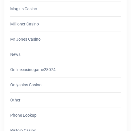
Magius Casino
Millioner Casino
Mr Jones Casino
News
Onlinecasinogame28074
Onlyspins Casino
Other
Phone Lookup
Pistolo Casino