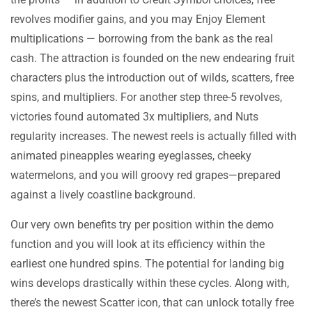
revolves modifier gains, and you may Enjoy Element
multiplications — borrowing from the bank as the real
cash. The attraction is founded on the new endearing fruit
characters plus the introduction out of wilds, scatters, free
spins, and multipliers. For another step three-5 revolves,
victories found automated 3x multipliers, and Nuts
regularity increases. The newest reels is actually filled with
animated pineapples wearing eyeglasses, cheeky
watermelons, and you will groovy red grapes—prepared
against a lively coastline background.
Our very own benefits try per position within the demo
function and you will look at its efficiency within the
earliest one hundred spins. The potential for landing big
wins develops drastically within these cycles. Along with,
there’s the newest Scatter icon, that can unlock totally free