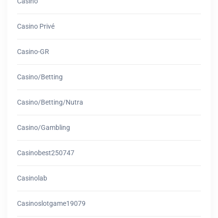
Casino
Casino Privé
Casino-GR
Casino/betting
Casino/betting/nutra
Casino/gambling
Casinobest250747
Casinolab
Casinoslotgame19079