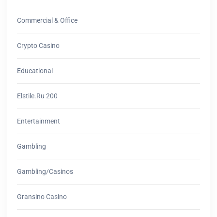
Commercial & Office
Crypto Casino
Educational
Elstile.ru 200
Entertainment
Gambling
Gambling/casinos
Gransino Casino