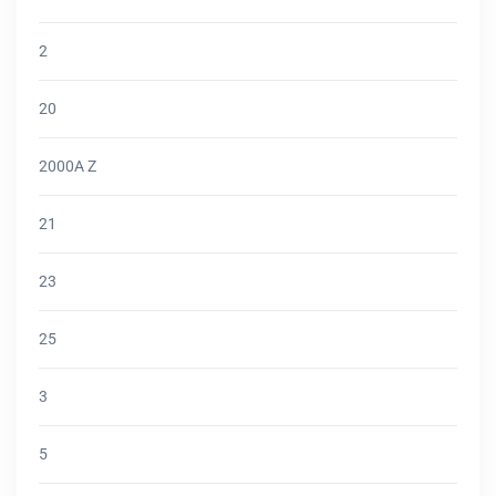
2
20
2000A Z
21
23
25
3
5