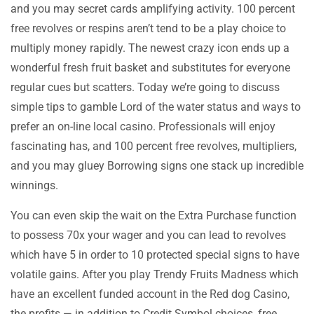
and you may secret cards amplifying activity. 100 percent
free revolves or respins aren’t tend to be a play choice to
multiply money rapidly. The newest crazy icon ends up a
wonderful fresh fruit basket and substitutes for everyone
regular cues but scatters. Today we’re going to discuss
simple tips to gamble Lord of the water status and ways to
prefer an on-line local casino. Professionals will enjoy
fascinating has, and 100 percent free revolves, multipliers,
and you may gluey Borrowing signs one stack up incredible
winnings.
You can even skip the wait on the Extra Purchase function
to possess 70x your wager and you can lead to revolves
which have 5 in order to 10 protected special signs to have
volatile gains. After you play Trendy Fruits Madness which
have an excellent funded account in the Red dog Casino,
the profits — in addition to Credit Symbol choices, free