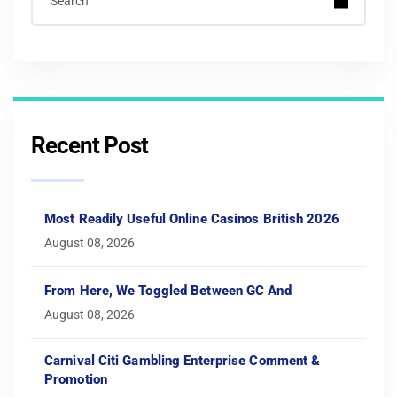
Recent Post
Most Readily Useful Online Casinos British 2026
August 08, 2026
From Here, We Toggled Between GC And
August 08, 2026
Carnival Citi Gambling Enterprise Comment &
Promotion