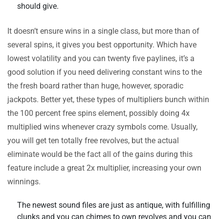
should give.
It doesn’t ensure wins in a single class, but more than of
several spins, it gives you best opportunity. Which have
lowest volatility and you can twenty five paylines, it’s a
good solution if you need delivering constant wins to the
the fresh board rather than huge, however, sporadic
jackpots. Better yet, these types of multipliers bunch within
the 100 percent free spins element, possibly doing 4x
multiplied wins whenever crazy symbols come. Usually,
you will get ten totally free revolves, but the actual
eliminate would be the fact all of the gains during this
feature include a great 2x multiplier, increasing your own
winnings.
The newest sound files are just as antique, with fulfilling
clunks and you can chimes to own revolves and you can