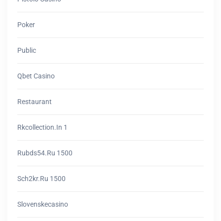
Poker
Public
Qbet Casino
Restaurant
Rkcollection.in 1
Rubds54.ru 1500
Sch2kr.ru 1500
Slovenskecasino