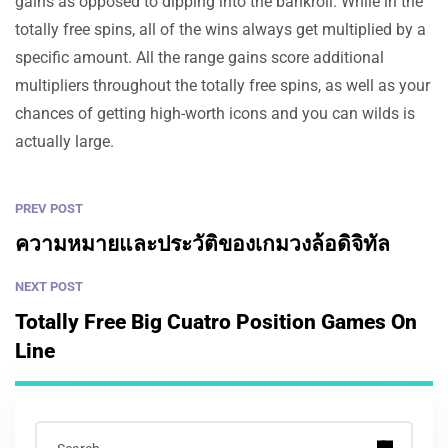
gains as opposed to dipping into the bankroll. While in the
totally free spins, all of the wins always get multiplied by a
specific amount. All the range gains score additional
multipliers throughout the totally free spins, as well as your
chances of getting high-worth icons and you can wilds is
actually large.
PREV POST
ความหมายและประวัติของเกมวงล้อดิจิทัล
NEXT POST
Totally Free Big Cuatro Position Games On
Line