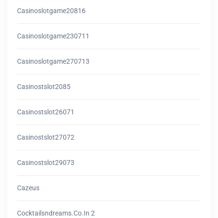
Casinoslotgame20816
Casinoslotgame230711
Casinoslotgame270713
Casinostslot2085
Casinostslot26071
Casinostslot27072
Casinostslot29073
Cazeus
Cocktailsndreams.co.in 2