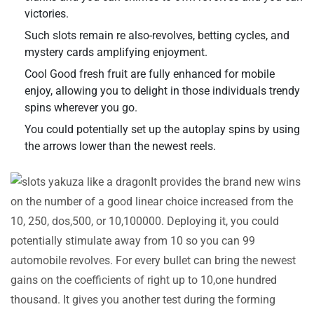
victories.
Such slots remain re also-revolves, betting cycles, and
mystery cards amplifying enjoyment.
Cool Good fresh fruit are fully enhanced for mobile
enjoy, allowing you to delight in those individuals trendy
spins wherever you go.
You could potentially set up the autoplay spins by using
the arrows lower than the newest reels.
It provides the brand new wins
on the number of a good linear choice increased from the
10, 250, dos,500, or 10,100000. Deploying it, you could
potentially stimulate away from 10 so you can 99
automobile revolves. For every bullet can bring the newest
gains on the coefficients of right up to 10,one hundred
thousand. It gives you another test during the forming