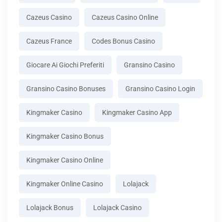
Cazeus Casino
Cazeus Casino Online
Cazeus France
Codes Bonus Casino
Giocare Ai Giochi Preferiti
Gransino Casino
Gransino Casino Bonuses
Gransino Casino Login
Kingmaker Casino
Kingmaker Casino App
Kingmaker Casino Bonus
Kingmaker Casino Online
Kingmaker Online Casino
Lolajack
Lolajack Bonus
Lolajack Casino