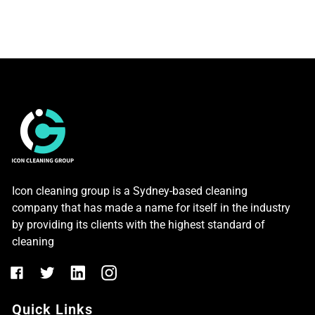
Icon cleaning group is a Sydney-based cleaning
company that has made a name for itself in the industry
by providing its clients with the highest standard of
cleaning
Quick Links