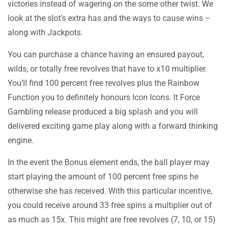
victories instead of wagering on the some other twist. We
look at the slot’s extra has and the ways to cause wins –
along with Jackpots.
You can purchase a chance having an ensured payout,
wilds, or totally free revolves that have to x10 multiplier.
You’ll find 100 percent free revolves plus the Rainbow
Function you to definitely honours Icon Icons. It Force
Gambling release produced a big splash and you will
delivered exciting game play along with a forward thinking
engine.
In the event the Bonus element ends, the ball player may
start playing the amount of 100 percent free spins he
otherwise she has received. With this particular incentive,
you could receive around 33 free spins a multiplier out of
as much as 15x. This might are free revolves (7, 10, or 15)