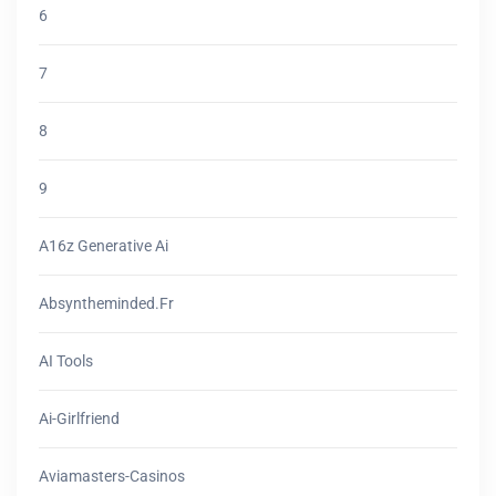
6
7
8
9
A16z Generative Ai
Absyntheminded.fr
AI Tools
Ai-Girlfriend
Aviamasters-Casinos