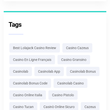
Tags
Best Lolajack Casino Review
Casino Cazeus
Casino En Ligne Français
Casino Gransino
Casinolab
Casinolab App
Casinolab Bonus
Casinolab Bonus Code
Casinolab Casino
Casino Online Italia
Casino Pistolo
Casino Tucan
Casinò Online Sicuro
Cazeus