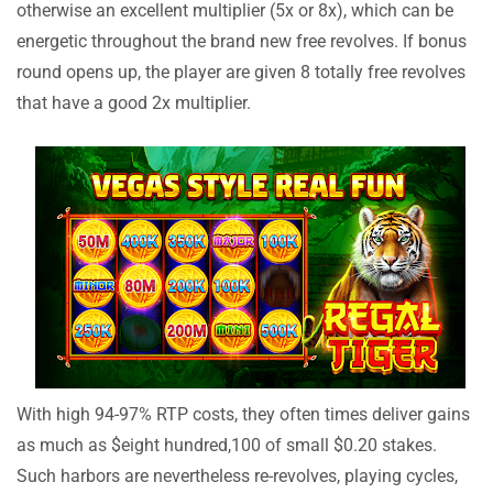
otherwise an excellent multiplier (5x or 8x), which can be
energetic throughout the brand new free revolves. If bonus
round opens up, the player are given 8 totally free revolves
that have a good 2x multiplier.
With high 94-97% RTP costs, they often times deliver gains
as much as $eight hundred,100 of small $0.20 stakes.
Such harbors are nevertheless re-revolves, playing cycles,