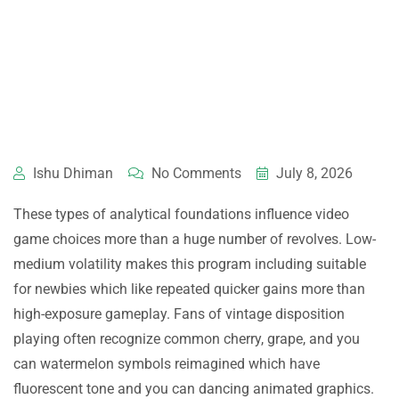
Ishu Dhiman
No Comments
July 8, 2026
These types of analytical foundations influence video
game choices more than a huge number of revolves. Low-
medium volatility makes this program including suitable
for newbies which like repeated quicker gains more than
high-exposure gameplay. Fans of vintage disposition
playing often recognize common cherry, grape, and you
can watermelon symbols reimagined which have
fluorescent tone and you can dancing animated graphics.