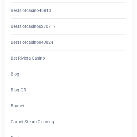
Bestslotcasino40813
Bestslotcasinos270717
Bestslotcasinos40824
Bet Riviera Casino
Blog
Blog-GR
Boabet
Carpet Steam Cleaning