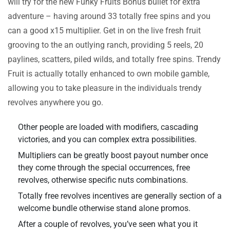
will try for the new Funky Fruits Bonus bullet for extra
adventure – having around 33 totally free spins and you
can a good x15 multiplier. Get in on the live fresh fruit
grooving to the an outlying ranch, providing 5 reels, 20
paylines, scatters, piled wilds, and totally free spins. Trendy
Fruit is actually totally enhanced to own mobile gamble,
allowing you to take pleasure in the individuals trendy
revolves anywhere you go.
Other people are loaded with modifiers, cascading
victories, and you can complex extra possibilities.
Multipliers can be greatly boost payout number once
they come through the special occurrences, free
revolves, otherwise specific nuts combinations.
Totally free revolves incentives are generally section of a
welcome bundle otherwise stand alone promos.
After a couple of revolves, you’ve seen what you it