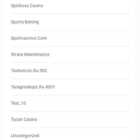
Spinboss Casino
Sports Betting
Sportvaovivo.com
Strata Maintenance
Taishetczn.ru 500
Tatagroekspo.ru 4001
Test_10
Tucan Casino
Uncategorized