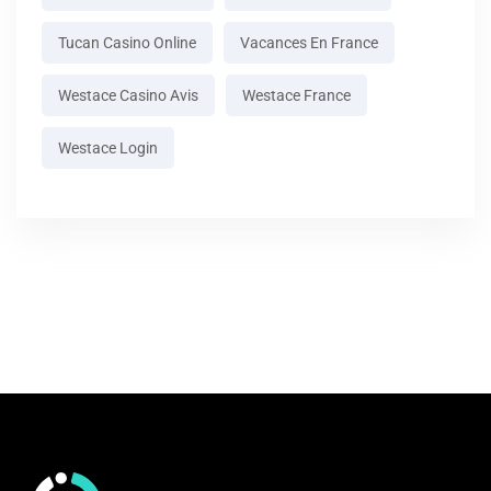
Tucan Casino Online
Vacances En France
Westace Casino Avis
Westace France
Westace Login