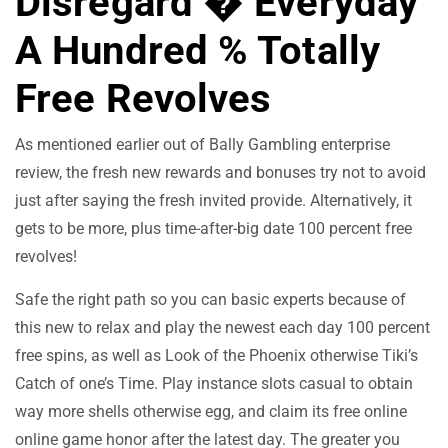
Disregard � Everyday
A Hundred % Totally
Free Revolves
As mentioned earlier out of Bally Gambling enterprise
review, the fresh new rewards and bonuses try not to avoid
just after saying the fresh invited provide. Alternatively, it
gets to be more, plus time-after-big date 100 percent free
revolves!
Safe the right path so you can basic experts because of
this new to relax and play the newest each day 100 percent
free spins, as well as Look of the Phoenix otherwise Tiki’s
Catch of one’s Time. Play instance slots casual to obtain
way more shells otherwise egg, and claim its free online
online game honor after the latest day. The greater you