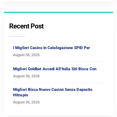
Recent Post
I Migliori Casino In Catalogazione SPID Per
August 06, 2026
Migliori Goldbet Accedi All’Italia Siti Bisca Con
August 06, 2026
Migliori Bisca Nuovo Casinò Senza Deposito
Hitnspin
August 06, 2026