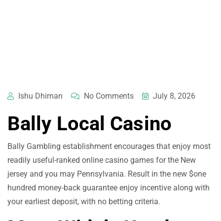
Ishu Dhiman
No Comments
July 8, 2026
Bally Local Casino
Bally Gambling establishment encourages that enjoy most
readily useful-ranked online casino games for the New
jersey and you may Pennsylvania. Result in the new $one
hundred money-back guarantee enjoy incentive along with
your earliest deposit, with no betting criteria.