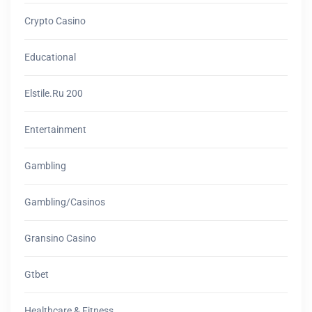
Crypto Casino
Educational
Elstile.ru 200
Entertainment
Gambling
Gambling/casinos
Gransino Casino
Gtbet
Healthcare & Fitness