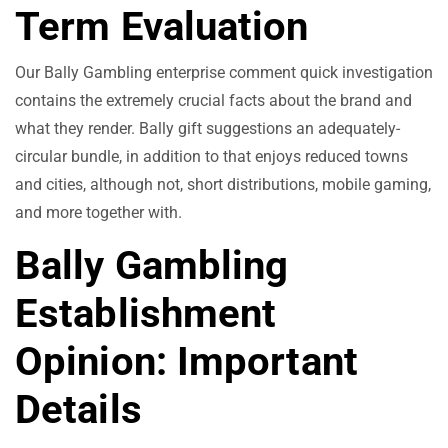
Term Evaluation
Our Bally Gambling enterprise comment quick investigation
contains the extremely crucial facts about the brand and
what they render. Bally gift suggestions an adequately-
circular bundle, in addition to that enjoys reduced towns
and cities, although not, short distributions, mobile gaming,
and more together with.
Bally Gambling
Establishment
Opinion: Important
Details