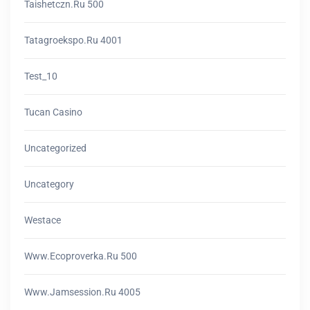
Taishetczn.ru 500
Tatagroekspo.ru 4001
Test_10
Tucan Casino
Uncategorized
Uncategory
Westace
Www.ecoproverka.ru 500
Www.jamsession.ru 4005