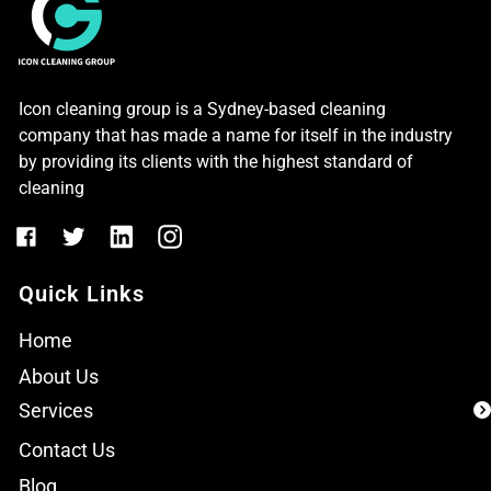
Icon cleaning group is a Sydney-based cleaning
company that has made a name for itself in the industry
by providing its clients with the highest standard of
cleaning
Quick Links
Home
About Us
Services
Contact Us
Blog