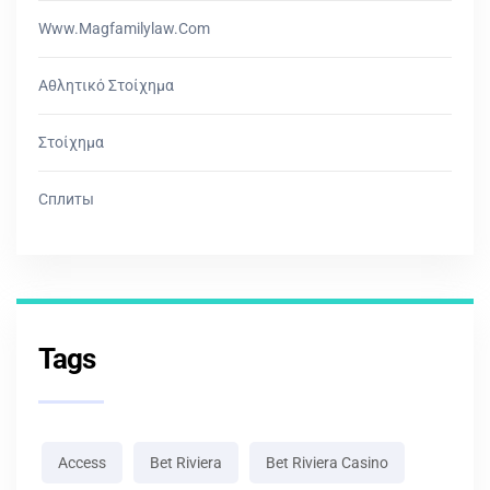
Www.magfamilylaw.com
Αθλητικό Στοίχημα
Στοίχημα
Сплиты
Tags
Access
Bet Riviera
Bet Riviera Casino