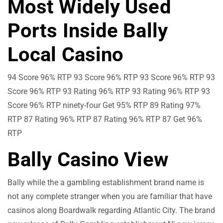
Most Widely Used
Ports Inside Bally
Local Casino
94 Score 96% RTP 93 Score 96% RTP 93 Score 96% RTP 93
Score 96% RTP 93 Rating 96% RTP 93 Rating 96% RTP 93
Score 96% RTP ninety-four Get 95% RTP 89 Rating 97%
RTP 87 Rating 96% RTP 87 Rating 96% RTP 87 Get 96%
RTP
Bally Casino View
Bally while the a gambling establishment brand name is
not any complete stranger when you are familiar that have
casinos along Boardwalk regarding Atlantic City. The brand