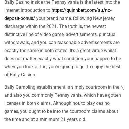
Bally Casino inside the Pennsylvania is the latest into the
internet introduction to
https://quinnbett.com/au/no-
deposit-bonus/
your brand name, following New jersey
discharge within the 2021. The truth is, the newest
distinctive line of video game, advertisements, punctual
withdrawals, and you can reasonable advertisements are
exactly the same in both states. It’s a great virtue whilst
does not matter exactly what condition your happen to be
when you look at the, you’re going to get to enjoy the best
of Bally Casino.
Bally Gambling establishment is simply courtroom in the Nj
and also you commonly Pennsylvania, which have gotten
licenses in both claims. Although not, to play casino
games, you ought to be into the courtroom claims about
the time and at a minimum 21 years old.