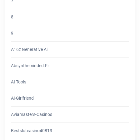
7
8
9
A16z Generative Ai
Absyntheminded.fr
AI Tools
Ai-Girlfriend
Aviamasters-Casinos
Bestslotcasino40813