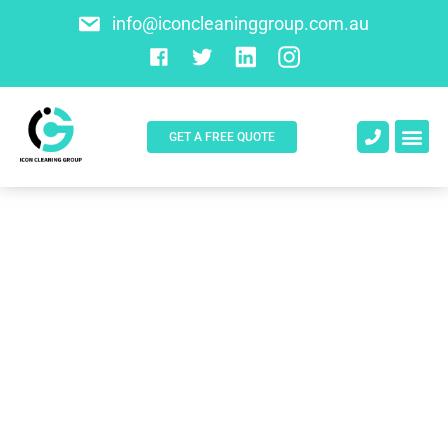
info@iconcleaninggroup.com.au
GET A FREE QUOTE