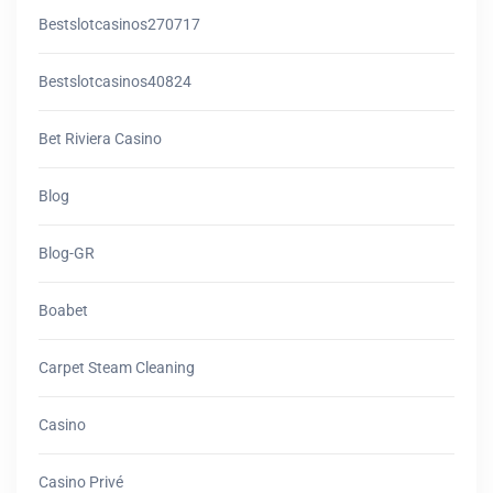
Bestslotcasinos270717
Bestslotcasinos40824
Bet Riviera Casino
Blog
Blog-GR
Boabet
Carpet Steam Cleaning
Casino
Casino Privé