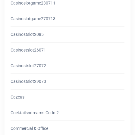
Casinoslotgame230711
Casinoslotgame270713
Casinostslot2085
Casinostslot26071
Casinostslot27072
Casinostslot29073
Cazeus
Cocktailsndreams.co.in 2
Commercial & Office