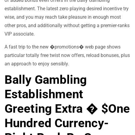
of added bonus even offers in the Bally Gambling
establishment. The latest zero playing desired incentive try
wise, and you may reach take pleasure in enough most
other pros, and additionally without getting a premier-ranks
VIP associate.
A fast trip to the new �promotions� web page shows
particular totally free twist now offers, reload bonuses, plus
an approach to enjoy sensibly.
Bally Gambling
Establishment
Greeting Extra � $one
Hundred Currency-