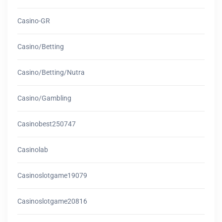
Casino-GR
Casino/betting
Casino/betting/nutra
Casino/gambling
Casinobest250747
Casinolab
Casinoslotgame19079
Casinoslotgame20816