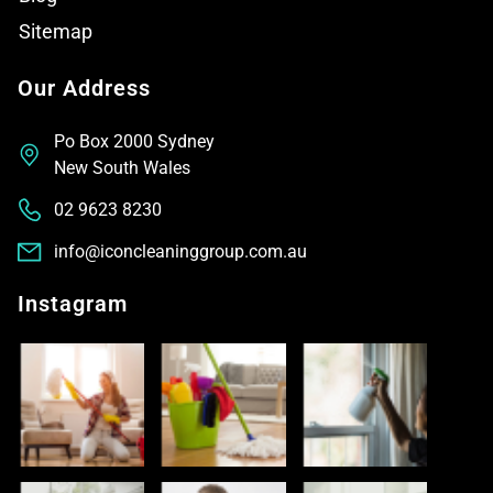
Sitemap
Our Address
Po Box 2000 Sydney
New South Wales
02 9623 8230
info@iconcleaninggroup.com.au
Instagram