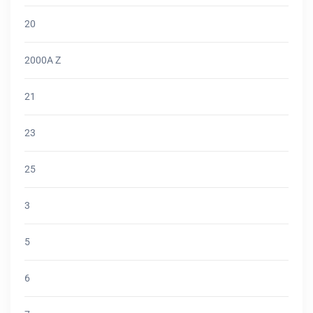
20
2000A Z
21
23
25
3
5
6