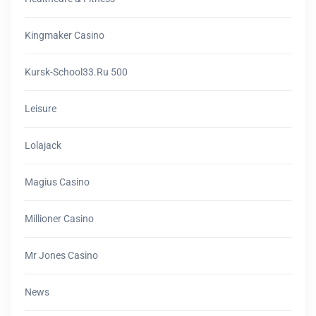
Kingmaker Casino
Kursk-School33.ru 500
Leisure
Lolajack
Magius Casino
Millioner Casino
Mr Jones Casino
News