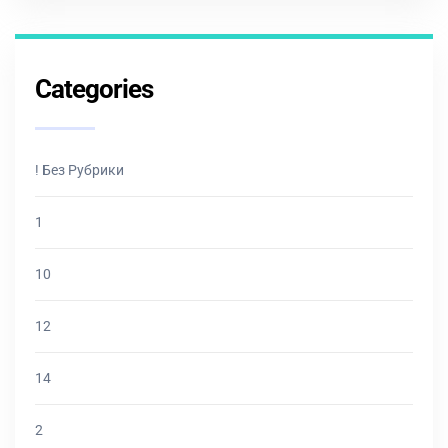
Categories
! Без Рубрики
1
10
12
14
2