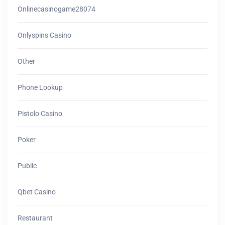
Onlinecasinogame28074
Onlyspins Casino
Other
Phone Lookup
Pistolo Casino
Poker
Public
Qbet Casino
Restaurant