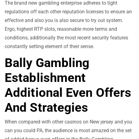
The brand new gambling enterprise adheres to tight
regulations off each other reputation licenses to ensure an
effective and also you is also secure to try out system.
Ergo, highest RTP slots, reasonable more terms and
conditions, additionally the most recent security features
constantly setting element of their sense.
Bally Gambling
Establishment
Additional Even Offers
And Strategies
When compared with other casinos on New jersey and you
can you could PA, the audience is most amazed on the set