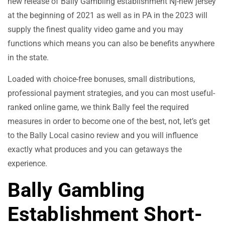
new release of Bally Gambling establishment Nj-new jersey
at the beginning of 2021 as well as in PA in the 2023 will
supply the finest quality video game and you may
functions which means you can also be benefits anywhere
in the state.
Loaded with choice-free bonuses, small distributions,
professional payment strategies, and you can most useful-
ranked online game, we think Bally feel the required
measures in order to become one of the best, not, let’s get
to the Bally Local casino review and you will influence
exactly what produces and you can getaways the
experience.
Bally Gambling
Establishment Short-