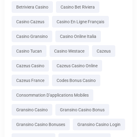
Betriviera Casino
Casino Bet Riviera
Casino Cazeus
Casino En Ligne Français
Casino Gransino
Casino Online Italia
Casino Tucan
Casino Westace
Cazeus
Cazeus Casino
Cazeus Casino Online
Cazeus France
Codes Bonus Casino
Consommation D'applications Mobiles
Gransino Casino
Gransino Casino Bonus
Gransino Casino Bonuses
Gransino Casino Login