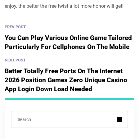
enjoy, the better the free twist a lot more honor will get!
PREV POST
You Can Play Various Online Game Tailored
Particularly For Cellphones On The Mobile
NEXT POST
Better Totally Free Ports On The Internet
2026 Position Games Zero Unique Casino
App Login Down Load Needed