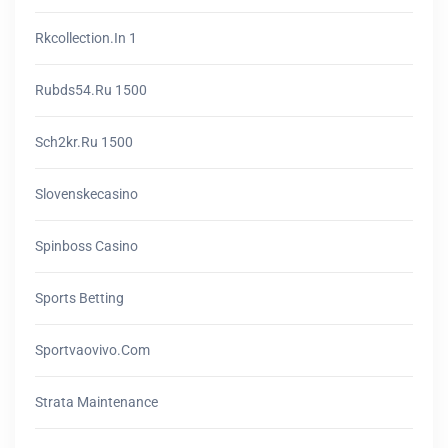
Rkcollection.in 1
Rubds54.ru 1500
Sch2kr.ru 1500
Slovenskecasino
Spinboss Casino
Sports Betting
Sportvaovivo.com
Strata Maintenance