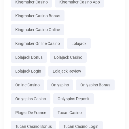
Kingmaker Casino
Kingmaker Casino App
Kingmaker Casino Bonus
Kingmaker Casino Online
Kingmaker Online Casino
Lolajack
Lolajack Bonus
Lolajack Casino
Lolajack Login
Lolajack Review
Online Casino
Onlyspins
Onlyspins Bonus
Onlyspins Casino
Onlyspins Deposit
Plages De France
Tucan Casino
Tucan Casino Bonus
Tucan Casino Login