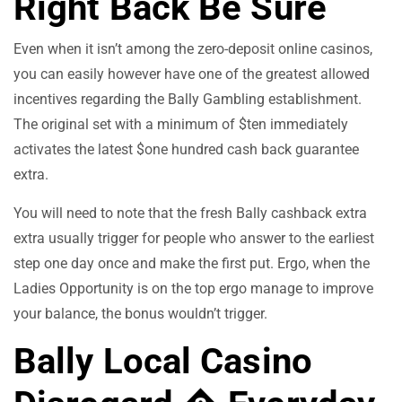
Right Back Be Sure
Even when it isn’t among the zero-deposit online casinos,
you can easily however have one of the greatest allowed
incentives regarding the Bally Gambling establishment.
The original set with a minimum of $ten immediately
activates the latest $one hundred cash back guarantee
extra.
You will need to note that the fresh Bally cashback extra
extra usually trigger for people who answer to the earliest
step one day once and make the first put. Ergo, when the
Ladies Opportunity is on the top ergo manage to improve
your balance, the bonus wouldn’t trigger.
Bally Local Casino