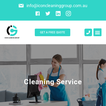
info@iconcleaninggroup.com.au
GET A FREE QUOTE
Cleaning Service