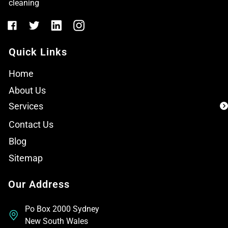
cleaning
Quick Links
Home
About Us
Services
Contact Us
Blog
Sitemap
Our Address
Po Box 2000 Sydney
New South Wales