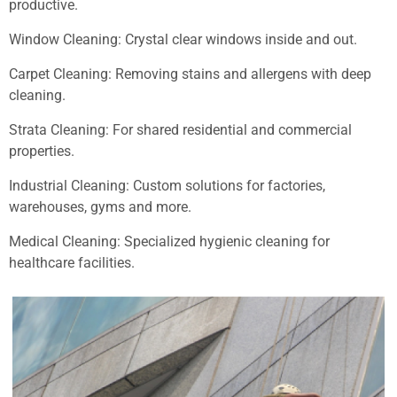
productive.
Window Cleaning: Crystal clear windows inside and out.
Carpet Cleaning: Removing stains and allergens with deep
cleaning.
Strata Cleaning: For shared residential and commercial
properties.
Industrial Cleaning: Custom solutions for factories,
warehouses, gyms and more.
Medical Cleaning: Specialized hygienic cleaning for
healthcare facilities.