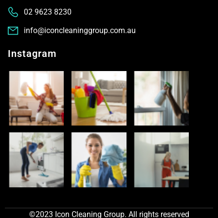
02 9623 8230
info@iconcleaninggroup.com.au
Instagram
©2023 Icon Cleaning Group. All rights reserved