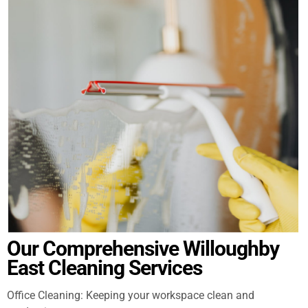
Our Comprehensive Willoughby
East Cleaning Services
Office Cleaning: Keeping your workspace clean and