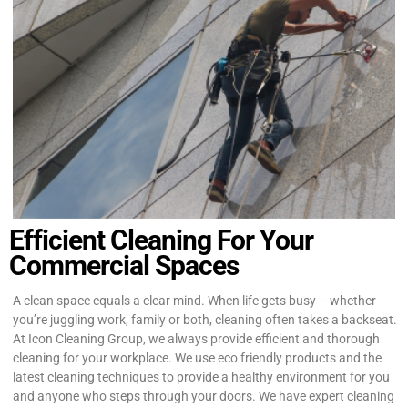
Efficient Cleaning For Your
Commercial Spaces
A clean space equals a clear mind. When life gets busy – whether
you’re juggling work, family or both, cleaning often takes a backseat.
At Icon Cleaning Group, we always provide efficient and thorough
cleaning for your workplace. We use eco friendly products and the
latest cleaning techniques to provide a healthy environment for you
and anyone who steps through your doors. We have expert cleaning