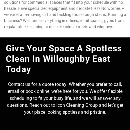
solutions for commercial spaces that fit into your schedule with no
hassle. Have specialized equipment and delicate files? No worries –
we excel at removing dirt and tackling those tough stains. Running a
business? We handle everything in offices, retail spaces, gyms from
regular office cleaning to deep cleaning carpets and windows.
Give Your Space A Spotless
Clean In Willoughby East
Today
Contact us for a quote today! Whether you prefer to call,
email or book online, we’re here for you. We offer flexible
scheduling to fit your busy life, and we will answer any
questions. Reach out to Icon Cleaning Group and let’s get
your place looking spotless and pristine.