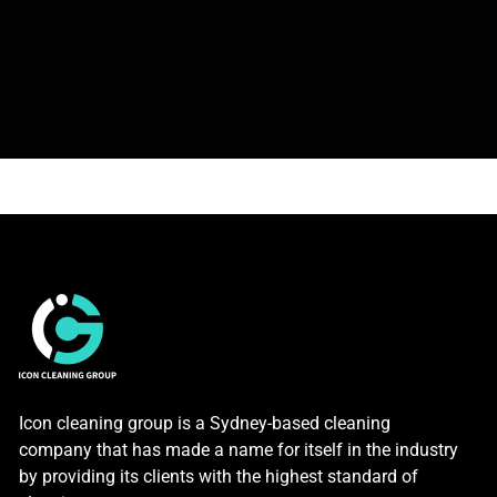
Icon cleaning group is a Sydney-based cleaning
company that has made a name for itself in the industry
by providing its clients with the highest standard of