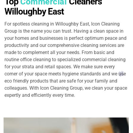
Top
Cleaners
Commercial
Willoughby East
For spotless cleaning in Willoughby East, Icon Cleaning
Group is the name you can trust. Having a clean space in
your homes and businesses is perfect optimum peace and
productivity and our comprehensive cleaning services are
made to complement all your needs. From basic and
routine office cleaning to specialized commercial cleaning
for your strata and retail spaces. We make sure every
corner of your space meets hygiene standards and we use
eco friendly products that are safe for your family and
colleagues. With Icon Cleaning Group, we clean your space
expertly and efficiently every time.