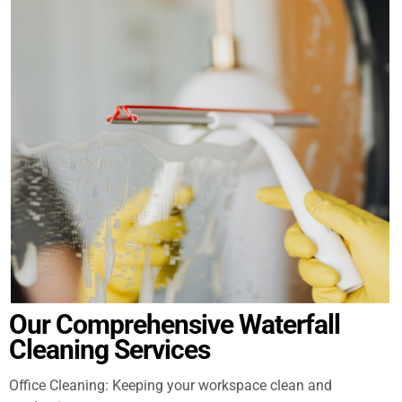
Our Comprehensive Waterfall
Cleaning Services
Office Cleaning: Keeping your workspace clean and