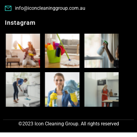
info@iconcleaninggroup.com.au
Instagram
©2023 Icon Cleaning Group. All rights reserved