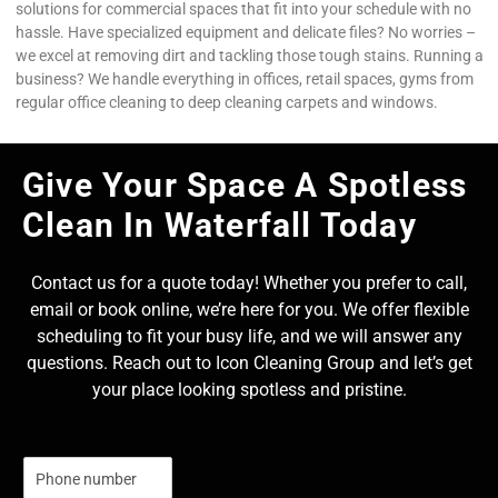
solutions for commercial spaces that fit into your schedule with no
hassle. Have specialized equipment and delicate files? No worries –
we excel at removing dirt and tackling those tough stains. Running a
business? We handle everything in offices, retail spaces, gyms from
regular office cleaning to deep cleaning carpets and windows.
Give Your Space A Spotless
Clean In Waterfall Today
Contact us for a quote today! Whether you prefer to call,
email or book online, we’re here for you. We offer flexible
scheduling to fit your busy life, and we will answer any
questions. Reach out to Icon Cleaning Group and let’s get
your place looking spotless and pristine.
N
u