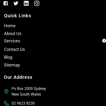
Quick Links
Home
About Us
Services
Contact Us
Blog
Sitemap
Our Address
Po Box 2000 Sydney
New South Wales
02 9623 8230