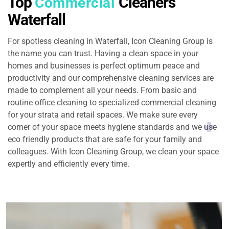
Top
Cleaners
Commercial
Waterfall
For spotless cleaning in Waterfall, Icon Cleaning Group is
the name you can trust. Having a clean space in your
homes and businesses is perfect optimum peace and
productivity and our comprehensive cleaning services are
made to complement all your needs. From basic and
routine office cleaning to specialized commercial cleaning
for your strata and retail spaces. We make sure every
corner of your space meets hygiene standards and we use
eco friendly products that are safe for your family and
colleagues. With Icon Cleaning Group, we clean your space
expertly and efficiently every time.