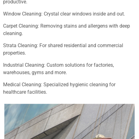
productive.
Window Cleaning: Crystal clear windows inside and out.
Carpet Cleaning: Removing stains and allergens with deep
cleaning.
Strata Cleaning: For shared residential and commercial
properties.
Industrial Cleaning: Custom solutions for factories,
warehouses, gyms and more.
Medical Cleaning: Specialized hygienic cleaning for
healthcare facilities.