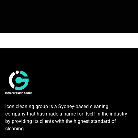
Icon cleaning group is a Sydney-based cleaning
company that has made a name for itself in the industry
by providing its clients with the highest standard of
cleaning