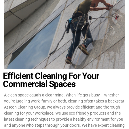
Efficient Cleaning For Your
Commercial Spaces
A clean space equals a clear mind. When life gets busy – whether
you’re juggling work, family or both, cleaning often takes a backseat.
At Icon Cleaning Group, we always provide efficient and thorough
cleaning for your workplace. We use eco friendly products and the
latest cleaning techniques to provide a healthy environment for you
and anyone who steps through your doors. We have expert cleaning