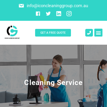
info@iconcleaninggroup.com.au
GET A FREE QUOTE
About Us
Contact Us
Cleaning Service