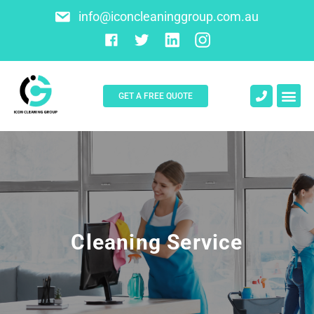
info@iconcleaninggroup.com.au
GET A FREE QUOTE
About Us
Contact Us
Cleaning Service