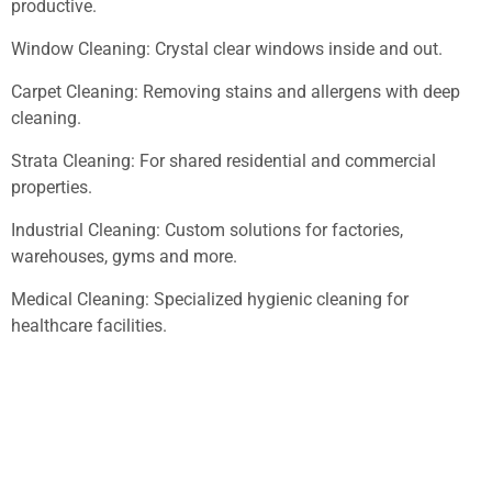
productive.
Window Cleaning: Crystal clear windows inside and out.
Carpet Cleaning: Removing stains and allergens with deep
cleaning.
Strata Cleaning: For shared residential and commercial
properties.
Industrial Cleaning: Custom solutions for factories,
warehouses, gyms and more.
Medical Cleaning: Specialized hygienic cleaning for
healthcare facilities.