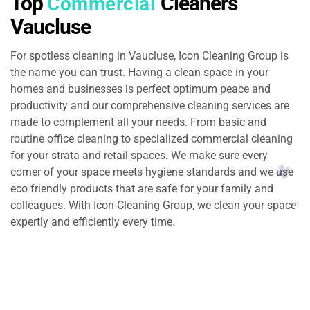
Top
Cleaners
Commercial
Vaucluse
For spotless cleaning in Vaucluse, Icon Cleaning Group is
the name you can trust. Having a clean space in your
homes and businesses is perfect optimum peace and
productivity and our comprehensive cleaning services are
made to complement all your needs. From basic and
routine office cleaning to specialized commercial cleaning
for your strata and retail spaces. We make sure every
corner of your space meets hygiene standards and we use
eco friendly products that are safe for your family and
colleagues. With Icon Cleaning Group, we clean your space
expertly and efficiently every time.