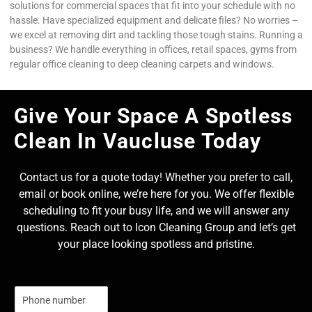
solutions for commercial spaces that fit into your schedule with no
hassle. Have specialized equipment and delicate files? No worries –
we excel at removing dirt and tackling those tough stains. Running a
business? We handle everything in offices, retail spaces, gyms from
regular office cleaning to deep cleaning carpets and windows.
Give Your Space A Spotless
Clean In Vaucluse Today
Contact us for a quote today! Whether you prefer to call,
email or book online, we’re here for you. We offer flexible
scheduling to fit your busy life, and we will answer any
questions. Reach out to Icon Cleaning Group and let’s get
your place looking spotless and pristine.
N
u