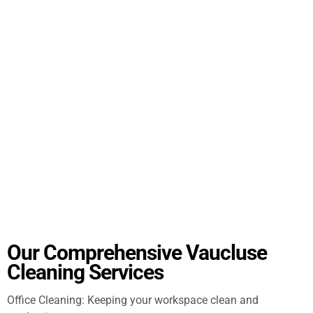
Our Comprehensive Vaucluse
Cleaning Services
Office Cleaning: Keeping your workspace clean and