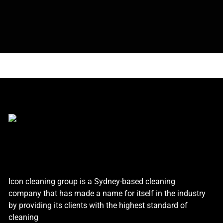
Icon cleaning group is a Sydney-based cleaning
company that has made a name for itself in the industry
by providing its clients with the highest standard of
cleaning