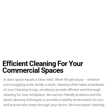
Efficient Cleaning For Your
Commercial Spaces
A clean space equals a clear mind. When life gets busy – whether
you’re juggling work, family or both, cleaning often takes a backseat.
At Icon Cleaning Group, we always provide efficient and thorough
cleaning for your workplace. We use eco friendly products and the
latest cleaning techniques to provide a healthy environment for you
and anyone who steps through your doors. We have expert cleaning