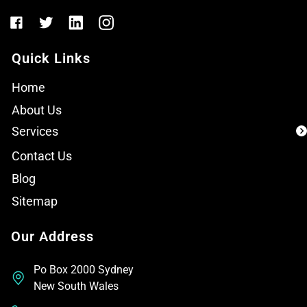
Quick Links
Home
About Us
Services
Contact Us
Blog
Sitemap
Our Address
Po Box 2000 Sydney
New South Wales