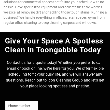
solutions for commercial spaces that fit into your schedule with no
hassle. Have specialized equipment and delicate files? No worries –
we excel at removing dirt and tackling those tough stains. Running a
business? We handle everything in offices, retail spaces, gyms from
regular office cleaning to deep cleaning carpets and windows.
Give Your Space A Spotless
Clean In Toongabbie Today
Contact us for a quote today! Whether you prefer to call,
email or book online, we’re here for you. We offer flexible
scheduling to fit your busy life, and we will answer any
questions. Reach out to Icon Cleaning Group and let’s get
your place looking spotless and pristine.
N
u