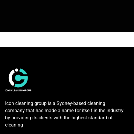
Icon cleaning group is a Sydney-based cleaning
company that has made a name for itself in the industry
by providing its clients with the highest standard of
cleaning