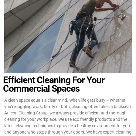
Efficient Cleaning For Your
Commercial Spaces
A clean space equals a clear mind. When life gets busy – whether
you’re juggling work, family or both, cleaning often takes a backseat.
At Icon Cleaning Group, we always provide efficient and thorough
cleaning for your workplace. We use eco friendly products and the
latest cleaning techniques to provide a healthy environment for you
and anyone who steps through your doors. We have expert cleaning