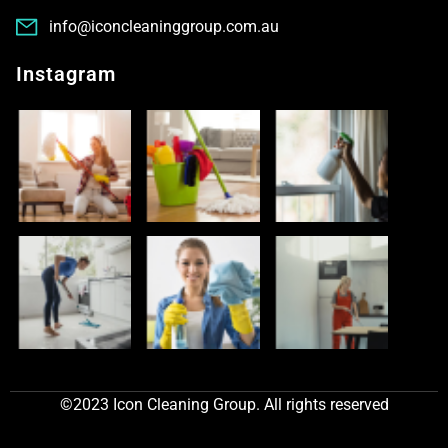
info@iconcleaninggroup.com.au
Instagram
©2023 Icon Cleaning Group. All rights reserved