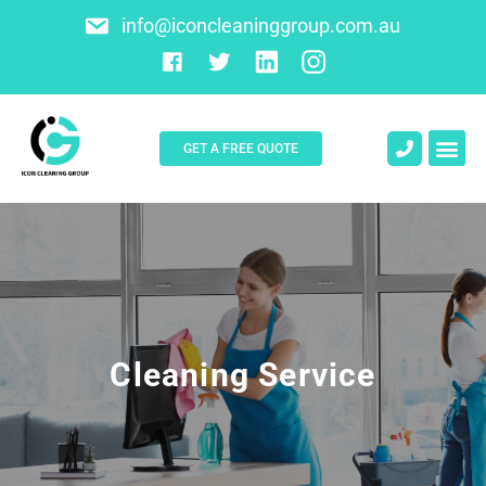
info@iconcleaninggroup.com.au
GET A FREE QUOTE
Cleaning Service