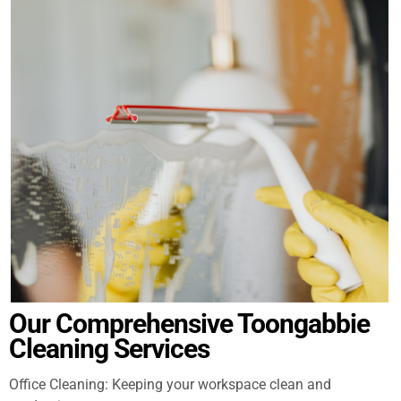
Our Comprehensive Toongabbie
Cleaning Services
Office Cleaning: Keeping your workspace clean and