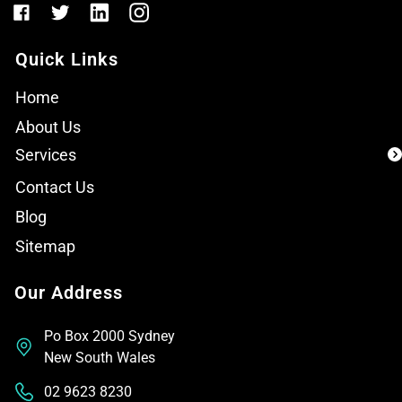
Quick Links
Home
About Us
Services
Contact Us
Blog
Sitemap
Our Address
Po Box 2000 Sydney
New South Wales
02 9623 8230