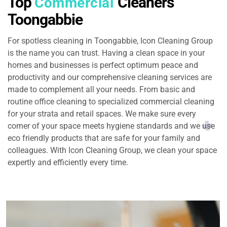
Top
Cleaners
Commercial
Toongabbie
For spotless cleaning in Toongabbie, Icon Cleaning Group
is the name you can trust. Having a clean space in your
homes and businesses is perfect optimum peace and
productivity and our comprehensive cleaning services are
made to complement all your needs. From basic and
routine office cleaning to specialized commercial cleaning
for your strata and retail spaces. We make sure every
corner of your space meets hygiene standards and we use
eco friendly products that are safe for your family and
colleagues. With Icon Cleaning Group, we clean your space
expertly and efficiently every time.