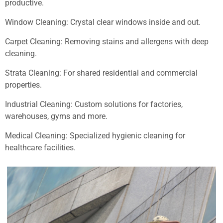
productive.
Window Cleaning: Crystal clear windows inside and out.
Carpet Cleaning: Removing stains and allergens with deep
cleaning.
Strata Cleaning: For shared residential and commercial
properties.
Industrial Cleaning: Custom solutions for factories,
warehouses, gyms and more.
Medical Cleaning: Specialized hygienic cleaning for
healthcare facilities.