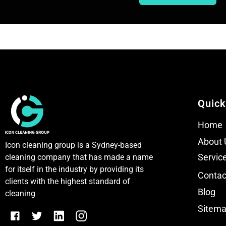
e
e
x
x
t
t
Quick
Home
About 
Icon cleaning group is a Sydney-based
Servic
cleaning company that has made a name
for itself in the industry by providing its
Contac
clients with the highest standard of
Blog
cleaning
Sitem