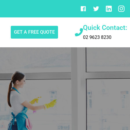
Quick Contact:
GET A FREE QUOTE
02 9623 8230