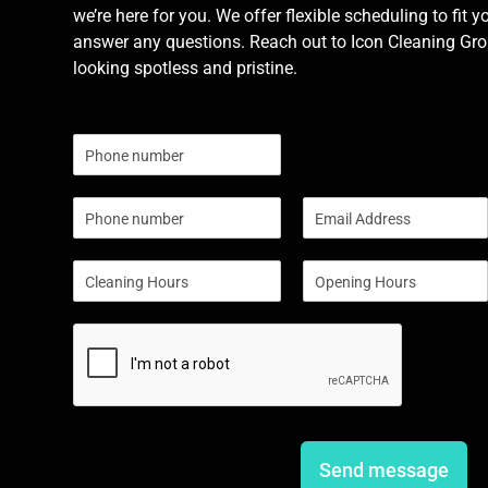
we’re here for you. We offer flexible scheduling to fit y
answer any questions. Reach out to Icon Cleaning Grou
looking spotless and pristine.
N
u
m
P
E
b
h
m
e
o
a
r
S
S
n
i
s
i
i
e
l
n
n
*
g
g
l
l
e
e
L
L
i
i
n
n
e
e
Send message
T
T