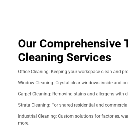
Our Comprehensive 
Cleaning Services
Office Cleaning: Keeping your workspace clean and pro
Window Cleaning: Crystal clear windows inside and ou
Carpet Cleaning: Removing stains and allergens with d
Strata Cleaning: For shared residential and commercial
Industrial Cleaning: Custom solutions for factories, 
more.