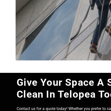
Give Your Space A 
Clean In Telopea T
Contact us for a quote today! Whether you prefer to cal