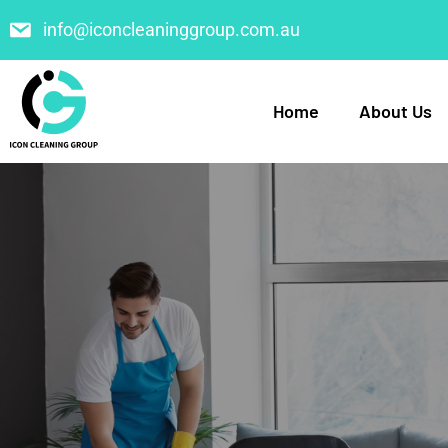
info@iconcleaninggroup.com.au
Home
About Us