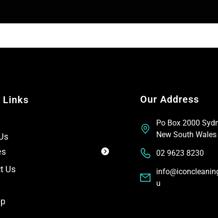
t
e
x
t
Our Address
 Links
Po Box 2000 Syd
New South Wales
Us
es
02 9623 8230
t Us
info@iconcleanin
u
ap