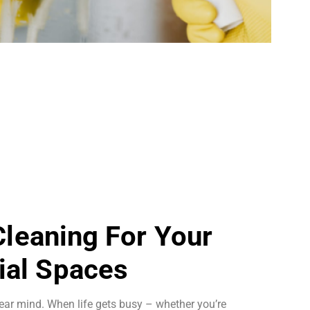
 Cleaning For Your
al Spaces
ear mind. When life gets busy – whether you’re