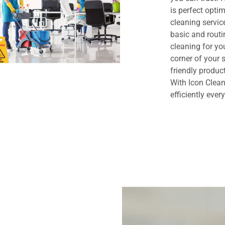
is perfect opt
cleaning servi
basic and routi
cleaning for yo
corner of your
friendly produc
With Icon Clean
efficiently ever