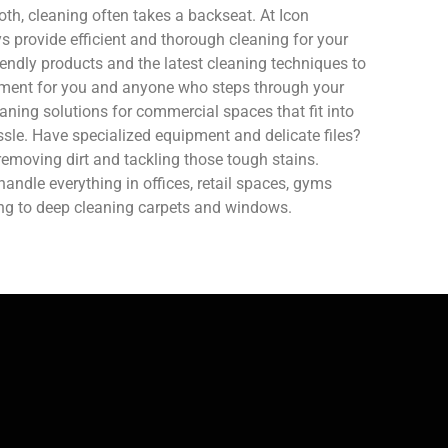
oth, cleaning often takes a backseat. At Icon
 provide efficient and thorough cleaning for your
endly products and the latest cleaning techniques to
nment for you and anyone who steps through your
aning solutions for commercial spaces that fit into
sle. Have specialized equipment and delicate files?
removing dirt and tackling those tough stains.
ndle everything in offices, retail spaces, gyms
ing to deep cleaning carpets and windows.