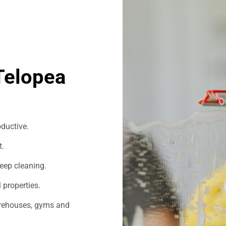
Telopea
ductive.
t.
eep cleaning.
 properties.
warehouses, gyms and