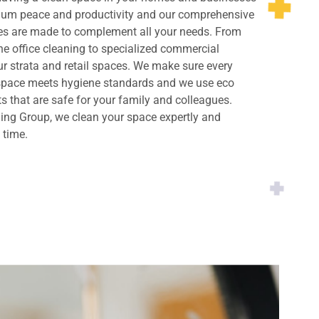
imum peace and productivity and our comprehensive
ces are made to complement all your needs. From
ne office cleaning to specialized commercial
ur strata and retail spaces. We make sure every
 space meets hygiene standards and we use eco
ts that are safe for your family and colleagues.
ing Group, we clean your space expertly and
y time.