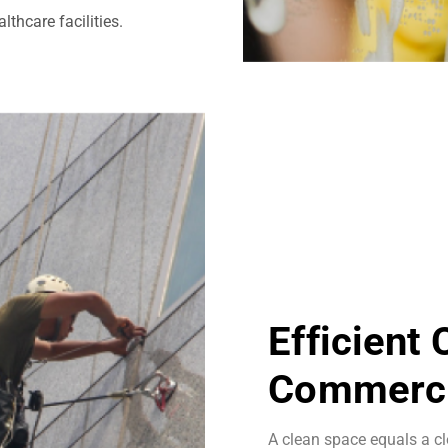
thcare facilities.
Efficient
Commerci
A clean space equals a cl