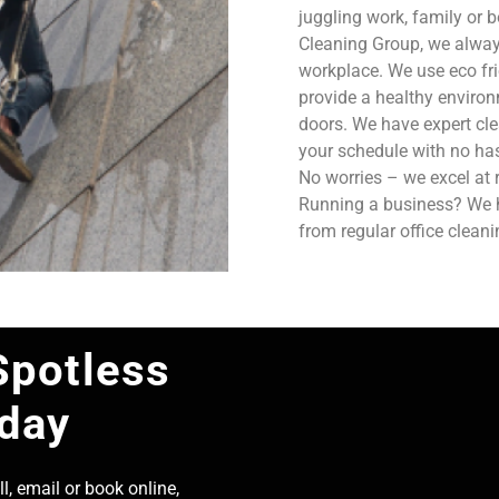
juggling work, family or b
Cleaning Group, we always
workplace. We use eco fri
provide a healthy enviro
doors. We have expert cle
your schedule with no has
No worries – we excel at 
Running a business? We ha
from regular office clean
Spotless
oday
l, email or book online,