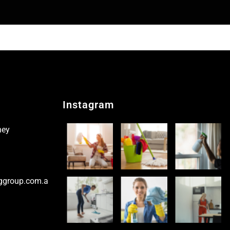
Instagram
ney
ggroup.com.a