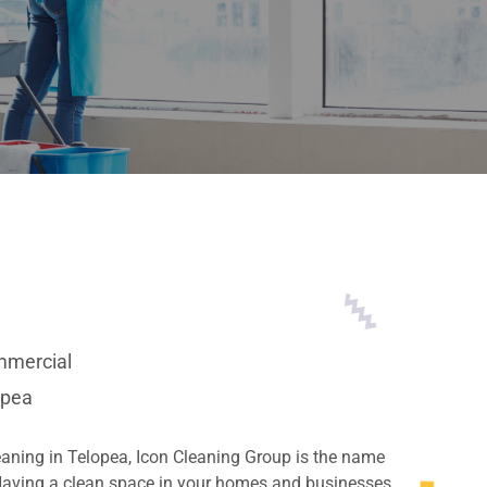
mercial
opea
eaning in Telopea, Icon Cleaning Group is the name
 Having a clean space in your homes and businesses