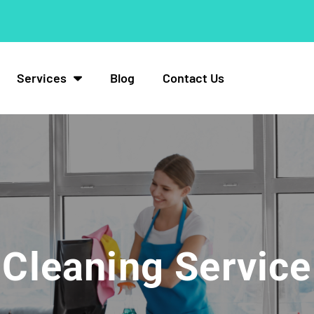
Services
Blog
Contact Us
Cleaning Service