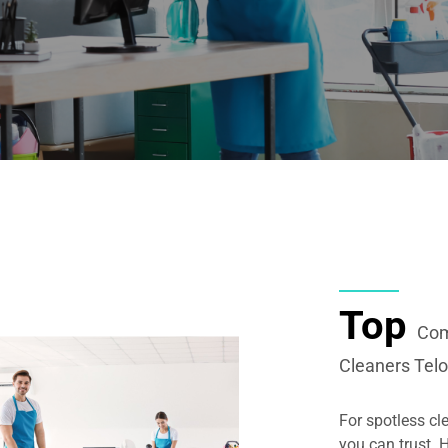
Top
Com
Cleaners Tel
For spotless cl
you can trust.