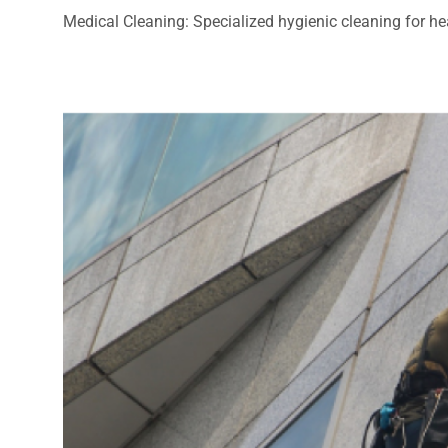
Medical Cleaning: Specialized hygienic cleaning for heal