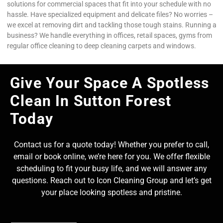
solutions for commercial spaces that fit into your schedule with no
hassle. Have specialized equipment and delicate files? No worries –
we excel at removing dirt and tackling those tough stains. Running a
business? We handle everything in offices, retail spaces, gyms from
regular office cleaning to deep cleaning carpets and windows.
Give Your Space A Spotless
Clean In Sutton Forest
Today
Contact us for a quote today! Whether you prefer to call,
email or book online, we’re here for you. We offer flexible
scheduling to fit your busy life, and we will answer any
questions. Reach out to Icon Cleaning Group and let’s get
your place looking spotless and pristine.