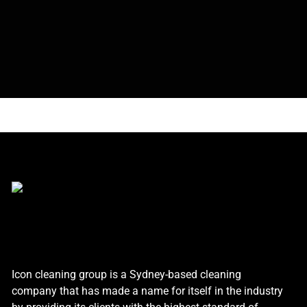
Icon cleaning group is a Sydney-based cleaning
company that has made a name for itself in the industry