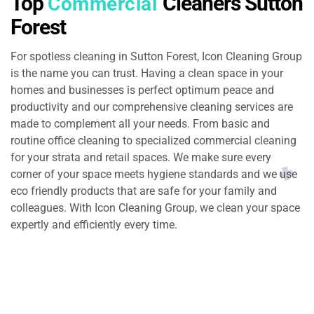
Top
Cleaners Sutton
Commercial
Forest
For spotless cleaning in Sutton Forest, Icon Cleaning Group
is the name you can trust. Having a clean space in your
homes and businesses is perfect optimum peace and
productivity and our comprehensive cleaning services are
made to complement all your needs. From basic and
routine office cleaning to specialized commercial cleaning
for your strata and retail spaces. We make sure every
corner of your space meets hygiene standards and we use
eco friendly products that are safe for your family and
colleagues. With Icon Cleaning Group, we clean your space
expertly and efficiently every time.