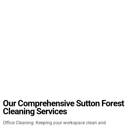
Our Comprehensive Sutton Forest
Cleaning Services
Office Cleaning: Keeping your workspace clean and