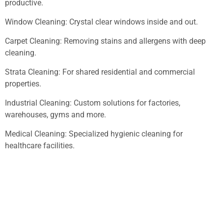
productive.
Window Cleaning: Crystal clear windows inside and out.
Carpet Cleaning: Removing stains and allergens with deep
cleaning.
Strata Cleaning: For shared residential and commercial
properties.
Industrial Cleaning: Custom solutions for factories,
warehouses, gyms and more.
Medical Cleaning: Specialized hygienic cleaning for
healthcare facilities.