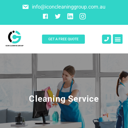
info@iconcleaninggroup.com.au
GET A FREE QUOTE
About Us
Contact Us
Cleaning Service