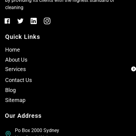
by providing its clients with the highest standard of
cleaning
Quick Links
Home
About Us
Services
Contact Us
Blog
Sitemap
Our Address
Po Box 2000 Sydney