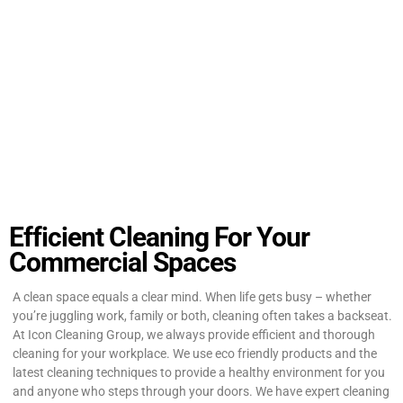
Efficient Cleaning For Your
Commercial Spaces
A clean space equals a clear mind. When life gets busy – whether
you’re juggling work, family or both, cleaning often takes a backseat.
At Icon Cleaning Group, we always provide efficient and thorough
cleaning for your workplace. We use eco friendly products and the
latest cleaning techniques to provide a healthy environment for you
and anyone who steps through your doors. We have expert cleaning