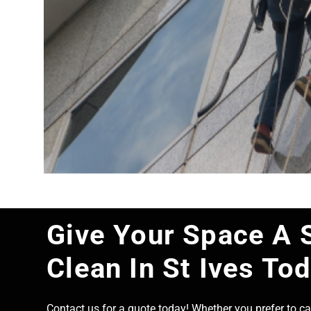
Give Your Space A 
Clean In St Ives To
Contact us for a quote today! Whether you prefer to cal