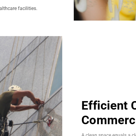
thcare facilities.
Efficient
Commerci
A clean space equals a cl