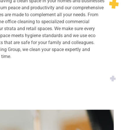
 Having a clean space in your homes and businesses
imum peace and productivity and our comprehensive
ces are made to complement all your needs. From
ne office cleaning to specialized commercial
ur strata and retail spaces. We make sure every
 space meets hygiene standards and we use eco
ts that are safe for your family and colleagues.
ing Group, we clean your space expertly and
y time.