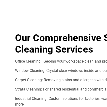
Our Comprehensive S
Cleaning Services
Office Cleaning: Keeping your workspace clean and pro
Window Cleaning: Crystal clear windows inside and ou
Carpet Cleaning: Removing stains and allergens with d
Strata Cleaning: For shared residential and commercial
Industrial Cleaning: Custom solutions for factories, 
more.