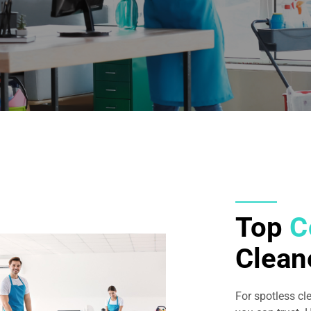
Top
C
Clean
For spotless cl