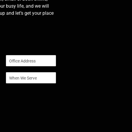
our busy life, and we will
p and let’s get your place
S
i
n
S
g
i
l
n
e
g
L
l
i
e
n
L
e
i
T
n
e
e
x