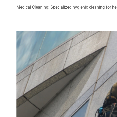
Medical Cleaning: Specialized hygienic cleaning for heal