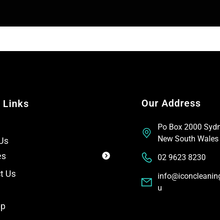
T
t
e
x
t
Our Address
 Links
Po Box 2000 Syd
New South Wales
Us
es
02 9623 8230
t Us
info@iconcleanin
u
ap