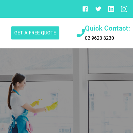
Quick Contact:
GET A FREE QUOTE
02 9623 8230