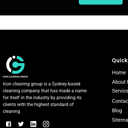
T
T
e
e
x
x
t
t
Quick
Home
About 
Icon cleaning group is a Sydney-based
Servic
cleaning company that has made a name
for itself in the industry by providing its
Contac
clients with the highest standard of
Blog
cleaning
Sitem