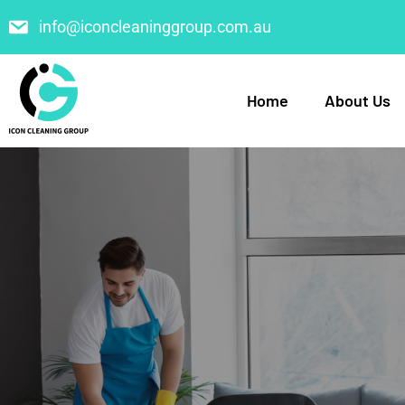
info@iconcleaninggroup.com.au
Home
About Us