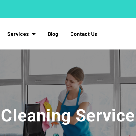
Services
Blog
Contact Us
Cleaning Service