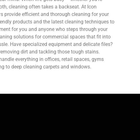
oth, cleaning often takes a backseat. At Icon
 provide efficient and thorough cleaning for your
endly products and the latest cleaning techniques to
nment for you and anyone who steps through your
aning solutions for commercial spaces that fit into
sle. Have specialized equipment and delicate files?
removing dirt and tackling those tough stains.
ndle everything in offices, retail spaces, gyms
ing to deep cleaning carpets and windows.