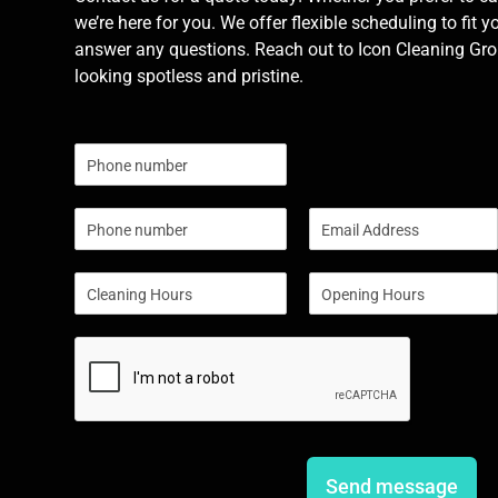
we’re here for you. We offer flexible scheduling to fit y
answer any questions. Reach out to Icon Cleaning Grou
looking spotless and pristine.
N
u
m
P
E
b
h
m
e
o
a
r
S
S
n
i
s
i
i
e
l
n
n
*
g
g
l
l
e
e
L
L
i
i
n
n
e
e
Send message