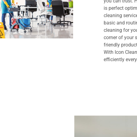
you can trust.
is perfect opt
cleaning servi
basic and routi
cleaning for yo
corner of your
friendly produc
With Icon Clean
efficiently ever