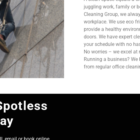
juggling work, family or b
Cleaning Group, we always
workplace. We use eco fri
provide a healthy enviro
doors. We have expert cle
your schedule with no has
No worries – we excel at 
Running a business? We ha
from regular office clean
Spotless
day
l, email or book online,