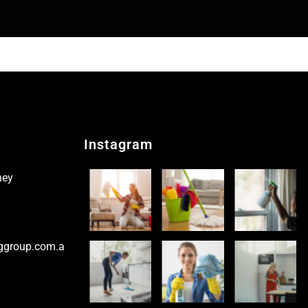
Instagram
ney
ggroup.com.a