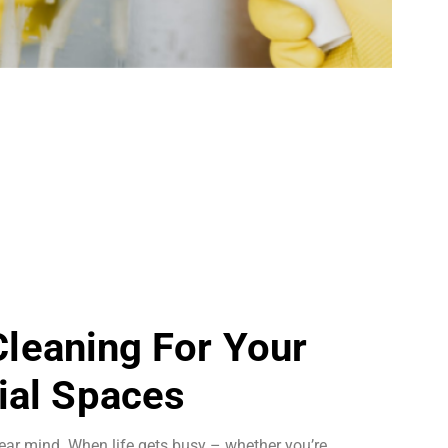
 Cleaning For Your
al Spaces
ear mind. When life gets busy – whether you’re