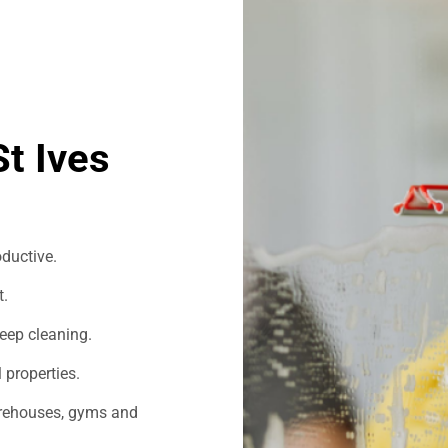
t Ives
ductive.
t.
eep cleaning.
 properties.
warehouses, gyms and