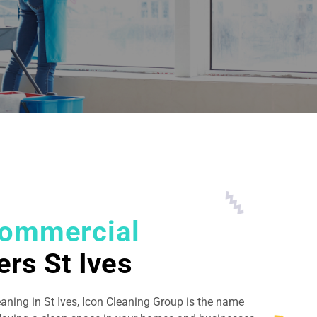
ommercial
ers St Ives
eaning in St Ives, Icon Cleaning Group is the name