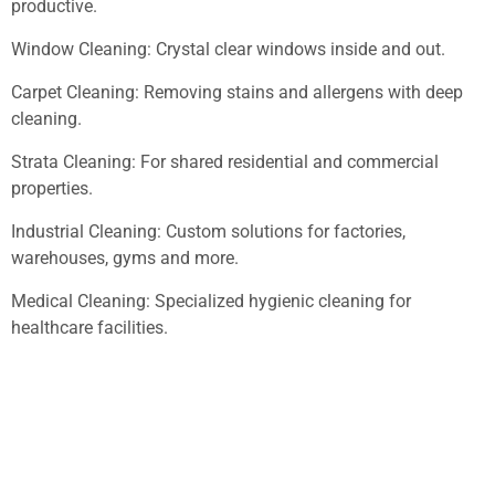
productive.
Window Cleaning: Crystal clear windows inside and out.
Carpet Cleaning: Removing stains and allergens with deep
cleaning.
Strata Cleaning: For shared residential and commercial
properties.
Industrial Cleaning: Custom solutions for factories,
warehouses, gyms and more.
Medical Cleaning: Specialized hygienic cleaning for
healthcare facilities.