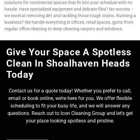
solutions for commercial spaces that fit into your schedule with no
hassle. Have specialized equipment and delicate files? No worries –
we excel at removing dirt and tackling those tough stains. Running a
business? We handle everything in offices, retail spaces, gyms from
regular office cleaning to deep cleaning carpets and windows.
Give Your Space A Spotless
Clean In Shoalhaven Heads
Today
Contact us for a quote today! Whether you prefer to call,
email or book online, we’re here for you. We offer flexible
scheduling to fit your busy life, and we will answer any
questions. Reach out to Icon Cleaning Group and let’s get
your place looking spotless and pristine.