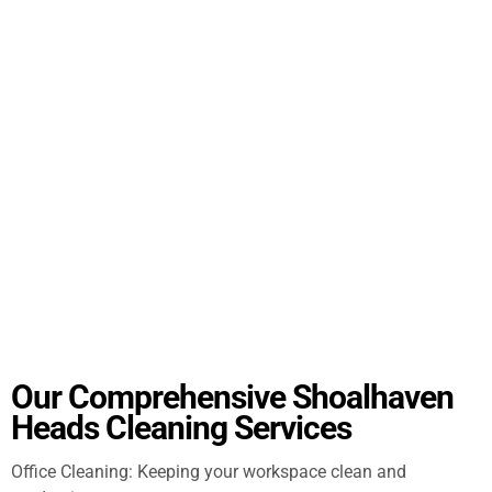
Our Comprehensive Shoalhaven
Heads Cleaning Services
Office Cleaning: Keeping your workspace clean and