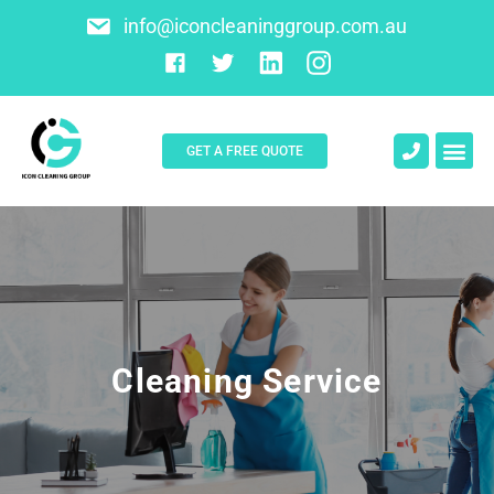
info@iconcleaninggroup.com.au
GET A FREE QUOTE
About Us
Contact Us
Cleaning Service