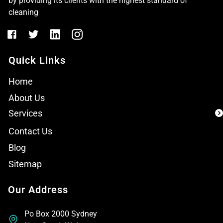
by providing its clients with the highest standard of
cleaning
Quick Links
Home
About Us
Services
Contact Us
Blog
Sitemap
Our Address
Po Box 2000 Sydney