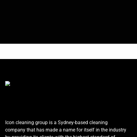
Icon cleaning group is a Sydney-based cleaning
company that has made a name for itself in the industry