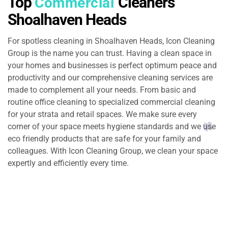
Top
Cleaners
Commercial
Shoalhaven Heads
For spotless cleaning in Shoalhaven Heads, Icon Cleaning
Group is the name you can trust. Having a clean space in
your homes and businesses is perfect optimum peace and
productivity and our comprehensive cleaning services are
made to complement all your needs. From basic and
routine office cleaning to specialized commercial cleaning
for your strata and retail spaces. We make sure every
corner of your space meets hygiene standards and we use
eco friendly products that are safe for your family and
colleagues. With Icon Cleaning Group, we clean your space
expertly and efficiently every time.