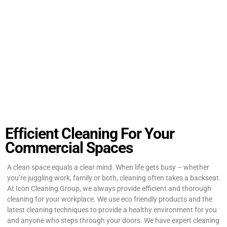
Efficient Cleaning For Your
Commercial Spaces
A clean space equals a clear mind. When life gets busy – whether
you’re juggling work, family or both, cleaning often takes a backseat.
At Icon Cleaning Group, we always provide efficient and thorough
cleaning for your workplace. We use eco friendly products and the
latest cleaning techniques to provide a healthy environment for you
and anyone who steps through your doors. We have expert cleaning