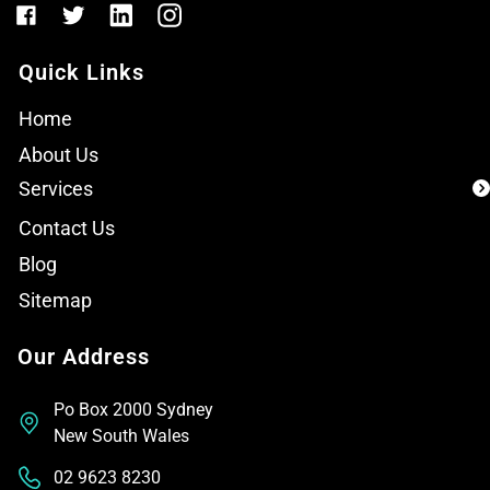
Quick Links
Home
About Us
Services
Contact Us
Blog
Sitemap
Our Address
Po Box 2000 Sydney
New South Wales
02 9623 8230