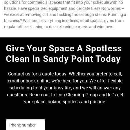
solutions for commercial spaces that fit into your schedule with no
hassle. Have specialized equipment and delicate files? No worries –
we excel at removing dirt and tackling those tough stains. Running a
business? We handle everything in offices, retail spaces, gyms from
regular office cleaning to deep cleaning carpets and windows.
Give Your Space A Spotless
Clean In Sandy Point Today
Contact us for a quote today! Whether you prefer to call,
email or book online, we’re here for you. We offer flexible
scheduling to fit your busy life, and we will answer any
questions. Reach out to Icon Cleaning Group and let’s get
your place looking spotless and pristine.
N
u