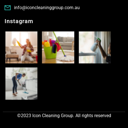
info@iconcleaninggroup.com.au
Instagram
©2023 Icon Cleaning Group. All rights reserved