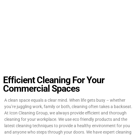
Efficient Cleaning For Your
Commercial Spaces
A clean space equals a clear mind. When life gets busy – whether
you’re juggling work, family or both, cleaning often takes a backseat.
At Icon Cleaning Group, we always provide efficient and thorough
cleaning for your workplace. We use eco friendly products and the
latest cleaning techniques to provide a healthy environment for you
and anyone who steps through your doors. We have expert cleaning