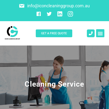
info@iconcleaninggroup.com.au
GET A FREE QUOTE
About Us
Contact Us
Cleaning Service