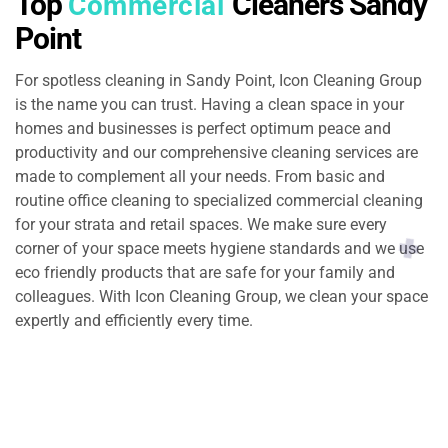
Top
Cleaners Sandy
Commercial
Point
For spotless cleaning in Sandy Point, Icon Cleaning Group
is the name you can trust. Having a clean space in your
homes and businesses is perfect optimum peace and
productivity and our comprehensive cleaning services are
made to complement all your needs. From basic and
routine office cleaning to specialized commercial cleaning
for your strata and retail spaces. We make sure every
corner of your space meets hygiene standards and we use
eco friendly products that are safe for your family and
colleagues. With Icon Cleaning Group, we clean your space
expertly and efficiently every time.