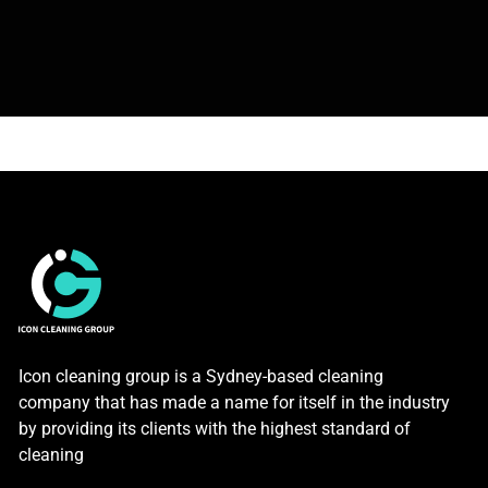
Icon cleaning group is a Sydney-based cleaning
company that has made a name for itself in the industry
by providing its clients with the highest standard of
cleaning