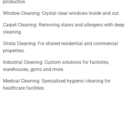
productive.
Window Cleaning: Crystal clear windows inside and out.
Carpet Cleaning: Removing stains and allergens with deep
cleaning.
Strata Cleaning: For shared residential and commercial
properties.
Industrial Cleaning: Custom solutions for factories,
warehouses, gyms and more.
Medical Cleaning: Specialized hygienic cleaning for
healthcare facilities.