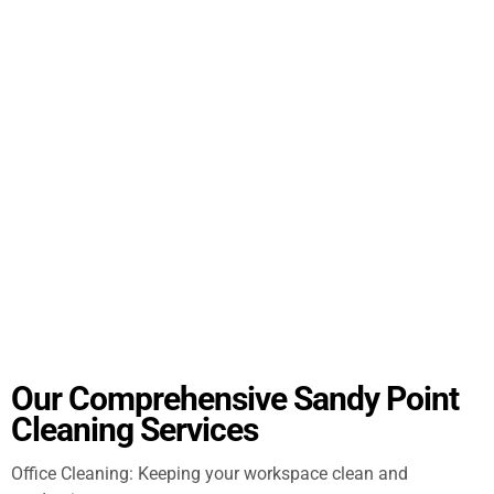
Our Comprehensive Sandy Point
Cleaning Services
Office Cleaning: Keeping your workspace clean and