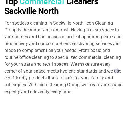
Top
Cleaners
Commercial
Sackville North
For spotless cleaning in Sackville North, Icon Cleaning
Group is the name you can trust. Having a clean space in
your homes and businesses is perfect optimum peace and
productivity and our comprehensive cleaning services are
made to complement all your needs. From basic and
routine office cleaning to specialized commercial cleaning
for your strata and retail spaces. We make sure every
corner of your space meets hygiene standards and we use
eco friendly products that are safe for your family and
colleagues. With Icon Cleaning Group, we clean your space
expertly and efficiently every time.