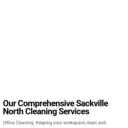
Our Comprehensive Sackville
North Cleaning Services
Office Cleaning: Keeping your workspace clean and