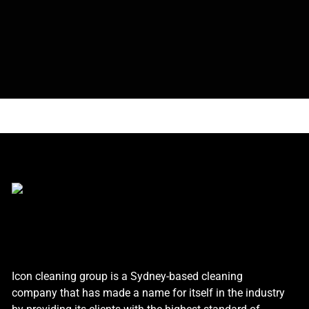
Icon cleaning group is a Sydney-based cleaning
company that has made a name for itself in the industry