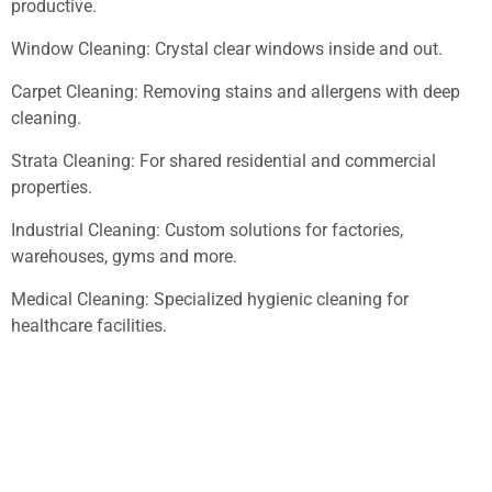
productive.
Window Cleaning: Crystal clear windows inside and out.
Carpet Cleaning: Removing stains and allergens with deep
cleaning.
Strata Cleaning: For shared residential and commercial
properties.
Industrial Cleaning: Custom solutions for factories,
warehouses, gyms and more.
Medical Cleaning: Specialized hygienic cleaning for
healthcare facilities.