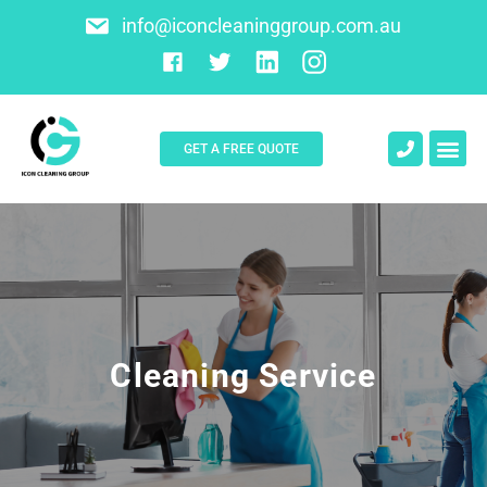
info@iconcleaninggroup.com.au
GET A FREE QUOTE
About Us
Contact Us
Cleaning Service