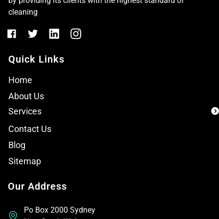
by providing its clients with the highest standard of
cleaning
Quick Links
Home
About Us
Services
Contact Us
Blog
Sitemap
Our Address
Po Box 2000 Sydney