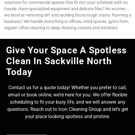
solutions for commercial spaces that fit into your schedule with no
hassle. Have specialized equipment and delicate files? No worries –
we excel at removing dirt and tackling those tough stains. Running a
business? We handle everything in offices, retail spaces, gyms from
regular office cleaning to deep cleaning carpets and windows.
Give Your Space A Spotless
Clean In Sackville North
Today
Contact us for a quote today! Whether you prefer to call,
email or book online, we’re here for you. We offer flexible
scheduling to fit your busy life, and we will answer any
questions. Reach out to Icon Cleaning Group and let’s get
your place looking spotless and pristine.