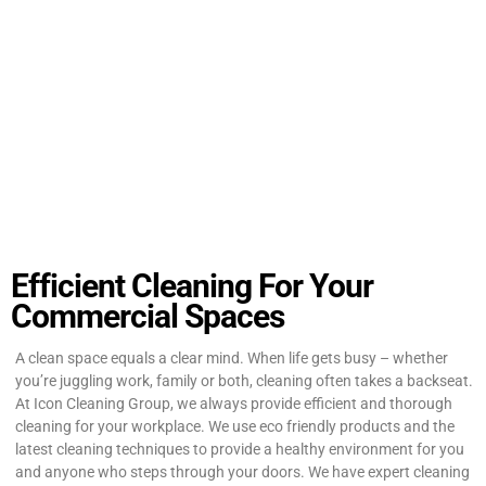
Efficient Cleaning For Your
Commercial Spaces
A clean space equals a clear mind. When life gets busy – whether
you’re juggling work, family or both, cleaning often takes a backseat.
At Icon Cleaning Group, we always provide efficient and thorough
cleaning for your workplace. We use eco friendly products and the
latest cleaning techniques to provide a healthy environment for you
and anyone who steps through your doors. We have expert cleaning