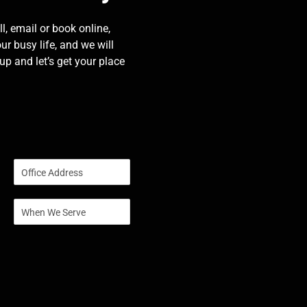
l, email or book online,
our busy life, and we will
p and let’s get your place
S
i
n
S
g
i
l
n
e
g
L
l
i
e
n
L
e
i
T