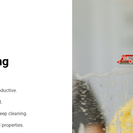
ng
ductive.
t.
eep cleaning.
 properties.