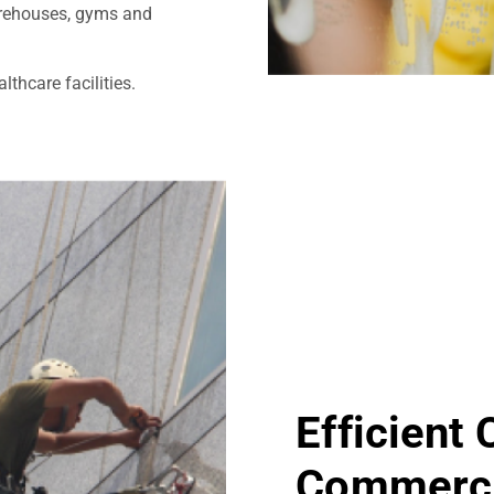
warehouses, gyms and
thcare facilities.
Efficient
Commerci