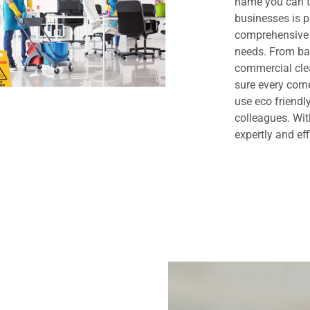
name you can t
businesses is 
comprehensive 
needs. From bas
commercial clea
sure every cor
use eco friendl
colleagues. Wit
expertly and eff