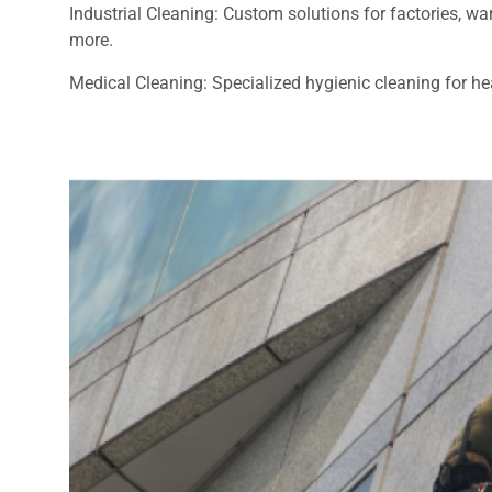
Industrial Cleaning: Custom solutions for factories, 
more.
Medical Cleaning: Specialized hygienic cleaning for heal