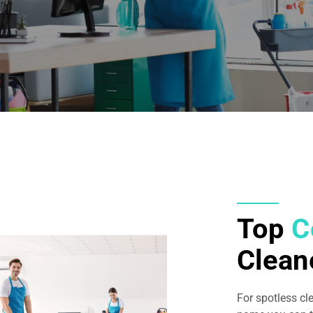
Top
C
Clea
For spotless c