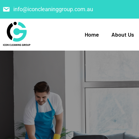
info@iconcleaninggroup.com.au
Home
About Us