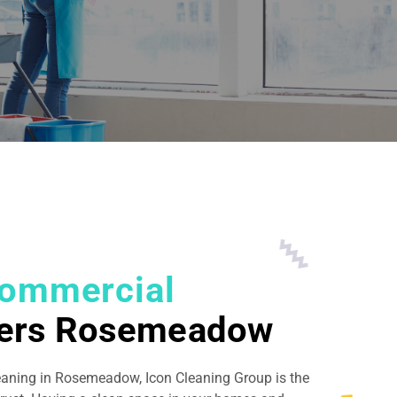
ommercial
ners Rosemeadow
leaning in Rosemeadow, Icon Cleaning Group is the