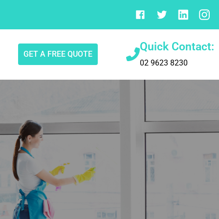
Quick Contact:
GET A FREE QUOTE
02 9623 8230