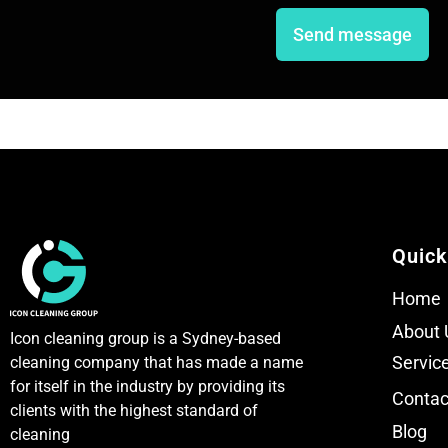
n
n
e
e
Send message
T
T
e
e
x
x
t
t
Quick
Home
About 
Icon cleaning group is a Sydney-based
Servic
cleaning company that has made a name
for itself in the industry by providing its
Contac
clients with the highest standard of
Blog
cleaning