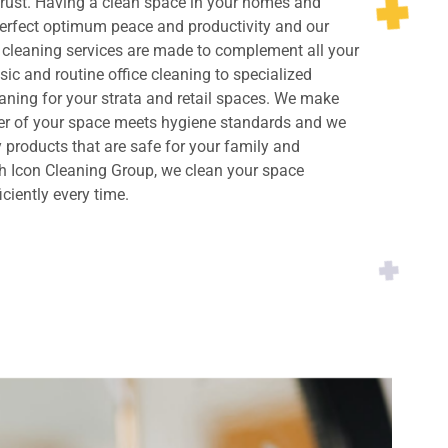
rust. Having a clean space in your homes and
perfect optimum peace and productivity and our
cleaning services are made to complement all your
ic and routine office cleaning to specialized
ning for your strata and retail spaces. We make
ner of your space meets hygiene standards and we
y products that are safe for your family and
h Icon Cleaning Group, we clean your space
iciently every time.