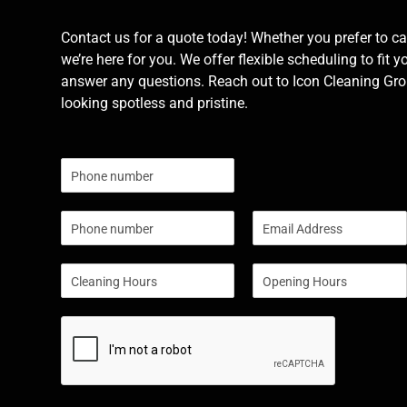
Contact us for a quote today! Whether you prefer to cal
we’re here for you. We offer flexible scheduling to fit y
answer any questions. Reach out to Icon Cleaning Grou
looking spotless and pristine.
N
u
m
P
E
b
h
m
e
o
a
r
S
S
n
i
s
i
i
e
l
n
n
*
g
g
l
l
e
e
L
L
i
i