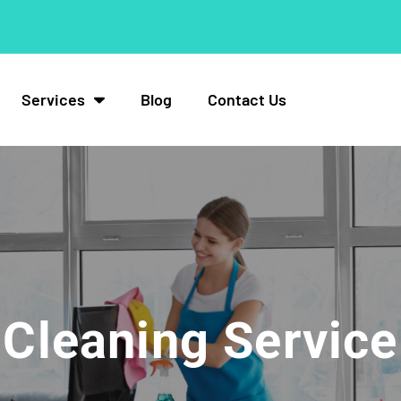
Services
Blog
Contact Us
Cleaning Service