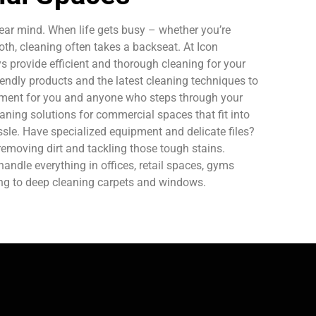
ear mind. When life gets busy – whether you’re
oth, cleaning often takes a backseat. At Icon
 provide efficient and thorough cleaning for your
endly products and the latest cleaning techniques to
nment for you and anyone who steps through your
aning solutions for commercial spaces that fit into
sle. Have specialized equipment and delicate files?
removing dirt and tackling those tough stains.
ndle everything in offices, retail spaces, gyms
ing to deep cleaning carpets and windows.