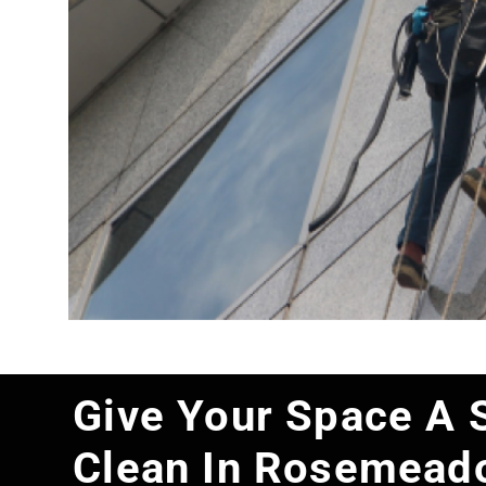
Give Your Space A 
Clean In Rosemead