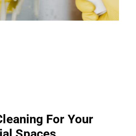
 Cleaning For Your
al Spaces