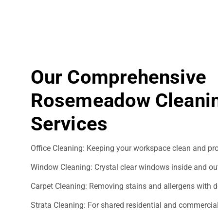
Our Comprehensive
Rosemeadow Cleani
Services
Office Cleaning: Keeping your workspace clean and pro
Window Cleaning: Crystal clear windows inside and ou
Carpet Cleaning: Removing stains and allergens with d
Strata Cleaning: For shared residential and commercial