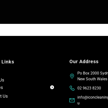
n
e
e
x
T
t
e
x
t
Our Address
 Links
Po Box 2000 Syd
New South Wales
Us
es
02 9623 8230
t Us
info@iconcleanin
u