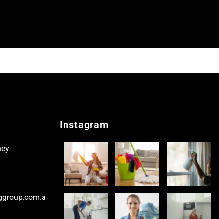
Instagram
ney
ggroup.com.a