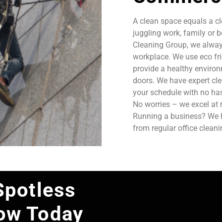
A clean space equals a cl
juggling work, family or b
Cleaning Group, we always
workplace. We use eco fri
provide a healthy enviro
doors. We have expert cle
your schedule with no has
No worries – we excel at 
Running a business? We ha
from regular office clean
Spotless
ow Today